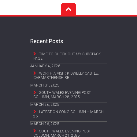
Recent Posts
TIME TO CHECK OUT MY SUBSTACK
PAGE
JANUARY 4, 2026
WORTH A VISIT: KIDWELLY CASTLE,
CARMARTHENSHIRE
MARCH 31, 2025
SOUTH WALES EVENING POST
COLUMN, MARCH 28, 2025
MARCH 28, 2025
LATEST ON SONG COLUMN – MARCH
26
MARCH 26, 2025
SOUTH WALES EVENING POST
COLUMN, MARCH 21, 2025