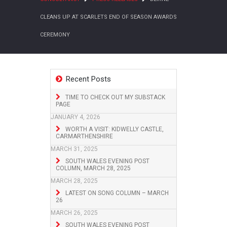
CLEANS UP AT SCARLETS END OF SEASON AWARDS
CEREMONY
Recent Posts
TIME TO CHECK OUT MY SUBSTACK
PAGE
JANUARY 4, 2026
WORTH A VISIT: KIDWELLY CASTLE,
CARMARTHENSHIRE
MARCH 31, 2025
SOUTH WALES EVENING POST
COLUMN, MARCH 28, 2025
MARCH 28, 2025
LATEST ON SONG COLUMN – MARCH
26
MARCH 26, 2025
SOUTH WALES EVENING POST