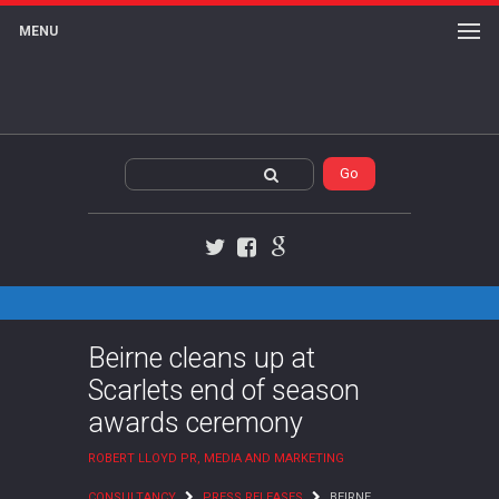
MENU
Twitter
Facebook
Google+
Beirne cleans up at
Scarlets end of season
awards ceremony
ROBERT LLOYD PR, MEDIA AND MARKETING
CONSULTANCY
PRESS RELEASES
BEIRNE