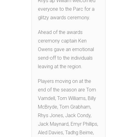
Rhys ap William welcomed
everyone to the Parc for a
glitzy awards ceremony.
Ahead of the awards
ceremony captain Ken
Owens gave an emotional
send-off to the individuals
leaving at the region.
Players moving on at the
end of the season are Tom
Varndell, Tom Williams, Billy
McBryde, Tom Grabham,
Rhys Jones, Jack Condy,
Jack Maynard, Emyr Phillips,
Aled Davies, Tadhg Beirne,