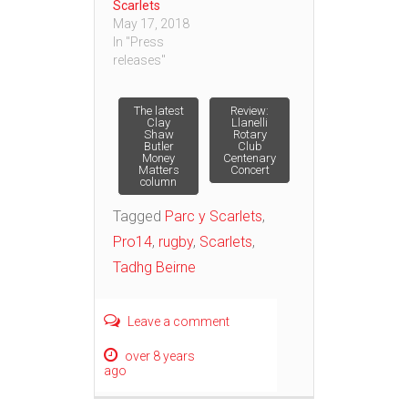
Scarlets
May 17, 2018
In "Press
releases"
Post
The latest
Review:
Clay
Llanelli
Shaw
Rotary
Butler
Club
navigation
Money
Centenary
Matters
Concert
column
Tagged
Parc y Scarlets
,
Pro14
,
rugby
,
Scarlets
,
Tadhg Beirne
Leave a comment
over 8 years
ago