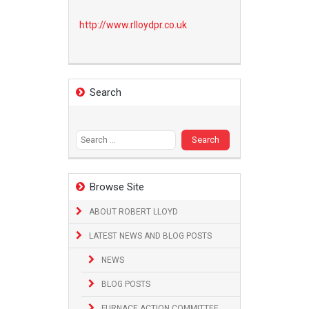
http://www.
rlloydpr.co.uk
Search
Search
for:
Browse Site
ABOUT ROBERT LLOYD
LATEST NEWS AND BLOG POSTS
NEWS
BLOG POSTS
FURNACE ACTION COMMITTEE