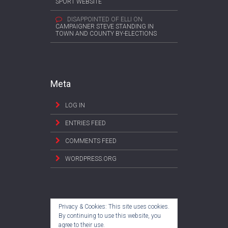
SPORT WEBSITE
DISAPPOINTED OF ELLI
ON
CAMPAIGNER STEVE STANDING IN
TOWN AND COUNTY BY-ELECTIONS
Meta
LOG IN
ENTRIES FEED
COMMENTS FEED
WORDPRESS.ORG
Privacy & Cookies: This site uses cookies.
By continuing to use this website, you
agree to their use.