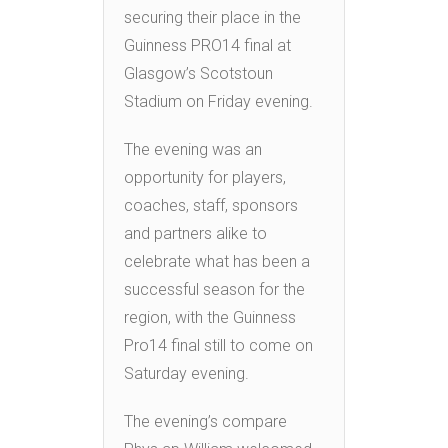
securing their place in the
Guinness PRO14 final at
Glasgow’s Scotstoun
Stadium on Friday evening.
The evening was an
opportunity for players,
coaches, staff, sponsors
and partners alike to
celebrate what has been a
successful season for the
region, with the Guinness
Pro14 final still to come on
Saturday evening.
The evening’s compare