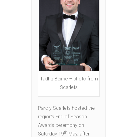
Tadhg Beirne – photo from
Scarlets
Parc y Scarlets hosted the
region’s End of Season
Awards ceremony on
th
Saturday 19
May, after