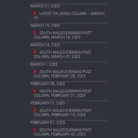
MARCH 21, 2025
LATEST ON SONG COLUMN – MARCH
19
MARCH 19, 2025
SOUTH WALES EVENING POST
COLUMN, MARCH 14, 2025
MARCH 14, 2025
SOUTH WALES EVENING POST
COLUMN, MARCH 07, 2025
MARCH 7, 2025
SOUTH WALES EVENING POST
COLUMN, FEBRUARY 28, 2025
FEBRUARY 28, 2025
SOUTH WALES EVENING POST
COLUMN, FEBRUARY 21, 2025
FEBRUARY 21, 2025
SOUTH WALES EVENING POST
COLUMN, FEBRUARY 14, 2025
FEBRUARY 21, 2025
SOUTH WALES EVENING POST
COLUMN, FEBRUARY 07, 2025