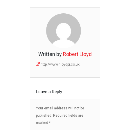
Written by
Robert Lloyd
http://www.rlloydpr.co.uk
Leave a Reply
Your email address will not be
published.
Required fields are
marked
*