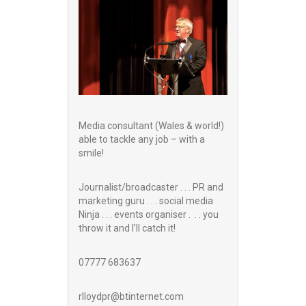
Media consultant (Wales & world!)
able to tackle any job – with a
smile!
Journalist/broadcaster . . . PR and
marketing guru . . . social media
Ninja . . . events organiser . . . you
throw it and I’ll catch it!
07777 683637
rlloydpr@btinternet.com