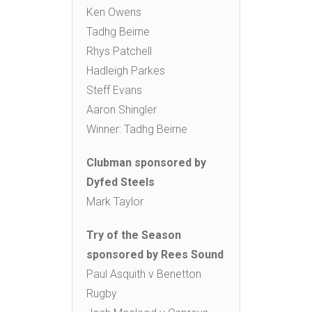
Ken Owens
Tadhg Beirne
Rhys Patchell
Hadleigh Parkes
Steff Evans
Aaron Shingler
Winner: Tadhg Beirne
Clubman sponsored by
Dyfed Steels
Mark Taylor
Try of the Season
sponsored by Rees Sound
Paul Asquith v Benetton
Rugby