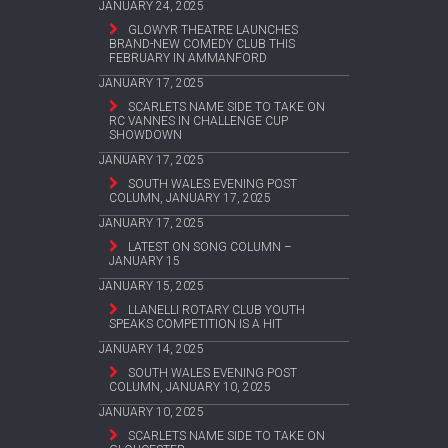
JANUARY 24, 2025
GLOWYR THEATRE LAUNCHES
BRAND-NEW COMEDY CLUB THIS
FEBRUARY IN AMMANFORD
JANUARY 17, 2025
SCARLETS NAME SIDE TO TAKE ON
RC VANNES IN CHALLENGE CUP
SHOWDOWN
JANUARY 17, 2025
SOUTH WALES EVENING POST
COLUMN, JANUARY 17, 2025
JANUARY 17, 2025
LATEST ON SONG COLUMN –
JANUARY 15
JANUARY 15, 2025
LLANELLI ROTARY CLUB YOUTH
SPEAKS COMPETITION IS A HIT
JANUARY 14, 2025
SOUTH WALES EVENING POST
COLUMN, JANUARY 10, 2025
JANUARY 10, 2025
SCARLETS NAME SIDE TO TAKE ON