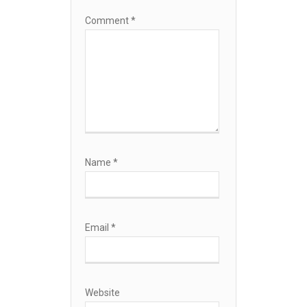
Comment
*
Name
*
Email
*
Website