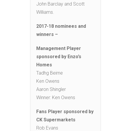
John Barclay and Scott
Williams.
2017-18 nominees and
winners –
Management Player
sponsored by Enzo’s
Homes
Tadhg Beirne
Ken Owens
Aaron Shingler
Winner: Ken Owens
Fans Player sponsored by
CK Supermarkets
Rob Evans