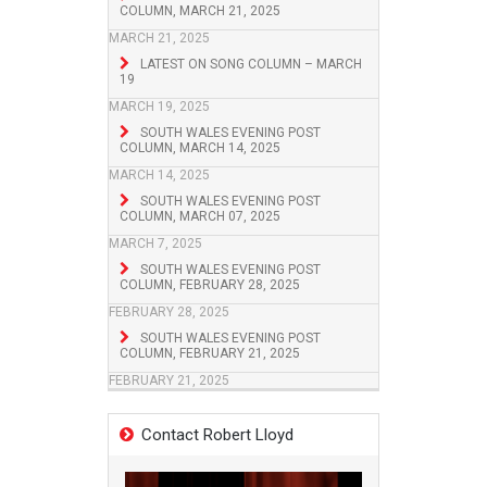
COLUMN, MARCH 21, 2025
MARCH 21, 2025
LATEST ON SONG COLUMN – MARCH
19
MARCH 19, 2025
SOUTH WALES EVENING POST
COLUMN, MARCH 14, 2025
MARCH 14, 2025
SOUTH WALES EVENING POST
COLUMN, MARCH 07, 2025
MARCH 7, 2025
SOUTH WALES EVENING POST
COLUMN, FEBRUARY 28, 2025
FEBRUARY 28, 2025
SOUTH WALES EVENING POST
COLUMN, FEBRUARY 21, 2025
FEBRUARY 21, 2025
Contact Robert Lloyd