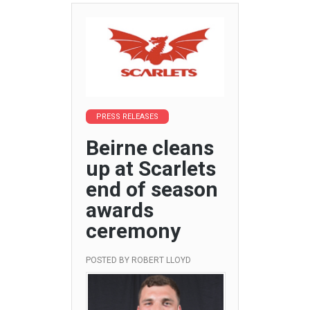
PRESS RELEASES
Beirne cleans
up at Scarlets
end of season
awards
ceremony
POSTED BY
ROBERT LLOYD