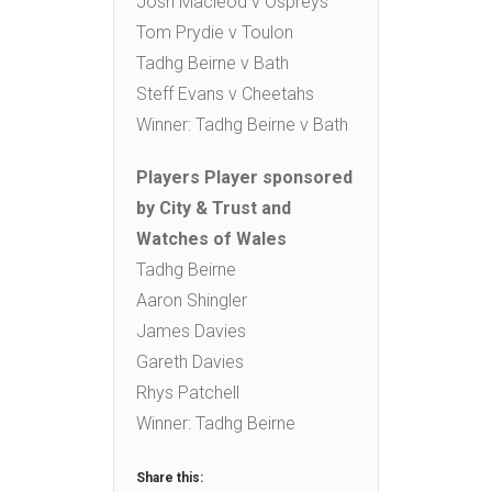
Josh Macleod v Ospreys
Tom Prydie v Toulon
Tadhg Beirne v Bath
Steff Evans v Cheetahs
Winner: Tadhg Beirne v Bath
Players Player sponsored
by City & Trust and
Watches of Wales
Tadhg Beirne
Aaron Shingler
James Davies
Gareth Davies
Rhys Patchell
Winner: Tadhg Beirne
Share this: