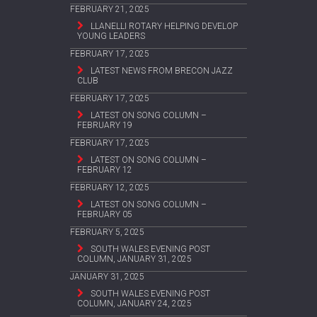
FEBRUARY 21, 2025
LLANELLI ROTARY HELPING DEVELOP
YOUNG LEADERS
FEBRUARY 17, 2025
LATEST NEWS FROM BRECON JAZZ
CLUB
FEBRUARY 17, 2025
LATEST ON SONG COLUMN –
FEBRUARY 19
FEBRUARY 17, 2025
LATEST ON SONG COLUMN –
FEBRUARY 12
FEBRUARY 12, 2025
LATEST ON SONG COLUMN –
FEBRUARY 05
FEBRUARY 5, 2025
SOUTH WALES EVENING POST
COLUMN, JANUARY 31, 2025
JANUARY 31, 2025
SOUTH WALES EVENING POST
COLUMN, JANUARY 24, 2025