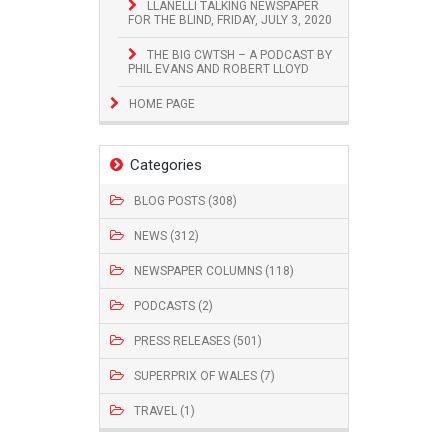
LLANELLI TALKING NEWSPAPER
FOR THE BLIND, FRIDAY, JULY 3, 2020
THE BIG CWTSH – A PODCAST BY
PHIL EVANS AND ROBERT LLOYD
HOME PAGE
Categories
BLOG POSTS (308)
NEWS (312)
NEWSPAPER COLUMNS (118)
PODCASTS (2)
PRESS RELEASES (501)
SUPERPRIX OF WALES (7)
TRAVEL (1)