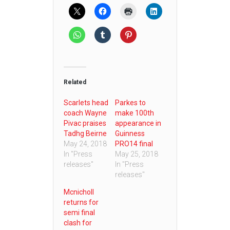
Related
Scarlets head
Parkes to
coach Wayne
make 100th
Pivac praises
appearance in
Tadhg Beirne
Guinness
May 24, 2018
PRO14 final
In "Press
May 25, 2018
releases"
In "Press
releases"
Mcnicholl
returns for
semi final
clash for