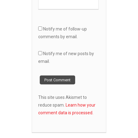
Notify me of follow-up
comments by email.
Notify me of new posts by
email.
This site uses Akismet to
reduce spam.
Learn how your
comment data is processed.