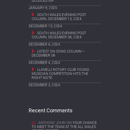
GLOUCESTER
JANUARY 9, 2025
SOUTH WALES EVENING POST
COLUMN, DECEMBER 13, 2024
DECEMBER 13, 2024
SOUTH WALES EVENING POST
COLUMN, DECEMBER 06, 2024
DECEMBER 6, 2024
LATEST ON SONG COLUMN –
DECEMBER 06
DECEMBER 4, 2024
LLANELLI ROTARY CLUB YOUNG
MUSICIAN COMPETITION HITS THE
RIGHT NOTE
DECEMBER 3, 2024
Recent Comments
ANTHONY JOHN
ON
YOUR CHANCE
TO MEET THE TEAM AT THE ALL WALES