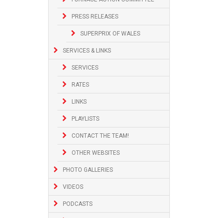
PRESS RELEASES
SUPERPRIX OF WALES
SERVICES & LINKS
SERVICES
RATES
LINKS
PLAYLISTS
CONTACT THE TEAM!
OTHER WEBSITES
PHOTO GALLERIES
VIDEOS
PODCASTS