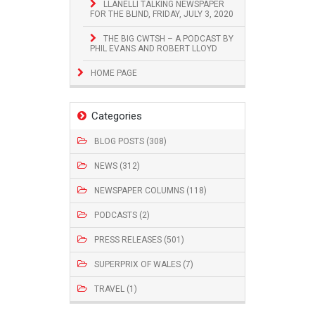
LLANELLI TALKING NEWSPAPER
FOR THE BLIND, FRIDAY, JULY 3, 2020
THE BIG CWTSH – A PODCAST BY
PHIL EVANS AND ROBERT LLOYD
HOME PAGE
Categories
BLOG POSTS (308)
NEWS (312)
NEWSPAPER COLUMNS (118)
PODCASTS (2)
PRESS RELEASES (501)
SUPERPRIX OF WALES (7)
TRAVEL (1)