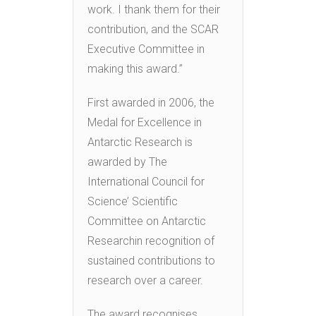
work. I thank them for their
contribution, and the SCAR
Executive Committee in
making this award.”
First awarded in 2006, the
Medal for Excellence in
Antarctic Research is
awarded by The
International Council for
Science’ Scientific
Committee on Antarctic
Researchin recognition of
sustained contributions to
research over a career.
The award recognises