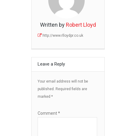
Written by
Robert Lloyd
http://www.rlloydpr.co.uk
Leave a Reply
Your email address will not be
published.
Required fields are
marked
*
Comment
*