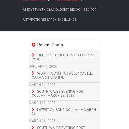
ABERYSTWYTH GLACIOLOGIST RECOGNISED FOR
ANTARCTIC RESEARCH EXCELLENCE
Recent Posts
TIME TO CHECK OUT MY SUBSTACK
PAGE
JANUARY 4, 2026
WORTH A VISIT: KIDWELLY CASTLE,
CARMARTHENSHIRE
MARCH 31, 2025
SOUTH WALES EVENING POST
COLUMN, MARCH 28, 2025
MARCH 28, 2025
LATEST ON SONG COLUMN – MARCH
26
MARCH 26, 2025
SOUTH WALES EVENING POST