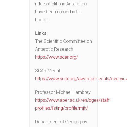
ridge of cliffs in Antarctica
have been named in his
honour.
Links:
The Scientific Committee on
Antarctic Research
https://www.scar.org/
SCAR Medal
https://www.scar.org/awards/medals/overvie
Professor Michael Hambrey
https://www.aber.ac.uk/en/dges/staff-
profiles/listing/profile/mjh/
Department of Geography