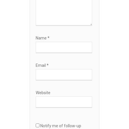
Name
*
Email
*
Website
Notify me of follow-up