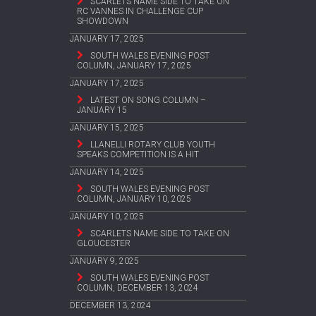
SCARLETS NAME SIDE TO TAKE ON
RC VANNES IN CHALLENGE CUP
SHOWDOWN
JANUARY 17, 2025
SOUTH WALES EVENING POST
COLUMN, JANUARY 17, 2025
JANUARY 17, 2025
LATEST ON SONG COLUMN –
JANUARY 15
JANUARY 15, 2025
LLANELLI ROTARY CLUB YOUTH
SPEAKS COMPETITION IS A HIT
JANUARY 14, 2025
SOUTH WALES EVENING POST
COLUMN, JANUARY 10, 2025
JANUARY 10, 2025
SCARLETS NAME SIDE TO TAKE ON
GLOUCESTER
JANUARY 9, 2025
SOUTH WALES EVENING POST
COLUMN, DECEMBER 13, 2024
DECEMBER 13, 2024