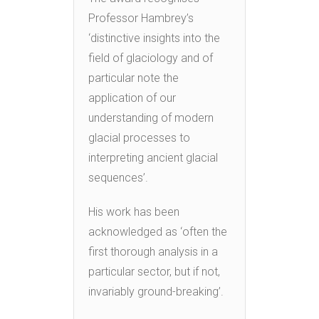
Professor Hambrey’s
‘distinctive insights into the
field of glaciology and of
particular note the
application of our
understanding of modern
glacial processes to
interpreting ancient glacial
sequences’.
His work has been
acknowledged as ‘often the
first thorough analysis in a
particular sector, but if not,
invariably ground-breaking’.