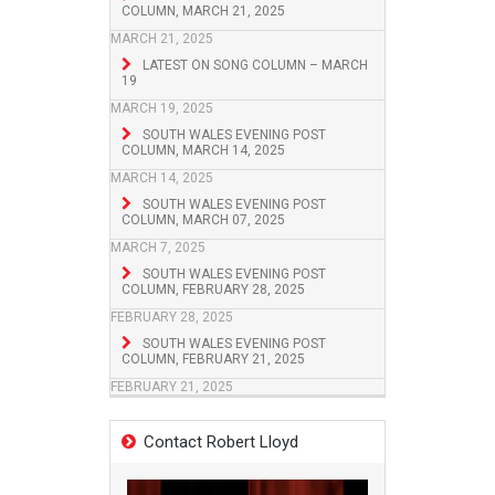
COLUMN, MARCH 21, 2025
MARCH 21, 2025
LATEST ON SONG COLUMN – MARCH
19
MARCH 19, 2025
SOUTH WALES EVENING POST
COLUMN, MARCH 14, 2025
MARCH 14, 2025
SOUTH WALES EVENING POST
COLUMN, MARCH 07, 2025
MARCH 7, 2025
SOUTH WALES EVENING POST
COLUMN, FEBRUARY 28, 2025
FEBRUARY 28, 2025
SOUTH WALES EVENING POST
COLUMN, FEBRUARY 21, 2025
FEBRUARY 21, 2025
Contact Robert Lloyd