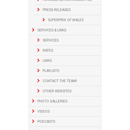
PRESS RELEASES
SUPERPRIX OF WALES
SERVICES & LINKS
SERVICES
RATES
LINKS
PLAYLISTS
CONTACT THE TEAM!
OTHER WEBSITES
PHOTO GALLERIES
VIDEOS
PODCASTS