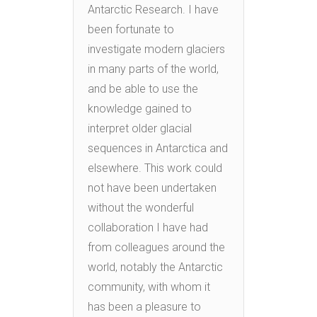
Antarctic Research. I have
been fortunate to
investigate modern glaciers
in many parts of the world,
and be able to use the
knowledge gained to
interpret older glacial
sequences in Antarctica and
elsewhere. This work could
not have been undertaken
without the wonderful
collaboration I have had
from colleagues around the
world, notably the Antarctic
community, with whom it
has been a pleasure to