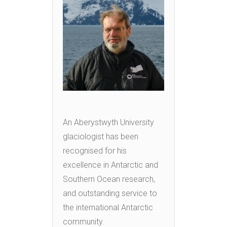
An Aberystwyth University
glaciologist has been
recognised for his
excellence in Antarctic and
Southern Ocean research,
and outstanding service to
the international Antarctic
community.