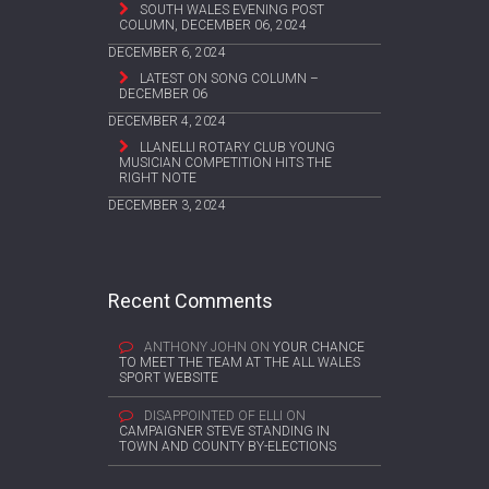
SOUTH WALES EVENING POST
COLUMN, DECEMBER 06, 2024
DECEMBER 6, 2024
LATEST ON SONG COLUMN –
DECEMBER 06
DECEMBER 4, 2024
LLANELLI ROTARY CLUB YOUNG
MUSICIAN COMPETITION HITS THE
RIGHT NOTE
DECEMBER 3, 2024
Recent Comments
ANTHONY JOHN
ON
YOUR CHANCE
TO MEET THE TEAM AT THE ALL WALES
SPORT WEBSITE
DISAPPOINTED OF ELLI
ON
CAMPAIGNER STEVE STANDING IN
TOWN AND COUNTY BY-ELECTIONS