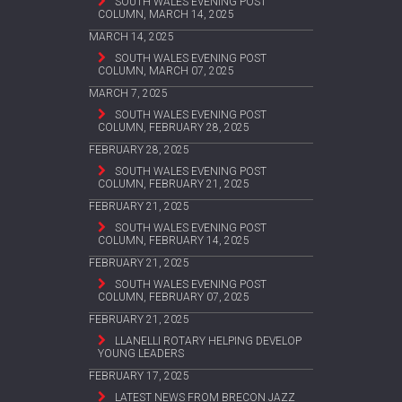
SOUTH WALES EVENING POST
COLUMN, MARCH 14, 2025
MARCH 14, 2025
SOUTH WALES EVENING POST
COLUMN, MARCH 07, 2025
MARCH 7, 2025
SOUTH WALES EVENING POST
COLUMN, FEBRUARY 28, 2025
FEBRUARY 28, 2025
SOUTH WALES EVENING POST
COLUMN, FEBRUARY 21, 2025
FEBRUARY 21, 2025
SOUTH WALES EVENING POST
COLUMN, FEBRUARY 14, 2025
FEBRUARY 21, 2025
SOUTH WALES EVENING POST
COLUMN, FEBRUARY 07, 2025
FEBRUARY 21, 2025
LLANELLI ROTARY HELPING DEVELOP
YOUNG LEADERS
FEBRUARY 17, 2025
LATEST NEWS FROM BRECON JAZZ