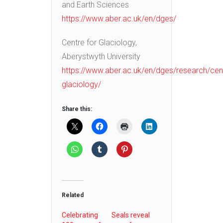
and Earth Sciences
https://www.aber.ac.uk/en/dges/
Centre for Glaciology,
Aberystwyth University
https://www.aber.ac.uk/en/dges/research/cen
glaciology/
Share this:
Related
Celebrating
Seals reveal