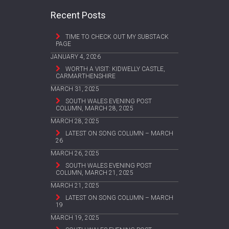
Recent Posts
TIME TO CHECK OUT MY SUBSTACK
PAGE
JANUARY 4, 2026
WORTH A VISIT: KIDWELLY CASTLE,
CARMARTHENSHIRE
MARCH 31, 2025
SOUTH WALES EVENING POST
COLUMN, MARCH 28, 2025
MARCH 28, 2025
LATEST ON SONG COLUMN – MARCH
26
MARCH 26, 2025
SOUTH WALES EVENING POST
COLUMN, MARCH 21, 2025
MARCH 21, 2025
LATEST ON SONG COLUMN – MARCH
19
MARCH 19, 2025