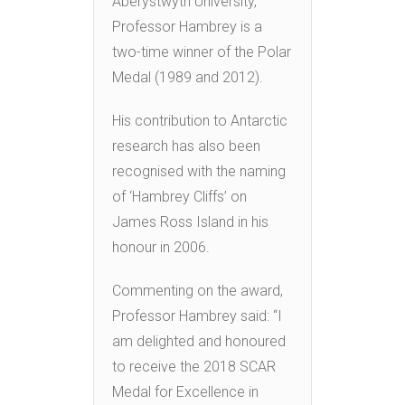
Aberystwyth University,
Professor Hambrey is a
two-time winner of the Polar
Medal (1989 and 2012).
His contribution to Antarctic
research has also been
recognised with the naming
of ‘Hambrey Cliffs’ on
James Ross Island in his
honour in 2006.
Commenting on the award,
Professor Hambrey said: “I
am delighted and honoured
to receive the 2018 SCAR
Medal for Excellence in