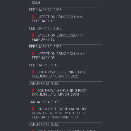
CLUB
FEBRUARY 17, 2025
LATEST ON SONG COLUMN –
FEBRUARY 19
FEBRUARY 17, 2025
LATEST ON SONG COLUMN –
FEBRUARY 12
FEBRUARY 12, 2025
LATEST ON SONG COLUMN –
FEBRUARY 05
FEBRUARY 5, 2025
SOUTH WALES EVENING POST
COLUMN, JANUARY 31, 2025
JANUARY 31, 2025
SOUTH WALES EVENING POST
COLUMN, JANUARY 24, 2025
JANUARY 24, 2025
GLOWYR THEATRE LAUNCHES
BRAND-NEW COMEDY CLUB THIS
FEBRUARY IN AMMANFORD
JANUARY 17, 2025