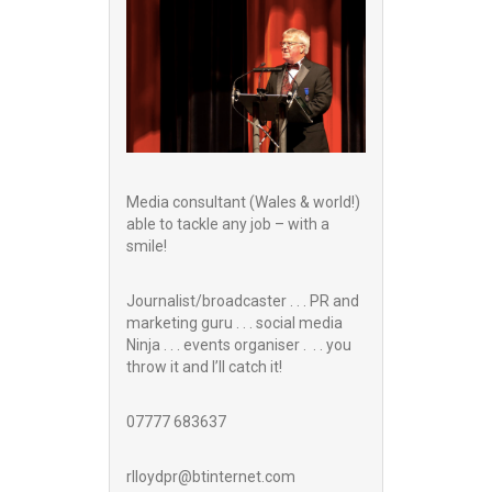
Media consultant (Wales & world!)
able to tackle any job – with a
smile!
Journalist/broadcaster . . . PR and
marketing guru . . . social media
Ninja . . . events organiser . . . you
throw it and I’ll catch it!
07777 683637
rlloydpr@btinternet.com