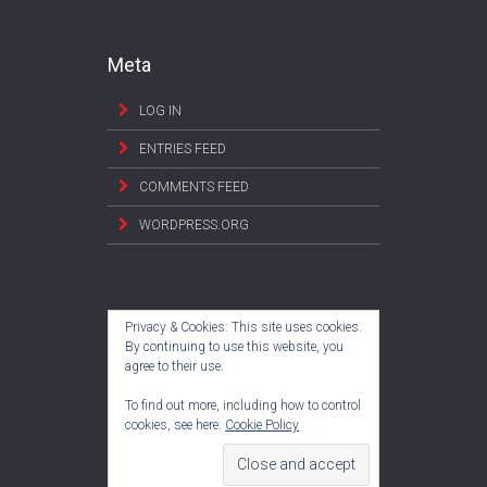
Meta
LOG IN
ENTRIES FEED
COMMENTS FEED
WORDPRESS.ORG
Privacy & Cookies: This site uses cookies.
By continuing to use this website, you
agree to their use.
To find out more, including how to control
cookies, see here:
Cookie Policy