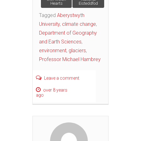
Hearts
Eisteddfod
Tagged
Aberystwyth
University
,
climate change
,
Department of Geography
and Earth Sciences
,
environment
,
glaciers
,
Professor Michael Hambrey
Leave a comment
over 8 years
ago