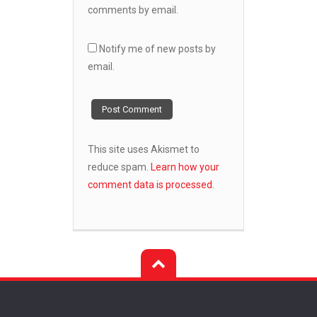
comments by email.
Notify me of new posts by
email.
This site uses Akismet to
reduce spam.
Learn how your
comment data is processed.