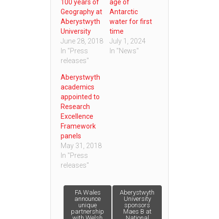
100 years of
age of
Geography at
Antarctic
Aberystwyth
water for first
University
time
June 28, 2018
July 1, 2024
In "Press
In "News"
releases"
Aberystwyth
academics
appointed to
Research
Excellence
Framework
panels
May 31, 2018
In "Press
releases"
Post
FA Wales
Aberystwyth
announce
University
unique
sponsors
partnership
Maes B at
navigation
with Welsh
National