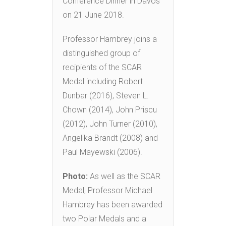
Conference Dinner in Davos
on 21 June 2018.
Professor Hambrey joins a
distinguished group of
recipients of the SCAR
Medal including Robert
Dunbar (2016), Steven L.
Chown (2014), John Priscu
(2012), John Turner (2010),
Angelika Brandt (2008) and
Paul Mayewski (2006).
Photo:
As well as the SCAR
Medal, Professor Michael
Hambrey has been awarded
two Polar Medals and a