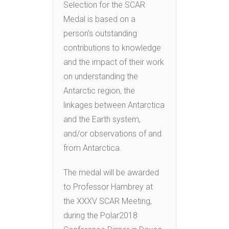
Selection for the SCAR
Medal is based on a
person’s outstanding
contributions to knowledge
and the impact of their work
on understanding the
Antarctic region, the
linkages between Antarctica
and the Earth system,
and/or observations of and
from Antarctica.
The medal will be awarded
to Professor Hambrey at
the XXXV SCAR Meeting,
during the Polar2018