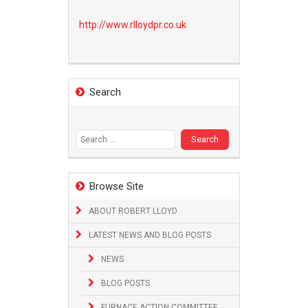
http://www.
rlloydpr.co.uk
Search
Search
for:
Browse Site
ABOUT ROBERT LLOYD
LATEST NEWS AND BLOG POSTS
NEWS
BLOG POSTS
FURNACE ACTION COMMITTEE