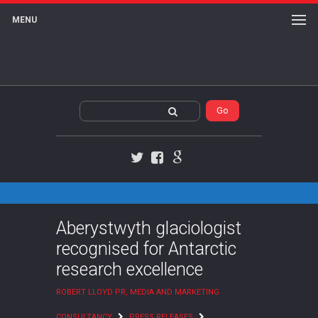
MENU
Twitter
Facebook
Google+
Aberystwyth glaciologist
recognised for Antarctic
research excellence
ROBERT LLOYD PR, MEDIA AND MARKETING
CONSULTANCY
PRESS RELEASES