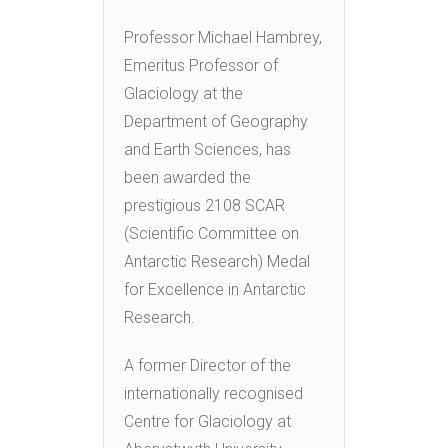
Professor Michael Hambrey,
Emeritus Professor of
Glaciology at the
Department of Geography
and Earth Sciences, has
been awarded the
prestigious 2108 SCAR
(Scientific Committee on
Antarctic Research) Medal
for Excellence in Antarctic
Research.
A former Director of the
internationally recognised
Centre for Glaciology at