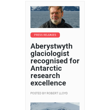
PRESS RELEASES
Aberystwyth
glaciologist
recognised for
Antarctic
research
excellence
POSTED BY
ROBERT LLOYD