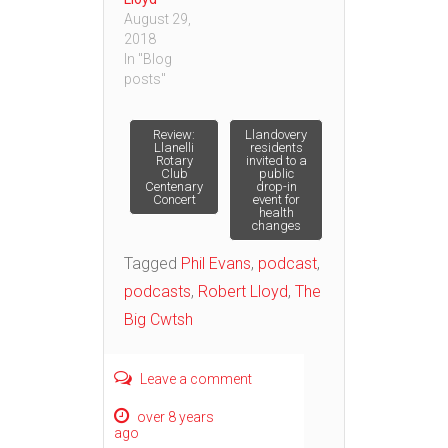
August 29,
2018
In "Blog
posts"
Post
Review:
Llandovery
Llanelli
residents
Rotary
invited to a
Club
public
navigation
Centenary
drop-in
Concert
event for
health
changes
Tagged
Phil Evans
,
podcast
,
podcasts
,
Robert Lloyd
,
The
Big Cwtsh
Leave a comment
over 8 years
ago