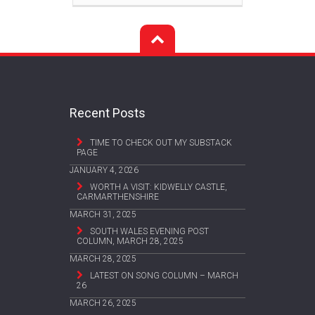
Recent Posts
TIME TO CHECK OUT MY SUBSTACK
PAGE
JANUARY 4, 2026
WORTH A VISIT: KIDWELLY CASTLE,
CARMARTHENSHIRE
MARCH 31, 2025
SOUTH WALES EVENING POST
COLUMN, MARCH 28, 2025
MARCH 28, 2025
LATEST ON SONG COLUMN – MARCH
26
MARCH 26, 2025