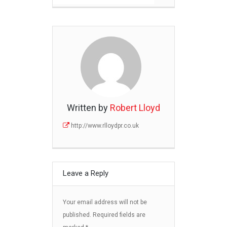
Written by
Robert Lloyd
http://www.rlloydpr.co.uk
Leave a Reply
Your email address will not be
published.
Required fields are