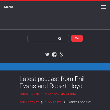
MENU
Twitter
Facebook
Google+
Latest podcast from Phil
Evans and Robert Lloyd
ROBERT LLOYD PR, MEDIA AND MARKETING
CONSULTANCY
BLOG POSTS
LATEST PODCAST