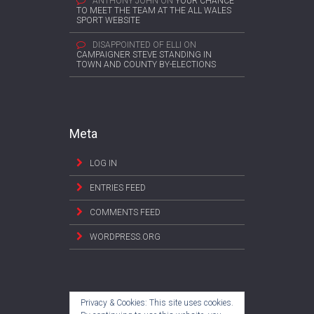
ANTHONY JOHN
ON
YOUR CHANCE
TO MEET THE TEAM AT THE ALL WALES
SPORT WEBSITE
DISAPPOINTED OF ELLI
ON
CAMPAIGNER STEVE STANDING IN
TOWN AND COUNTY BY-ELECTIONS
Meta
LOG IN
ENTRIES FEED
COMMENTS FEED
WORDPRESS.ORG
Privacy & Cookies: This site uses cookies.