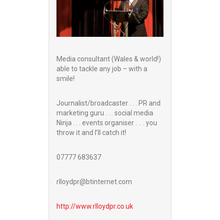
Media consultant (Wales & world!)
able to tackle any job – with a
smile!
Journalist/broadcaster . . . PR and
marketing guru . . . social media
Ninja . . . events organiser . . . you
throw it and I’ll catch it!
07777 683637
rlloydpr@btinternet.com
http://www.
rlloydpr.co.uk