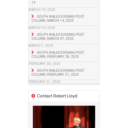
19
MARCH 19, 2025
SOUTH WALES EVENING POST
COLUMN, MARCH 14, 2025
MARCH 14, 2025
SOUTH WALES EVENING POST
COLUMN, MARCH 07, 2025
MARCH 7, 2025
SOUTH WALES EVENING POST
COLUMN, FEBRUARY 28, 2025
FEBRUARY 28, 2025
SOUTH WALES EVENING POST
COLUMN, FEBRUARY 21, 2025
FEBRUARY 21, 2025
Contact Robert Lloyd