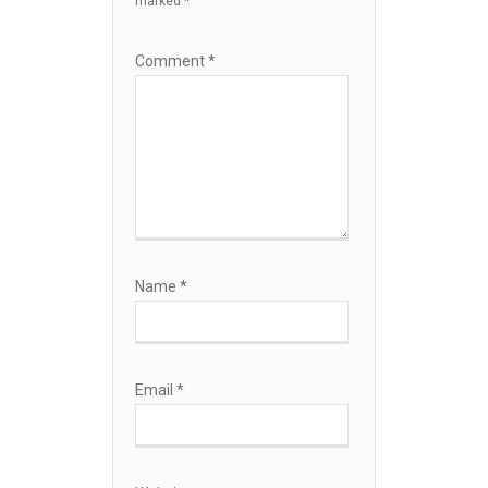
marked
*
Comment
*
Name
*
Email
*