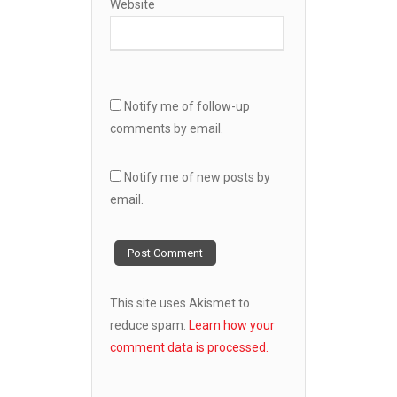
Website
Notify me of follow-up
comments by email.
Notify me of new posts by
email.
This site uses Akismet to
reduce spam.
Learn how your
comment data is processed.