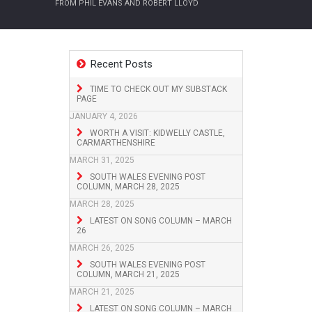
FROM PHIL EVANS AND ROBERT LLOYD
Recent Posts
TIME TO CHECK OUT MY SUBSTACK
PAGE
JANUARY 4, 2026
WORTH A VISIT: KIDWELLY CASTLE,
CARMARTHENSHIRE
MARCH 31, 2025
SOUTH WALES EVENING POST
COLUMN, MARCH 28, 2025
MARCH 28, 2025
LATEST ON SONG COLUMN – MARCH
26
MARCH 26, 2025
SOUTH WALES EVENING POST
COLUMN, MARCH 21, 2025
MARCH 21, 2025
LATEST ON SONG COLUMN – MARCH