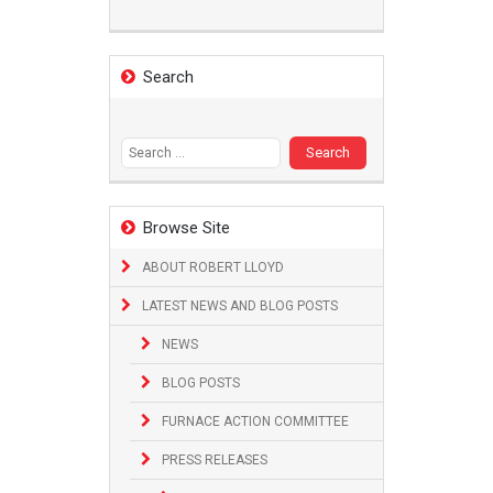
Search
Search
for:
Browse Site
ABOUT ROBERT LLOYD
LATEST NEWS AND BLOG POSTS
NEWS
BLOG POSTS
FURNACE ACTION COMMITTEE
PRESS RELEASES