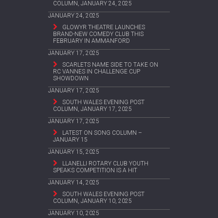
COLUMN, JANUARY 24, 2025
JANUARY 24, 2025
GLOWYR THEATRE LAUNCHES
BRAND-NEW COMEDY CLUB THIS
FEBRUARY IN AMMANFORD
JANUARY 17, 2025
SCARLETS NAME SIDE TO TAKE ON
RC VANNES IN CHALLENGE CUP
SHOWDOWN
JANUARY 17, 2025
SOUTH WALES EVENING POST
COLUMN, JANUARY 17, 2025
JANUARY 17, 2025
LATEST ON SONG COLUMN –
JANUARY 15
JANUARY 15, 2025
LLANELLI ROTARY CLUB YOUTH
SPEAKS COMPETITION IS A HIT
JANUARY 14, 2025
SOUTH WALES EVENING POST
COLUMN, JANUARY 10, 2025
JANUARY 10, 2025