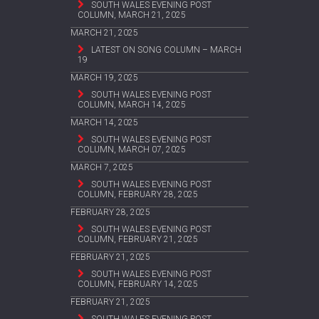
SOUTH WALES EVENING POST
COLUMN, MARCH 21, 2025
MARCH 21, 2025
LATEST ON SONG COLUMN – MARCH
19
MARCH 19, 2025
SOUTH WALES EVENING POST
COLUMN, MARCH 14, 2025
MARCH 14, 2025
SOUTH WALES EVENING POST
COLUMN, MARCH 07, 2025
MARCH 7, 2025
SOUTH WALES EVENING POST
COLUMN, FEBRUARY 28, 2025
FEBRUARY 28, 2025
SOUTH WALES EVENING POST
COLUMN, FEBRUARY 21, 2025
FEBRUARY 21, 2025
SOUTH WALES EVENING POST
COLUMN, FEBRUARY 14, 2025
FEBRUARY 21, 2025
SOUTH WALES EVENING POST