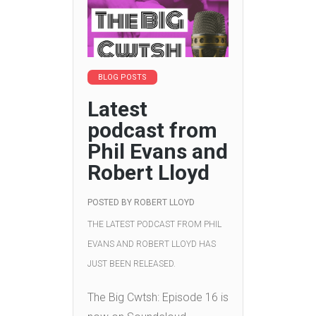
BLOG POSTS
Latest
podcast from
Phil Evans and
Robert Lloyd
POSTED BY
ROBERT LLOYD
THE LATEST PODCAST FROM PHIL
EVANS AND ROBERT LLOYD HAS
JUST BEEN RELEASED.
The Big Cwtsh: Episode 16 is