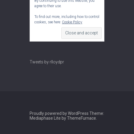
By continuing to use this website, you
agree to their use.
To find out more, including how to control
cookies, see here:
Cookie Policy
Tweets by rlloydpr
Proudly powered by WordPress
Theme:
Mediaphase Lite by
ThemeFurnace
.