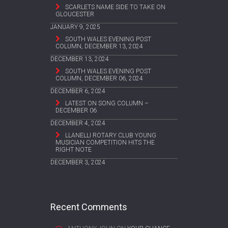
SCARLETS NAME SIDE TO TAKE ON
GLOUCESTER
JANUARY 9, 2025
SOUTH WALES EVENING POST
COLUMN, DECEMBER 13, 2024
DECEMBER 13, 2024
SOUTH WALES EVENING POST
COLUMN, DECEMBER 06, 2024
DECEMBER 6, 2024
LATEST ON SONG COLUMN –
DECEMBER 06
DECEMBER 4, 2024
LLANELLI ROTARY CLUB YOUNG
MUSICIAN COMPETITION HITS THE
RIGHT NOTE
DECEMBER 3, 2024
Recent Comments