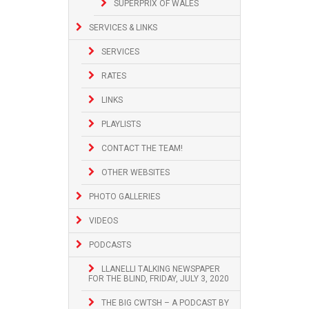
SUPERPRIX OF WALES
SERVICES & LINKS
SERVICES
RATES
LINKS
PLAYLISTS
CONTACT THE TEAM!
OTHER WEBSITES
PHOTO GALLERIES
VIDEOS
PODCASTS
LLANELLI TALKING NEWSPAPER
FOR THE BLIND, FRIDAY, JULY 3, 2020
THE BIG CWTSH – A PODCAST BY