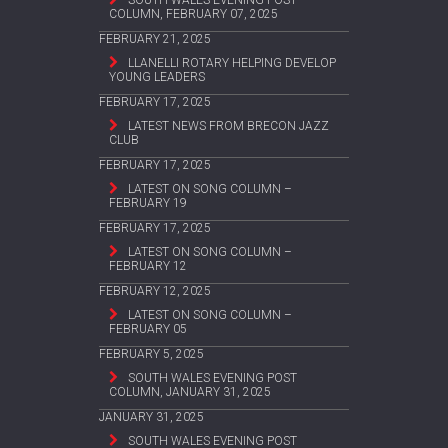
COLUMN, FEBRUARY 07, 2025
FEBRUARY 21, 2025
LLANELLI ROTARY HELPING DEVELOP
YOUNG LEADERS
FEBRUARY 17, 2025
LATEST NEWS FROM BRECON JAZZ
CLUB
FEBRUARY 17, 2025
LATEST ON SONG COLUMN –
FEBRUARY 19
FEBRUARY 17, 2025
LATEST ON SONG COLUMN –
FEBRUARY 12
FEBRUARY 12, 2025
LATEST ON SONG COLUMN –
FEBRUARY 05
FEBRUARY 5, 2025
SOUTH WALES EVENING POST
COLUMN, JANUARY 31, 2025
JANUARY 31, 2025
SOUTH WALES EVENING POST