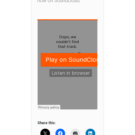
now on Soundcloud.
Share this: