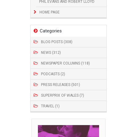
PHIL EVANS AND ROBERT LLOYD
HOME PAGE
Categories
BLOG POSTS (308)
NEWS (312)
NEWSPAPER COLUMNS (118)
PODCASTS (2)
PRESS RELEASES (501)
SUPERPRIX OF WALES (7)
TRAVEL (1)