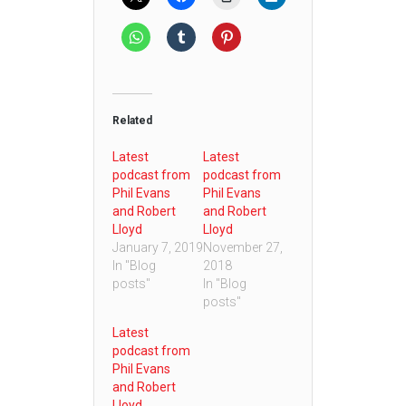
Related
Latest
Latest
podcast from
podcast from
Phil Evans
Phil Evans
and Robert
and Robert
Lloyd
Lloyd
January 7, 2019
November 27,
In "Blog
2018
posts"
In "Blog
posts"
Latest
podcast from
Phil Evans
and Robert
Lloyd