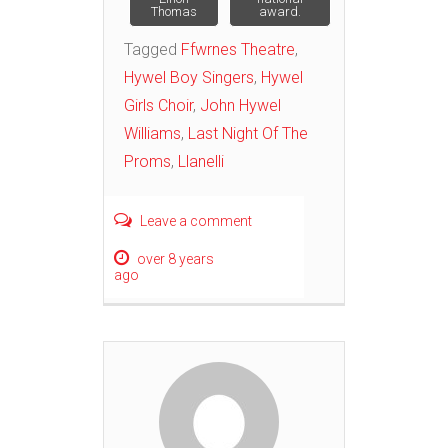
Thomas
award.
Tagged
Ffwrnes Theatre
,
Hywel Boy Singers
,
Hywel
Girls Choir
,
John Hywel
Williams
,
Last Night Of The
Proms
,
Llanelli
Leave a comment
over 8 years
ago