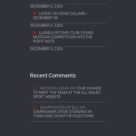
DECEMBER 6, 2024
LATEST ON SONG COLUMN –
DECEMBER 06
DECEMBER 4, 2024
LLANELLI ROTARY CLUB YOUNG
MUSICIAN COMPETITION HITS THE
RIGHT NOTE
DECEMBER 3, 2024
Recent Comments
ANTHONY JOHN
ON
YOUR CHANCE
TO MEET THE TEAM AT THE ALL WALES
SPORT WEBSITE
DISAPPOINTED OF ELLI
ON
CAMPAIGNER STEVE STANDING IN
TOWN AND COUNTY BY-ELECTIONS