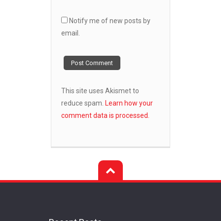
Notify me of new posts by
email.
This site uses Akismet to
reduce spam.
Learn how your
comment data is processed.