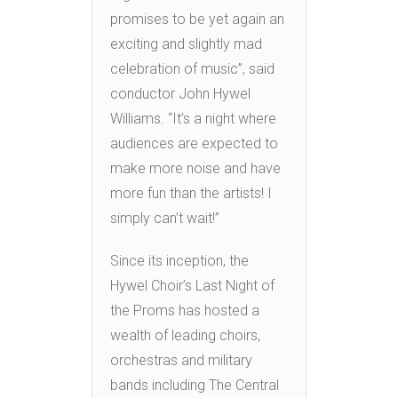
promises to be yet again an
exciting and slightly mad
celebration of music”, said
conductor John Hywel
Williams. “It’s a night where
audiences are expected to
make more noise and have
more fun than the artists! I
simply can’t wait!”
Since its inception, the
Hywel Choir’s Last Night of
the Proms has hosted a
wealth of leading choirs,
orchestras and military
bands including The Central