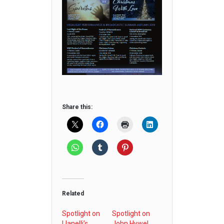
Share this:
Related
Spotlight on
Spotlight on
Llanelli’s
John Hywel