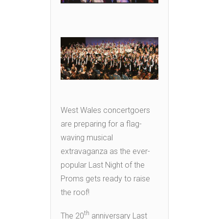
West Wales concertgoers
are preparing for a flag-
waving musical
extravaganza as the ever-
popular Last Night of the
Proms gets ready to raise
the roof!
th
The 20
anniversary Last