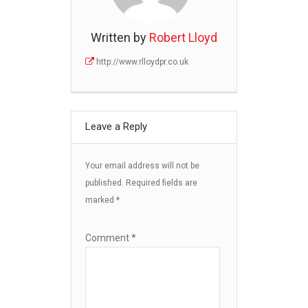
Written by
Robert Lloyd
http://www.rlloydpr.co.uk
Leave a Reply
Your email address will not be
published.
Required fields are
marked
*
Comment
*