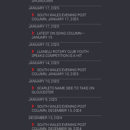
SHOWDOWN
JANUARY 17, 2025
SOUTH WALES EVENING POST
COLUMN, JANUARY 17, 2025
JANUARY 17, 2025
LATEST ON SONG COLUMN –
JANUARY 15
JANUARY 15, 2025
LLANELLI ROTARY CLUB YOUTH
SPEAKS COMPETITION IS A HIT
JANUARY 14, 2025
SOUTH WALES EVENING POST
COLUMN, JANUARY 10, 2025
JANUARY 10, 2025
SCARLETS NAME SIDE TO TAKE ON
GLOUCESTER
JANUARY 9, 2025
SOUTH WALES EVENING POST
COLUMN, DECEMBER 13, 2024
DECEMBER 13, 2024
SOUTH WALES EVENING POST
COLUMN, DECEMBER 06, 2024