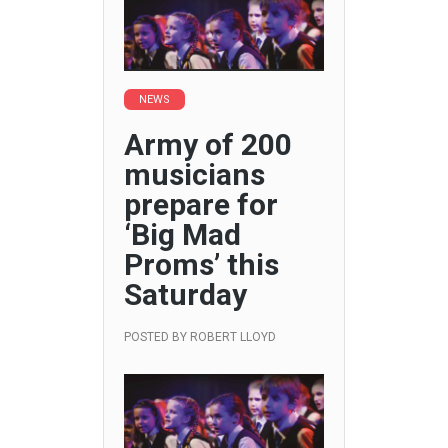
NEWS
Army of 200
musicians
prepare for
‘Big Mad
Proms’ this
Saturday
POSTED BY
ROBERT LLOYD