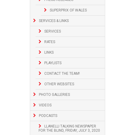
SUPERPRIX OF WALES
SERVICES & LINKS
SERVICES
RATES
LINKS
PLAYLISTS
CONTACT THE TEAM!
OTHER WEBSITES
PHOTO GALLERIES
VIDEOS
PODCASTS
LLANELLI TALKING NEWSPAPER
FOR THE BLIND, FRIDAY, JULY 3, 2020