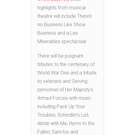
highlights from musical
theatre will include There’s
no Business Like Show
Business and a Les
Miserables spectacular.
There will be poignant
tributes to the centenary of
World War One and a tribute
to veterans and Serving
personnel of Her Majesty’s
Armed Forces with music
including Pack Up Your
Troubles, Schindler’s List,
Abide with Me, Hymn to the
Fallen, Sanctus and