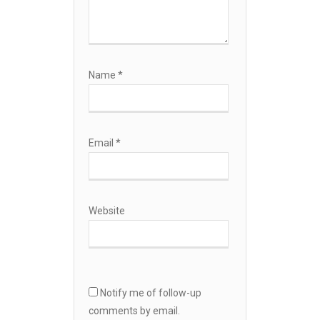
Name
*
Email
*
Website
Notify me of follow-up
comments by email.