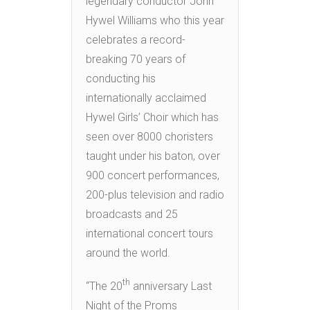
legendary conductor John
Hywel Williams who this year
celebrates a record-
breaking 70 years of
conducting his
internationally acclaimed
Hywel Girls’ Choir which has
seen over 8000 choristers
taught under his baton, over
900 concert performances,
200-plus television and radio
broadcasts and 25
international concert tours
around the world.
th
“The 20
anniversary Last
Night of the Proms