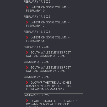
FEBRUARY 17, 2025
LATEST ON SONG COLUMN –
FEBRUARY 19
FEBRUARY 17, 2025
LATEST ON SONG COLUMN –
FEBRUARY 12
FEBRUARY 12, 2025
LATEST ON SONG COLUMN –
FEBRUARY 05
FEBRUARY 5, 2025
SOUTH WALES EVENING POST
COLUMN, JANUARY 31, 2025
JANUARY 31, 2025
SOUTH WALES EVENING POST
COLUMN, JANUARY 24, 2025
JANUARY 24, 2025
GLOWYR THEATRE LAUNCHES
BRAND-NEW COMEDY CLUB THIS
FEBRUARY IN AMMANFORD
JANUARY 17, 2025
SCARLETS NAME SIDE TO TAKE ON
RC VANNES IN CHALLENGE CUP