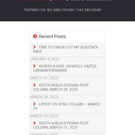
PREPARE FOR ‘BIG MAD PROMS’ THIS SATURDAY
Recent Posts
TIME TO CHECK OUT MY SUBSTACK
PAGE
JANUARY 4, 2026
WORTH A VISIT: KIDWELLY CASTLE,
CARMARTHENSHIRE
MARCH 31, 2025
SOUTH WALES EVENING POST
COLUMN, MARCH 28, 2025
MARCH 28, 2025
LATEST ON SONG COLUMN – MARCH
26
MARCH 26, 2025
SOUTH WALES EVENING POST
COLUMN, MARCH 21, 2025