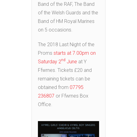
Band of the RAF, The Band
of the Welsh Guards and the
Band of HM Royal Marines
on 5 occasions.
The 2018 Last Night of the
Proms
starts at 7.00pm on
nd
Saturday 2
June
at Y
Ffwrnes. Tickets £20 and
remaining tickets can be
obtained from
07795
236807
or Ffwrnes Box
Office.