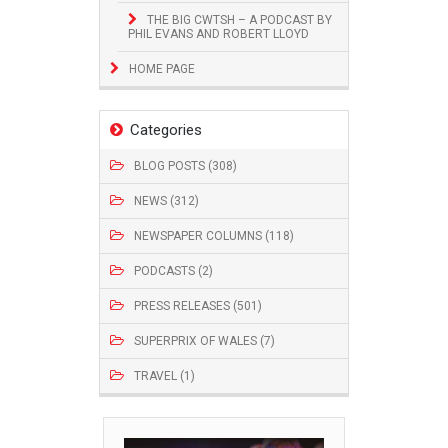
THE BIG CWTSH – A PODCAST BY
PHIL EVANS AND ROBERT LLOYD
HOME PAGE
Categories
BLOG POSTS (308)
NEWS (312)
NEWSPAPER COLUMNS (118)
PODCASTS (2)
PRESS RELEASES (501)
SUPERPRIX OF WALES (7)
TRAVEL (1)