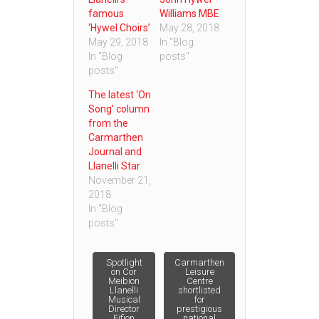
famous
Williams MBE
‘Hywel Choirs’
May 28, 2018
May 29, 2018
In "Blog
In "Blog
posts"
posts"
The latest ‘On
Song’ column
from the
Carmarthen
Journal and
Llanelli Star
November 21,
2018
In "Blog
posts"
Post
Spotlight
Carmarthen
on Cor
Leisure
Meibion
Centre
Llanelli
shortlisted
navigation
Musical
for
Director
prestigious
Eifion
national