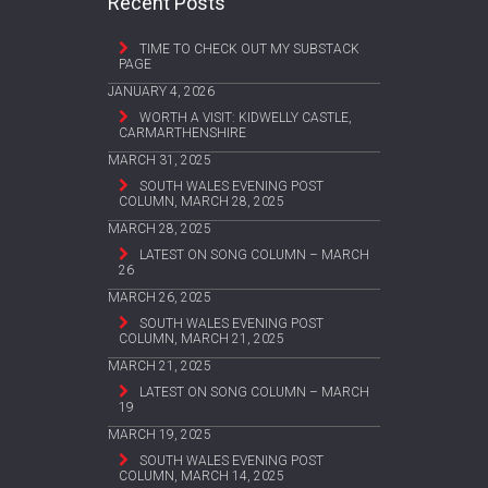
Recent Posts
TIME TO CHECK OUT MY SUBSTACK
PAGE
JANUARY 4, 2026
WORTH A VISIT: KIDWELLY CASTLE,
CARMARTHENSHIRE
MARCH 31, 2025
SOUTH WALES EVENING POST
COLUMN, MARCH 28, 2025
MARCH 28, 2025
LATEST ON SONG COLUMN – MARCH
26
MARCH 26, 2025
SOUTH WALES EVENING POST
COLUMN, MARCH 21, 2025
MARCH 21, 2025
LATEST ON SONG COLUMN – MARCH
19
MARCH 19, 2025
SOUTH WALES EVENING POST
COLUMN, MARCH 14, 2025