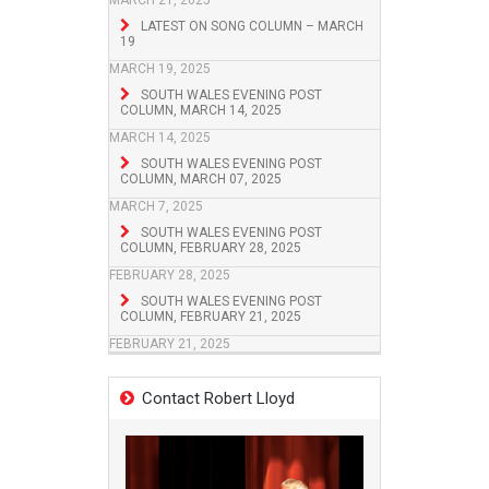
MARCH 21, 2025
LATEST ON SONG COLUMN – MARCH
19
MARCH 19, 2025
SOUTH WALES EVENING POST
COLUMN, MARCH 14, 2025
MARCH 14, 2025
SOUTH WALES EVENING POST
COLUMN, MARCH 07, 2025
MARCH 7, 2025
SOUTH WALES EVENING POST
COLUMN, FEBRUARY 28, 2025
FEBRUARY 28, 2025
SOUTH WALES EVENING POST
COLUMN, FEBRUARY 21, 2025
FEBRUARY 21, 2025
Contact Robert Lloyd