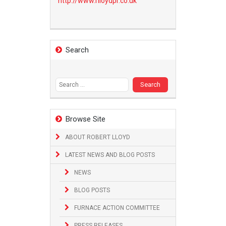
http://www.
rlloydpr.co.uk
Search
Search
for:
Browse Site
ABOUT ROBERT LLOYD
LATEST NEWS AND BLOG POSTS
NEWS
BLOG POSTS
FURNACE ACTION COMMITTEE
PRESS RELEASES