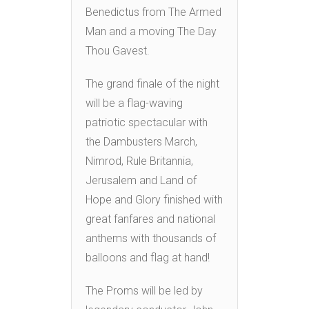
Benedictus from The Armed
Man and a moving The Day
Thou Gavest.
The grand finale of the night
will be a flag-waving
patriotic spectacular with
the Dambusters March,
Nimrod, Rule Britannia,
Jerusalem and Land of
Hope and Glory finished with
great fanfares and national
anthems with thousands of
balloons and flag at hand!
The Proms will be led by