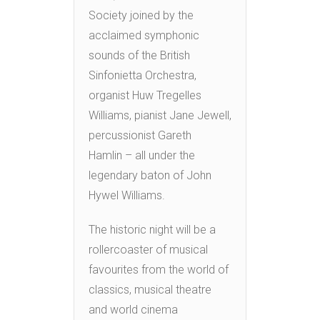
Society joined by the
acclaimed symphonic
sounds of the British
Sinfonietta Orchestra,
organist Huw Tregelles
Williams, pianist Jane Jewell,
percussionist Gareth
Hamlin – all under the
legendary baton of John
Hywel Williams.
The historic night will be a
rollercoaster of musical
favourites from the world of
classics, musical theatre
and world cinema