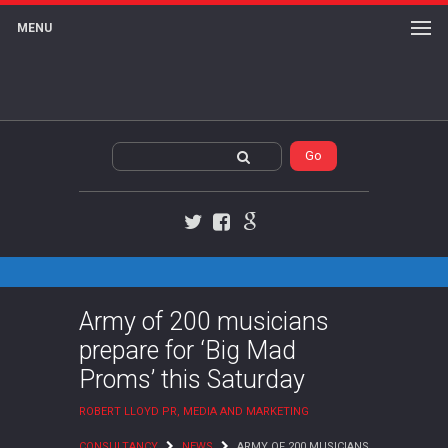
MENU
Twitter
Facebook
Google+
Army of 200 musicians
prepare for ‘Big Mad
Proms’ this Saturday
ROBERT LLOYD PR, MEDIA AND MARKETING
CONSULTANCY
NEWS
ARMY OF 200 MUSICIANS