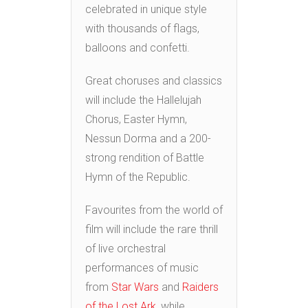
celebrated in unique style
with thousands of flags,
balloons and confetti.
Great choruses and classics
will include the Hallelujah
Chorus, Easter Hymn,
Nessun Dorma and a 200-
strong rendition of Battle
Hymn of the Republic.
Favourites from the world of
film will include the rare thrill
of live orchestral
performances of music
from
Star Wars
and
Raiders
of the Lost Ark,
while