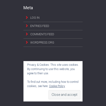
Meta
LOG IN
ENTRIES FEED
COMMENTS FEED
WORDPRESS.ORG
Privacy & Cookies: This site uses cookies.
By continuing to use this website, you
agree to their use.
To find out more, including how to control
cookies, see here:
Cookie Policy