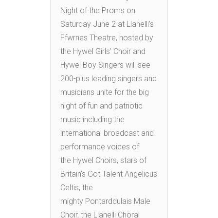
Night of the Proms on
Saturday June 2 at Llanelli’s
Ffwrnes Theatre, hosted by
the Hywel Girls’ Choir and
Hywel Boy Singers will see
200-plus leading singers and
musicians unite for the big
night of fun and patriotic
music including the
international broadcast and
performance voices of
the Hywel Choirs, stars of
Britain’s Got Talent Angelicus
Celtis, the
mighty Pontarddulais Male
Choir, the Llanelli Choral