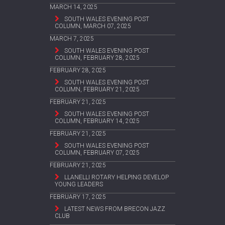
MARCH 14, 2025
SOUTH WALES EVENING POST
COLUMN, MARCH 07, 2025
MARCH 7, 2025
SOUTH WALES EVENING POST
COLUMN, FEBRUARY 28, 2025
FEBRUARY 28, 2025
SOUTH WALES EVENING POST
COLUMN, FEBRUARY 21, 2025
FEBRUARY 21, 2025
SOUTH WALES EVENING POST
COLUMN, FEBRUARY 14, 2025
FEBRUARY 21, 2025
SOUTH WALES EVENING POST
COLUMN, FEBRUARY 07, 2025
FEBRUARY 21, 2025
LLANELLI ROTARY HELPING DEVELOP
YOUNG LEADERS
FEBRUARY 17, 2025
LATEST NEWS FROM BRECON JAZZ
CLUB