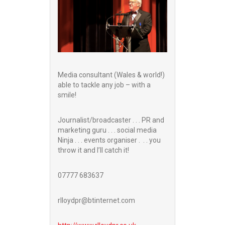
Media consultant (Wales & world!)
able to tackle any job – with a
smile!
Journalist/broadcaster . . . PR and
marketing guru . . . social media
Ninja . . . events organiser . . . you
throw it and I’ll catch it!
07777 683637
rlloydpr@btinternet.com