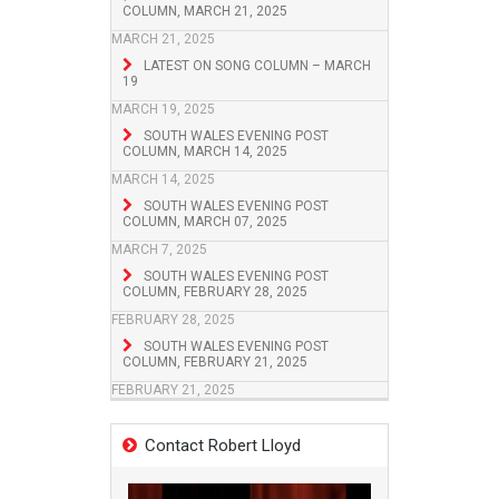
COLUMN, MARCH 21, 2025
MARCH 21, 2025
LATEST ON SONG COLUMN – MARCH
19
MARCH 19, 2025
SOUTH WALES EVENING POST
COLUMN, MARCH 14, 2025
MARCH 14, 2025
SOUTH WALES EVENING POST
COLUMN, MARCH 07, 2025
MARCH 7, 2025
SOUTH WALES EVENING POST
COLUMN, FEBRUARY 28, 2025
FEBRUARY 28, 2025
SOUTH WALES EVENING POST
COLUMN, FEBRUARY 21, 2025
FEBRUARY 21, 2025
Contact Robert Lloyd