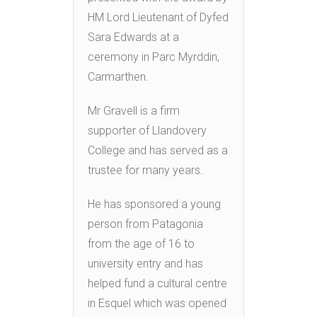
HM Lord Lieutenant of Dyfed
Sara Edwards at a
ceremony in Parc Myrddin,
Carmarthen.
Mr Gravell is a firm
supporter of Llandovery
College and has served as a
trustee for many years.
He has sponsored a young
person from Patagonia
from the age of 16 to
university entry and has
helped fund a cultural centre
in Esquel which was opened