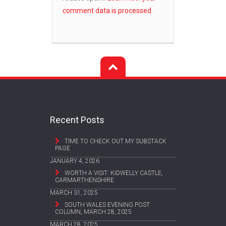
comment data is processed.
Recent Posts
TIME TO CHECK OUT MY SUBSTACK
PAGE
JANUARY 4, 2026
WORTH A VISIT: KIDWELLY CASTLE,
CARMARTHENSHIRE
MARCH 31, 2025
SOUTH WALES EVENING POST
COLUMN, MARCH 28, 2025
MARCH 28, 2025