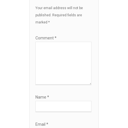
Your email address will not be
published.
Required fields are
marked
*
Comment
*
Name
*
Email
*