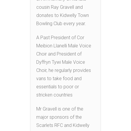
cousin Ray Gravell and
donates to Kidwelly Town
Bowling Club every year.
A Past President of Cor
Meibion Llanelli Male Voice
Choir and President of
Dyffryn Tywi Male Voice
Choir, he regularly provides
vans to take food and
essentials to poor or
stricken countries
Mr Gravell is one of the
major sponsors of the
Scarlets RFC and Kidwelly