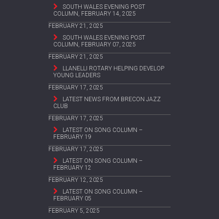
SOUTH WALES EVENING POST
COLUMN, FEBRUARY 14, 2025
FEBRUARY 21, 2025
SOUTH WALES EVENING POST
COLUMN, FEBRUARY 07, 2025
FEBRUARY 21, 2025
LLANELLI ROTARY HELPING DEVELOP
YOUNG LEADERS
FEBRUARY 17, 2025
LATEST NEWS FROM BRECON JAZZ
CLUB
FEBRUARY 17, 2025
LATEST ON SONG COLUMN –
FEBRUARY 19
FEBRUARY 17, 2025
LATEST ON SONG COLUMN –
FEBRUARY 12
FEBRUARY 12, 2025
LATEST ON SONG COLUMN –
FEBRUARY 05
FEBRUARY 5, 2025