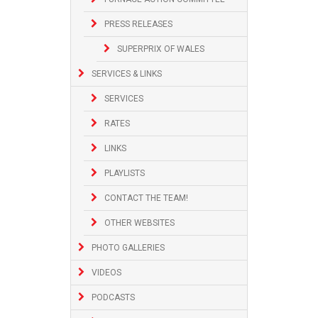
PRESS RELEASES
SUPERPRIX OF WALES
SERVICES & LINKS
SERVICES
RATES
LINKS
PLAYLISTS
CONTACT THE TEAM!
OTHER WEBSITES
PHOTO GALLERIES
VIDEOS
PODCASTS