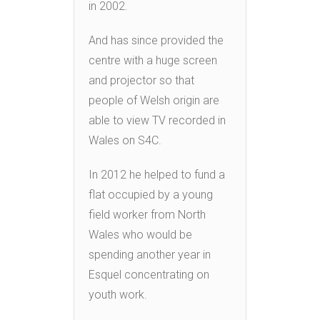
in 2002.
And has since provided the
centre with a huge screen
and projector so that
people of Welsh origin are
able to view TV recorded in
Wales on S4C.
In 2012 he helped to fund a
flat occupied by a young
field worker from North
Wales who would be
spending another year in
Esquel concentrating on
youth work.