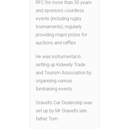
RFC for more than 30 years
and sponsors countless
events (including rugby
tournaments), regularly
providing major prizes for
auctions and raffles.
He was instrumental in
setting up Kidwelly Trade
and Tourism Association by
organising various
fundraising events.
Gravell’s Car Dealership was
set up by Mr Gravell’s late
father Tom.