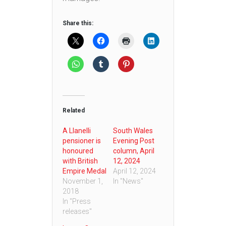
Share this:
Related
A Llanelli
South Wales
pensioner is
Evening Post
honoured
column, April
with British
12, 2024
Empire Medal
April 12, 2024
November 1,
In "News"
2018
In "Press
releases"