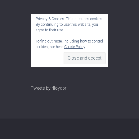
Privacy & Cookies: This site uses cookies.
By continuing to use this website, you
agree to their use.
To find out more, including how to control
cookies, see here:
Cookie Policy
Tweets by rlloydpr