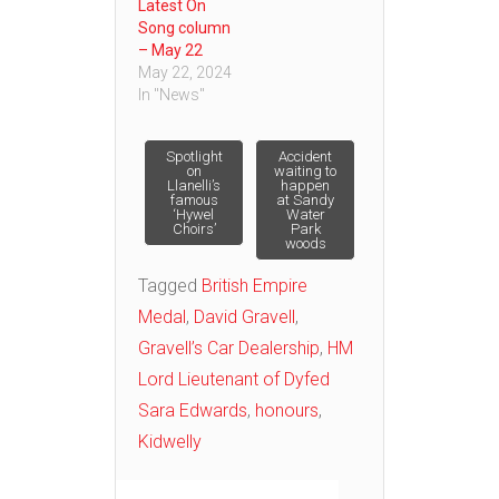
Latest On
Song column
– May 22
May 22, 2024
In "News"
Post
Spotlight
Accident
on
waiting to
Llanelli’s
happen
famous
at Sandy
navigation
‘Hywel
Water
Choirs’
Park
woods
Tagged
British Empire
Medal
,
David Gravell
,
Gravell’s Car Dealership
,
HM
Lord Lieutenant of Dyfed
Sara Edwards
,
honours
,
Kidwelly