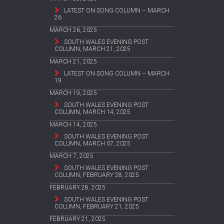
LATEST ON SONG COLUMN – MARCH
26
MARCH 26, 2025
SOUTH WALES EVENING POST
COLUMN, MARCH 21, 2025
MARCH 21, 2025
LATEST ON SONG COLUMN – MARCH
19
MARCH 19, 2025
SOUTH WALES EVENING POST
COLUMN, MARCH 14, 2025
MARCH 14, 2025
SOUTH WALES EVENING POST
COLUMN, MARCH 07, 2025
MARCH 7, 2025
SOUTH WALES EVENING POST
COLUMN, FEBRUARY 28, 2025
FEBRUARY 28, 2025
SOUTH WALES EVENING POST
COLUMN, FEBRUARY 21, 2025
FEBRUARY 21, 2025