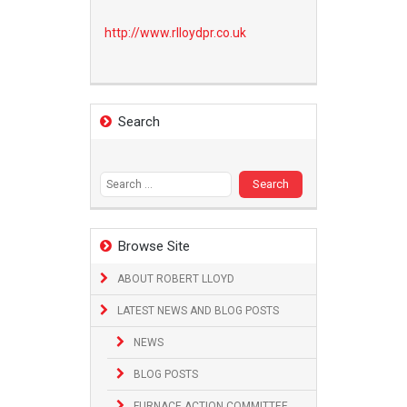
http://www.
rlloydpr.co.uk
Search
Search
for:
Browse Site
ABOUT ROBERT LLOYD
LATEST NEWS AND BLOG POSTS
NEWS
BLOG POSTS
FURNACE ACTION COMMITTEE