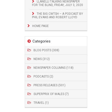
LLANELLI TALKING NEWSPAPER
FOR THE BLIND, FRIDAY, JULY 3, 2020
THE BIG CWTSH – A PODCAST BY
PHIL EVANS AND ROBERT LLOYD
HOME PAGE
Categories
BLOG POSTS (308)
NEWS (312)
NEWSPAPER COLUMNS (118)
PODCASTS (2)
PRESS RELEASES (501)
SUPERPRIX OF WALES (7)
TRAVEL (1)