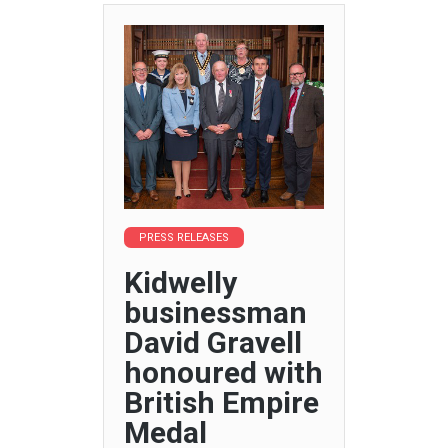
PRESS RELEASES
Kidwelly
businessman
David Gravell
honoured with
British Empire
Medal