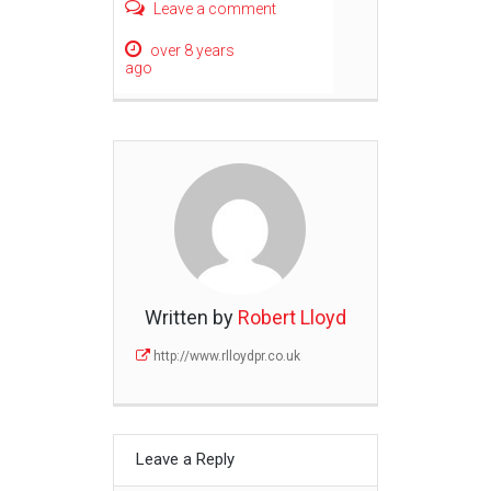
Leave a comment
over 8 years
ago
Written by
Robert Lloyd
http://www.rlloydpr.co.uk
Leave a Reply