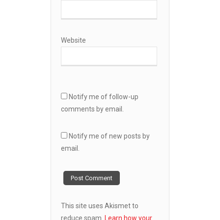
Website
Notify me of follow-up
comments by email.
Notify me of new posts by
email.
This site uses Akismet to
reduce spam.
Learn how your