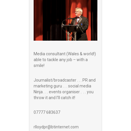
Media consultant (Wales & world!)
able to tackle any job – with a
smile!
Journalist/broadcaster . . . PR and
marketing guru . . . social media
Ninja . . . events organiser . . . you
throw it and I’ll catch it!
07777 683637
rlloydpr@btinternet.com