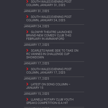
SOUTH WALES EVENING POST
COLUMN, JANUARY 31, 2025
JANUARY 31, 2025
SOUTH WALES EVENING POST
COLUMN, JANUARY 24, 2025
JANUARY 24, 2025
GLOWYR THEATRE LAUNCHES
BRAND-NEW COMEDY CLUB THIS
FEBRUARY IN AMMANFORD
JANUARY 17, 2025
SCARLETS NAME SIDE TO TAKE ON
RC VANNES IN CHALLENGE CUP
SHOWDOWN
JANUARY 17, 2025
SOUTH WALES EVENING POST
COLUMN, JANUARY 17, 2025
JANUARY 17, 2025
LATEST ON SONG COLUMN –
JANUARY 15
JANUARY 15, 2025
LLANELLI ROTARY CLUB YOUTH
SPEAKS COMPETITION IS A HIT