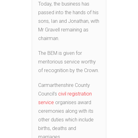
Today, the business has
passed into the hands of his
sons, Ian and Jonathan, with
Mr Gravell remaining as
chairman.
The BEM is given for
meritorious service worthy
of recognition by the Crown.
Carmarthenshire County
Council’s
civil registration
service
organises award
ceremonies along with its
other duties which include
births, deaths and
marriages.