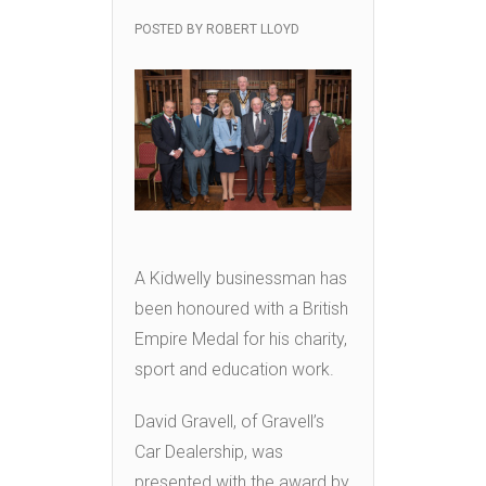
POSTED BY
ROBERT LLOYD
A Kidwelly businessman has
been honoured with a British
Empire Medal for his charity,
sport and education work.
David Gravell, of Gravell’s
Car Dealership, was
presented with the award by