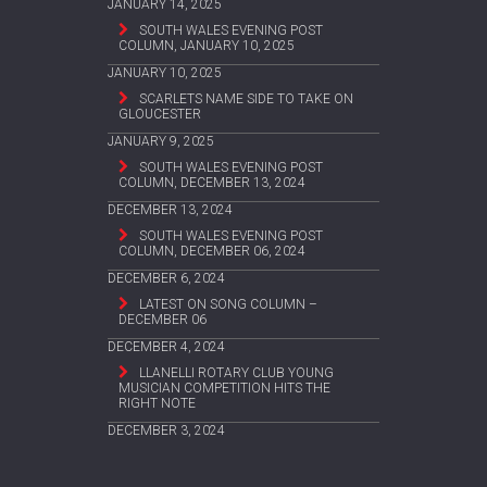
JANUARY 14, 2025
SOUTH WALES EVENING POST
COLUMN, JANUARY 10, 2025
JANUARY 10, 2025
SCARLETS NAME SIDE TO TAKE ON
GLOUCESTER
JANUARY 9, 2025
SOUTH WALES EVENING POST
COLUMN, DECEMBER 13, 2024
DECEMBER 13, 2024
SOUTH WALES EVENING POST
COLUMN, DECEMBER 06, 2024
DECEMBER 6, 2024
LATEST ON SONG COLUMN –
DECEMBER 06
DECEMBER 4, 2024
LLANELLI ROTARY CLUB YOUNG
MUSICIAN COMPETITION HITS THE
RIGHT NOTE
DECEMBER 3, 2024