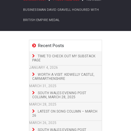
BUSINESSMAN DAVID GRAVELL HONOURED WITH
BRITISH EMPIRE MEDAL
Recent Posts
TIME TO CHECK OUT MY SUBSTACK
PAGE
JANUARY 4, 2026
WORTH A VISIT: KIDWELLY CASTLE,
CARMARTHENSHIRE
MARCH 31, 2025
SOUTH WALES EVENING POST
COLUMN, MARCH 28, 2025
MARCH 28, 2025
LATEST ON SONG COLUMN – MARCH
26
MARCH 26, 2025
SOUTH WALES EVENING POST