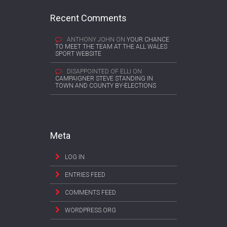
Recent Comments
ANTHONY JOHN
ON
YOUR CHANCE
TO MEET THE TEAM AT THE ALL WALES
SPORT WEBSITE
DISAPPOINTED OF ELLI
ON
CAMPAIGNER STEVE STANDING IN
TOWN AND COUNTY BY-ELECTIONS
Meta
LOG IN
ENTRIES FEED
COMMENTS FEED
WORDPRESS.ORG