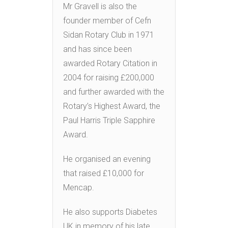
Mr Gravell is also the
founder member of Cefn
Sidan Rotary Club in 1971
and has since been
awarded Rotary Citation in
2004 for raising £200,000
and further awarded with the
Rotary’s Highest Award, the
Paul Harris Triple Sapphire
Award.
He organised an evening
that raised £10,000 for
Mencap.
He also supports Diabetes
UK in memory of his late