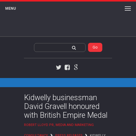
MENU
Twitter
Facebook
Google+
Kidwelly businessman
David Gravell honoured
with British Empire Medal
ROBERT LLOYD PR, MEDIA AND MARKETING
CONSULTANCY
PRESS RELEASES
KIDWELLY