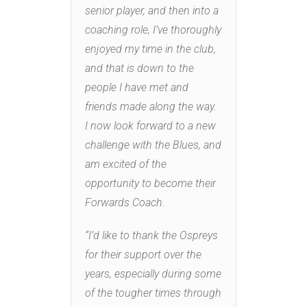
senior player, and then into a
coaching role, I’ve thoroughly
enjoyed my time in the club,
and that is down to the
people I have met and
friends made along the way.
I now look forward to a new
challenge with the Blues, and
am excited of the
opportunity to become their
Forwards Coach.
“I’d like to thank the Ospreys
for their support over the
years, especially during some
of the tougher times through