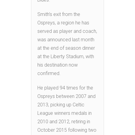
Smith’s exit from the
Ospreys, a region he has
served as player and coach,
was announced last month
at the end of season dinner
at the Liberty Stadium, with
his destination now
confirmed.
He played 94 times for the
Ospreys between 2007 and
2013, picking up Celtic
League winners medals in
2010 and 2012, retiring in
October 2015 following two