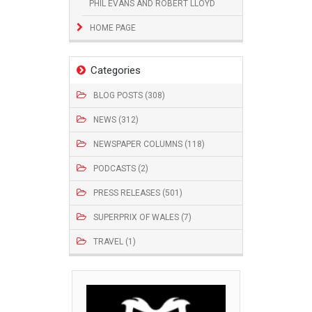
PHIL EVANS AND ROBERT LLOYD
HOME PAGE
Categories
BLOG POSTS (308)
NEWS (312)
NEWSPAPER COLUMNS (118)
PODCASTS (2)
PRESS RELEASES (501)
SUPERPRIX OF WALES (7)
TRAVEL (1)