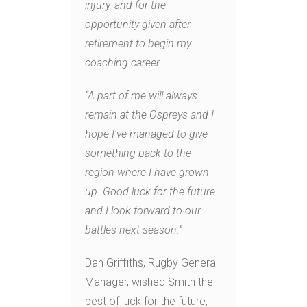
injury, and for the
opportunity given after
retirement to begin my
coaching career.
“A part of me will always
remain at the Ospreys and I
hope I’ve managed to give
something back to the
region where I have grown
up. Good luck for the future
and I look forward to our
battles next season.”
Dan Griffiths, Rugby General
Manager, wished Smith the
best of luck for the future,