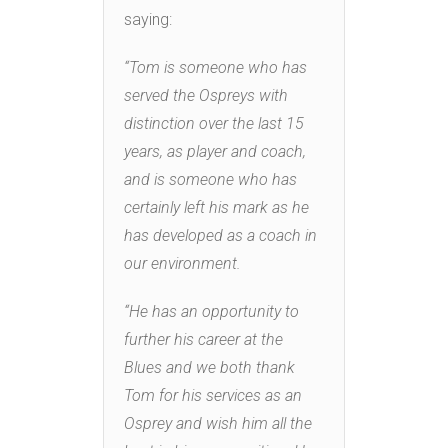
saying:
“Tom is someone who has
served the Ospreys with
distinction over the last 15
years, as player and coach,
and is someone who has
certainly left his mark as he
has developed as a coach in
our environment.
“He has an opportunity to
further his career at the
Blues and we both thank
Tom for his services as an
Osprey and wish him all the