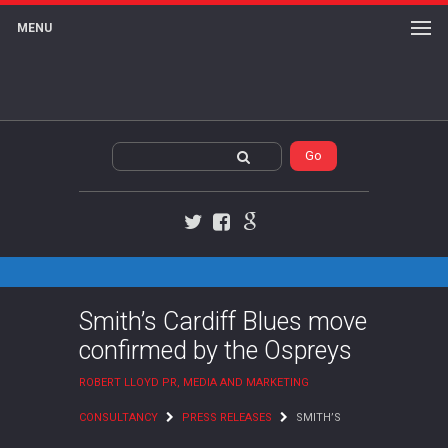
MENU
Twitter
Facebook
Google+
Smith’s Cardiff Blues move
confirmed by the Ospreys
ROBERT LLOYD PR, MEDIA AND MARKETING
CONSULTANCY
PRESS RELEASES
SMITH’S