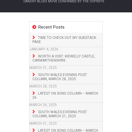
CARDIFF BLUES MOVE CONFIRMED BY THE OSPREYS
Recent Posts
TIME TO CHECK OUT MY SUBSTACK
PAGE
JANUARY 4, 2026
WORTH A VISIT: KIDWELLY CASTLE,
CARMARTHENSHIRE
MARCH 31, 2025
SOUTH WALES EVENING POST
COLUMN, MARCH 28, 2025
MARCH 28, 2025
LATEST ON SONG COLUMN – MARCH
26
MARCH 26, 2025
SOUTH WALES EVENING POST
COLUMN, MARCH 21, 2025
MARCH 21, 2025
LATEST ON SONG COLUMN – MARCH