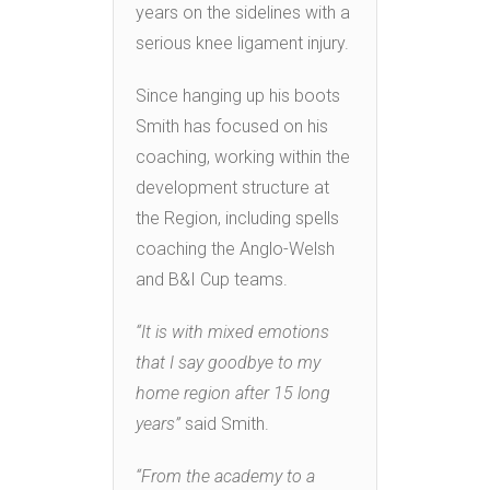
years on the sidelines with a
serious knee ligament injury.
Since hanging up his boots
Smith has focused on his
coaching, working within the
development structure at
the Region, including spells
coaching the Anglo-Welsh
and B&I Cup teams.
“It is with mixed emotions
that I say goodbye to my
home region after 15 long
years”
said Smith.
“From the academy to a