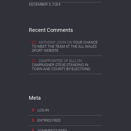
DECEMBER 3, 2024
Recent Comments
ANTHONY JOHN
ON
YOUR CHANCE
TO MEET THE TEAM AT THE ALL WALES
SPORT WEBSITE
DISAPPOINTED OF ELLI
ON
CAMPAIGNER STEVE STANDING IN
TOWN AND COUNTY BY-ELECTIONS
Meta
LOG IN
ENTRIES FEED
COMMENTS FEED