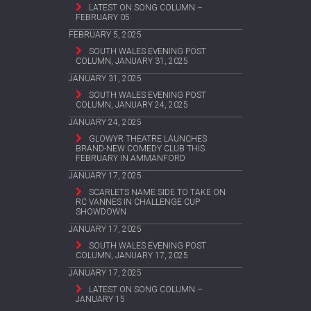
LATEST ON SONG COLUMN –
FEBRUARY 05
FEBRUARY 5, 2025
SOUTH WALES EVENING POST
COLUMN, JANUARY 31, 2025
JANUARY 31, 2025
SOUTH WALES EVENING POST
COLUMN, JANUARY 24, 2025
JANUARY 24, 2025
GLOWYR THEATRE LAUNCHES
BRAND-NEW COMEDY CLUB THIS
FEBRUARY IN AMMANFORD
JANUARY 17, 2025
SCARLETS NAME SIDE TO TAKE ON
RC VANNES IN CHALLENGE CUP
SHOWDOWN
JANUARY 17, 2025
SOUTH WALES EVENING POST
COLUMN, JANUARY 17, 2025
JANUARY 17, 2025
LATEST ON SONG COLUMN –
JANUARY 15