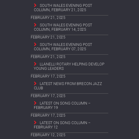
SOUTH WALES EVENING POST
COLUMN, FEBRUARY 21, 2025
FEBRUARY 21, 2025
SOUTH WALES EVENING POST
COLUMN, FEBRUARY 14, 2025
FEBRUARY 21, 2025
SOUTH WALES EVENING POST
COLUMN, FEBRUARY 07, 2025
FEBRUARY 21, 2025
LLANELLI ROTARY HELPING DEVELOP
YOUNG LEADERS
FEBRUARY 17, 2025
LATEST NEWS FROM BRECON JAZZ
CLUB
FEBRUARY 17, 2025
LATEST ON SONG COLUMN –
FEBRUARY 19
FEBRUARY 17, 2025
LATEST ON SONG COLUMN –
FEBRUARY 12
FEBRUARY 12, 2025