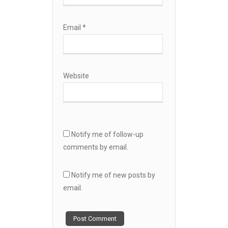
Email
*
Website
Notify me of follow-up
comments by email.
Notify me of new posts by
email.