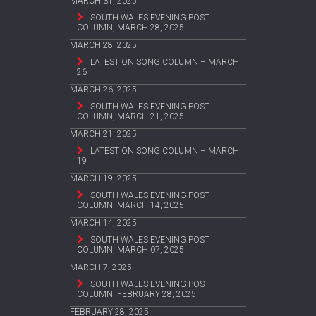
MARCH 31, 2025
SOUTH WALES EVENING POST
COLUMN, MARCH 28, 2025
MARCH 28, 2025
LATEST ON SONG COLUMN – MARCH
26
MARCH 26, 2025
SOUTH WALES EVENING POST
COLUMN, MARCH 21, 2025
MARCH 21, 2025
LATEST ON SONG COLUMN – MARCH
19
MARCH 19, 2025
SOUTH WALES EVENING POST
COLUMN, MARCH 14, 2025
MARCH 14, 2025
SOUTH WALES EVENING POST
COLUMN, MARCH 07, 2025
MARCH 7, 2025
SOUTH WALES EVENING POST
COLUMN, FEBRUARY 28, 2025
FEBRUARY 28, 2025