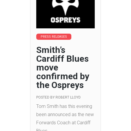
PRESS RELEASES
Smith’s
Cardiff Blues
move
confirmed by
the Ospreys
POSTED BY
ROBERT LLOYD
Tom Smith has this evening
been announced as the new
Forwards Coach at Cardiff
Blues.