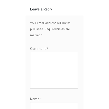
Leave a Reply
Your email address will not be
published.
Required fields are
marked
*
Comment
*
Name
*