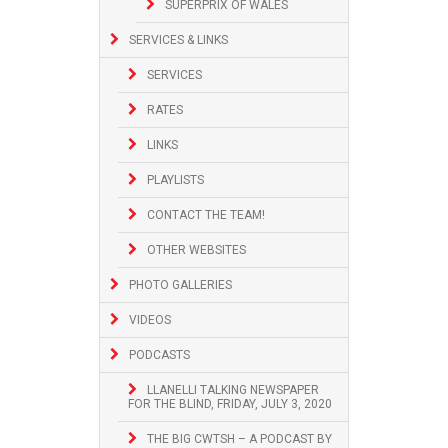
SUPERPRIX OF WALES
SERVICES & LINKS
SERVICES
RATES
LINKS
PLAYLISTS
CONTACT THE TEAM!
OTHER WEBSITES
PHOTO GALLERIES
VIDEOS
PODCASTS
LLANELLI TALKING NEWSPAPER
FOR THE BLIND, FRIDAY, JULY 3, 2020
THE BIG CWTSH – A PODCAST BY