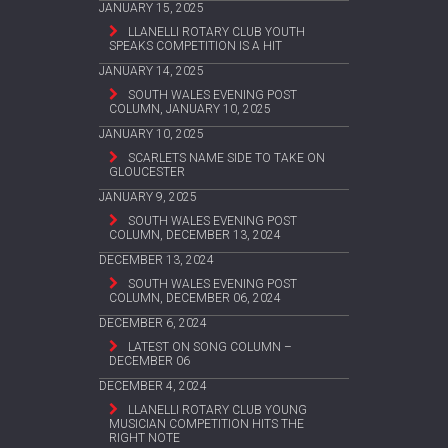
JANUARY 15, 2025
LLANELLI ROTARY CLUB YOUTH
SPEAKS COMPETITION IS A HIT
JANUARY 14, 2025
SOUTH WALES EVENING POST
COLUMN, JANUARY 10, 2025
JANUARY 10, 2025
SCARLETS NAME SIDE TO TAKE ON
GLOUCESTER
JANUARY 9, 2025
SOUTH WALES EVENING POST
COLUMN, DECEMBER 13, 2024
DECEMBER 13, 2024
SOUTH WALES EVENING POST
COLUMN, DECEMBER 06, 2024
DECEMBER 6, 2024
LATEST ON SONG COLUMN –
DECEMBER 06
DECEMBER 4, 2024
LLANELLI ROTARY CLUB YOUNG
MUSICIAN COMPETITION HITS THE
RIGHT NOTE