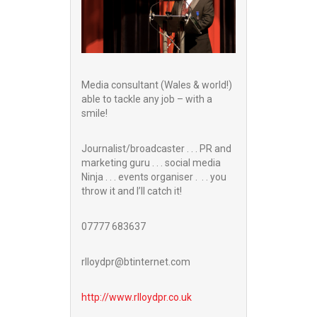
Media consultant (Wales & world!)
able to tackle any job – with a
smile!
Journalist/broadcaster . . . PR and
marketing guru . . . social media
Ninja . . . events organiser . . . you
throw it and I’ll catch it!
07777 683637
rlloydpr@btinternet.com
http://www.
rlloydpr.co.uk