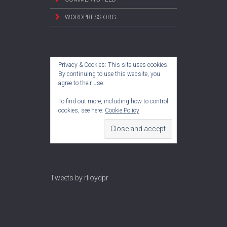
WORDPRESS.ORG
Privacy & Cookies: This site uses cookies.
By continuing to use this website, you
agree to their use.
To find out more, including how to control
cookies, see here:
Cookie Policy
Tweets by rlloydpr