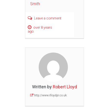
Smith
Leave a comment
over 8 years
ago
Written by
Robert Lloyd
http://www.rlloydpr.co.uk