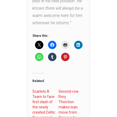
best in his new position. He
knows there will always be a
warm welcome here for him
whenever he returns.”
Share this:
Related
Scarlets A
Second-row
Team to face
Rory
first clash of
Thornton
the newly
makes loan
created Celtic
move from