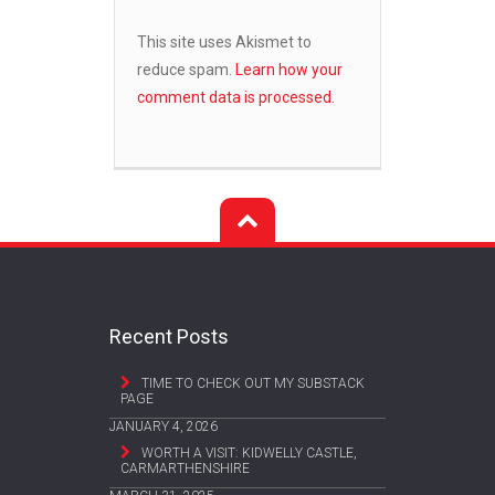
This site uses Akismet to
reduce spam.
Learn how your
comment data is processed.
Recent Posts
TIME TO CHECK OUT MY SUBSTACK
PAGE
JANUARY 4, 2026
WORTH A VISIT: KIDWELLY CASTLE,
CARMARTHENSHIRE