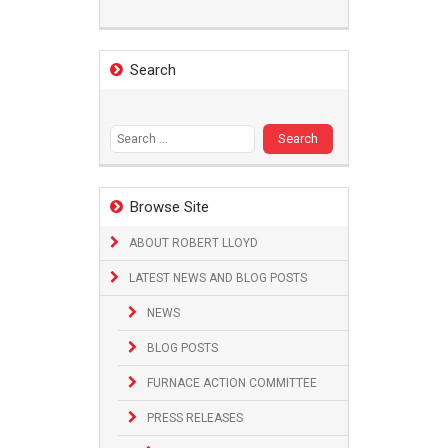
Search
Search
for:
Browse Site
ABOUT ROBERT LLOYD
LATEST NEWS AND BLOG POSTS
NEWS
BLOG POSTS
FURNACE ACTION COMMITTEE
PRESS RELEASES