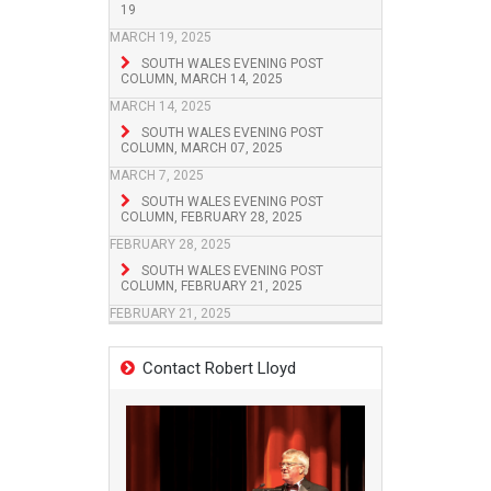
19
MARCH 19, 2025
SOUTH WALES EVENING POST
COLUMN, MARCH 14, 2025
MARCH 14, 2025
SOUTH WALES EVENING POST
COLUMN, MARCH 07, 2025
MARCH 7, 2025
SOUTH WALES EVENING POST
COLUMN, FEBRUARY 28, 2025
FEBRUARY 28, 2025
SOUTH WALES EVENING POST
COLUMN, FEBRUARY 21, 2025
FEBRUARY 21, 2025
Contact Robert Lloyd