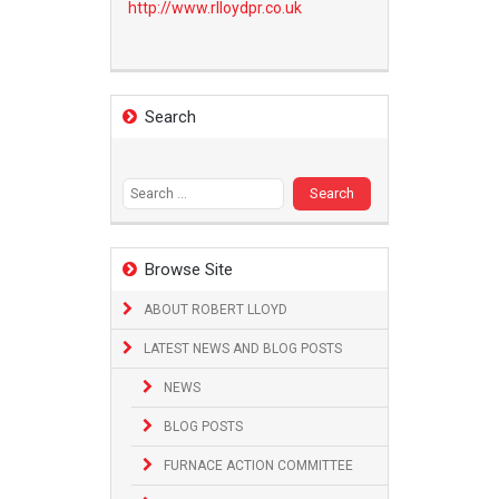
http://www.
rlloydpr.co.uk
Search
Search
for:
Browse Site
ABOUT ROBERT LLOYD
LATEST NEWS AND BLOG POSTS
NEWS
BLOG POSTS
FURNACE ACTION COMMITTEE