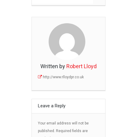
Written by
Robert Lloyd
http://www.rlloydpr.co.uk
Leave a Reply
Your email address will not be
published.
Required fields are