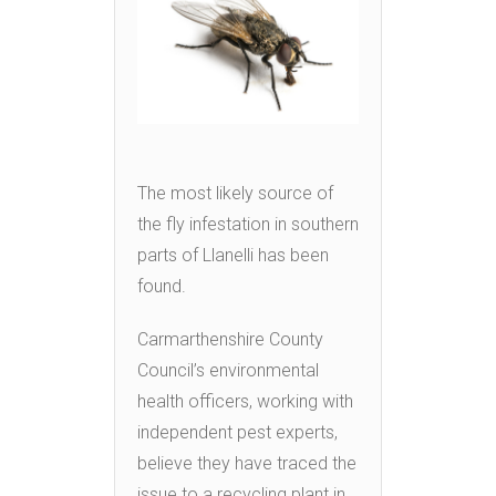
The most likely source of
the fly infestation in southern
parts of Llanelli has been
found.
Carmarthenshire County
Council’s environmental
health officers, working with
independent pest experts,
believe they have traced the
issue to a recycling plant in