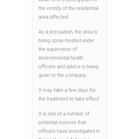
the vicinity of the residential
area affected.
As a precaution, the area is
being spray-treated under
the supervision of
environmental health
officers and advice is being
given to the company.
It may take a few days for
the treatment to take effect.
It is one of a number of
potential sources that
officers have investigated in