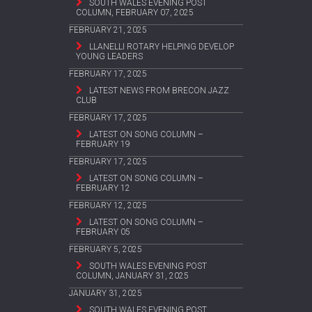
SOUTH WALES EVENING POST
COLUMN, FEBRUARY 07, 2025
FEBRUARY 21, 2025
LLANELLI ROTARY HELPING DEVELOP
YOUNG LEADERS
FEBRUARY 17, 2025
LATEST NEWS FROM BRECON JAZZ
CLUB
FEBRUARY 17, 2025
LATEST ON SONG COLUMN –
FEBRUARY 19
FEBRUARY 17, 2025
LATEST ON SONG COLUMN –
FEBRUARY 12
FEBRUARY 12, 2025
LATEST ON SONG COLUMN –
FEBRUARY 05
FEBRUARY 5, 2025
SOUTH WALES EVENING POST
COLUMN, JANUARY 31, 2025
JANUARY 31, 2025
SOUTH WALES EVENING POST