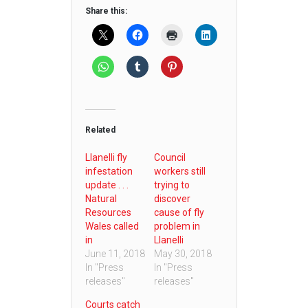
Share this:
Related
Llanelli fly
Council
infestation
workers still
update . . .
trying to
Natural
discover
Resources
cause of fly
Wales called
problem in
in
Llanelli
June 11, 2018
May 30, 2018
In "Press
In "Press
releases"
releases"
Courts catch