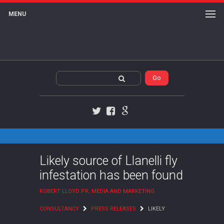
MENU
Twitter
Facebook
Google+
Likely source of Llanelli fly
infestation has been found
ROBERT LLOYD PR, MEDIA AND MARKETING
CONSULTANCY
PRESS RELEASES
LIKELY