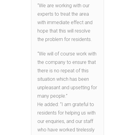
“We are working with our
experts to treat the area
with immediate effect and
hope that this will resolve
the problem for residents.
“We will of course work with
the company to ensure that
there is no repeat of this
situation which has been
unpleasant and upsetting for
many people.”
He added: “I am grateful to
residents for helping us with
our enquiries, and our staff
who have worked tirelessly