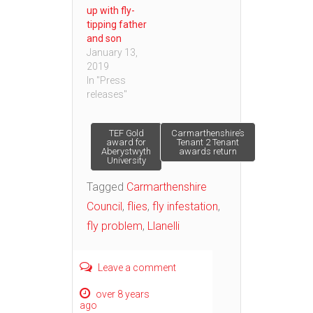
up with fly-
tipping father
and son
January 13,
2019
In "Press
releases"
Post
TEF Gold
Carmarthenshire’s
award for
Tenant 2 Tenant
Aberystwyth
awards return
University
navigation
Tagged
Carmarthenshire
Council
,
flies
,
fly infestation
,
fly problem
,
Llanelli
Leave a comment
over 8 years
ago