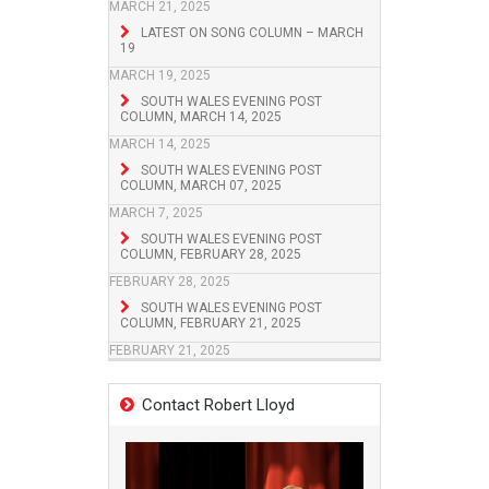
MARCH 21, 2025
LATEST ON SONG COLUMN – MARCH
19
MARCH 19, 2025
SOUTH WALES EVENING POST
COLUMN, MARCH 14, 2025
MARCH 14, 2025
SOUTH WALES EVENING POST
COLUMN, MARCH 07, 2025
MARCH 7, 2025
SOUTH WALES EVENING POST
COLUMN, FEBRUARY 28, 2025
FEBRUARY 28, 2025
SOUTH WALES EVENING POST
COLUMN, FEBRUARY 21, 2025
FEBRUARY 21, 2025
Contact Robert Lloyd