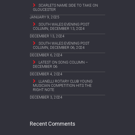
SCARLETS NAME SIDE TO TAKE ON
GLOUCESTER
JANUARY 9, 2025
SOUTH WALES EVENING POST
COLUMN, DECEMBER 13, 2024
DECEMBER 13, 2024
SOUTH WALES EVENING POST
COLUMN, DECEMBER 06, 2024
DECEMBER 6, 2024
LATEST ON SONG COLUMN –
DECEMBER 06
DECEMBER 4, 2024
LLANELLI ROTARY CLUB YOUNG
MUSICIAN COMPETITION HITS THE
RIGHT NOTE
DECEMBER 3, 2024
Recent Comments