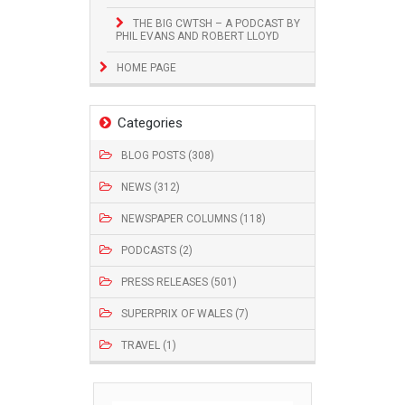
THE BIG CWTSH – A PODCAST BY
PHIL EVANS AND ROBERT LLOYD
HOME PAGE
Categories
BLOG POSTS (308)
NEWS (312)
NEWSPAPER COLUMNS (118)
PODCASTS (2)
PRESS RELEASES (501)
SUPERPRIX OF WALES (7)
TRAVEL (1)