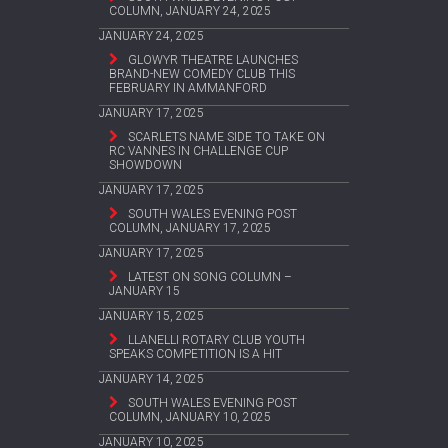
COLUMN, JANUARY 24, 2025
JANUARY 24, 2025
GLOWYR THEATRE LAUNCHES
BRAND-NEW COMEDY CLUB THIS
FEBRUARY IN AMMANFORD
JANUARY 17, 2025
SCARLETS NAME SIDE TO TAKE ON
RC VANNES IN CHALLENGE CUP
SHOWDOWN
JANUARY 17, 2025
SOUTH WALES EVENING POST
COLUMN, JANUARY 17, 2025
JANUARY 17, 2025
LATEST ON SONG COLUMN –
JANUARY 15
JANUARY 15, 2025
LLANELLI ROTARY CLUB YOUTH
SPEAKS COMPETITION IS A HIT
JANUARY 14, 2025
SOUTH WALES EVENING POST
COLUMN, JANUARY 10, 2025
JANUARY 10, 2025