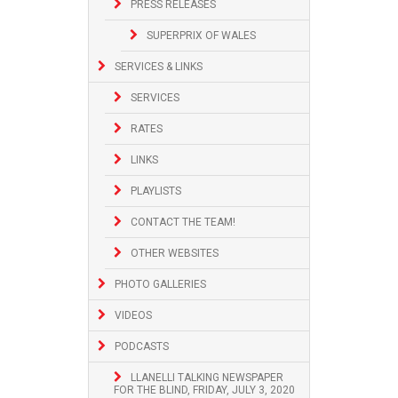
PRESS RELEASES
SUPERPRIX OF WALES
SERVICES & LINKS
SERVICES
RATES
LINKS
PLAYLISTS
CONTACT THE TEAM!
OTHER WEBSITES
PHOTO GALLERIES
VIDEOS
PODCASTS
LLANELLI TALKING NEWSPAPER
FOR THE BLIND, FRIDAY, JULY 3, 2020