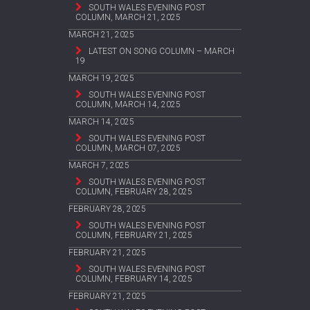
SOUTH WALES EVENING POST
COLUMN, MARCH 21, 2025
MARCH 21, 2025
LATEST ON SONG COLUMN – MARCH
19
MARCH 19, 2025
SOUTH WALES EVENING POST
COLUMN, MARCH 14, 2025
MARCH 14, 2025
SOUTH WALES EVENING POST
COLUMN, MARCH 07, 2025
MARCH 7, 2025
SOUTH WALES EVENING POST
COLUMN, FEBRUARY 28, 2025
FEBRUARY 28, 2025
SOUTH WALES EVENING POST
COLUMN, FEBRUARY 21, 2025
FEBRUARY 21, 2025
SOUTH WALES EVENING POST
COLUMN, FEBRUARY 14, 2025
FEBRUARY 21, 2025