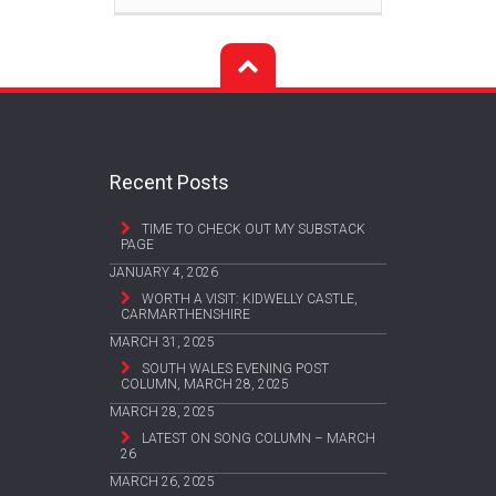
Recent Posts
TIME TO CHECK OUT MY SUBSTACK
PAGE
JANUARY 4, 2026
WORTH A VISIT: KIDWELLY CASTLE,
CARMARTHENSHIRE
MARCH 31, 2025
SOUTH WALES EVENING POST
COLUMN, MARCH 28, 2025
MARCH 28, 2025
LATEST ON SONG COLUMN – MARCH
26
MARCH 26, 2025