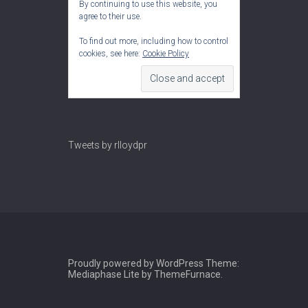
By continuing to use this website, you
agree to their use.
To find out more, including how to control
cookies, see here:
Cookie Policy
Tweets by rlloydpr
Proudly powered by WordPress
Theme:
Mediaphase Lite by
ThemeFurnace
.