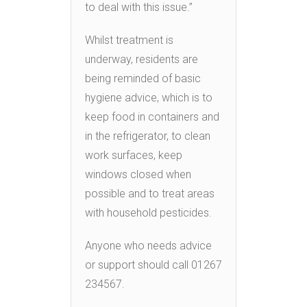
to deal with this issue.”
Whilst treatment is
underway, residents are
being reminded of basic
hygiene advice, which is to
keep food in containers and
in the refrigerator, to clean
work surfaces, keep
windows closed when
possible and to treat areas
with household pesticides.
Anyone who needs advice
or support should call 01267
234567.