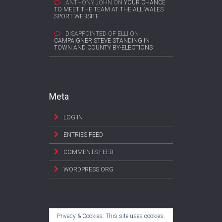
ANTHONY JOHN
ON
YOUR CHANCE
TO MEET THE TEAM AT THE ALL WALES
SPORT WEBSITE
DISAPPOINTED OF ELLI
ON
CAMPAIGNER STEVE STANDING IN
TOWN AND COUNTY BY-ELECTIONS
Meta
LOG IN
ENTRIES FEED
COMMENTS FEED
WORDPRESS.ORG
Privacy & Cookies: This site uses cookies.