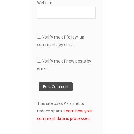
Website
Notify me of follow-up
comments by email.
Notify me of new posts by
email.
This site uses Akismet to
reduce spam.
Learn how your
comment data is processed.