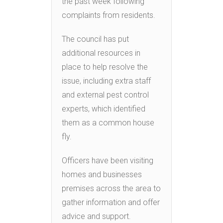
the past week following
complaints from residents.
The council has put
additional resources in
place to help resolve the
issue, including extra staff
and external pest control
experts, which identified
them as a common house
fly.
Officers have been visiting
homes and businesses
premises across the area to
gather information and offer
advice and support.