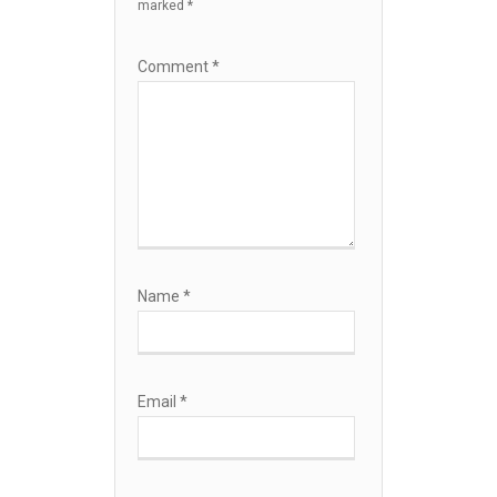
marked
*
Comment
*
Name
*
Email
*