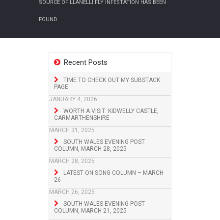
SOURCE OF LLANELLI FLY INFESTATION HAS BEEN
FOUND
Recent Posts
TIME TO CHECK OUT MY SUBSTACK
PAGE
JANUARY 4, 2026
WORTH A VISIT: KIDWELLY CASTLE,
CARMARTHENSHIRE
MARCH 31, 2025
SOUTH WALES EVENING POST
COLUMN, MARCH 28, 2025
MARCH 28, 2025
LATEST ON SONG COLUMN – MARCH
26
MARCH 26, 2025
SOUTH WALES EVENING POST
COLUMN, MARCH 21, 2025