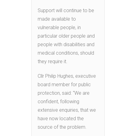
Support will continue to be
made available to
vulnerable people, in
particular older people and
people with disabilities and
medical conditions, should
they require it.
Cllr Philip Hughes, executive
board member for public
protection, said: “We are
confident, following
extensive enquiries, that we
have now located the
source of the problem.