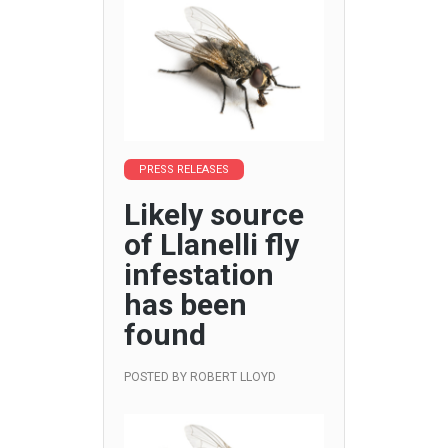
PRESS RELEASES
Likely source
of Llanelli fly
infestation
has been
found
POSTED BY
ROBERT LLOYD