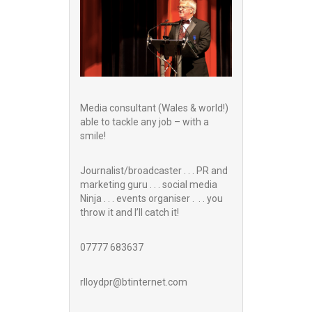
Media consultant (Wales & world!)
able to tackle any job – with a
smile!
Journalist/broadcaster . . . PR and
marketing guru . . . social media
Ninja . . . events organiser . . . you
throw it and I’ll catch it!
07777 683637
rlloydpr@btinternet.com