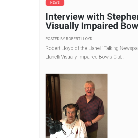
NEWS
Interview with Stephen
Visually Impaired Bow
POSTED BY
ROBERT LLOYD
Robert Lloyd of the Llanelli Talking Newspa
Llanelli Visually Impaired Bowls Club.