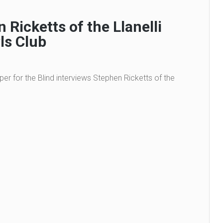
 Ricketts of the Llanelli
ls Club
per for the Blind interviews Stephen Ricketts of the