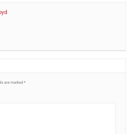
oyd
lds are marked
*