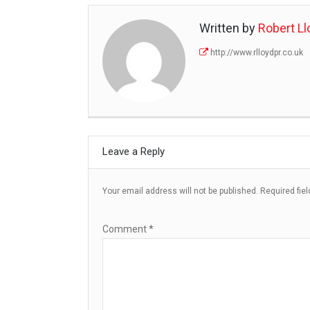
Written by
Robert Ll
http://www.rlloydpr.co.uk
Leave a Reply
Your email address will not be published.
Required fie
Comment
*