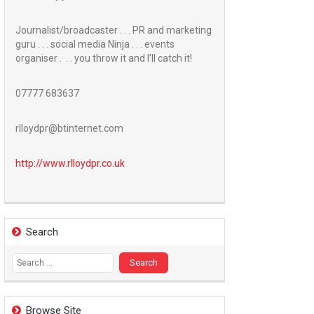
Journalist/broadcaster . . . PR and marketing
guru . . . social media Ninja . . . events
organiser . . . you throw it and I’ll catch it!
07777 683637
rlloydpr@btinternet.com
http://www.
rlloydpr.co.uk
Search
Search
for:
Browse Site