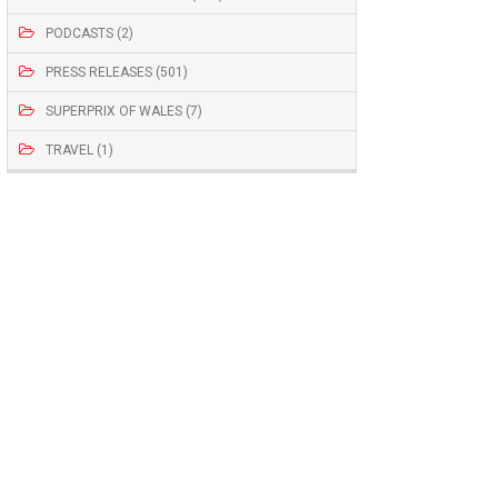
PODCASTS (2)
PRESS RELEASES (501)
SUPERPRIX OF WALES (7)
TRAVEL (1)