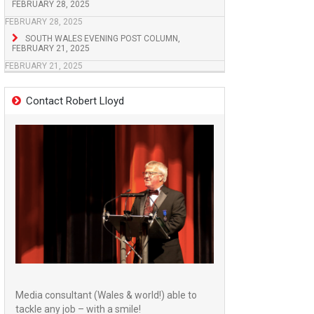
FEBRUARY 28, 2025
FEBRUARY 28, 2025
SOUTH WALES EVENING POST COLUMN,
FEBRUARY 21, 2025
FEBRUARY 21, 2025
Contact Robert Lloyd
Media consultant (Wales & world!) able to
tackle any job – with a smile!