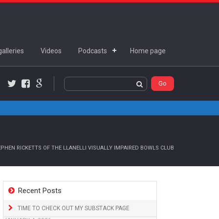
alleries
Videos
Podcasts
Home page
Twitter
Facebook
Google+
PHEN RICKETTS OF THE LLANELLI VISUALLY IMPAIRED BOWLS CLUB
Recent Posts
TIME TO CHECK OUT MY SUBSTACK PAGE