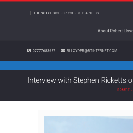
THE NO1 CHOICE FOR YOUR MEDIA NEEDS
About Robert Lloy
07777683637
RLLOYDPR@BTINTERNET.COM
Interview with Stephen Ricketts o
ROBERT L