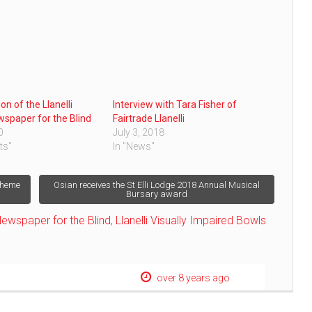
ion of the Llanelli
Interview with Tara Fisher of
wspaper for the Blind
Fairtrade Llanelli
0
July 3, 2018
ts"
In "News"
cheme
Osian receives the St Elli Lodge 2018 Annual Musical
Bursary award
 Newspaper for the Blind
,
Llanelli Visually Impaired Bowls
over 8 years ago