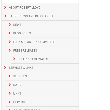
ABOUT ROBERT LLOYD
LATEST NEWS AND BLOG POSTS
NEWS
BLOG POSTS
FURNACE ACTION COMMITTEE
PRESS RELEASES
SUPERPRIX OF WALES
SERVICES & LINKS
SERVICES
RATES
LINKS
PLAYLISTS