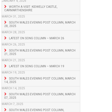
JANUARY 4, 2026
WORTH A VISIT: KIDWELLY CASTLE,
CARMARTHENSHIRE
MARCH 31, 2025
SOUTH WALES EVENING POST COLUMN, MARCH
28, 2025
MARCH 28, 2025
LATEST ON SONG COLUMN – MARCH 26
MARCH 26, 2025
SOUTH WALES EVENING POST COLUMN, MARCH
21, 2025
MARCH 21, 2025
LATEST ON SONG COLUMN – MARCH 19
MARCH 19, 2025
SOUTH WALES EVENING POST COLUMN, MARCH
14, 2025
MARCH 14, 2025
SOUTH WALES EVENING POST COLUMN, MARCH
07, 2025
MARCH 7, 2025
SOUTH WALES EVENING POST COLUMN,