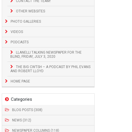
CONTACT THE TEAM!
OTHER WEBSITES
PHOTO GALLERIES
VIDEOS
PODCASTS
LLANELLI TALKING NEWSPAPER FOR THE
BLIND, FRIDAY, JULY 3, 2020
THE BIG CWTSH – A PODCAST BY PHIL EVANS
AND ROBERT LLOYD
HOME PAGE
Categories
BLOG POSTS (308)
NEWS (312)
NEWSPAPER COLUMNS (118)