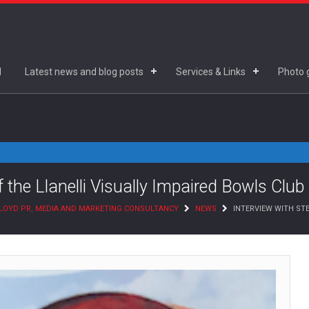
d
Latest news and blog posts
Services & Links
Photo g
f the Llanelli Visually Impaired Bowls Club
LOYD PR, MEDIA AND MARKETING CONSULTANCY
NEWS
INTERVIEW WITH STE