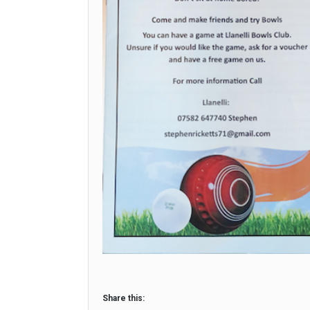
Share this: