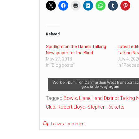
Related
Spotlight on the Llanelli Talking
Latest edit
Newspaper for the Blind
Talking Ne
May 27, 2018
July 4, 202
In "Blog posts"
In "Podcas
Post
Work on £5million Carmarthen West transport s
gets underway again
navigation
Tagged
Bowls
,
Llanelli and District Talking
Club
,
Robert Lloyd
,
Stephen Ricketts
Leave a comment