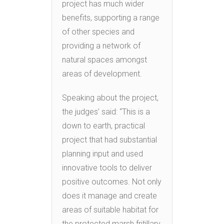
project has much wider
benefits, supporting a range
of other species and
providing a network of
natural spaces amongst
areas of development.
Speaking about the project,
the judges’ said: “This is a
down to earth, practical
project that had substantial
planning input and used
innovative tools to deliver
positive outcomes. Not only
does it manage and create
areas of suitable habitat for
the protected marsh fritillary