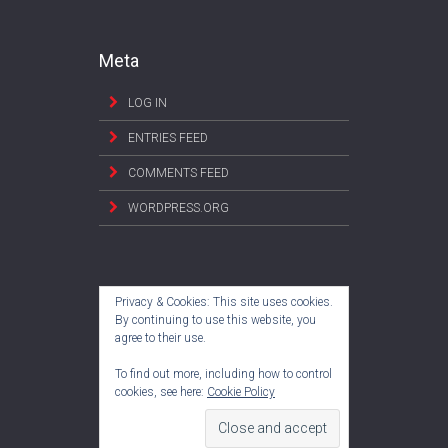
Meta
LOG IN
ENTRIES FEED
COMMENTS FEED
WORDPRESS.ORG
Privacy & Cookies: This site uses cookies.
By continuing to use this website, you
agree to their use.
To find out more, including how to control
cookies, see here:
Cookie Policy