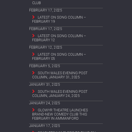
CLUB
FEBRUARY 17, 2025
LATEST ON SONG COLUMN –
FEBRUARY 19
FEBRUARY 17, 2025
LATEST ON SONG COLUMN –
FEBRUARY 12
FEBRUARY 12, 2025
LATEST ON SONG COLUMN –
FEBRUARY 05
FEBRUARY 5, 2025
SOUTH WALES EVENING POST
COLUMN, JANUARY 31, 2025
JANUARY 31, 2025
SOUTH WALES EVENING POST
COLUMN, JANUARY 24, 2025
JANUARY 24, 2025
GLOWYR THEATRE LAUNCHES
BRAND-NEW COMEDY CLUB THIS
FEBRUARY IN AMMANFORD
JANUARY 17, 2025