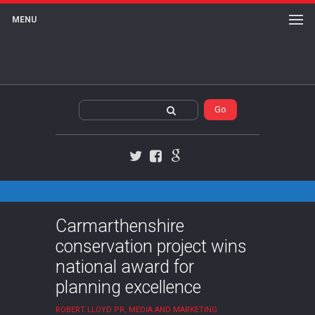
MENU
Twitter
Facebook
Google+
Carmarthenshire
conservation project wins
national award for
planning excellence
ROBERT LLOYD PR, MEDIA AND MARKETING