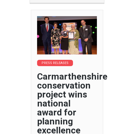
PRESS RELEASES
Carmarthenshire
conservation
project wins
national
award for
planning
excellence