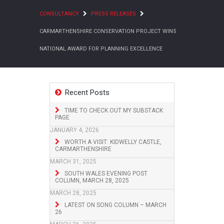
CONSULTANCY
PRESS RELEASES
CARMARTHENSHIRE CONSERVATION PROJECT WINS
NATIONAL AWARD FOR PLANNING EXCELLENCE
Recent Posts
TIME TO CHECK OUT MY SUBSTACK
PAGE
JANUARY 4, 2026
WORTH A VISIT: KIDWELLY CASTLE,
CARMARTHENSHIRE
MARCH 31, 2025
SOUTH WALES EVENING POST
COLUMN, MARCH 28, 2025
MARCH 28, 2025
LATEST ON SONG COLUMN – MARCH
26