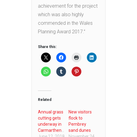
achievement for the project
which was also highly
commended in the Wales
Planning Award 2017.”
Share this:
Related
Annual grass
New visitors
cutting gets
flock to
underway in
Pembrey
Carmarthenshire
sand dunes
June 12, 2018
November 24,