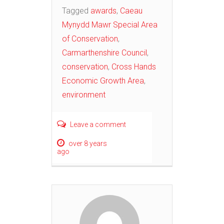
Tagged
awards
,
Caeau
Mynydd Mawr Special Area
of Conservation
,
Carmarthenshire Council
,
conservation
,
Cross Hands
Economic Growth Area
,
environment
Leave a comment
over 8 years
ago