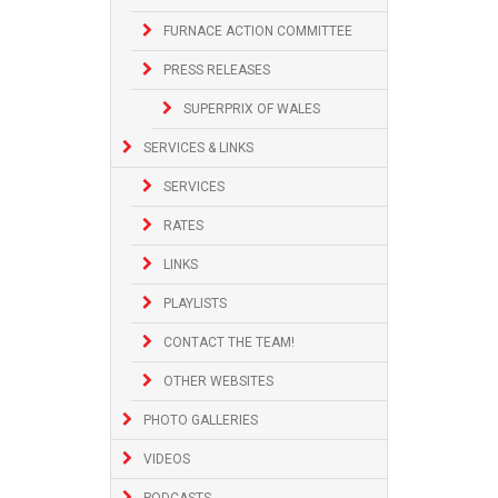
FURNACE ACTION COMMITTEE
PRESS RELEASES
SUPERPRIX OF WALES
SERVICES & LINKS
SERVICES
RATES
LINKS
PLAYLISTS
CONTACT THE TEAM!
OTHER WEBSITES
PHOTO GALLERIES
VIDEOS
PODCASTS