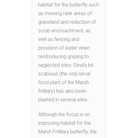
habitat for the butterfly such
as mowing rank areas of
grassland and reduction of
scrub encroachment, as
well as fencing and
provision of water when
reintroducing grazing to
neglected sites. Devil’s bit
scabious (the only larval
food plant of the Marsh
fritillary) has also been
planted in several sites.
Although the focus is on
improving habitat for the
Marsh Fritillary butterfly, the