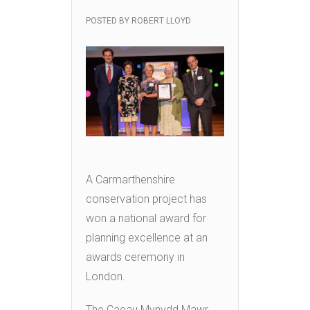
POSTED BY
ROBERT LLOYD
A Carmarthenshire
conservation project has
won a national award for
planning excellence at an
awards ceremony in
London.
The Caeau Mynydd Mawr