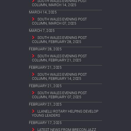
SOUTH WALES EVENING POST
COLUMN, MARCH 14, 2025
MARCH 14, 2025
SOUTH WALES EVENING POST
COLUMN, MARCH 07, 2025
MARCH 7, 2025
SOUTH WALES EVENING POST
COLUMN, FEBRUARY 28, 2025
FEBRUARY 28, 2025
SOUTH WALES EVENING POST
COLUMN, FEBRUARY 21, 2025
FEBRUARY 21, 2025
SOUTH WALES EVENING POST
COLUMN, FEBRUARY 14, 2025
FEBRUARY 21, 2025
SOUTH WALES EVENING POST
COLUMN, FEBRUARY 07, 2025
FEBRUARY 21, 2025
LLANELLI ROTARY HELPING DEVELOP
YOUNG LEADERS
FEBRUARY 17, 2025
LATEST NEWS FROM BRECON JAZZ