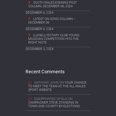
SOUTH WALES EVENING POST
COLUMN, DECEMBER 06, 2024
DECEMBER 6, 2024
LATEST ON SONG COLUMN –
DECEMBER 06
DECEMBER 4, 2024
LLANELLI ROTARY CLUB YOUNG
MUSICIAN COMPETITION HITS THE
RIGHT NOTE
DECEMBER 3, 2024
Recent Comments
ANTHONY JOHN
ON
YOUR CHANCE
TO MEET THE TEAM AT THE ALL WALES
SPORT WEBSITE
DISAPPOINTED OF ELLI
ON
CAMPAIGNER STEVE STANDING IN
TOWN AND COUNTY BY-ELECTIONS