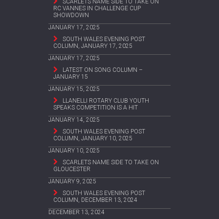
SCARLETS NAME SIDE TO TAKE ON
RC VANNES IN CHALLENGE CUP
SHOWDOWN
JANUARY 17, 2025
SOUTH WALES EVENING POST
COLUMN, JANUARY 17, 2025
JANUARY 17, 2025
LATEST ON SONG COLUMN –
JANUARY 15
JANUARY 15, 2025
LLANELLI ROTARY CLUB YOUTH
SPEAKS COMPETITION IS A HIT
JANUARY 14, 2025
SOUTH WALES EVENING POST
COLUMN, JANUARY 10, 2025
JANUARY 10, 2025
SCARLETS NAME SIDE TO TAKE ON
GLOUCESTER
JANUARY 9, 2025
SOUTH WALES EVENING POST
COLUMN, DECEMBER 13, 2024
DECEMBER 13, 2024