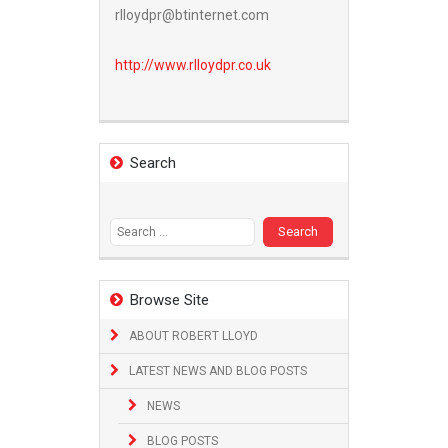
rlloydpr@btinternet.com
http://www.
rlloydpr.co.uk
Search
Search
for:
Browse Site
ABOUT ROBERT LLOYD
LATEST NEWS AND BLOG POSTS
NEWS
BLOG POSTS