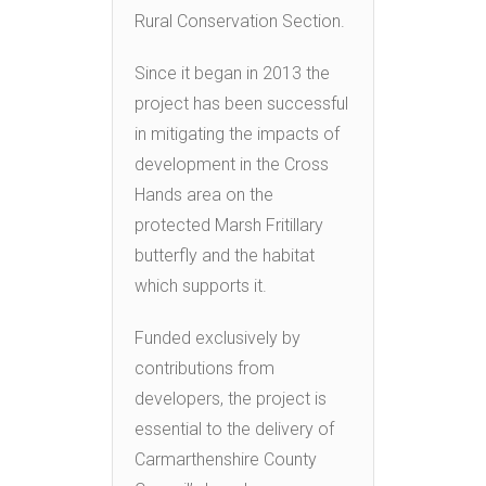
Rural Conservation Section.
Since it began in 2013 the
project has been successful
in mitigating the impacts of
development in the Cross
Hands area on the
protected Marsh Fritillary
butterfly and the habitat
which supports it.
Funded exclusively by
contributions from
developers, the project is
essential to the delivery of
Carmarthenshire County