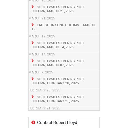
MARCH 26, 2025
SOUTH WALES EVENING POST
COLUMN, MARCH 21, 2025
MARCH 21, 2025
LATEST ON SONG COLUMN – MARCH
19
MARCH 19, 2025
SOUTH WALES EVENING POST
COLUMN, MARCH 14, 2025
MARCH 14, 2025
SOUTH WALES EVENING POST
COLUMN, MARCH 07, 2025
MARCH 7, 2025
SOUTH WALES EVENING POST
COLUMN, FEBRUARY 28, 2025
FEBRUARY 28, 2025
SOUTH WALES EVENING POST
COLUMN, FEBRUARY 21, 2025
FEBRUARY 21, 2025
Contact Robert Lloyd