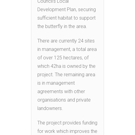
Council’s Local
Development Plan, securing
sufficient habitat to support
the butterfly in the area.
There are currently 24 sites
in management, a total area
of over 125 hectares, of
which 42ha is owned by the
project. The remaining area
is in management
agreements with other
organisations and private
landowners.
The project provides funding
for work which improves the