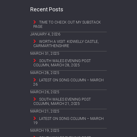
Recent Posts
TIME TO CHECK OUT MY SUBSTACK
PAGE
JANUARY 4, 2026
WORTH A VISIT: KIDWELLY CASTLE,
CARMARTHENSHIRE
MARCH 31, 2025
SOUTH WALES EVENING POST
COLUMN, MARCH 28, 2025
MARCH 28, 2025
LATEST ON SONG COLUMN – MARCH
26
MARCH 26, 2025
SOUTH WALES EVENING POST
COLUMN, MARCH 21, 2025
MARCH 21, 2025
LATEST ON SONG COLUMN – MARCH
19
MARCH 19, 2025