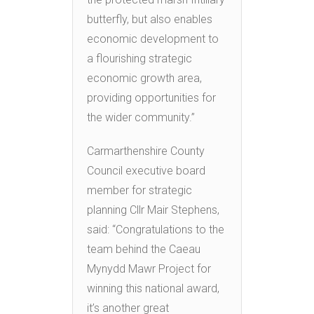
butterfly, but also enables
economic development to
a flourishing strategic
economic growth area,
providing opportunities for
the wider community.”
Carmarthenshire County
Council executive board
member for strategic
planning Cllr Mair Stephens,
said: “Congratulations to the
team behind the Caeau
Mynydd Mawr Project for
winning this national award,
it’s another great