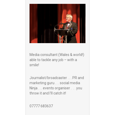
Media consultant (Wales & world!)
able to tackle any job – with a
smile!
Journalist/broadcaster . . . PR and
marketing guru . . . social media
Ninja . . . events organiser . . . you
throw it and I’ll catch it!
07777 683637