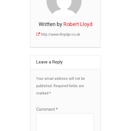
Written by
Robert Lloyd
http://www.rlloydpr.co.uk
Leave a Reply
Your email address will not be
published.
Required fields are
marked
*
Comment
*