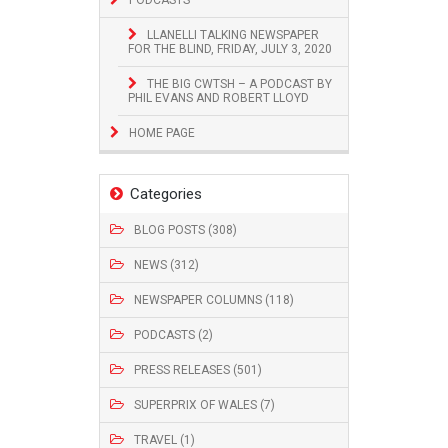
LLANELLI TALKING NEWSPAPER
FOR THE BLIND, FRIDAY, JULY 3, 2020
THE BIG CWTSH – A PODCAST BY
PHIL EVANS AND ROBERT LLOYD
HOME PAGE
Categories
BLOG POSTS (308)
NEWS (312)
NEWSPAPER COLUMNS (118)
PODCASTS (2)
PRESS RELEASES (501)
SUPERPRIX OF WALES (7)
TRAVEL (1)