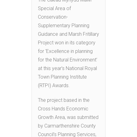
Special Area of
Conservation-
Supplementary Planning
Guidance and Marsh Fritillary
Project won in its category
for ‘Excellence in planning
for the Natural Environment’
at this year’s National Royal
Town Planning Institute
(RTPI) Awards.
The project based in the
Cross Hands Economic
Growth Area, was submitted
by Carmarthenshire County
Council’s Planning Services,