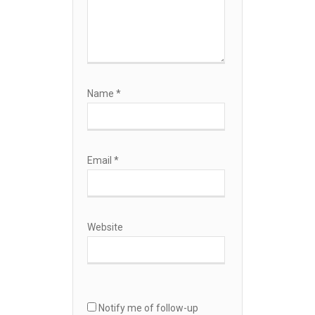
Name
*
Email
*
Website
Notify me of follow-up