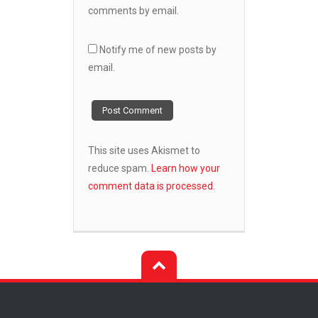
comments by email.
Notify me of new posts by
email.
This site uses Akismet to
reduce spam.
Learn how your
comment data is processed.