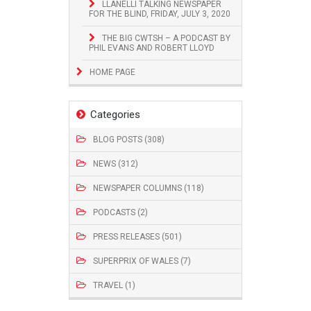
LLANELLI TALKING NEWSPAPER
FOR THE BLIND, FRIDAY, JULY 3, 2020
THE BIG CWTSH – A PODCAST BY
PHIL EVANS AND ROBERT LLOYD
HOME PAGE
Categories
BLOG POSTS (308)
NEWS (312)
NEWSPAPER COLUMNS (118)
PODCASTS (2)
PRESS RELEASES (501)
SUPERPRIX OF WALES (7)
TRAVEL (1)