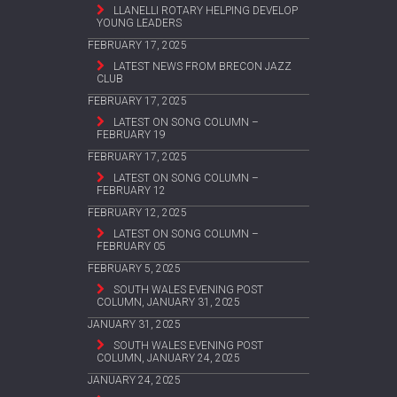
LLANELLI ROTARY HELPING DEVELOP
YOUNG LEADERS
FEBRUARY 17, 2025
LATEST NEWS FROM BRECON JAZZ
CLUB
FEBRUARY 17, 2025
LATEST ON SONG COLUMN –
FEBRUARY 19
FEBRUARY 17, 2025
LATEST ON SONG COLUMN –
FEBRUARY 12
FEBRUARY 12, 2025
LATEST ON SONG COLUMN –
FEBRUARY 05
FEBRUARY 5, 2025
SOUTH WALES EVENING POST
COLUMN, JANUARY 31, 2025
JANUARY 31, 2025
SOUTH WALES EVENING POST
COLUMN, JANUARY 24, 2025
JANUARY 24, 2025