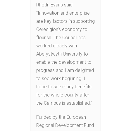
Rhodri Evans said:
“Innovation and enterprise
are key factors in supporting
Ceredigion’s economy to
flourish. The Council has
worked closely with
Aberystwyth University to
enable the development to
progress and I am delighted
to see work beginning. I
hope to see many benefits
for the whole county after
the Campus is established.”
Funded by the European
Regional Development Fund