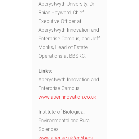
Aberystwyth University; Dr
Rhian Hayward, Chief
Executive Officer at
Aberystwyth Innovation and
Enterprise Campus; and Jeff
Monks, Head of Estate
Operations at BBSRC.
Links:
Aberystwyth Innovation and
Enterprise Campus
www.aberinnovation.co.uk
Institute of Biological,
Environmental and Rural
Sciences
www.aber.ac.uk/en/ibers