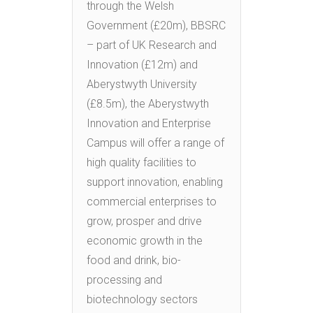
through the Welsh
Government (£20m), BBSRC
– part of UK Research and
Innovation (£12m) and
Aberystwyth University
(£8.5m), the Aberystwyth
Innovation and Enterprise
Campus will offer a range of
high quality facilities to
support innovation, enabling
commercial enterprises to
grow, prosper and drive
economic growth in the
food and drink, bio-
processing and
biotechnology sectors