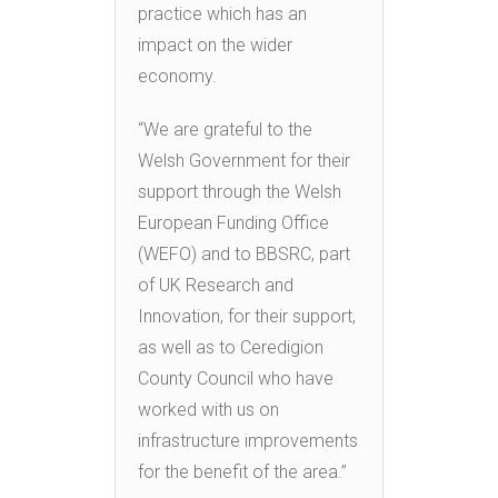
practice which has an
impact on the wider
economy.
“We are grateful to the
Welsh Government for their
support through the Welsh
European Funding Office
(WEFO) and to BBSRC, part
of UK Research and
Innovation, for their support,
as well as to Ceredigion
County Council who have
worked with us on
infrastructure improvements
for the benefit of the area.”