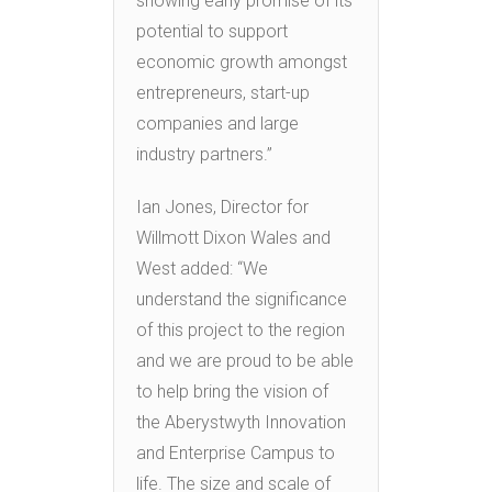
showing early promise of its
potential to support
economic growth amongst
entrepreneurs, start-up
companies and large
industry partners.”
Ian Jones, Director for
Willmott Dixon Wales and
West added: “We
understand the significance
of this project to the region
and we are proud to be able
to help bring the vision of
the Aberystwyth Innovation
and Enterprise Campus to
life. The size and scale of