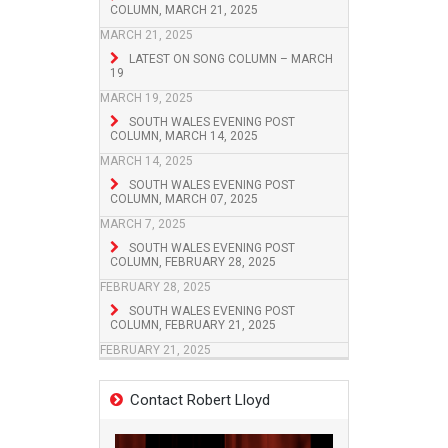
COLUMN, MARCH 21, 2025
MARCH 21, 2025
LATEST ON SONG COLUMN – MARCH
19
MARCH 19, 2025
SOUTH WALES EVENING POST
COLUMN, MARCH 14, 2025
MARCH 14, 2025
SOUTH WALES EVENING POST
COLUMN, MARCH 07, 2025
MARCH 7, 2025
SOUTH WALES EVENING POST
COLUMN, FEBRUARY 28, 2025
FEBRUARY 28, 2025
SOUTH WALES EVENING POST
COLUMN, FEBRUARY 21, 2025
FEBRUARY 21, 2025
Contact Robert Lloyd