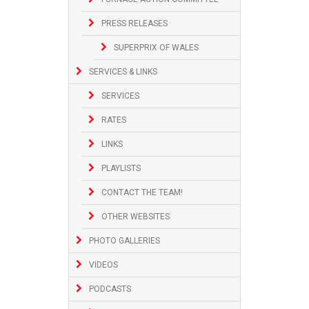
PRESS RELEASES
SUPERPRIX OF WALES
SERVICES & LINKS
SERVICES
RATES
LINKS
PLAYLISTS
CONTACT THE TEAM!
OTHER WEBSITES
PHOTO GALLERIES
VIDEOS
PODCASTS