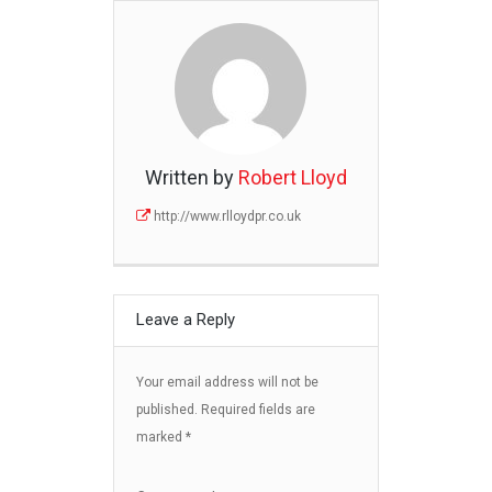
Written by
Robert Lloyd
http://www.rlloydpr.co.uk
Leave a Reply
Your email address will not be
published.
Required fields are
marked
*