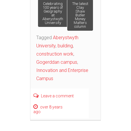
Post
Celebrating
The latest
100 years of
Clay
Geography
Shaw
at
Butler
navigation
Aberystwyth
Money
University
Matters
column
Tagged
Aberystwyth
University
,
building
,
construction work
,
Gogerddan campus
,
Innovation and Enterprise
Campus
Leave a comment
over 8 years
ago