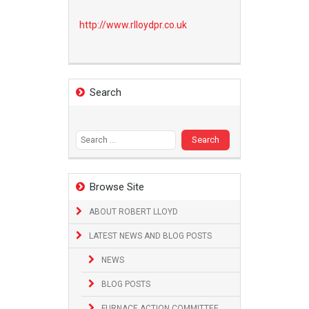
http://www.
rlloydpr.co.uk
Search
Search
for:
Browse Site
ABOUT ROBERT LLOYD
LATEST NEWS AND BLOG POSTS
NEWS
BLOG POSTS
FURNACE ACTION COMMITTEE