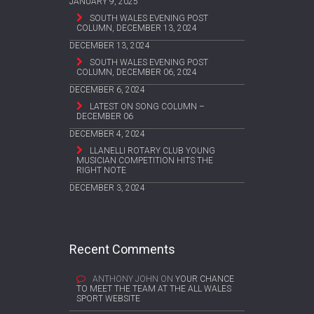
JANUARY 9, 2025
SOUTH WALES EVENING POST
COLUMN, DECEMBER 13, 2024
DECEMBER 13, 2024
SOUTH WALES EVENING POST
COLUMN, DECEMBER 06, 2024
DECEMBER 6, 2024
LATEST ON SONG COLUMN –
DECEMBER 06
DECEMBER 4, 2024
LLANELLI ROTARY CLUB YOUNG
MUSICIAN COMPETITION HITS THE
RIGHT NOTE
DECEMBER 3, 2024
Recent Comments
ANTHONY JOHN
ON
YOUR CHANCE
TO MEET THE TEAM AT THE ALL WALES
SPORT WEBSITE