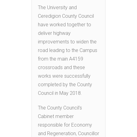
The University and
Ceredigion County Council
have worked together to
deliver highway
improvements to widen the
road leading to the Campus
from the main A4159
crossroads and these
works were successfully
completed by the County
Council in May 2018.
The County Council’s
Cabinet member
responsible for Economy
and Regeneration, Councillor