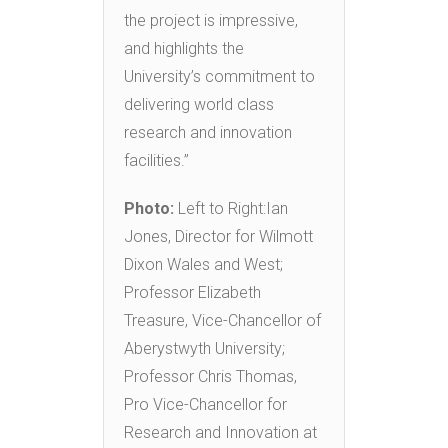
the project is impressive,
and highlights the
University’s commitment to
delivering world class
research and innovation
facilities.”
Photo:
Left to Right:Ian
Jones, Director for Wilmott
Dixon Wales and West;
Professor Elizabeth
Treasure, Vice-Chancellor of
Aberystwyth University;
Professor Chris Thomas,
Pro Vice-Chancellor for
Research and Innovation at