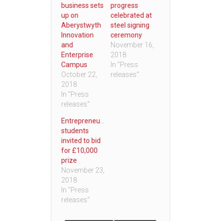
business sets
progress
up on
celebrated at
Aberystwyth
steel signing
Innovation
ceremony
and
November 16,
Enterprise
2018
Campus
In "Press
October 22,
releases"
2018
In "Press
releases"
Entrepreneurial
students
invited to bid
for £10,000
prize
November 23,
2018
In "Press
releases"