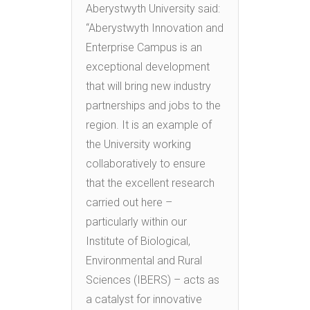
Aberystwyth University said:
“Aberystwyth Innovation and
Enterprise Campus is an
exceptional development
that will bring new industry
partnerships and jobs to the
region. It is an example of
the University working
collaboratively to ensure
that the excellent research
carried out here –
particularly within our
Institute of Biological,
Environmental and Rural
Sciences (IBERS) – acts as
a catalyst for innovative