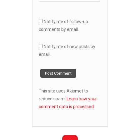
Notify me of follow-up
comments by email.
Notify me of new posts by
email.
This site uses Akismet to
reduce spam.
Learn how your
comment data is processed.