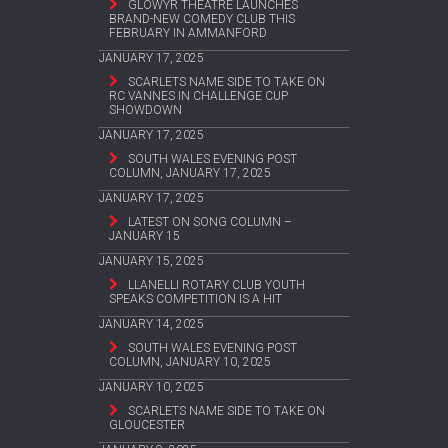
GLOWYR THEATRE LAUNCHES
BRAND-NEW COMEDY CLUB THIS
FEBRUARY IN AMMANFORD
JANUARY 17, 2025
SCARLETS NAME SIDE TO TAKE ON
RC VANNES IN CHALLENGE CUP
SHOWDOWN
JANUARY 17, 2025
SOUTH WALES EVENING POST
COLUMN, JANUARY 17, 2025
JANUARY 17, 2025
LATEST ON SONG COLUMN –
JANUARY 15
JANUARY 15, 2025
LLANELLI ROTARY CLUB YOUTH
SPEAKS COMPETITION IS A HIT
JANUARY 14, 2025
SOUTH WALES EVENING POST
COLUMN, JANUARY 10, 2025
JANUARY 10, 2025
SCARLETS NAME SIDE TO TAKE ON
GLOUCESTER