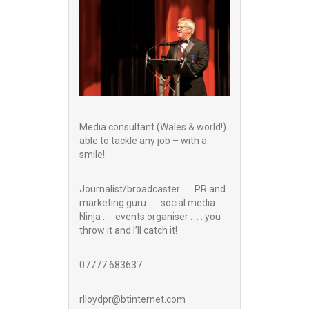
Media consultant (Wales & world!)
able to tackle any job – with a
smile!
Journalist/broadcaster . . . PR and
marketing guru . . . social media
Ninja . . . events organiser . . . you
throw it and I’ll catch it!
07777 683637
rlloydpr@btinternet.com