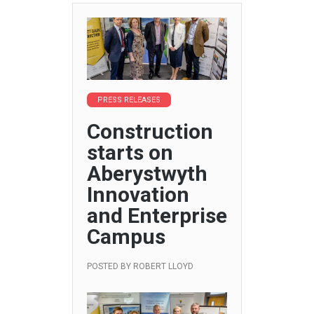
PRESS RELEASES
Construction
starts on
Aberystwyth
Innovation
and Enterprise
Campus
POSTED BY
ROBERT LLOYD