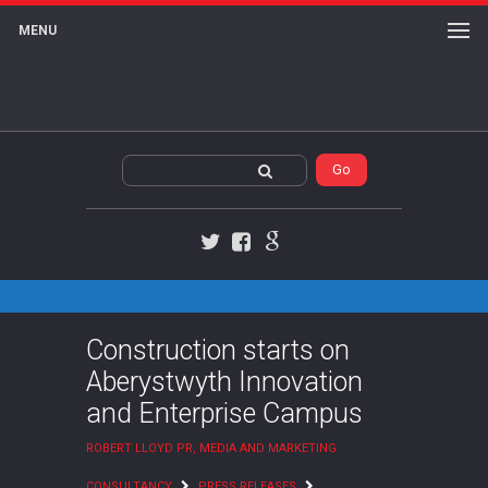
MENU
Twitter
Facebook
Google+
Construction starts on
Aberystwyth Innovation
and Enterprise Campus
ROBERT LLOYD PR, MEDIA AND MARKETING
CONSULTANCY
PRESS RELEASES