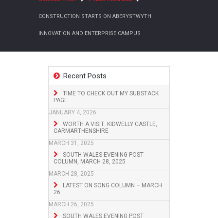
CONSTRUCTION STARTS ON ABERYSTWYTH
INNOVATION AND ENTERPRISE CAMPUS
Recent Posts
TIME TO CHECK OUT MY SUBSTACK
PAGE
JANUARY 4, 2026
WORTH A VISIT: KIDWELLY CASTLE,
CARMARTHENSHIRE
MARCH 31, 2025
SOUTH WALES EVENING POST
COLUMN, MARCH 28, 2025
MARCH 28, 2025
LATEST ON SONG COLUMN – MARCH
26
MARCH 26, 2025
SOUTH WALES EVENING POST