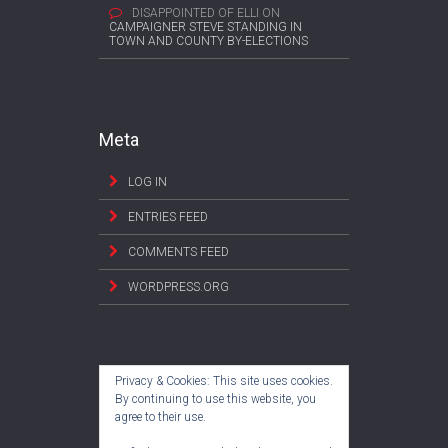
DISAPPOINTED OF ELLI
ON
CAMPAIGNER STEVE STANDING IN
TOWN AND COUNTY BY-ELECTIONS
Meta
LOG IN
ENTRIES FEED
COMMENTS FEED
WORDPRESS.ORG
Privacy & Cookies: This site uses cookies.
By continuing to use this website, you
agree to their use.