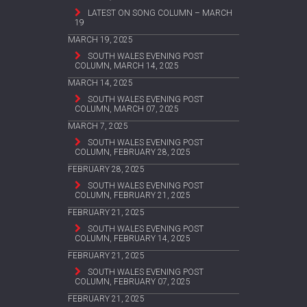
LATEST ON SONG COLUMN – MARCH
19
MARCH 19, 2025
SOUTH WALES EVENING POST
COLUMN, MARCH 14, 2025
MARCH 14, 2025
SOUTH WALES EVENING POST
COLUMN, MARCH 07, 2025
MARCH 7, 2025
SOUTH WALES EVENING POST
COLUMN, FEBRUARY 28, 2025
FEBRUARY 28, 2025
SOUTH WALES EVENING POST
COLUMN, FEBRUARY 21, 2025
FEBRUARY 21, 2025
SOUTH WALES EVENING POST
COLUMN, FEBRUARY 14, 2025
FEBRUARY 21, 2025
SOUTH WALES EVENING POST
COLUMN, FEBRUARY 07, 2025
FEBRUARY 21, 2025