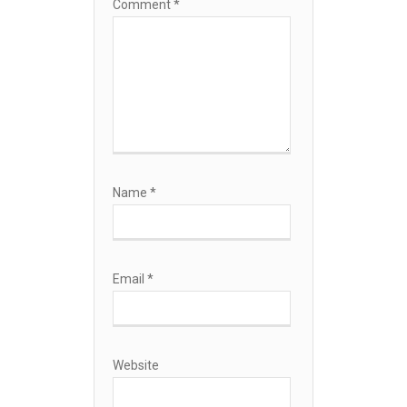
Comment
*
Name
*
Email
*
Website