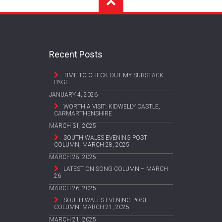
Recent Posts
TIME TO CHECK OUT MY SUBSTACK
PAGE
JANUARY 4, 2026
WORTH A VISIT: KIDWELLY CASTLE,
CARMARTHENSHIRE
MARCH 31, 2025
SOUTH WALES EVENING POST
COLUMN, MARCH 28, 2025
MARCH 28, 2025
LATEST ON SONG COLUMN – MARCH
26
MARCH 26, 2025
SOUTH WALES EVENING POST
COLUMN, MARCH 21, 2025
MARCH 21, 2025