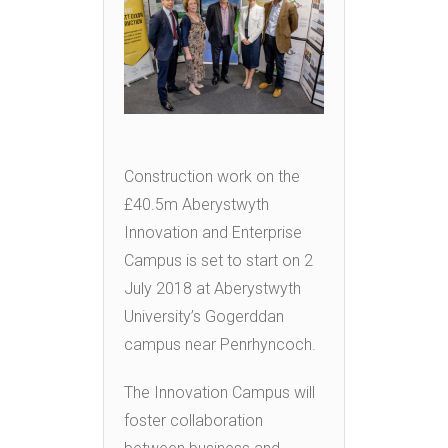
Construction work on the
£40.5m Aberystwyth
Innovation and Enterprise
Campus is set to start on 2
July 2018 at Aberystwyth
University’s Gogerddan
campus near Penrhyncoch.
The Innovation Campus will
foster collaboration