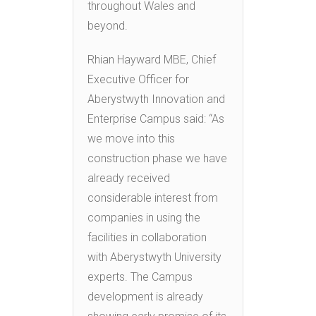
throughout Wales and
beyond.
Rhian Hayward MBE, Chief
Executive Officer for
Aberystwyth Innovation and
Enterprise Campus said: “As
we move into this
construction phase we have
already received
considerable interest from
companies in using the
facilities in collaboration
with Aberystwyth University
experts. The Campus
development is already