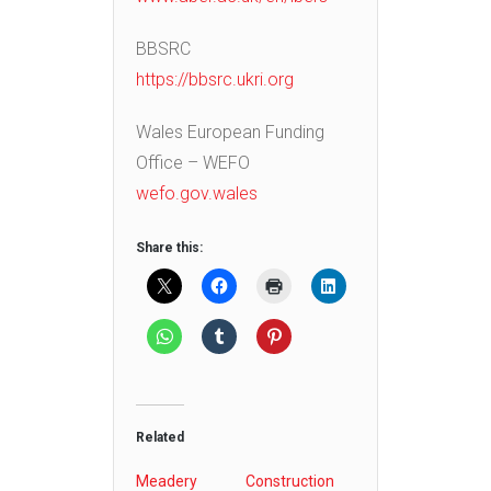
BBSRC
https://bbsrc.ukri.org
Wales European Funding
Office – WEFO
wefo.gov.wales
Share this:
Related
Meadery
Construction