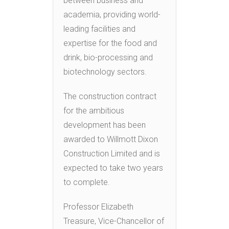
between business and
academia, providing world-
leading facilities and
expertise for the food and
drink, bio-processing and
biotechnology sectors.
The construction contract
for the ambitious
development has been
awarded to Willmott Dixon
Construction Limited and is
expected to take two years
to complete.
Professor Elizabeth
Treasure, Vice-Chancellor of