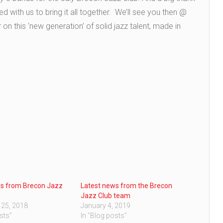
with us to bring it all together. We’ll see you then @
n this ‘new generation’ of solid jazz talent, made in
ws from Brecon Jazz
Latest news from the Brecon
Jazz Club team
 25, 2018
January 4, 2019
sts"
In "Blog posts"