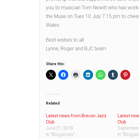
you to musician Tom Newitt who has worked 
the Muse on Tues 10 July 7.15 pm to cheer o
Wales.
Best wishes to all
Lynne, Roger and BJC team
Share this:
Related
Latest news from Brecon Jazz
Latest ne
Club
Club
June 21, 2018
September
In "Blog posts"
In "Blog po