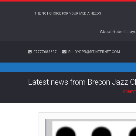
THE NO1 CHOICE FOR YOUR MEDIA NEEDS
About Robert Lloy
07777683637
RLLOYDPR@BTINTERNET.COM
Latest news from Brecon Jazz C
ROBERT