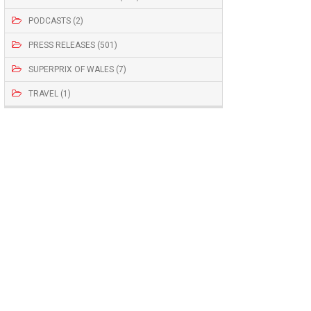
PODCASTS (2)
PRESS RELEASES (501)
SUPERPRIX OF WALES (7)
TRAVEL (1)