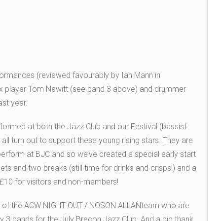
rformances (reviewed favourably by Ian Mann in
ax player Tom Newitt (see band 3 above) and drummer
ast year.
ormed at both the Jazz Club and our Festival (bassist
ll turn out to support these young rising stars. They are
perform at BJC and so we’ve created a special early start
and two breaks (still time for drinks and crisps!) and a
 £10 for visitors and non-members!
port of the ACW NIGHT OUT / NOSON ALLANteam who are
ay 3 bands for the July Brecon Jazz Club. And a big thank