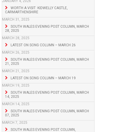
JANUARY 4, 2026
WORTH A VISIT: KIDWELLY CASTLE,
CARMARTHENSHIRE
MARCH 31, 2025
SOUTH WALES EVENING POST COLUMN, MARCH
28, 2025
MARCH 28, 2025
LATEST ON SONG COLUMN – MARCH 26
MARCH 26, 2025
SOUTH WALES EVENING POST COLUMN, MARCH
21, 2025
MARCH 21, 2025
LATEST ON SONG COLUMN – MARCH 19
MARCH 19, 2025
SOUTH WALES EVENING POST COLUMN, MARCH
14, 2025
MARCH 14, 2025
SOUTH WALES EVENING POST COLUMN, MARCH
07, 2025
MARCH 7, 2025
SOUTH WALES EVENING POST COLUMN,