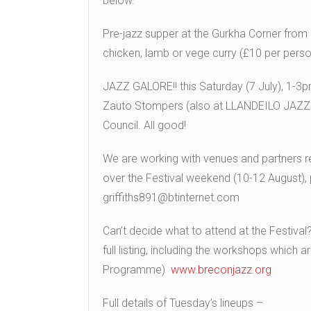
below.
Pre-jazz supper at the Gurkha Corner fro
chicken, lamb or vege curry (£10 per pers
JAZZ GALORE!! this
Saturday (7 July), 1-3
Zauto Stompers
(also at LLANDEILO JAZZ 
Council. All good!
We are working with venues and partners ref
over the Festival weekend (10-12 August), 
griffiths891@btinternet.com
Can’t decide what to attend at the Festival
full listing, including the workshops which 
Programme)
www.breconjazz.org
Full details of Tuesday’s lineups –