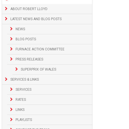
ABOUT ROBERT LLOYD
LATEST NEWS AND BLOG POSTS
NEWS
BLOG POSTS
FURNACE ACTION COMMITTEE
PRESS RELEASES
SUPERPRIX OF WALES
SERVICES & LINKS
SERVICES
RATES
LINKS
PLAYLISTS