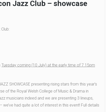
con Jazz Club – showcase
 Club:
s
Tuesday coming (10 July) at the early time of 7.15pm
) JAZZ SHOWCASE
presenting rising stars from this year’s
se of the Royal Welsh College of Music & Drama in
azz musicians indeed and we are presenting 3 lineups,
we’ve had quite a lot of interest in this event! Full details