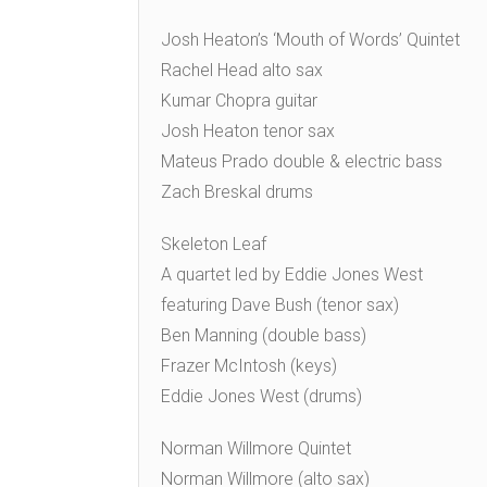
Josh Heaton’s ‘Mouth of Words’ Quintet
Rachel Head alto sax
Kumar Chopra guitar
Josh Heaton tenor sax
Mateus Prado double & electric bass
Zach Breskal drums
Skeleton Leaf
A quartet led by Eddie Jones West
featuring Dave Bush (tenor sax)
Ben Manning (double bass)
Frazer McIntosh (keys)
Eddie Jones West (drums)
Norman Willmore Quintet
Norman Willmore (alto sax)