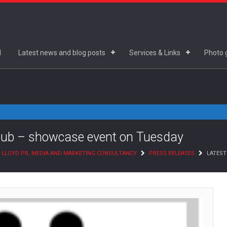
d
Latest news and blog posts
Services & Links
Photo g
lub – showcase event on Tuesday
 LLOYD PR, MEDIA AND MARKETING CONSULTANCY
PRESS RELEASES
LATEST