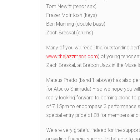
Tom Newitt (tenor sax)
Frazer McIntosh (keys)
Ben Manning (double bass)
Zach Breskal (drums)
Many of you will recall the outstanding pe
www.thejazzmann.com
) of young tenor s
Zach Breskal, at Brecon Jazz in the Muse l
Mateus Prado (band 1 above) has also perf
for Atsuko Shimada) – so we hope you will a
really looking forward to coming along to 
of 7.15pm to encompass 3 performance sets 
special entry price of £8 for members and
We are very grateful indeed for the sup
providing financial support to be able to p