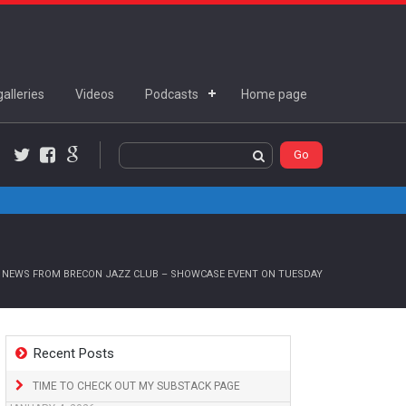
alleries
Videos
Podcasts
Home page
Twitter
Facebook
Google+
 NEWS FROM BRECON JAZZ CLUB – SHOWCASE EVENT ON TUESDAY
Recent Posts
TIME TO CHECK OUT MY SUBSTACK PAGE