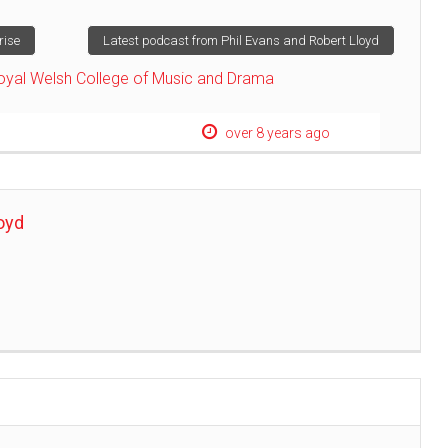
rise
Latest podcast from Phil Evans and Robert Lloyd
oyal Welsh College of Music and Drama
over 8 years ago
oyd