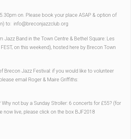
m 5.30pm on. Please book your place ASAP & option of
on) to: info@breconjazzclub.org
pm Jazz Band in the Town Centre & Bethel Square: Les
FEST, on this weekend), hosted here by Brecon Town
 Brecon Jazz Festival: if you would like to volunteer
please email Roger & Maire Griffiths:
? Why not buy a Sunday Stroller: 6 concerts for £55? (for
are now live, please click on the box BJF2018