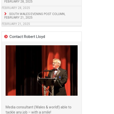
FEBRUARY 28, 2025
FEBRUARY 28, 2025
SOUTH WALES EVENING POST COLUMN,
FEBRUARY 21, 2025
FEBRUARY 21, 2025
Contact Robert Lloyd
Media consultant (Wales & world!) able to
tackle any job – with a smile!