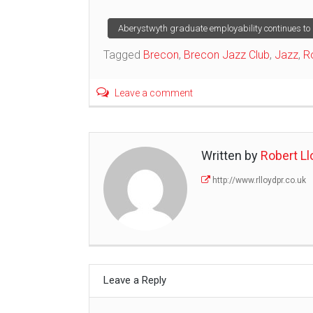
Post
Aberystwyth graduate employability continues to 
Tagged
Brecon
,
Brecon Jazz Club
,
Jazz
,
R
navigation
Leave a comment
Written by
Robert Ll
http://www.rlloydpr.co.uk
Leave a Reply