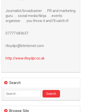
Journalist/broadcaster . . . PR and marketing
guru . . . social media Ninja . . . events
organiser . . . you throw it and I’ll catch it!
07777 683637
rlloydpr@btinternet.com
http://www.
rlloydpr.co.uk
Search
Search
for:
Browse Site