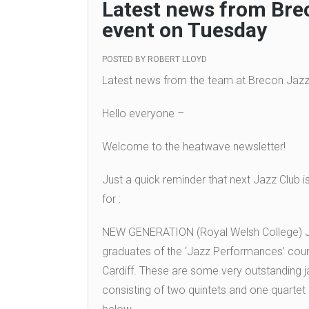
Latest news from Bre
event on Tuesday
POSTED BY
ROBERT LLOYD
Latest news from the team at Brecon Jazz
Hello everyone –
Welcome to the heatwave newsletter!
Just a quick reminder that next Jazz Club i
for :
NEW GENERATION (Royal Welsh College
graduates of the ‘Jazz Performances’ cour
Cardiff. These are some very outstanding j
consisting of two quintets and one quartet – 