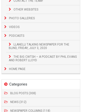
CONTACT THE TEAM!
OTHER WEBSITES
PHOTO GALLERIES
VIDEOS
PODCASTS
LLANELLI TALKING NEWSPAPER FOR THE
BLIND, FRIDAY, JULY 3, 2020
THE BIG CWTSH – A PODCAST BY PHIL EVANS
AND ROBERT LLOYD
HOME PAGE
Categories
BLOG POSTS (308)
NEWS (312)
NEWSPAPER COLUMNS (118)