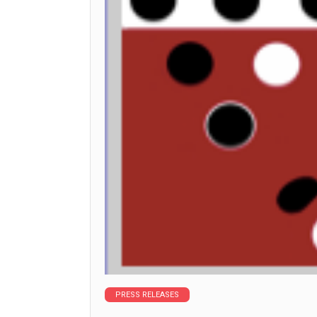
PRESS RELEASES