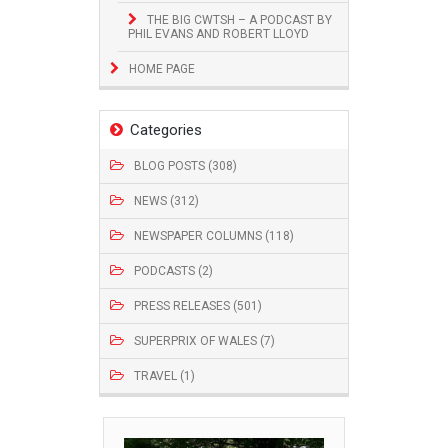
THE BIG CWTSH – A PODCAST BY
PHIL EVANS AND ROBERT LLOYD
HOME PAGE
Categories
BLOG POSTS (308)
NEWS (312)
NEWSPAPER COLUMNS (118)
PODCASTS (2)
PRESS RELEASES (501)
SUPERPRIX OF WALES (7)
TRAVEL (1)