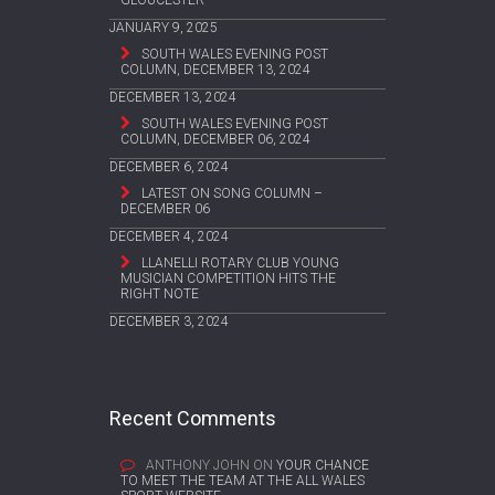
JANUARY 9, 2025
SOUTH WALES EVENING POST
COLUMN, DECEMBER 13, 2024
DECEMBER 13, 2024
SOUTH WALES EVENING POST
COLUMN, DECEMBER 06, 2024
DECEMBER 6, 2024
LATEST ON SONG COLUMN –
DECEMBER 06
DECEMBER 4, 2024
LLANELLI ROTARY CLUB YOUNG
MUSICIAN COMPETITION HITS THE
RIGHT NOTE
DECEMBER 3, 2024
Recent Comments
ANTHONY JOHN
ON
YOUR CHANCE
TO MEET THE TEAM AT THE ALL WALES