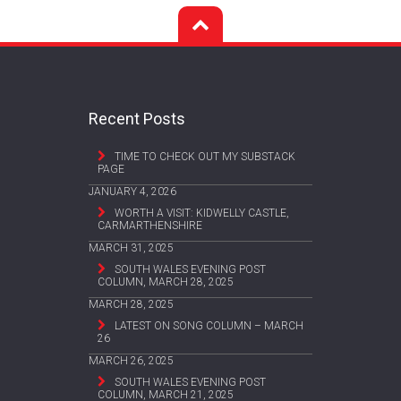
Recent Posts
TIME TO CHECK OUT MY SUBSTACK
PAGE
JANUARY 4, 2026
WORTH A VISIT: KIDWELLY CASTLE,
CARMARTHENSHIRE
MARCH 31, 2025
SOUTH WALES EVENING POST
COLUMN, MARCH 28, 2025
MARCH 28, 2025
LATEST ON SONG COLUMN – MARCH
26
MARCH 26, 2025
SOUTH WALES EVENING POST
COLUMN, MARCH 21, 2025