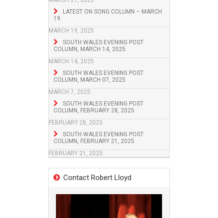
MARCH 21, 2025
LATEST ON SONG COLUMN – MARCH
19
MARCH 19, 2025
SOUTH WALES EVENING POST
COLUMN, MARCH 14, 2025
MARCH 14, 2025
SOUTH WALES EVENING POST
COLUMN, MARCH 07, 2025
MARCH 7, 2025
SOUTH WALES EVENING POST
COLUMN, FEBRUARY 28, 2025
FEBRUARY 28, 2025
SOUTH WALES EVENING POST
COLUMN, FEBRUARY 21, 2025
FEBRUARY 21, 2025
Contact Robert Lloyd