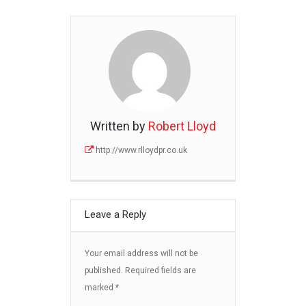
Written by
Robert Lloyd
http://www.rlloydpr.co.uk
Leave a Reply
Your email address will not be
published.
Required fields are
marked
*