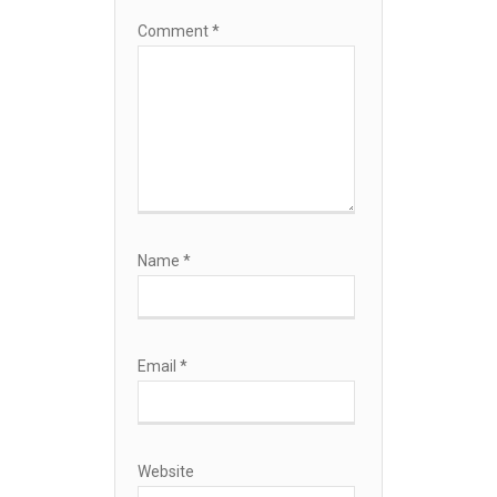
Comment
*
Name
*
Email
*
Website