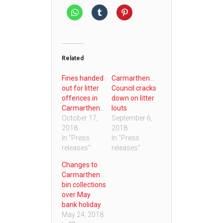
Related
Fines handed
Carmarthenshire
out for litter
Council cracks
offences in
down on litter
Carmarthenshire
louts
October 17,
September 6,
2018
2018
In "Press
In "Press
releases"
releases"
Changes to
Carmarthenshire
bin collections
over May
bank holiday
May 24, 2018