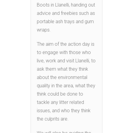
Boots in Llanelli, handing out
advice and freebies such as
portable ash trays and gum
wraps.
The aim of the action day is
to engage with those who
live, work and visit Llanelli, to
ask them what they think
about the environmental
quality in the area, what they
think could be done to
tackle any litter related
issues, and who they think
the culprits are.