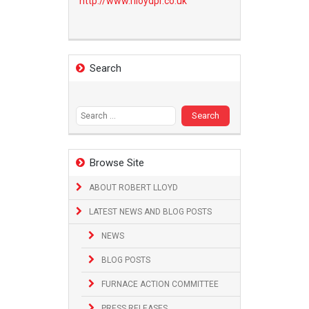
http://www.
rlloydpr.co.uk
Search
Search
for:
Browse Site
ABOUT ROBERT LLOYD
LATEST NEWS AND BLOG POSTS
NEWS
BLOG POSTS
FURNACE ACTION COMMITTEE
PRESS RELEASES