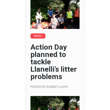
NEWS
Action Day
planned to
tackle
Llanelli’s litter
problems
POSTED BY
ROBERT LLOYD