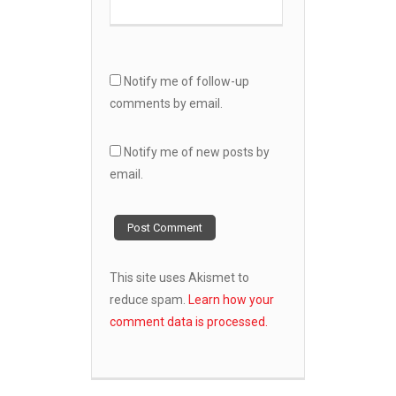
Notify me of follow-up
comments by email.
Notify me of new posts by
email.
This site uses Akismet to
reduce spam.
Learn how your
comment data is processed.