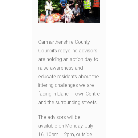
Carmarthenshire County
Council’s recycling advisors
are holding an action day to
raise awareness and
educate residents about the
littering challenges we are
facing in Llanelli Town Centre
and the surrounding streets.
The advisors will be
available on Monday, July
16, 10am – 2pm, outside