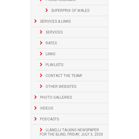
SUPERPRIX OF WALES
SERVICES & LINKS
SERVICES
RATES
LINKS
PLAYLISTS
CONTACT THE TEAM!
OTHER WEBSITES
PHOTO GALLERIES
VIDEOS
PODCASTS
LLANELLI TALKING NEWSPAPER
FOR THE BLIND, FRIDAY, JULY 3, 2020