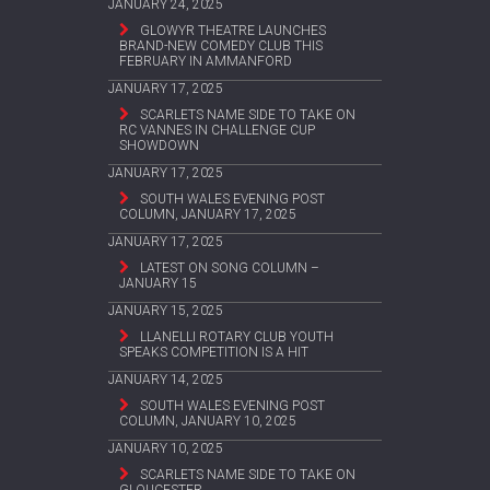
JANUARY 24, 2025
GLOWYR THEATRE LAUNCHES
BRAND-NEW COMEDY CLUB THIS
FEBRUARY IN AMMANFORD
JANUARY 17, 2025
SCARLETS NAME SIDE TO TAKE ON
RC VANNES IN CHALLENGE CUP
SHOWDOWN
JANUARY 17, 2025
SOUTH WALES EVENING POST
COLUMN, JANUARY 17, 2025
JANUARY 17, 2025
LATEST ON SONG COLUMN –
JANUARY 15
JANUARY 15, 2025
LLANELLI ROTARY CLUB YOUTH
SPEAKS COMPETITION IS A HIT
JANUARY 14, 2025
SOUTH WALES EVENING POST
COLUMN, JANUARY 10, 2025
JANUARY 10, 2025
SCARLETS NAME SIDE TO TAKE ON
GLOUCESTER