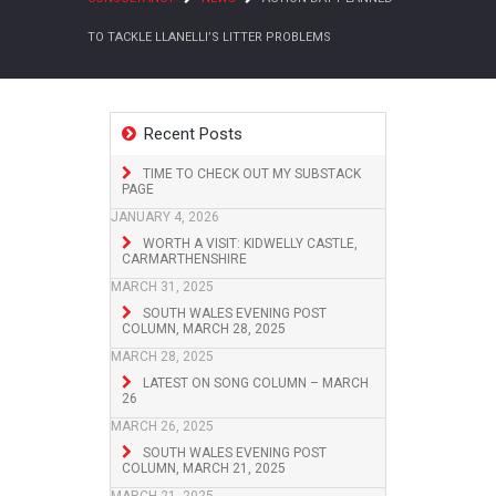
TO TACKLE LLANELLI’S LITTER PROBLEMS
Recent Posts
TIME TO CHECK OUT MY SUBSTACK
PAGE
JANUARY 4, 2026
WORTH A VISIT: KIDWELLY CASTLE,
CARMARTHENSHIRE
MARCH 31, 2025
SOUTH WALES EVENING POST
COLUMN, MARCH 28, 2025
MARCH 28, 2025
LATEST ON SONG COLUMN – MARCH
26
MARCH 26, 2025
SOUTH WALES EVENING POST
COLUMN, MARCH 21, 2025