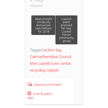
In "Press
releases"
Post
Aberystwyth
Launch
University
event
announces
planned
new Fellows
for new
navigation
for 2018
Llanelli
Forum
community
group
Tagged
action day
,
Carmarthenshire Council
,
litter
,
Llanelli town centre
,
recycling
,
rubbish
Leave a comment
over 8 years
ago