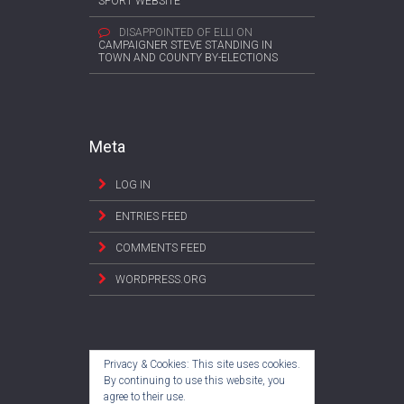
SPORT WEBSITE
DISAPPOINTED OF ELLI
ON
CAMPAIGNER STEVE STANDING IN
TOWN AND COUNTY BY-ELECTIONS
Meta
LOG IN
ENTRIES FEED
COMMENTS FEED
WORDPRESS.ORG
Privacy & Cookies: This site uses cookies.
By continuing to use this website, you
agree to their use.