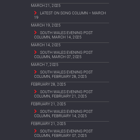
MARCH 21, 2025
LATEST ON SONG COLUMN – MARCH
19
MARCH 19, 2025
SOUTH WALES EVENING POST
COLUMN, MARCH 14, 2025
MARCH 14, 2025
SOUTH WALES EVENING POST
COLUMN, MARCH 07, 2025
MARCH 7, 2025
SOUTH WALES EVENING POST
COLUMN, FEBRUARY 28, 2025
FEBRUARY 28, 2025
SOUTH WALES EVENING POST
COLUMN, FEBRUARY 21, 2025
FEBRUARY 21, 2025
SOUTH WALES EVENING POST
COLUMN, FEBRUARY 14, 2025
FEBRUARY 21, 2025
SOUTH WALES EVENING POST
COLUMN, FEBRUARY 07, 2025