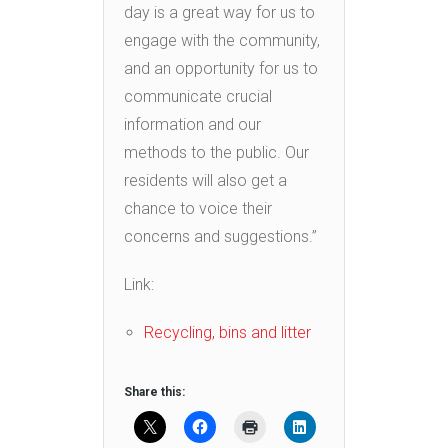
day is a great way for us to
engage with the community,
and an opportunity for us to
communicate crucial
information and our
methods to the public. Our
residents will also get a
chance to voice their
concerns and suggestions.”
Link:
Recycling, bins and litter
Share this: