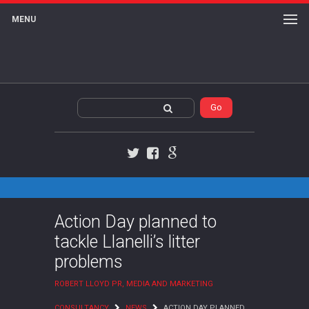
MENU
Twitter
Facebook
Google+
Action Day planned to
tackle Llanelli’s litter
problems
ROBERT LLOYD PR, MEDIA AND MARKETING
CONSULTANCY
NEWS
ACTION DAY PLANNED