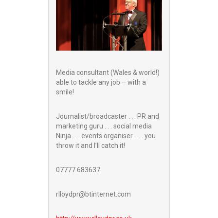
Media consultant (Wales & world!)
able to tackle any job – with a
smile!
Journalist/broadcaster . . . PR and
marketing guru . . . social media
Ninja . . . events organiser . . . you
throw it and I’ll catch it!
07777 683637
rlloydpr@btinternet.com