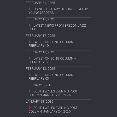
FEBRUARY 21, 2025
LLANELLI ROTARY HELPING DEVELOP
YOUNG LEADERS
FEBRUARY 17, 2025
LATEST NEWS FROM BRECON JAZZ
CLUB
FEBRUARY 17, 2025
LATEST ON SONG COLUMN –
FEBRUARY 19
FEBRUARY 17, 2025
LATEST ON SONG COLUMN –
FEBRUARY 12
FEBRUARY 12, 2025
LATEST ON SONG COLUMN –
FEBRUARY 05
FEBRUARY 5, 2025
SOUTH WALES EVENING POST
COLUMN, JANUARY 31, 2025
JANUARY 31, 2025
SOUTH WALES EVENING POST
COLUMN, JANUARY 24, 2025