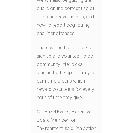
We will also be guiding the
public on the correct use of
litter and recycling bins, and
how to report dog fouling
and litter offences.
There will be the chance to
sign up and volunteer to do
community litter picks,
leading to the opportunity to
earn time credits which
reward volunteers for every
hour of time they give.
Cllr Hazel Evans, Executive
Board Member for
Environment, said: “An action