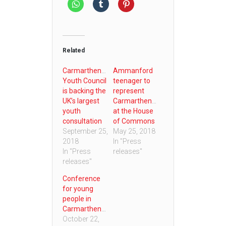
Related
Carmarthenshire
Ammanford
Youth Council
teenager to
is backing the
represent
UK’s largest
Carmarthenshire
youth
at the House
consultation
of Commons
September 25,
May 25, 2018
2018
In "Press
In "Press
releases"
releases"
Conference
for young
people in
Carmarthenshire
October 22,