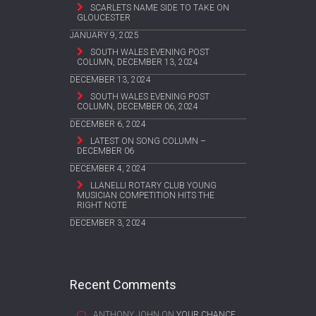
SCARLETS NAME SIDE TO TAKE ON
GLOUCESTER
JANUARY 9, 2025
SOUTH WALES EVENING POST
COLUMN, DECEMBER 13, 2024
DECEMBER 13, 2024
SOUTH WALES EVENING POST
COLUMN, DECEMBER 06, 2024
DECEMBER 6, 2024
LATEST ON SONG COLUMN –
DECEMBER 06
DECEMBER 4, 2024
LLANELLI ROTARY CLUB YOUNG
MUSICIAN COMPETITION HITS THE
RIGHT NOTE
DECEMBER 3, 2024
Recent Comments
ANTHONY JOHN
ON
YOUR CHANCE