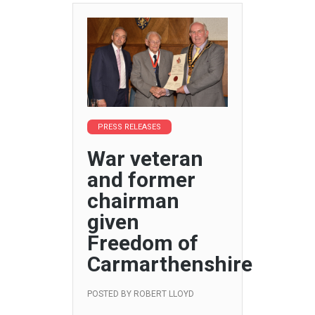
PRESS RELEASES
War veteran
and former
chairman
given
Freedom of
Carmarthenshire
POSTED BY
ROBERT LLOYD