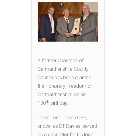
A former Chairman of
Carmarthenshire County
Council has been granted
the Honorary Freedom of
Carmarthenshire on his
th
100
birthday.
David Tom Davies OBE,
known as DT Davies, served
as a councillor for his local