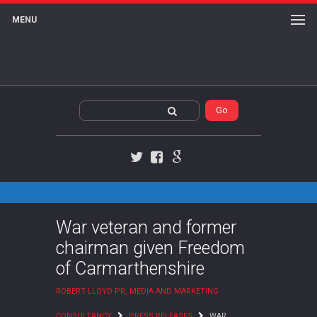
MENU
Twitter
Facebook
Google+
War veteran and former
chairman given Freedom
of Carmarthenshire
ROBERT LLOYD PR, MEDIA AND MARKETING
CONSULTANCY
PRESS RELEASES
WAR