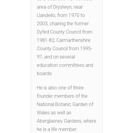
area of Dryslwyn, near
Llandeilo, from 1970 to
2003, chairing the former
Dyfed County Council from
1981-82, Carmarthenshire
County Council from 1995-
97, and on several
education committees and
boards.
He is also one of three
founder members of the
National Botanic Garden of
Wales as well as
Aberglasney Gardens, where
he is a life member.