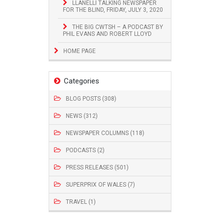
LLANELLI TALKING NEWSPAPER
FOR THE BLIND, FRIDAY, JULY 3, 2020
THE BIG CWTSH – A PODCAST BY
PHIL EVANS AND ROBERT LLOYD
HOME PAGE
Categories
BLOG POSTS (308)
NEWS (312)
NEWSPAPER COLUMNS (118)
PODCASTS (2)
PRESS RELEASES (501)
SUPERPRIX OF WALES (7)
TRAVEL (1)