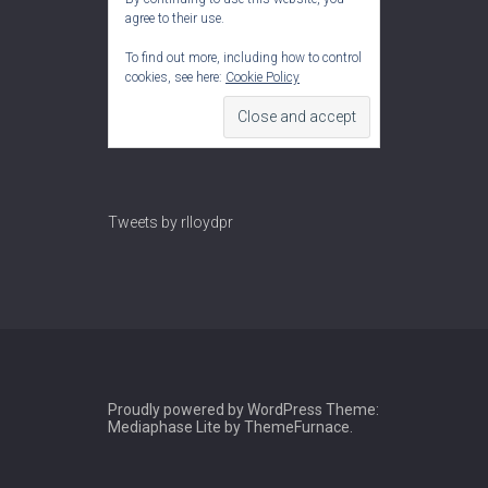
agree to their use.
To find out more, including how to control
cookies, see here:
Cookie Policy
Tweets by rlloydpr
Proudly powered by WordPress
Theme:
Mediaphase Lite by
ThemeFurnace
.