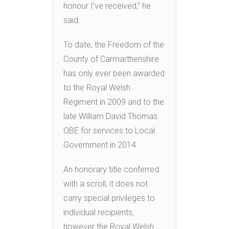
honour I’ve received,” he
said.
To date, the Freedom of the
County of Carmarthenshire
has only ever been awarded
to the Royal Welsh
Regiment in 2009 and to the
late William David Thomas
OBE for services to Local
Government in 2014.
An honorary title conferred
with a scroll, it does not
carry special privileges to
individual recipients,
however the Royal Welsh