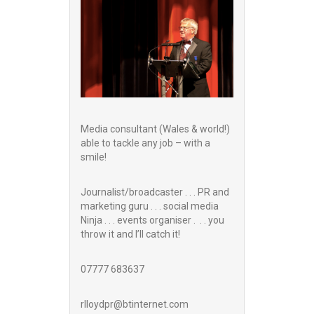
Media consultant (Wales & world!)
able to tackle any job – with a
smile!
Journalist/broadcaster . . . PR and
marketing guru . . . social media
Ninja . . . events organiser . . . you
throw it and I’ll catch it!
07777 683637
rlloydpr@btinternet.com