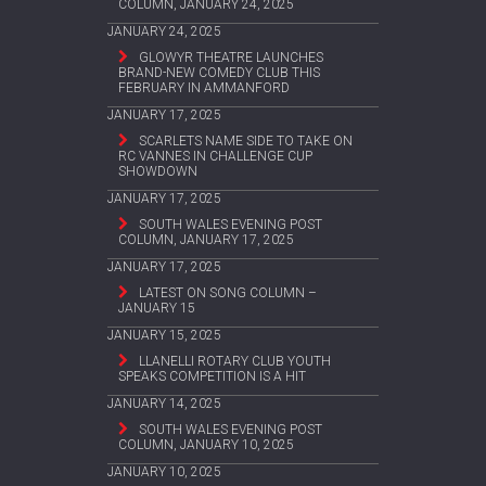
COLUMN, JANUARY 24, 2025
JANUARY 24, 2025
GLOWYR THEATRE LAUNCHES
BRAND-NEW COMEDY CLUB THIS
FEBRUARY IN AMMANFORD
JANUARY 17, 2025
SCARLETS NAME SIDE TO TAKE ON
RC VANNES IN CHALLENGE CUP
SHOWDOWN
JANUARY 17, 2025
SOUTH WALES EVENING POST
COLUMN, JANUARY 17, 2025
JANUARY 17, 2025
LATEST ON SONG COLUMN –
JANUARY 15
JANUARY 15, 2025
LLANELLI ROTARY CLUB YOUTH
SPEAKS COMPETITION IS A HIT
JANUARY 14, 2025
SOUTH WALES EVENING POST
COLUMN, JANUARY 10, 2025
JANUARY 10, 2025