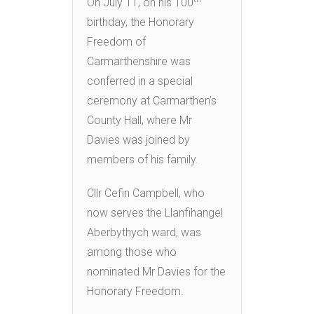
On July 11, on his 100
birthday, the Honorary
Freedom of
Carmarthenshire was
conferred in a special
ceremony at Carmarthen’s
County Hall, where Mr
Davies was joined by
members of his family.
Cllr Cefin Campbell, who
now serves the Llanfihangel
Aberbythych ward, was
among those who
nominated Mr Davies for the
Honorary Freedom.