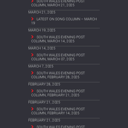
SOUTH WALES EVENING POST
COLUMN, MARCH 21, 2025
MARCH 21, 2025
LATEST ON SONG COLUMN – MARCH
19
MARCH 19, 2025
SOUTH WALES EVENING POST
COLUMN, MARCH 14, 2025
MARCH 14, 2025
SOUTH WALES EVENING POST
COLUMN, MARCH 07, 2025
MARCH 7, 2025
SOUTH WALES EVENING POST
COLUMN, FEBRUARY 28, 2025
FEBRUARY 28, 2025
SOUTH WALES EVENING POST
COLUMN, FEBRUARY 21, 2025
FEBRUARY 21, 2025
SOUTH WALES EVENING POST
COLUMN, FEBRUARY 14, 2025
FEBRUARY 21, 2025
SOUTH WALES EVENING POST