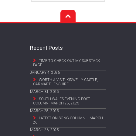
Recent Posts
TIME TO CHECK OUT MY SUBSTACK
PAGE
JANUARY 4, 2026
WORTH A VISIT: KIDWELLY CASTLE,
CARMARTHENSHIRE
MARCH 31, 2025
SOUTH WALES EVENING POST
COLUMN, MARCH 28, 2025
MARCH 28, 2025
LATEST ON SONG COLUMN – MARCH
26
MARCH 26, 2025