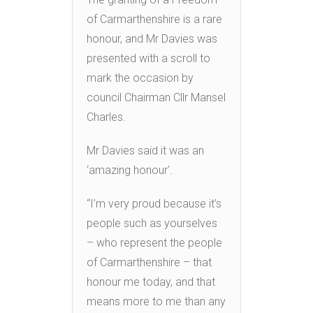
of Carmarthenshire is a rare
honour, and Mr Davies was
presented with a scroll to
mark the occasion by
council Chairman Cllr Mansel
Charles.
Mr Davies said it was an
‘amazing honour’.
“I’m very proud because it’s
people such as yourselves
– who represent the people
of Carmarthenshire – that
honour me today, and that
means more to me than any