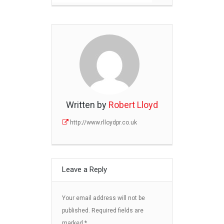
Written by
Robert Lloyd
http://www.rlloydpr.co.uk
Leave a Reply
Your email address will not be
published.
Required fields are
marked
*