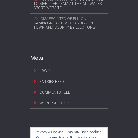
TO MEET THE TEAM AT THE ALL WALES
SPORT WEBSITE
DISAPPOINTED OF ELLI
ON
CAMPAIGNER STEVE STANDING IN
TOWN AND COUNTY BY-ELECTIONS
Meta
LOG IN
ENTRIES FEED
COMMENTS FEED
WORDPRESS.ORG
Privacy & Cookies: This site uses cookies.
By continuing to use this website, you