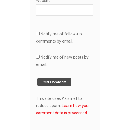
Website
Notify me of follow-up
comments by email.
Notify me of new posts by
email.
This site uses Akismet to
reduce spam.
Learn how your
comment data is processed.