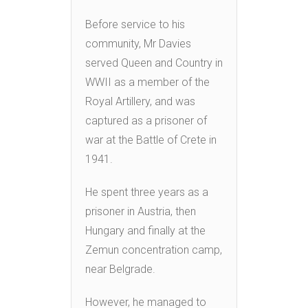
Before service to his
community, Mr Davies
served Queen and Country in
WWII as a member of the
Royal Artillery, and was
captured as a prisoner of
war at the Battle of Crete in
1941.
He spent three years as a
prisoner in Austria, then
Hungary and finally at the
Zemun concentration camp,
near Belgrade.
However, he managed to