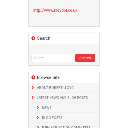
http://www.
rlloydpr.co.uk
Search
Search
for:
Browse Site
ABOUT ROBERT LLOYD
LATEST NEWS AND BLOG POSTS
NEWS
BLOG POSTS
FURNACE ACTION COMMITTEE