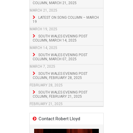
COLUMN, MARCH 21, 2025
MARCH 21, 2025
LATEST ON SONG COLUMN – MARCH
19
MARCH 19, 2025
SOUTH WALES EVENING POST
COLUMN, MARCH 14, 2025
MARCH 14, 2025
SOUTH WALES EVENING POST
COLUMN, MARCH 07, 2025
MARCH 7, 2025
SOUTH WALES EVENING POST
COLUMN, FEBRUARY 28, 2025
FEBRUARY 28, 2025
SOUTH WALES EVENING POST
COLUMN, FEBRUARY 21, 2025
FEBRUARY 21, 2025
Contact Robert Lloyd