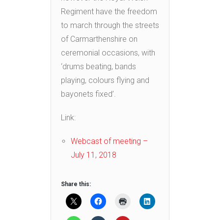
Regiment have the freedom
to march through the streets
of Carmarthenshire on
ceremonial occasions, with
‘drums beating, bands
playing, colours flying and
bayonets fixed’.
Link:
Webcast of meeting –
July 11, 2018
Share this: