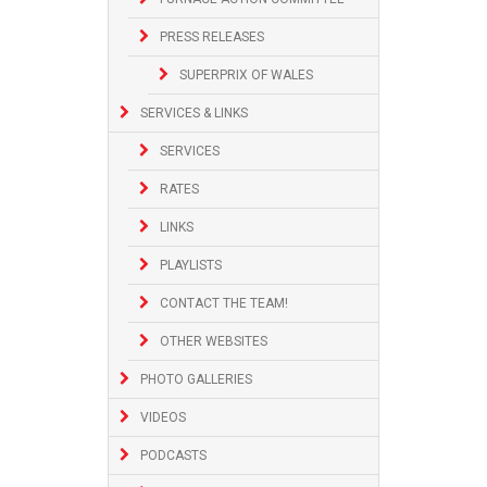
PRESS RELEASES
SUPERPRIX OF WALES
SERVICES & LINKS
SERVICES
RATES
LINKS
PLAYLISTS
CONTACT THE TEAM!
OTHER WEBSITES
PHOTO GALLERIES
VIDEOS
PODCASTS