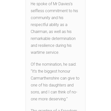
He spoke of Mr Davies’s
selfless commitment to his
community and his
respectful ability as a
Chairman, as well as his
remarkable determination
and resilience during his
wartime service.
Of the nomination, he said:
“It’s the biggest honour
Carmarthenshire can give to
one of his daughters and
sons, and I can think of no-
one more deserving.”
The granting of a Freedom