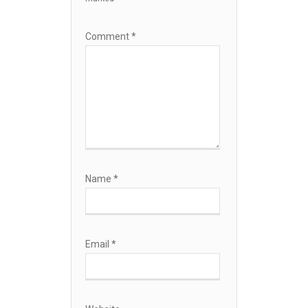
Comment
*
Name
*
Email
*