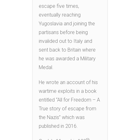
escape five times,
eventually reaching
Yugoslavia and joining the
partisans before being
invalided out to Italy and
sent back to Britain where
he was awarded a Military
Medal.
He wrote an account of his
wartime exploits in a book
entitled “All for Freedom – A
True story of escape from
the Nazis” which was
published in 2016.
th