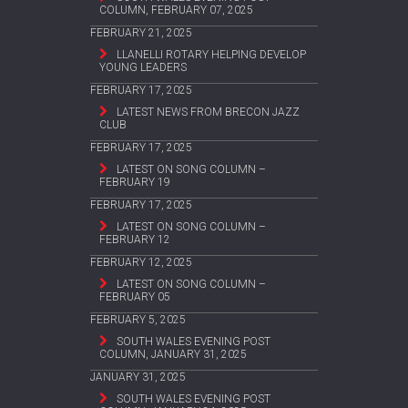
COLUMN, FEBRUARY 07, 2025
FEBRUARY 21, 2025
LLANELLI ROTARY HELPING DEVELOP
YOUNG LEADERS
FEBRUARY 17, 2025
LATEST NEWS FROM BRECON JAZZ
CLUB
FEBRUARY 17, 2025
LATEST ON SONG COLUMN –
FEBRUARY 19
FEBRUARY 17, 2025
LATEST ON SONG COLUMN –
FEBRUARY 12
FEBRUARY 12, 2025
LATEST ON SONG COLUMN –
FEBRUARY 05
FEBRUARY 5, 2025
SOUTH WALES EVENING POST
COLUMN, JANUARY 31, 2025
JANUARY 31, 2025
SOUTH WALES EVENING POST