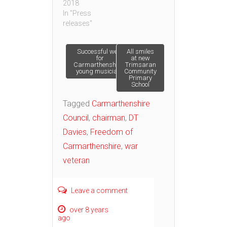
2018
In "Press
releases"
Post
Successful week
All smiles
for
at new
Carmarthenshire’s
Trimsaran
young musicians
Community
navigation
Primary
School
Tagged
Carmarthenshire
Council
,
chairman
,
DT
Davies
,
Freedom of
Carmarthenshire
,
war
veteran
Leave a comment
over 8 years
ago