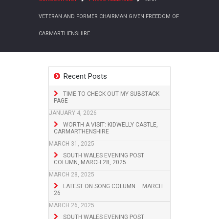
VETERAN AND FORMER CHAIRMAN GIVEN FREEDOM OF
CARMARTHENSHIRE
Recent Posts
TIME TO CHECK OUT MY SUBSTACK
PAGE
JANUARY 4, 2026
WORTH A VISIT: KIDWELLY CASTLE,
CARMARTHENSHIRE
MARCH 31, 2025
SOUTH WALES EVENING POST
COLUMN, MARCH 28, 2025
MARCH 28, 2025
LATEST ON SONG COLUMN – MARCH
26
MARCH 26, 2025
SOUTH WALES EVENING POST