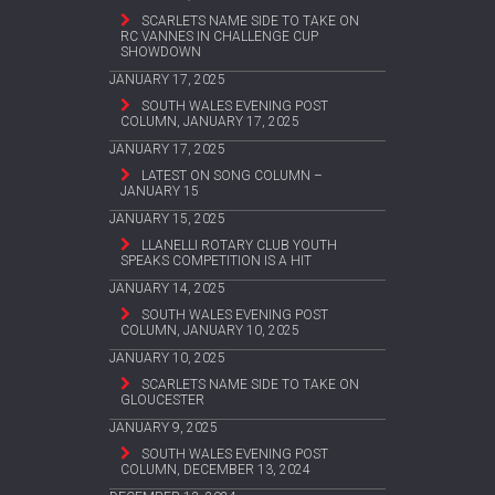
SCARLETS NAME SIDE TO TAKE ON
RC VANNES IN CHALLENGE CUP
SHOWDOWN
JANUARY 17, 2025
SOUTH WALES EVENING POST
COLUMN, JANUARY 17, 2025
JANUARY 17, 2025
LATEST ON SONG COLUMN –
JANUARY 15
JANUARY 15, 2025
LLANELLI ROTARY CLUB YOUTH
SPEAKS COMPETITION IS A HIT
JANUARY 14, 2025
SOUTH WALES EVENING POST
COLUMN, JANUARY 10, 2025
JANUARY 10, 2025
SCARLETS NAME SIDE TO TAKE ON
GLOUCESTER
JANUARY 9, 2025
SOUTH WALES EVENING POST
COLUMN, DECEMBER 13, 2024