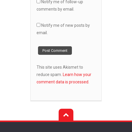
Notify me of follow-up
comments by email.
Notify me of new posts by
email.
This site uses Akismet to
reduce spam.
Learn how your
comment data is processed.