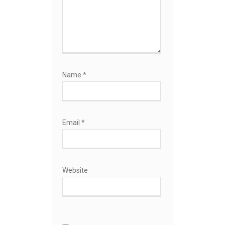
Name
*
Email
*
Website