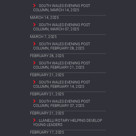
SOUTH WALES EVENING POST
COLUMN, MARCH 14, 2025
MARCH 14, 2025
SOUTH WALES EVENING POST
COLUMN, MARCH 07, 2025
MARCH 7, 2025
SOUTH WALES EVENING POST
COLUMN, FEBRUARY 28, 2025
FEBRUARY 28, 2025
SOUTH WALES EVENING POST
COLUMN, FEBRUARY 21, 2025
FEBRUARY 21, 2025
SOUTH WALES EVENING POST
COLUMN, FEBRUARY 14, 2025
FEBRUARY 21, 2025
SOUTH WALES EVENING POST
COLUMN, FEBRUARY 07, 2025
FEBRUARY 21, 2025
LLANELLI ROTARY HELPING DEVELOP
YOUNG LEADERS
FEBRUARY 17, 2025