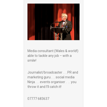
Media consultant (Wales & world!)
able to tackle any job – with a
smile!
Journalist/broadcaster . . . PR and
marketing guru . . . social media
Ninja . . . events organiser . . . you
throw it and I’ll catch it!
07777 683637