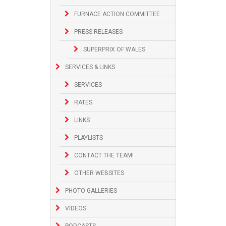
FURNACE ACTION COMMITTEE
PRESS RELEASES
SUPERPRIX OF WALES
SERVICES & LINKS
SERVICES
RATES
LINKS
PLAYLISTS
CONTACT THE TEAM!
OTHER WEBSITES
PHOTO GALLERIES
VIDEOS
PODCASTS