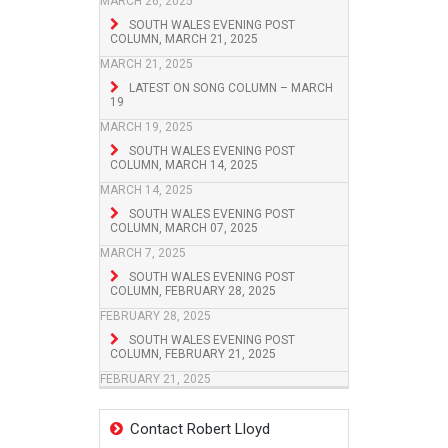
MARCH 26, 2025
SOUTH WALES EVENING POST
COLUMN, MARCH 21, 2025
MARCH 21, 2025
LATEST ON SONG COLUMN – MARCH
19
MARCH 19, 2025
SOUTH WALES EVENING POST
COLUMN, MARCH 14, 2025
MARCH 14, 2025
SOUTH WALES EVENING POST
COLUMN, MARCH 07, 2025
MARCH 7, 2025
SOUTH WALES EVENING POST
COLUMN, FEBRUARY 28, 2025
FEBRUARY 28, 2025
SOUTH WALES EVENING POST
COLUMN, FEBRUARY 21, 2025
FEBRUARY 21, 2025
Contact Robert Lloyd