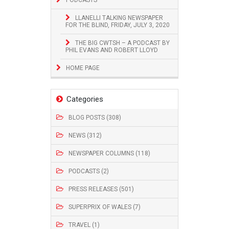
LLANELLI TALKING NEWSPAPER
FOR THE BLIND, FRIDAY, JULY 3, 2020
THE BIG CWTSH – A PODCAST BY
PHIL EVANS AND ROBERT LLOYD
HOME PAGE
Categories
BLOG POSTS (308)
NEWS (312)
NEWSPAPER COLUMNS (118)
PODCASTS (2)
PRESS RELEASES (501)
SUPERPRIX OF WALES (7)
TRAVEL (1)