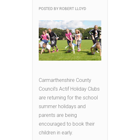
POSTED BY
ROBERT LLOYD
Carmarthenshire County
Council’s Actif Holiday Clubs
are returning for the school
summer holidays and
parents are being
encouraged to book their
children in early.