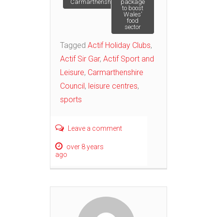
Carmarthenshire
package
navigation
to boost
Wales’
food
sector
Tagged
Actif Holiday Clubs
,
Actif Sir Gar
,
Actif Sport and
Leisure
,
Carmarthenshire
Council
,
leisure centres
,
sports
Leave a comment
over 8 years
ago