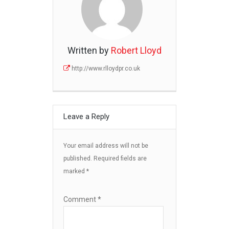
Written by
Robert Lloyd
http://www.rlloydpr.co.uk
Leave a Reply
Your email address will not be
published.
Required fields are
marked
*
Comment
*