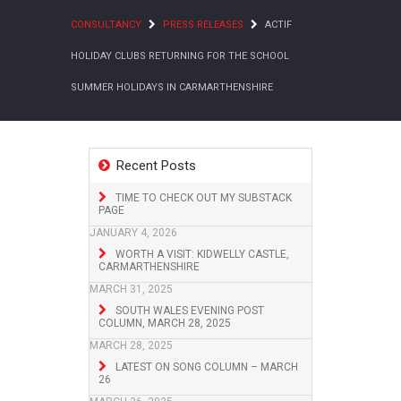
CONSULTANCY
PRESS RELEASES
ACTIF
HOLIDAY CLUBS RETURNING FOR THE SCHOOL
SUMMER HOLIDAYS IN CARMARTHENSHIRE
Recent Posts
TIME TO CHECK OUT MY SUBSTACK
PAGE
JANUARY 4, 2026
WORTH A VISIT: KIDWELLY CASTLE,
CARMARTHENSHIRE
MARCH 31, 2025
SOUTH WALES EVENING POST
COLUMN, MARCH 28, 2025
MARCH 28, 2025
LATEST ON SONG COLUMN – MARCH
26