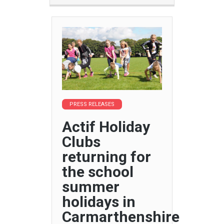
PRESS RELEASES
Actif Holiday
Clubs
returning for
the school
summer
holidays in
Carmarthenshire