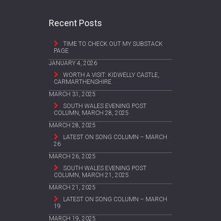
Recent Posts
TIME TO CHECK OUT MY SUBSTACK
PAGE
JANUARY 4, 2026
WORTH A VISIT: KIDWELLY CASTLE,
CARMARTHENSHIRE
MARCH 31, 2025
SOUTH WALES EVENING POST
COLUMN, MARCH 28, 2025
MARCH 28, 2025
LATEST ON SONG COLUMN – MARCH
26
MARCH 26, 2025
SOUTH WALES EVENING POST
COLUMN, MARCH 21, 2025
MARCH 21, 2025
LATEST ON SONG COLUMN – MARCH
19
MARCH 19, 2025