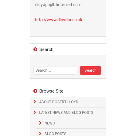
rlloydpr@btinternet.com
http://www.
rlloydpr.co.uk
Search
Search
for:
Browse Site
ABOUT ROBERT LLOYD
LATEST NEWS AND BLOG POSTS
NEWS
BLOG POSTS