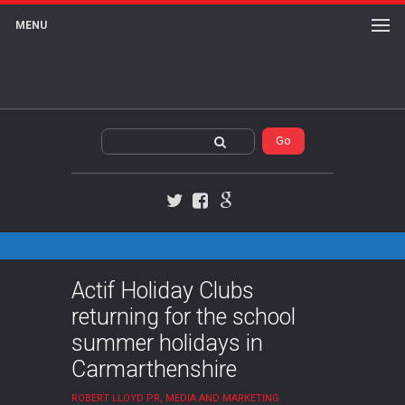
MENU
Twitter
Facebook
Google+
Actif Holiday Clubs
returning for the school
summer holidays in
Carmarthenshire
ROBERT LLOYD PR, MEDIA AND MARKETING