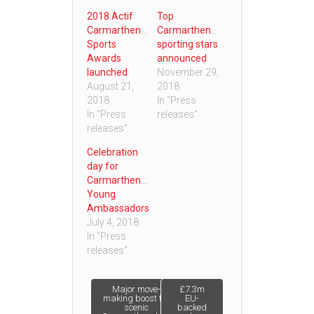
2018 Actif
Top
Carmarthenshire
Carmarthenshire
Sports
sporting stars
Awards
announced
launched
November 29,
August 21,
2018
2018
In "Press
In "Press
releases"
releases"
Celebration
day for
Carmarthenshire
Young
Ambassadors
July 4, 2018
In "Press
releases"
Post
Major move-
£7.3m
making boost for
EU-
scenic
backed