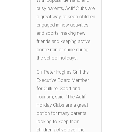
With popular demand and
busy parents, Actif Clubs are
a great way to keep children
engaged in new activities
and sports, making new
friends and keeping active
come rain or shine during
the school holidays.
Cllr Peter Hughes Griffiths,
Executive Board Member
for Culture, Sport and
Tourism, said: “The Actif
Holiday Clubs are a great
option for many parents
looking to keep their
children active over the