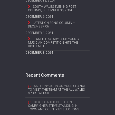
DECEMBER 13, 2024
SOUTH WALES EVENING POST
COLUMN, DECEMBER 06, 2024
DECEMBER 6, 2024
LATEST ON SONG COLUMN –
DECEMBER 06
DECEMBER 4, 2024
LLANELLI ROTARY CLUB YOUNG
MUSICIAN COMPETITION HITS THE
RIGHT NOTE
DECEMBER 3, 2024
Recent Comments
ANTHONY JOHN
ON
YOUR CHANCE
TO MEET THE TEAM AT THE ALL WALES
SPORT WEBSITE
DISAPPOINTED OF ELLI
ON
CAMPAIGNER STEVE STANDING IN
TOWN AND COUNTY BY-ELECTIONS