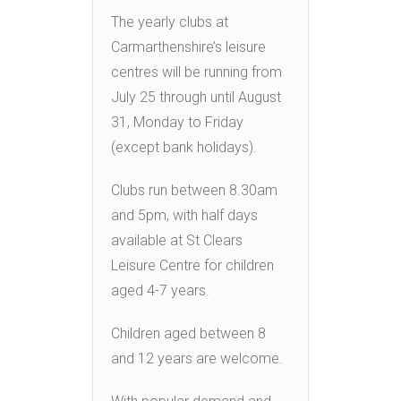
The yearly clubs at
Carmarthenshire’s leisure
centres will be running from
July 25 through until August
31, Monday to Friday
(except bank holidays).
Clubs run between 8.30am
and 5pm, with half days
available at St Clears
Leisure Centre for children
aged 4-7 years.
Children aged between 8
and 12 years are welcome.