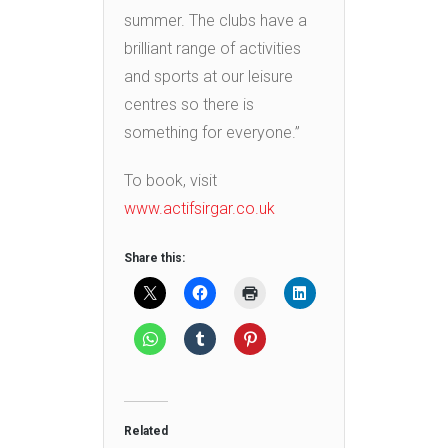
summer. The clubs have a
brilliant range of activities
and sports at our leisure
centres so there is
something for everyone.”
To book, visit
www.actifsirgar.co.uk
Share this:
Related