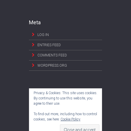
Meta
LOG IN
ENTRIES FEED
COMMENTS FEED
WORDPRESS.ORG
Privacy & Cookies: This site uses cookies.
By continuing to use this website, you
agree to their use.
To find out more, including how to control
cookies, see here:
Cookie Policy