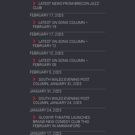
LATEST NEWS FROM BRECON JAZZ
CLUB
FEBRUARY 17, 2025
LATEST ON SONG COLUMN –
FEBRUARY 19
FEBRUARY 17, 2025
LATEST ON SONG COLUMN –
FEBRUARY 12
FEBRUARY 12, 2025
LATEST ON SONG COLUMN –
FEBRUARY 05
FEBRUARY 5, 2025
SOUTH WALES EVENING POST
COLUMN, JANUARY 31, 2025
JANUARY 31, 2025
SOUTH WALES EVENING POST
COLUMN, JANUARY 24, 2025
JANUARY 24, 2025
GLOWYR THEATRE LAUNCHES
BRAND-NEW COMEDY CLUB THIS
FEBRUARY IN AMMANFORD
JANUARY 17, 2025