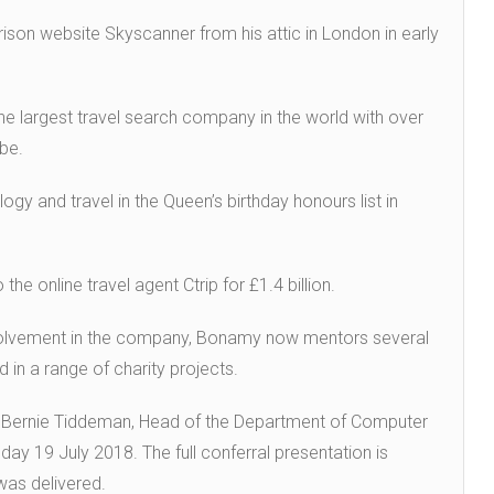
ison website Skyscanner from his attic in London in early
e largest travel search company in the world with over
be.
gy and travel in the Queen’s birthday honours list in
 online travel agent Ctrip for £1.4 billion.
olvement in the company, Bonamy now mentors several
d in a range of charity projects.
Bernie Tiddeman, Head of the Department of Computer
ay 19 July 2018. The full conferral presentation is
 was delivered.