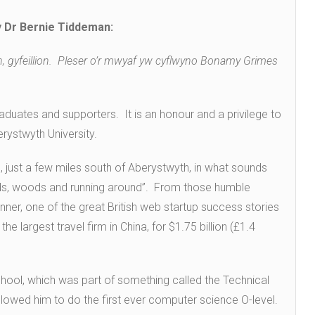
 Dr Bernie Tiddeman:
on, gyfeillion. Pleser o’r mwyaf yw cyflwyno Bonamy Grimes
aduates and supporters. It is an honour and a privilege to
ystwyth University.
 just a few miles south of Aberystwyth, in what sounds
ields, woods and running around”. From those humble
er, one of the great British web startup success stories
, the largest travel firm in China, for $1.75 billion (£1.4
ol, which was part of something called the Technical
allowed him to do the first ever computer science O-level.