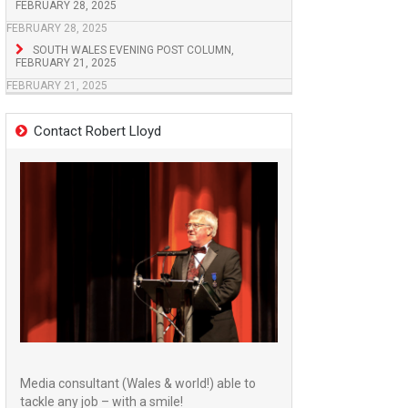
FEBRUARY 28, 2025
FEBRUARY 28, 2025
SOUTH WALES EVENING POST COLUMN,
FEBRUARY 21, 2025
FEBRUARY 21, 2025
Contact Robert Lloyd
Media consultant (Wales & world!) able to
tackle any job – with a smile!