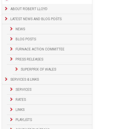
ABOUT ROBERT LLOYD
LATEST NEWS AND BLOG POSTS
NEWS
BLOG POSTS
FURNACE ACTION COMMITTEE
PRESS RELEASES
SUPERPRIX OF WALES
SERVICES & LINKS
SERVICES
RATES
LINKS
PLAYLISTS