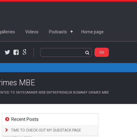
alleries
Videos
Podcasts
Home page
Twitter
Facebook
Google+
Grimes MBE
NTED TO SKYSCANNER WEB ENTREPRENEUR BONAMY GRIMES MBE
Recent Posts
TIME TO CHECK OUT MY SUBSTACK PAGE