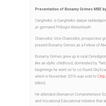
Presentation of Bonamy Grimes MBE by
Canghellor, Is-Ganghellor, darpar raddedigi
yn gymrawd Prifysgol Aberystwyth.
Chancellor, Vice-Chancellor, prospective gr
present Bonamy Grimes as a Fellow of Aber
Bonamy Grimes grew up in rural Ceredigion,
like an idyllic childhood, dominated by “f
beginnings he went on to co-found SkyScann
which in November 2016 was sold to
Ctrip
billion).
He attended Aberaeron Comprehensive Scho
and Vocational Educational Initiative that 