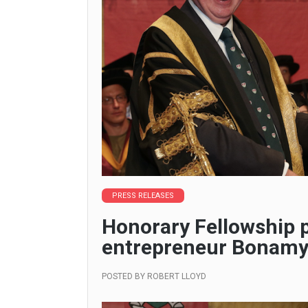
PRESS RELEASES
Honorary Fellowship 
entrepreneur Bonam
POSTED BY
ROBERT LLOYD