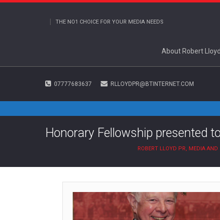
THE NO1 CHOICE FOR YOUR MEDIA NEEDS
About Robert Lloy
07777683637
RLLOYDPR@BTINTERNET.COM
Honorary Fellowship presented 
ROBERT LLOYD PR, MEDIA AN