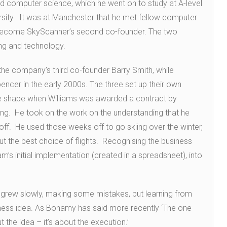
and computer science, which he went on to study at A-level
rsity. It was at Manchester that he met fellow computer
r become SkyScanner’s second co-founder. The two
ing and technology.
 the company’s third co-founder Barry Smith, while
encer in the early 2000s. The three set up their own
e shape when Williams was awarded a contract by
ing. He took on the work on the understanding that he
. He used those weeks off to go skiing over the winter,
t the best choice of flights. Recognising the business
am’s initial implementation (created in a spreadsheet), into
irm grew slowly, making some mistakes, but learning from
iness idea. As Bonamy has said more recently ‘The one
t the idea – it’s about the execution.’