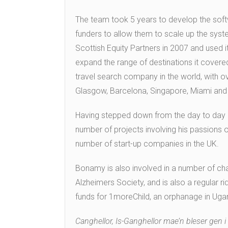
The team took 5 years to develop the soft
funders to allow them to scale up the sys
Scottish Equity Partners in 2007 and used it
expand the range of destinations it cover
travel search company in the world, with o
Glasgow, Barcelona, Singapore, Miami and 
Having stepped down from the day to day 
number of projects involving his passions 
number of start-up companies in the UK.
Bonamy is also involved in a number of cha
Alzheimers Society, and is also a regular rid
funds for 1moreChild, an orphanage in Uga
Canghellor, Is-Ganghellor mae’n bleser gen