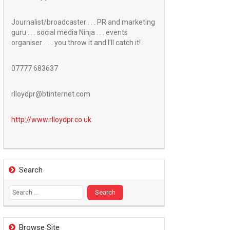
Journalist/broadcaster . . . PR and marketing
guru . . . social media Ninja . . . events
organiser . . . you throw it and I’ll catch it!
07777 683637
rlloydpr@btinternet.com
http://www.
rlloydpr.co.uk
Search
Search
for:
Browse Site