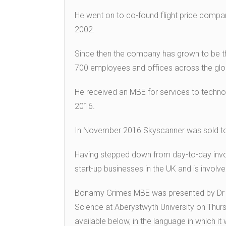
He went on to co-found flight price compar
2002.
Since then the company has grown to be th
700 employees and offices across the glo
He received an MBE for services to technolo
2016.
In November 2016 Skyscanner was sold to the
Having stepped down from day-to-day inv
start-up businesses in the UK and is involve
Bonamy Grimes MBE was presented by Dr 
Science at Aberystwyth University on Thursd
available below, in the language in which it