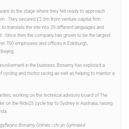
ware to the stage where they felt ready to approach
tem. They secured £2.5m from venture capital firm
 to translate the site into 29 different languages and
ed. Since then the company has grown to be the largest
ver 700 employees and offices in Edinburgh,
Beijing.
involvement in the business, Bonamy has explored a
of cycling and motor racing as well as helping to mentor a
rities, working on the technical advisory board of The
er on the Ride25 cycle trip to Sydney in Australia, raising
nda.
 i gyflwyno Bonamy Grimes i chi yn Gymrawd.