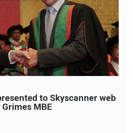
presented to Skyscanner web
y Grimes MBE