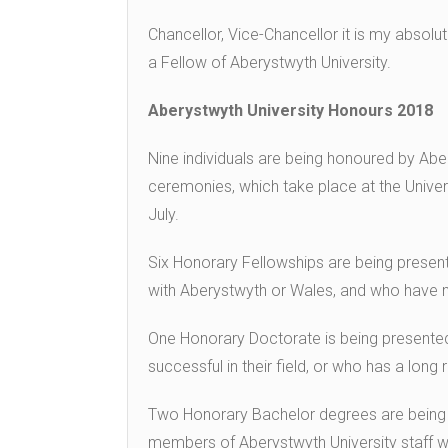
Chancellor, Vice-Chancellor it is my absol
a Fellow of Aberystwyth University.
Aberystwyth University Honours 2018
Nine individuals are being honoured by Abe
ceremonies, which take place at the Univers
July.
Six Honorary Fellowships are being presen
with Aberystwyth or Wales, and who have ma
One Honorary Doctorate is being presented
successful in their field, or who has a lon
Two Honorary Bachelor degrees are being 
members of Aberystwyth University staff wit