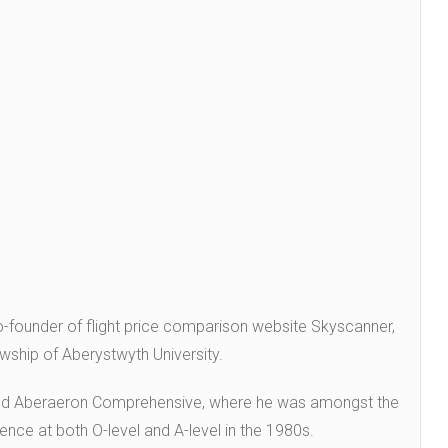
ounder of flight price comparison website Skyscanner,
wship of Aberystwyth University.
ed Aberaeron Comprehensive, where he was amongst the
ience at both O-level and A-level in the 1980s.