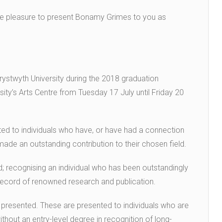
ute pleasure to present Bonamy Grimes to you as
rystwyth University during the 2018 graduation
ity’s Arts Centre from Tuesday 17 July until Friday 20
ted to individuals who have, or have had a connection
de an outstanding contribution to their chosen field.
; recognising an individual who has been outstandingly
g record of renowned research and publication.
presented. These are presented to individuals who are
hout an entry-level degree in recognition of long-