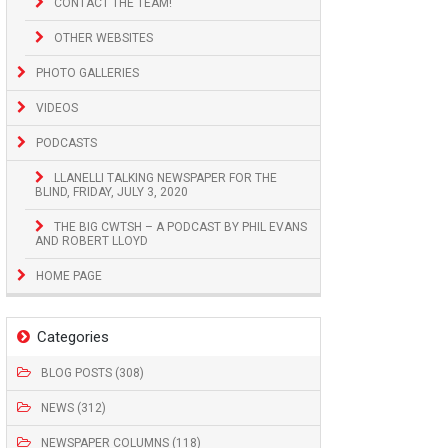
CONTACT THE TEAM!
OTHER WEBSITES
PHOTO GALLERIES
VIDEOS
PODCASTS
LLANELLI TALKING NEWSPAPER FOR THE
BLIND, FRIDAY, JULY 3, 2020
THE BIG CWTSH – A PODCAST BY PHIL EVANS
AND ROBERT LLOYD
HOME PAGE
Categories
BLOG POSTS (308)
NEWS (312)
NEWSPAPER COLUMNS (118)