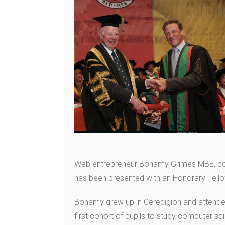
Web entrepreneur Bonamy Grimes MBE, co-f
has been presented with an Honorary Fello
Bonamy grew up in Ceredigion and attend
first cohort of pupils to study computer sc