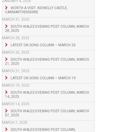
JANUARY 4, 2026
WORTH A VISIT: KIDWELLY CASTLE,
CARMARTHENSHIRE
MARCH 31, 2025
SOUTH WALES EVENING POST COLUMN, MARCH
28, 2025
MARCH 28, 2025
LATEST ON SONG COLUMN – MARCH 26
MARCH 26, 2025
SOUTH WALES EVENING POST COLUMN, MARCH
21, 2025
MARCH 21, 2025
LATEST ON SONG COLUMN – MARCH 19
MARCH 19, 2025
SOUTH WALES EVENING POST COLUMN, MARCH
14, 2025
MARCH 14, 2025
SOUTH WALES EVENING POST COLUMN, MARCH
07, 2025
MARCH 7, 2025
SOUTH WALES EVENING POST COLUMN,