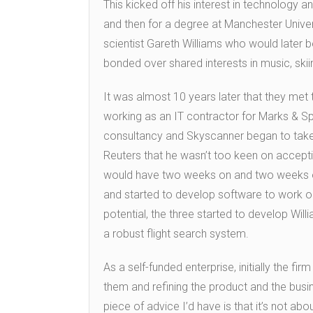
This kicked off his interest in technology 
and then for a degree at Manchester Unive
scientist Gareth Williams who would late
bonded over shared interests in music, ski
It was almost 10 years later that they met
working as an IT contractor for Marks & Sp
consultancy and Skyscanner began to tak
Reuters that he wasn’t too keen on accept
would have two weeks on and two weeks off
and started to develop software to work ou
potential, the three started to develop Willi
a robust flight search system.
As a self-funded enterprise, initially the f
them and refining the product and the bus
piece of advice I’d have is that it’s not abou