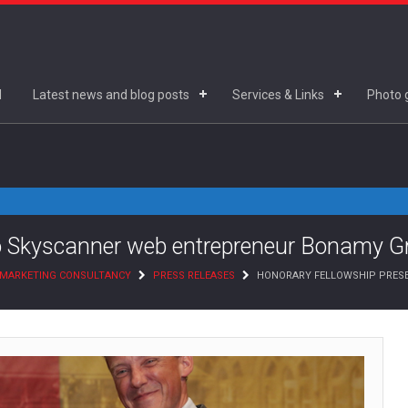
d
Latest news and blog posts
Services & Links
Photo g
to Skyscanner web entrepreneur Bonamy 
D MARKETING CONSULTANCY
PRESS RELEASES
HONORARY FELLOWSHIP PRESE