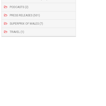
PODCASTS (2)
PRESS RELEASES (501)
SUPERPRIX OF WALES (7)
TRAVEL (1)