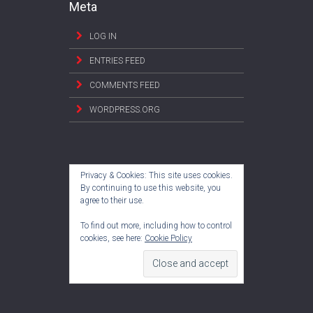
Meta
LOG IN
ENTRIES FEED
COMMENTS FEED
WORDPRESS.ORG
Privacy & Cookies: This site uses cookies.
By continuing to use this website, you
agree to their use.
To find out more, including how to control
cookies, see here:
Cookie Policy