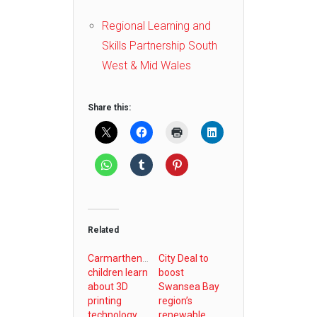
Regional Learning and
Skills Partnership South
West & Mid Wales
Share this:
Related
Carmarthenshire
City Deal to
children learn
boost
about 3D
Swansea Bay
printing
region’s
technology
renewable