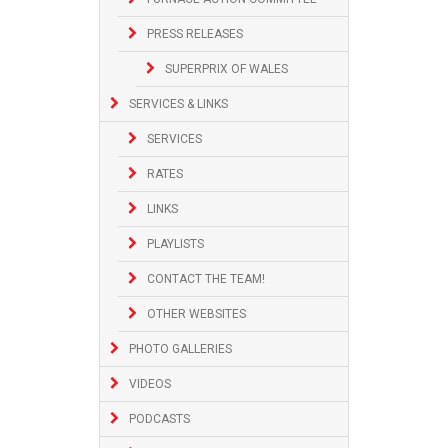
PRESS RELEASES
SUPERPRIX OF WALES
SERVICES & LINKS
SERVICES
RATES
LINKS
PLAYLISTS
CONTACT THE TEAM!
OTHER WEBSITES
PHOTO GALLERIES
VIDEOS
PODCASTS