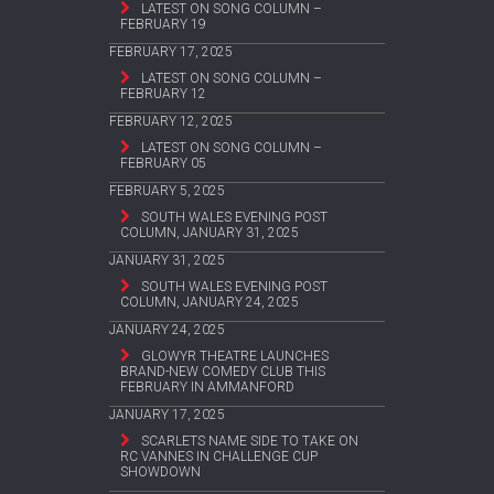
LATEST ON SONG COLUMN –
FEBRUARY 19
FEBRUARY 17, 2025
LATEST ON SONG COLUMN –
FEBRUARY 12
FEBRUARY 12, 2025
LATEST ON SONG COLUMN –
FEBRUARY 05
FEBRUARY 5, 2025
SOUTH WALES EVENING POST
COLUMN, JANUARY 31, 2025
JANUARY 31, 2025
SOUTH WALES EVENING POST
COLUMN, JANUARY 24, 2025
JANUARY 24, 2025
GLOWYR THEATRE LAUNCHES
BRAND-NEW COMEDY CLUB THIS
FEBRUARY IN AMMANFORD
JANUARY 17, 2025
SCARLETS NAME SIDE TO TAKE ON
RC VANNES IN CHALLENGE CUP
SHOWDOWN