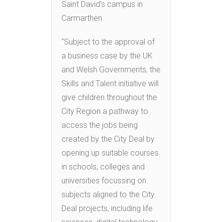
Saint David’s campus in
Carmarthen.
“Subject to the approval of
a business case by the UK
and Welsh Governments, the
Skills and Talent initiative will
give children throughout the
City Region a pathway to
access the jobs being
created by the City Deal by
opening up suitable courses
in schools, colleges and
universities focussing on
subjects aligned to the City
Deal projects, including life