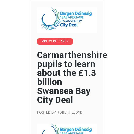
PRESS RELEASES
Carmarthenshire
pupils to learn
about the £1.3
billion
Swansea Bay
City Deal
POSTED BY
ROBERT LLOYD