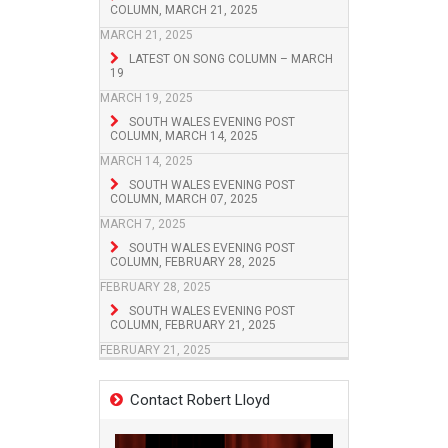
COLUMN, MARCH 21, 2025
MARCH 21, 2025
LATEST ON SONG COLUMN – MARCH
19
MARCH 19, 2025
SOUTH WALES EVENING POST
COLUMN, MARCH 14, 2025
MARCH 14, 2025
SOUTH WALES EVENING POST
COLUMN, MARCH 07, 2025
MARCH 7, 2025
SOUTH WALES EVENING POST
COLUMN, FEBRUARY 28, 2025
FEBRUARY 28, 2025
SOUTH WALES EVENING POST
COLUMN, FEBRUARY 21, 2025
FEBRUARY 21, 2025
Contact Robert Lloyd