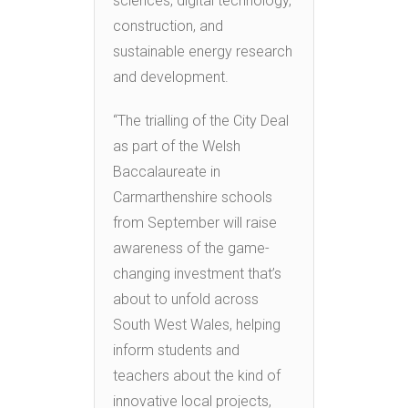
sciences, digital technology,
construction, and
sustainable energy research
and development.
“The trialling of the City Deal
as part of the Welsh
Baccalaureate in
Carmarthenshire schools
from September will raise
awareness of the game-
changing investment that’s
about to unfold across
South West Wales, helping
inform students and
teachers about the kind of
innovative local projects,