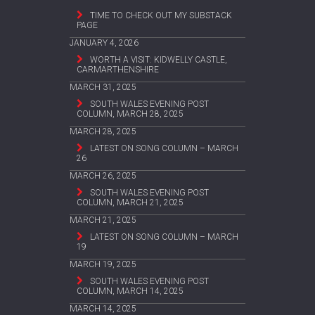
TIME TO CHECK OUT MY SUBSTACK
PAGE
JANUARY 4, 2026
WORTH A VISIT: KIDWELLY CASTLE,
CARMARTHENSHIRE
MARCH 31, 2025
SOUTH WALES EVENING POST
COLUMN, MARCH 28, 2025
MARCH 28, 2025
LATEST ON SONG COLUMN – MARCH
26
MARCH 26, 2025
SOUTH WALES EVENING POST
COLUMN, MARCH 21, 2025
MARCH 21, 2025
LATEST ON SONG COLUMN – MARCH
19
MARCH 19, 2025
SOUTH WALES EVENING POST
COLUMN, MARCH 14, 2025
MARCH 14, 2025