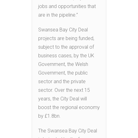
jobs and opportunities that
are in the pipeline.”
Swansea Bay City Deal
projects are being funded,
subject to the approval of
business cases, by the UK
Government, the Welsh
Government, the public
sector and the private
sector. Over the next 15
years, the City Deal will
boost the regional economy
by £1.8bn.
The Swansea Bay City Deal