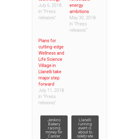
July 6, 2018
energy
In "Press
ambitions
releases"
May 30, 2018
In "Press
releases"
Plans for
cutting-edge
Wellness and
Life Science
Village in
Llanelli take
major step
forward
July 11, 2018
In "Press
releases"
Post
Jenkins
Llanelli
Bakery
running
raising
event is
money for
about to
navigation
Cancer
celebrate