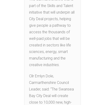
part of the Skills and Talent
initiative that will underpin all
City Deal projects, helping
give people a pathway to
access the thousands of
well-paid jobs that will be
created in sectors like life
sciences, energy, smart
manufacturing and the
creative industries.
Cllr Emlyn Dole,
Carmarthenshire Council
Leader, said: “The Swansea
Bay City Deal will create
close to 10,000 new, high-