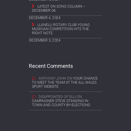
LATEST ON SONG COLUMN –
DECEMBER 06
DECEMBER 4, 2024
LLANELLI ROTARY CLUB YOUNG
MUSICIAN COMPETITION HITS THE
RIGHT NOTE
DECEMBER 3, 2024
Recent Comments
ANTHONY JOHN
ON
YOUR CHANCE
TO MEET THE TEAM AT THE ALL WALES
SPORT WEBSITE
DISAPPOINTED OF ELLI
ON
CAMPAIGNER STEVE STANDING IN
TOWN AND COUNTY BY-ELECTIONS