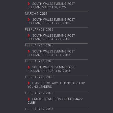
SOUTH WALES EVENING POST
COLUMN, MARCH 07, 2025
MARCH 7, 2025
SOUTH WALES EVENING POST
COLUMN, FEBRUARY 28, 2025
FEBRUARY 28, 2025
SOUTH WALES EVENING POST
COLUMN, FEBRUARY 21, 2025
FEBRUARY 21, 2025
SOUTH WALES EVENING POST
COLUMN, FEBRUARY 14, 2025
FEBRUARY 21, 2025
SOUTH WALES EVENING POST
COLUMN, FEBRUARY 07, 2025
FEBRUARY 21, 2025
LLANELLI ROTARY HELPING DEVELOP
YOUNG LEADERS
FEBRUARY 17, 2025
LATEST NEWS FROM BRECON JAZZ
CLUB
FEBRUARY 17, 2025