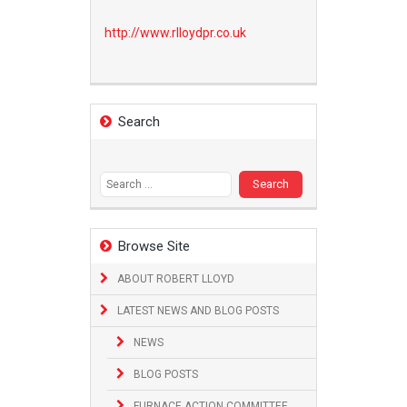
http://www.
rlloydpr.co.uk
Search
Search
for:
Browse Site
ABOUT ROBERT LLOYD
LATEST NEWS AND BLOG POSTS
NEWS
BLOG POSTS
FURNACE ACTION COMMITTEE