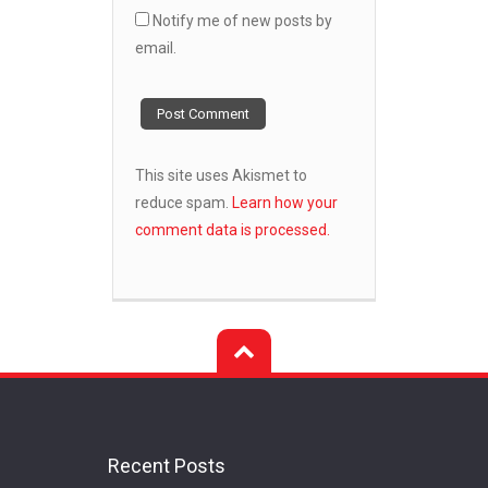
Notify me of new posts by
email.
This site uses Akismet to
reduce spam.
Learn how your
comment data is processed.
Recent Posts