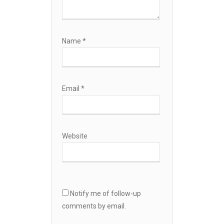
Name
*
Email
*
Website
Notify me of follow-up
comments by email.