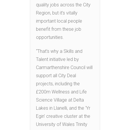
quality jobs across the City
Region, but it’s vitally
important local people
benefit from these job
opportunities.
“That’s why a Skills and
Talent initiative led by
Carmarthenshire Council will
support all City Deal
projects, including the
£200m Wellness and Life
Science Village at Delta
Lakes in Llanelli, and the ‘Yr
Egin’ creative cluster at the
University of Wales Trinity