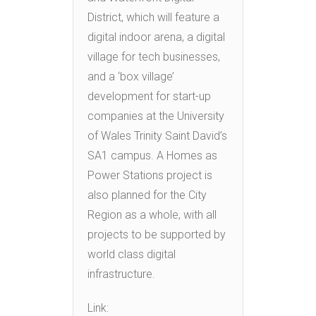
District, which will feature a
digital indoor arena, a digital
village for tech businesses,
and a ‘box village’
development for start-up
companies at the University
of Wales Trinity Saint David’s
SA1 campus. A Homes as
Power Stations project is
also planned for the City
Region as a whole, with all
projects to be supported by
world class digital
infrastructure.
Link: