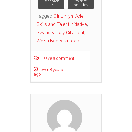
Research
its first
UK
birthday
Tagged
Cllr Emlyn Dole
,
Skills and Talent initiative
,
Swansea Bay City Deal
,
Welsh Baccalaureate
Leave a comment
over 8 years
ago