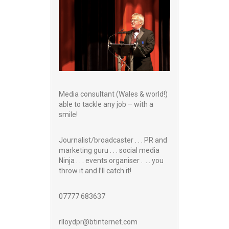
Media consultant (Wales & world!)
able to tackle any job – with a
smile!
Journalist/broadcaster . . . PR and
marketing guru . . . social media
Ninja . . . events organiser . . . you
throw it and I’ll catch it!
07777 683637
rlloydpr@btinternet.com