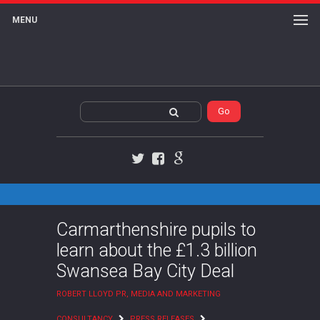
MENU
Twitter
Facebook
Google+
Carmarthenshire pupils to
learn about the £1.3 billion
Swansea Bay City Deal
ROBERT LLOYD PR, MEDIA AND MARKETING
CONSULTANCY
PRESS RELEASES