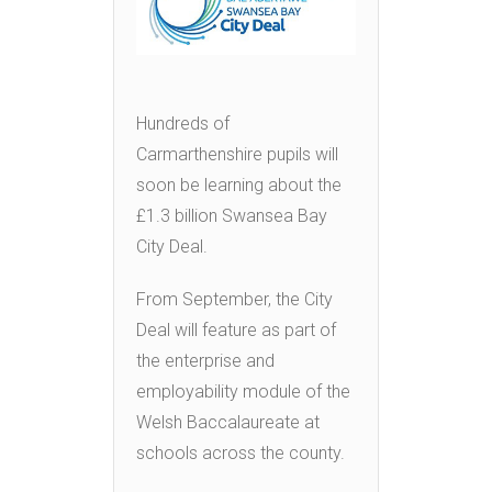
Hundreds of
Carmarthenshire pupils will
soon be learning about the
£1.3 billion Swansea Bay
City Deal.
From September, the City
Deal will feature as part of
the enterprise and
employability module of the
Welsh Baccalaureate at
schools across the county.