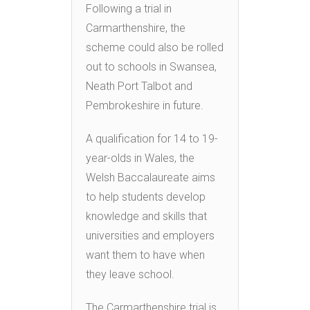
Following a trial in
Carmarthenshire, the
scheme could also be rolled
out to schools in Swansea,
Neath Port Talbot and
Pembrokeshire in future.
A qualification for 14 to 19-
year-olds in Wales, the
Welsh Baccalaureate aims
to help students develop
knowledge and skills that
universities and employers
want them to have when
they leave school.
The Carmarthenshire trial is