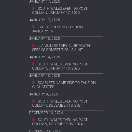
JANUARY 17, 2025
SOUTH WALES EVENING POST
COLUMN, JANUARY 17, 2025
JANUARY 17, 2025
LATEST ON SONG COLUMN –
JANUARY 15
JANUARY 15, 2025
LLANELLI ROTARY CLUB YOUTH
SPEAKS COMPETITION IS A HIT
JANUARY 14, 2025
SOUTH WALES EVENING POST
COLUMN, JANUARY 10, 2025
JANUARY 10, 2025
SCARLETS NAME SIDE TO TAKE ON
GLOUCESTER
JANUARY 9, 2025
SOUTH WALES EVENING POST
COLUMN, DECEMBER 13, 2024
DECEMBER 13, 2024
SOUTH WALES EVENING POST
COLUMN, DECEMBER 06, 2024
DECEMBER 6, 2024