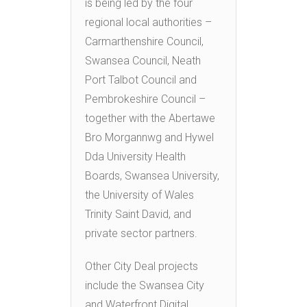
is being led by the four
regional local authorities –
Carmarthenshire Council,
Swansea Council, Neath
Port Talbot Council and
Pembrokeshire Council –
together with the Abertawe
Bro Morgannwg and Hywel
Dda University Health
Boards, Swansea University,
the University of Wales
Trinity Saint David, and
private sector partners.
Other City Deal projects
include the Swansea City
and Waterfront Digital