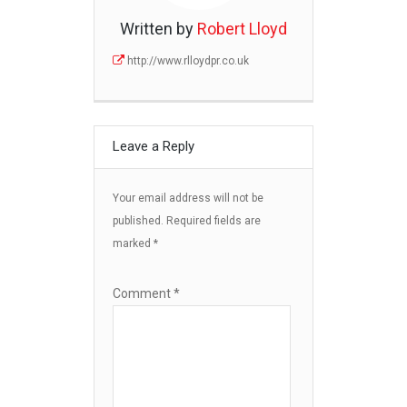
Written by
Robert Lloyd
http://www.rlloydpr.co.uk
Leave a Reply
Your email address will not be
published.
Required fields are
marked
*
Comment
*