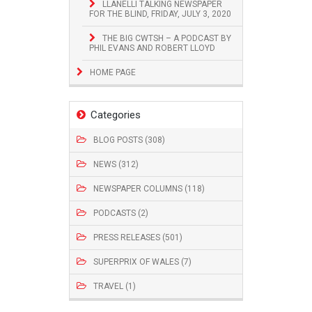
LLANELLI TALKING NEWSPAPER
FOR THE BLIND, FRIDAY, JULY 3, 2020
THE BIG CWTSH – A PODCAST BY
PHIL EVANS AND ROBERT LLOYD
HOME PAGE
Categories
BLOG POSTS (308)
NEWS (312)
NEWSPAPER COLUMNS (118)
PODCASTS (2)
PRESS RELEASES (501)
SUPERPRIX OF WALES (7)
TRAVEL (1)