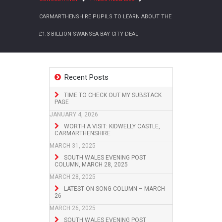
CARMARTHENSHIRE PUPILS TO LEARN ABOUT THE
£1.3 BILLION SWANSEA BAY CITY DEAL
Recent Posts
TIME TO CHECK OUT MY SUBSTACK
PAGE
JANUARY 4, 2026
WORTH A VISIT: KIDWELLY CASTLE,
CARMARTHENSHIRE
MARCH 31, 2025
SOUTH WALES EVENING POST
COLUMN, MARCH 28, 2025
MARCH 28, 2025
LATEST ON SONG COLUMN – MARCH
26
MARCH 26, 2025
SOUTH WALES EVENING POST