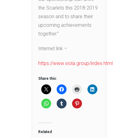
the Scarlets this 2018-2019
season and to share their
upcoming achievements
together.”
Internet link –
https://www.viola.group/index.html
Share this:
Related