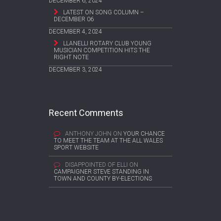
DECEMBER 6, 2024
LATEST ON SONG COLUMN –
DECEMBER 06
DECEMBER 4, 2024
LLANELLI ROTARY CLUB YOUNG
MUSICIAN COMPETITION HITS THE
RIGHT NOTE
DECEMBER 3, 2024
Recent Comments
ANTHONY JOHN
ON
YOUR CHANCE
TO MEET THE TEAM AT THE ALL WALES
SPORT WEBSITE
DISAPPOINTED OF ELLI
ON
CAMPAIGNER STEVE STANDING IN
TOWN AND COUNTY BY-ELECTIONS