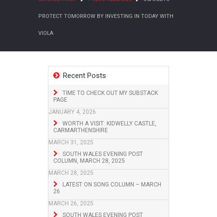
PROTECT TOMORROW BY INVESTING IN TODAY WITH
VIOLA
Recent Posts
TIME TO CHECK OUT MY SUBSTACK
PAGE
JANUARY 4, 2026
WORTH A VISIT: KIDWELLY CASTLE,
CARMARTHENSHIRE
MARCH 31, 2025
SOUTH WALES EVENING POST
COLUMN, MARCH 28, 2025
MARCH 28, 2025
LATEST ON SONG COLUMN – MARCH
26
MARCH 26, 2025
SOUTH WALES EVENING POST