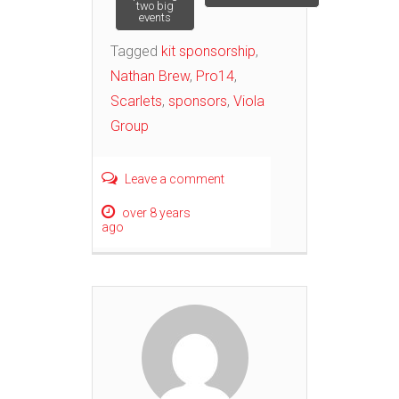
two big
events
Tagged
kit sponsorship
,
Nathan Brew
,
Pro14
,
Scarlets
,
sponsors
,
Viola
Group
Leave a comment
over 8 years
ago