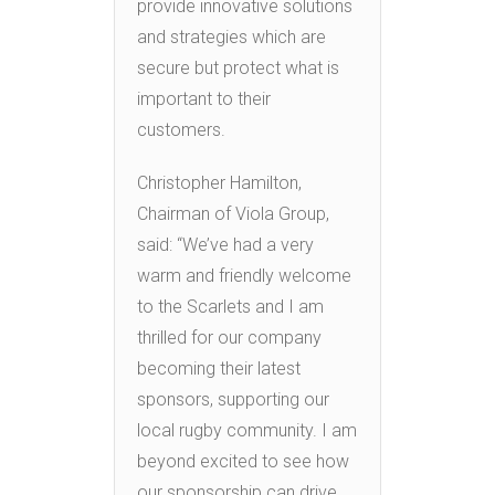
provide innovative solutions
and strategies which are
secure but protect what is
important to their
customers.
Christopher Hamilton,
Chairman of Viola Group,
said: “We’ve had a very
warm and friendly welcome
to the Scarlets and I am
thrilled for our company
becoming their latest
sponsors, supporting our
local rugby community. I am
beyond excited to see how
our sponsorship can drive