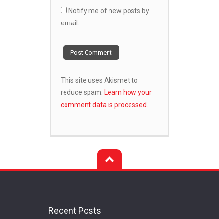
Notify me of new posts by
email.
This site uses Akismet to
reduce spam.
Learn how your
comment data is processed.
Recent Posts