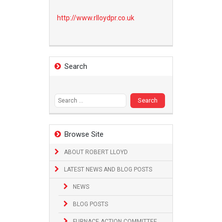
http://www.
rlloydpr.co.uk
Search
Search
for:
Browse Site
ABOUT ROBERT LLOYD
LATEST NEWS AND BLOG POSTS
NEWS
BLOG POSTS
FURNACE ACTION COMMITTEE