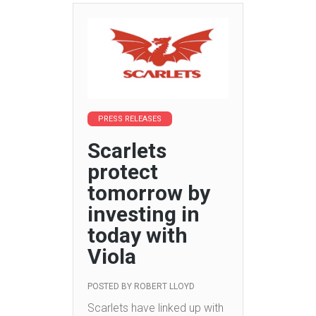
PRESS RELEASES
Scarlets
protect
tomorrow by
investing in
today with
Viola
POSTED BY
ROBERT LLOYD
Scarlets have linked up with