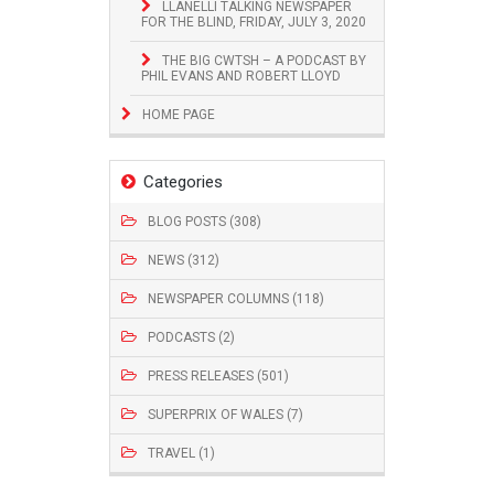
LLANELLI TALKING NEWSPAPER
FOR THE BLIND, FRIDAY, JULY 3, 2020
THE BIG CWTSH – A PODCAST BY
PHIL EVANS AND ROBERT LLOYD
HOME PAGE
Categories
BLOG POSTS (308)
NEWS (312)
NEWSPAPER COLUMNS (118)
PODCASTS (2)
PRESS RELEASES (501)
SUPERPRIX OF WALES (7)
TRAVEL (1)