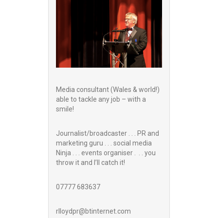
Media consultant (Wales & world!)
able to tackle any job – with a
smile!
Journalist/broadcaster . . . PR and
marketing guru . . . social media
Ninja . . . events organiser . . . you
throw it and I’ll catch it!
07777 683637
rlloydpr@btinternet.com