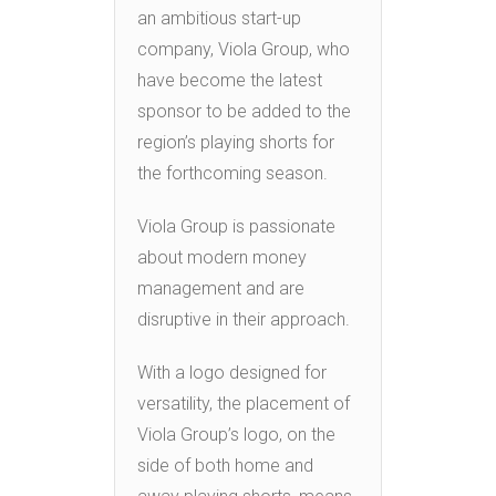
an ambitious start-up
company, Viola Group, who
have become the latest
sponsor to be added to the
region’s playing shorts for
the forthcoming season.
Viola Group is passionate
about modern money
management and are
disruptive in their approach.
With a logo designed for
versatility, the placement of
Viola Group’s logo, on the
side of both home and