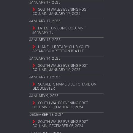
JANUARY 17, 2025
SOUTH WALES EVENING POST
COLUMN, JANUARY 17, 2025
JANUARY 17, 2025
LATEST ON SONG COLUMN –
JANUARY 15
JANUARY 15, 2025
LLANELLI ROTARY CLUB YOUTH
SPEAKS COMPETITION IS A HIT
JANUARY 14, 2025
SOUTH WALES EVENING POST
COLUMN, JANUARY 10, 2025
JANUARY 10, 2025
SCARLETS NAME SIDE TO TAKE ON
GLOUCESTER
JANUARY 9, 2025
SOUTH WALES EVENING POST
COLUMN, DECEMBER 13, 2024
DECEMBER 13, 2024
SOUTH WALES EVENING POST
COLUMN, DECEMBER 06, 2024