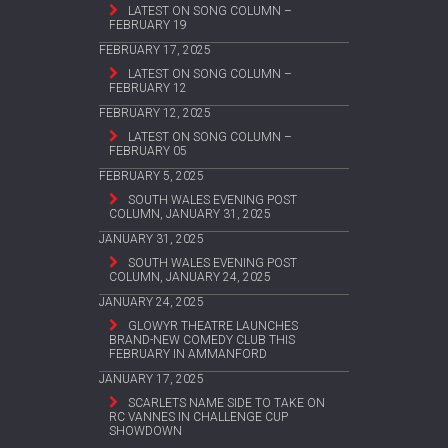
LATEST ON SONG COLUMN –
FEBRUARY 19
FEBRUARY 17, 2025
LATEST ON SONG COLUMN –
FEBRUARY 12
FEBRUARY 12, 2025
LATEST ON SONG COLUMN –
FEBRUARY 05
FEBRUARY 5, 2025
SOUTH WALES EVENING POST
COLUMN, JANUARY 31, 2025
JANUARY 31, 2025
SOUTH WALES EVENING POST
COLUMN, JANUARY 24, 2025
JANUARY 24, 2025
GLOWYR THEATRE LAUNCHES
BRAND-NEW COMEDY CLUB THIS
FEBRUARY IN AMMANFORD
JANUARY 17, 2025
SCARLETS NAME SIDE TO TAKE ON
RC VANNES IN CHALLENGE CUP
SHOWDOWN