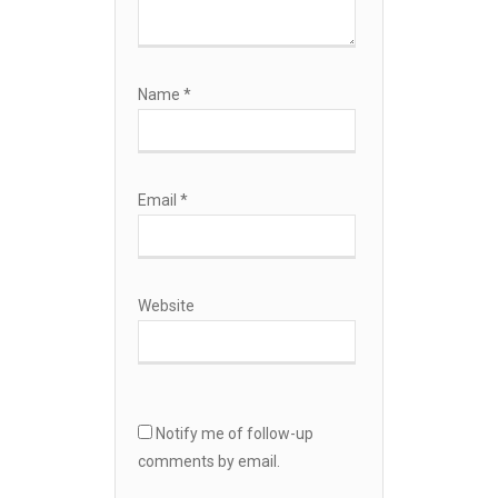
Name
*
Email
*
Website
Notify me of follow-up
comments by email.