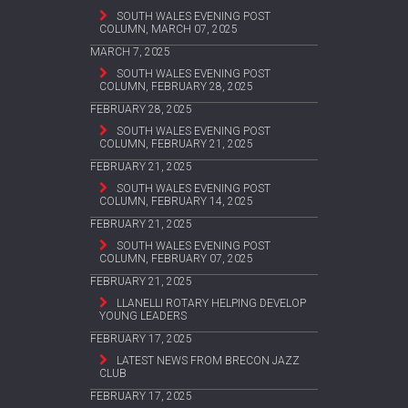
SOUTH WALES EVENING POST
COLUMN, MARCH 07, 2025
MARCH 7, 2025
SOUTH WALES EVENING POST
COLUMN, FEBRUARY 28, 2025
FEBRUARY 28, 2025
SOUTH WALES EVENING POST
COLUMN, FEBRUARY 21, 2025
FEBRUARY 21, 2025
SOUTH WALES EVENING POST
COLUMN, FEBRUARY 14, 2025
FEBRUARY 21, 2025
SOUTH WALES EVENING POST
COLUMN, FEBRUARY 07, 2025
FEBRUARY 21, 2025
LLANELLI ROTARY HELPING DEVELOP
YOUNG LEADERS
FEBRUARY 17, 2025
LATEST NEWS FROM BRECON JAZZ
CLUB
FEBRUARY 17, 2025