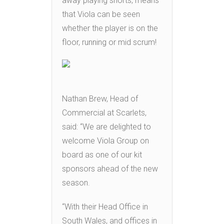
away playing shorts, means
that Viola can be seen
whether the player is on the
floor, running or mid scrum!
Nathan Brew, Head of
Commercial at Scarlets,
said: “We are delighted to
welcome Viola Group on
board as one of our kit
sponsors ahead of the new
season.
“With their Head Office in
South Wales, and offices in