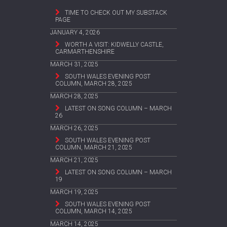
TIME TO CHECK OUT MY SUBSTACK
PAGE
JANUARY 4, 2026
WORTH A VISIT: KIDWELLY CASTLE,
CARMARTHENSHIRE
MARCH 31, 2025
SOUTH WALES EVENING POST
COLUMN, MARCH 28, 2025
MARCH 28, 2025
LATEST ON SONG COLUMN – MARCH
26
MARCH 26, 2025
SOUTH WALES EVENING POST
COLUMN, MARCH 21, 2025
MARCH 21, 2025
LATEST ON SONG COLUMN – MARCH
19
MARCH 19, 2025
SOUTH WALES EVENING POST
COLUMN, MARCH 14, 2025
MARCH 14, 2025