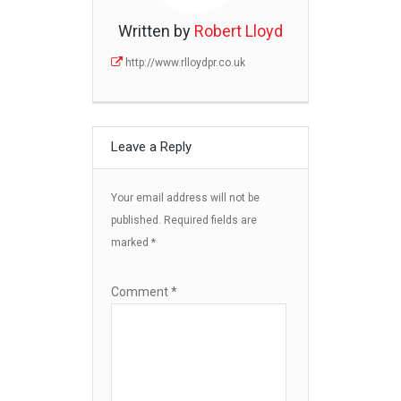
Written by
Robert Lloyd
http://www.rlloydpr.co.uk
Leave a Reply
Your email address will not be
published.
Required fields are
marked
*
Comment
*