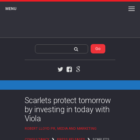
MENU
Twitter
Facebook
Google+
Scarlets protect tomorrow
by investing in today with
Viola
ROBERT LLOYD PR, MEDIA AND MARKETING
CONSULTANCY
PRESS RELEASES
SCARLETS