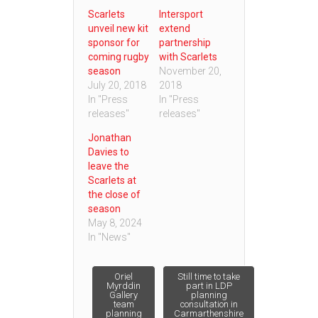
Scarlets
Intersport
unveil new kit
extend
sponsor for
partnership
coming rugby
with Scarlets
season
November 20,
July 20, 2018
2018
In "Press
In "Press
releases"
releases"
Jonathan
Davies to
leave the
Scarlets at
the close of
season
May 8, 2024
In "News"
Post
Oriel
Still time to take
Myrddin
part in LDP
Gallery
planning
team
consultation in
navigation
planning
Carmarthenshire