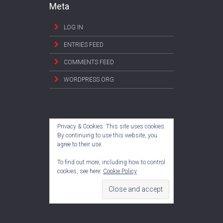
Meta
LOG IN
ENTRIES FEED
COMMENTS FEED
WORDPRESS.ORG
Privacy & Cookies: This site uses cookies.
By continuing to use this website, you
agree to their use.
To find out more, including how to control
cookies, see here:
Cookie Policy