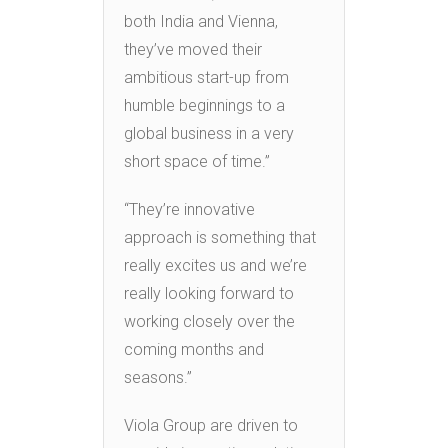
both India and Vienna,
they’ve moved their
ambitious start-up from
humble beginnings to a
global business in a very
short space of time.”
“They’re innovative
approach is something that
really excites us and we’re
really looking forward to
working closely over the
coming months and
seasons.”
Viola Group are driven to