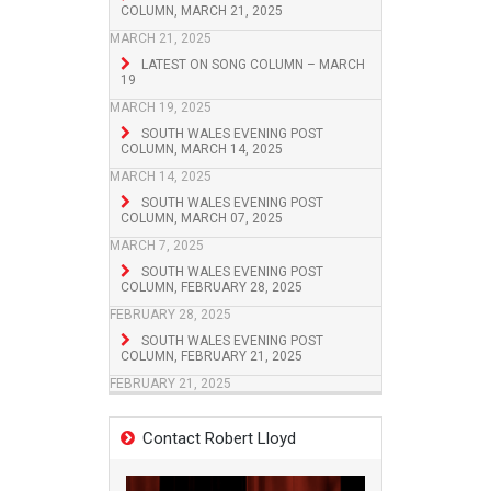
COLUMN, MARCH 21, 2025
MARCH 21, 2025
LATEST ON SONG COLUMN – MARCH
19
MARCH 19, 2025
SOUTH WALES EVENING POST
COLUMN, MARCH 14, 2025
MARCH 14, 2025
SOUTH WALES EVENING POST
COLUMN, MARCH 07, 2025
MARCH 7, 2025
SOUTH WALES EVENING POST
COLUMN, FEBRUARY 28, 2025
FEBRUARY 28, 2025
SOUTH WALES EVENING POST
COLUMN, FEBRUARY 21, 2025
FEBRUARY 21, 2025
Contact Robert Lloyd