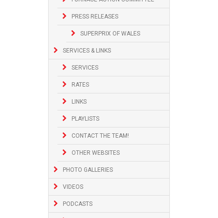
PRESS RELEASES
SUPERPRIX OF WALES
SERVICES & LINKS
SERVICES
RATES
LINKS
PLAYLISTS
CONTACT THE TEAM!
OTHER WEBSITES
PHOTO GALLERIES
VIDEOS
PODCASTS