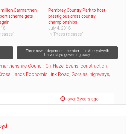
million Carmarthen
Pembrey Country Park to host
port scheme gets
prestigious cross country
again
championships
018
July 4, 2018
eleases"
In "Press releases"
a
Three new independent members for Aberystwyth
University’s governing body.
marthenshire Council
,
Cllr Hazel Evans
,
construction
,
Cross Hands Economic Link Road
,
Gorslas
,
highways
,
over 8 years ago
oyd