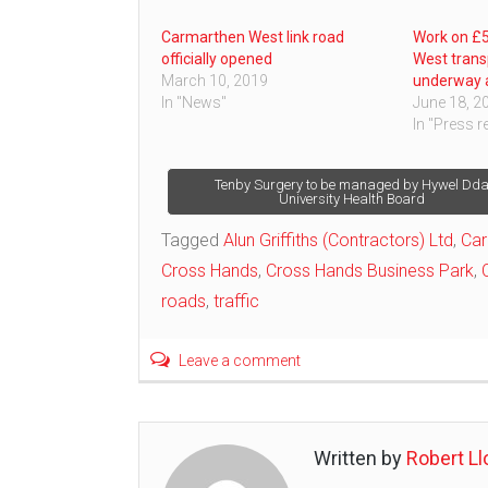
Carmarthen West link road
Work on £5
officially opened
West trans
March 10, 2019
underway 
In "News"
June 18, 2
In "Press r
Post
Tenby Surgery to be managed by Hywel Dd
University Health Board
navigation
Tagged
Alun Griffiths (Contractors) Ltd
,
Car
Cross Hands
,
Cross Hands Business Park
,
roads
,
traffic
Leave a comment
Written by
Robert Ll