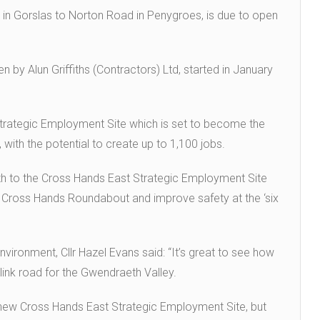
 in Gorslas to Norton Road in Penygroes, is due to open
n by Alun Griffiths (Contractors) Ltd, started in January
Strategic Employment Site which is set to become the
with the potential to create up to 1,100 jobs.
orth to the Cross Hands East Strategic Employment Site
8 Cross Hands Roundabout and improve safety at the ‘six
ironment, Cllr Hazel Evans said: “It’s great to see how
link road for the Gwendraeth Valley.
he new Cross Hands East Strategic Employment Site, but