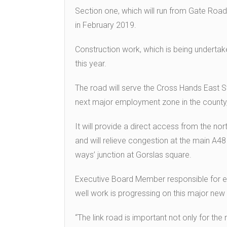
Section one, which will run from Gate Road
in February 2019.
Construction work, which is being undertake
this year.
The road will serve the Cross Hands East 
next major employment zone in the county, 
It will provide a direct access from the n
and will relieve congestion at the main A4
ways’ junction at Gorslas square.
Executive Board Member responsible for env
well work is progressing on this major new 
“The link road is important not only for t