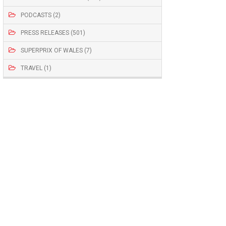
PODCASTS (2)
PRESS RELEASES (501)
SUPERPRIX OF WALES (7)
TRAVEL (1)