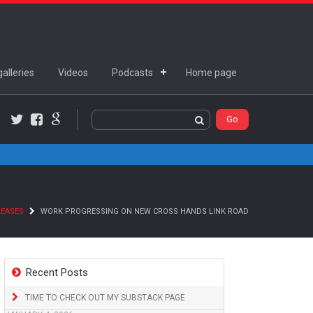
alleries
Videos
Podcasts
Home page
Twitter
Facebook
Google+
LEASES
WORK PROGRESSING ON NEW CROSS HANDS LINK ROAD
Recent Posts
TIME TO CHECK OUT MY SUBSTACK PAGE