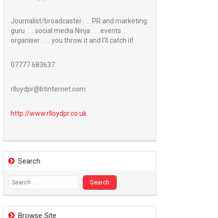
Journalist/broadcaster . . . PR and marketing
guru . . . social media Ninja . . . events
organiser . . . you throw it and I’ll catch it!
07777 683637
rlloydpr@btinternet.com
http://www.
rlloydpr.co.uk
Search
Search
for:
Browse Site