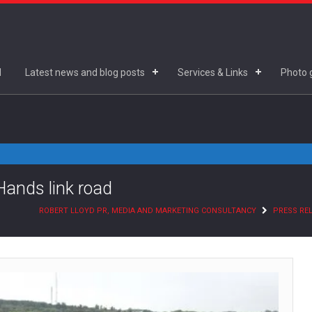
d
Latest news and blog posts
Services & Links
Photo g
Hands link road
ROBERT LLOYD PR, MEDIA AND MARKETING CONSULTANCY
PRESS RE