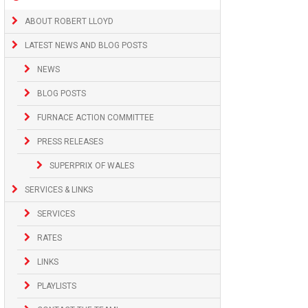
ABOUT ROBERT LLOYD
LATEST NEWS AND BLOG POSTS
NEWS
BLOG POSTS
FURNACE ACTION COMMITTEE
PRESS RELEASES
SUPERPRIX OF WALES
SERVICES & LINKS
SERVICES
RATES
LINKS
PLAYLISTS