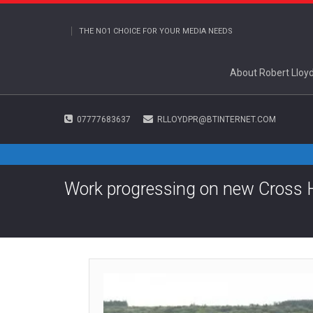
THE NO1 CHOICE FOR YOUR MEDIA NEEDS
About Robert Lloy
07777683637
RLLOYDPR@BTINTERNET.COM
Work progressing on new Cross 