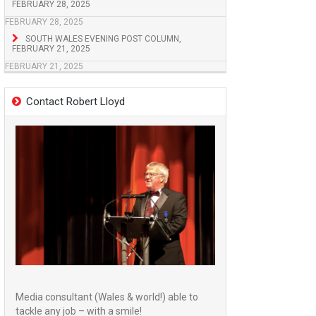
FEBRUARY 28, 2025
FEBRUARY 28, 2025
SOUTH WALES EVENING POST COLUMN,
FEBRUARY 21, 2025
FEBRUARY 21, 2025
Contact Robert Lloyd
Media consultant (Wales & world!) able to
tackle any job – with a smile!