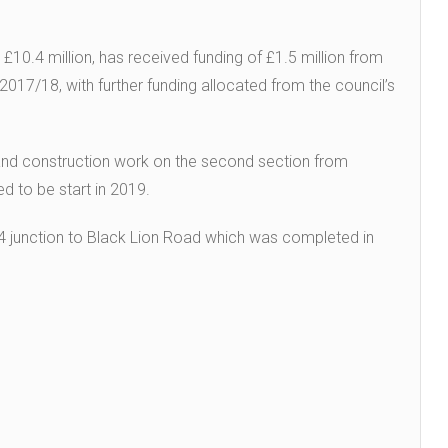
10.4 million, has received funding of £1.5 million from
17/18, with further funding allocated from the council’s
and construction work on the second section from
 to be start in 2019.
M4 junction to Black Lion Road which was completed in