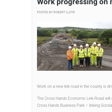
Work progressing on 
POSTED BY
ROBERT LLOYD
Work on a new link road in the county is dri
The Cross Hands Economic Link Road will s
Cross Hands Business Park – linking Gorsl