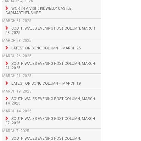
JANUARY 4, 2026
WORTH A VISIT: KIDWELLY CASTLE,
CARMARTHENSHIRE
MARCH 31, 2025
SOUTH WALES EVENING POST COLUMN, MARCH
28, 2025
MARCH 28, 2025
LATEST ON SONG COLUMN – MARCH 26
MARCH 26, 2025
SOUTH WALES EVENING POST COLUMN, MARCH
21, 2025
MARCH 21, 2025
LATEST ON SONG COLUMN – MARCH 19
MARCH 19, 2025
SOUTH WALES EVENING POST COLUMN, MARCH
14, 2025
MARCH 14, 2025
SOUTH WALES EVENING POST COLUMN, MARCH
07, 2025
MARCH 7, 2025
SOUTH WALES EVENING POST COLUMN,