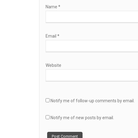
Name
*
Email
*
Website
Notify me of follow-up comments by email.
Notify me of new posts by email.