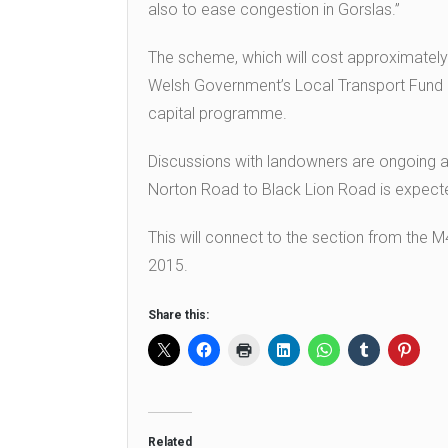
also to ease congestion in Gorslas.”
The scheme, which will cost approximately £
Welsh Government’s Local Transport Fund 20
capital programme.
Discussions with landowners are ongoing 
Norton Road to Black Lion Road is expected
This will connect to the section from the 
2015.
Share this:
Related