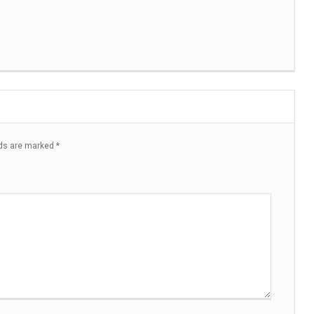
lds are marked
*