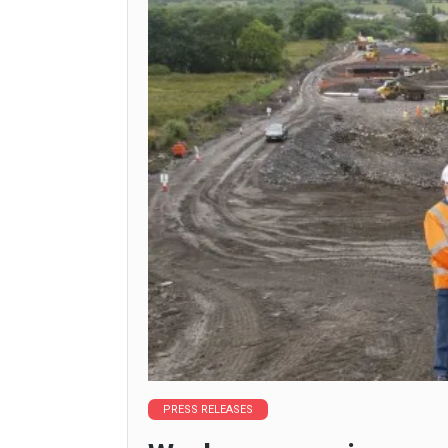
PRESS RELEASES