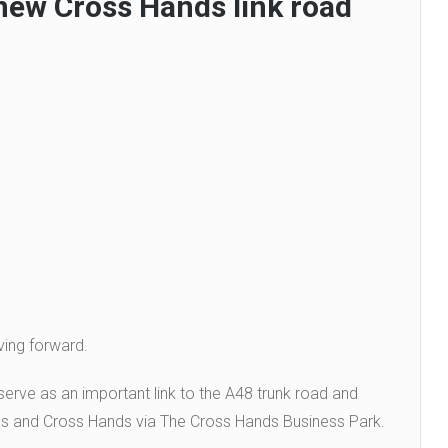
new Cross Hands link road
ving forward.
erve as an important link to the A48 trunk road and
as and Cross Hands via The Cross Hands Business Park.