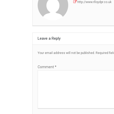
http://www.rlloydpr.co.uk
Leave a Reply
Your email address will not be published.
Required fie
Comment
*