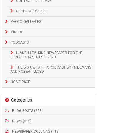
CONTACT THE TEAM!
OTHER WEBSITES
PHOTO GALLERIES
VIDEOS
PODCASTS
LLANELLI TALKING NEWSPAPER FOR THE
BLIND, FRIDAY, JULY 3, 2020
THE BIG CWTSH – A PODCAST BY PHIL EVANS
AND ROBERT LLOYD
HOME PAGE
Categories
BLOG POSTS (308)
NEWS (312)
NEWSPAPER COLUMNS (118)