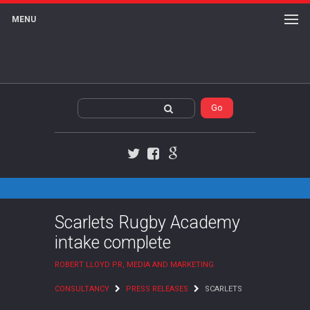
MENU
Twitter
Facebook
Google+
Scarlets Rugby Academy
intake complete
ROBERT LLOYD PR, MEDIA AND MARKETING
CONSULTANCY
PRESS RELEASES
SCARLETS