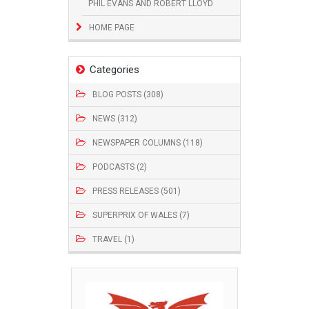
PHIL EVANS AND ROBERT LLOYD
HOME PAGE
Categories
BLOG POSTS (308)
NEWS (312)
NEWSPAPER COLUMNS (118)
PODCASTS (2)
PRESS RELEASES (501)
SUPERPRIX OF WALES (7)
TRAVEL (1)