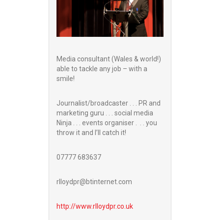
Media consultant (Wales & world!)
able to tackle any job – with a
smile!
Journalist/broadcaster . . . PR and
marketing guru . . . social media
Ninja . . . events organiser . . . you
throw it and I’ll catch it!
07777 683637
rlloydpr@btinternet.com
http://www.
rlloydpr.co.uk