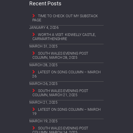
Recent Posts
TIME TO CHECK OUT MY SUBSTACK
PAGE
JANUARY 4, 2026
WORTH A VISIT: KIDWELLY CASTLE,
CARMARTHENSHIRE
MARCH 31, 2025
SOUTH WALES EVENING POST
COLUMN, MARCH 28, 2025
MARCH 28, 2025
LATEST ON SONG COLUMN – MARCH
26
MARCH 26, 2025
SOUTH WALES EVENING POST
COLUMN, MARCH 21, 2025
MARCH 21, 2025
LATEST ON SONG COLUMN – MARCH
19
MARCH 19, 2025
SOUTH WALES EVENING POST
COLUMN, MARCH 14, 2025