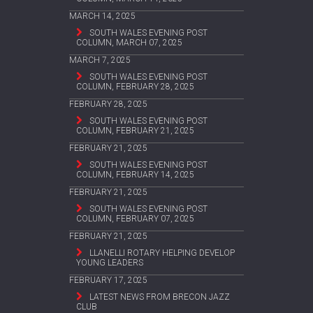
MARCH 14, 2025
SOUTH WALES EVENING POST
COLUMN, MARCH 07, 2025
MARCH 7, 2025
SOUTH WALES EVENING POST
COLUMN, FEBRUARY 28, 2025
FEBRUARY 28, 2025
SOUTH WALES EVENING POST
COLUMN, FEBRUARY 21, 2025
FEBRUARY 21, 2025
SOUTH WALES EVENING POST
COLUMN, FEBRUARY 14, 2025
FEBRUARY 21, 2025
SOUTH WALES EVENING POST
COLUMN, FEBRUARY 07, 2025
FEBRUARY 21, 2025
LLANELLI ROTARY HELPING DEVELOP
YOUNG LEADERS
FEBRUARY 17, 2025
LATEST NEWS FROM BRECON JAZZ
CLUB