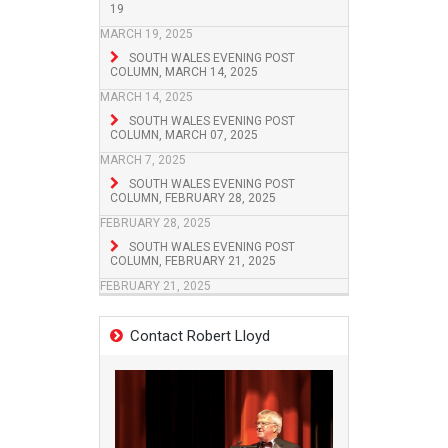
19
MARCH 19, 2025
SOUTH WALES EVENING POST
COLUMN, MARCH 14, 2025
MARCH 14, 2025
SOUTH WALES EVENING POST
COLUMN, MARCH 07, 2025
MARCH 7, 2025
SOUTH WALES EVENING POST
COLUMN, FEBRUARY 28, 2025
FEBRUARY 28, 2025
SOUTH WALES EVENING POST
COLUMN, FEBRUARY 21, 2025
FEBRUARY 21, 2025
Contact Robert Lloyd