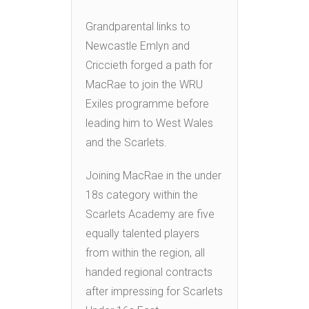
Grandparental links to
Newcastle Emlyn and
Criccieth forged a path for
MacRae to join the WRU
Exiles programme before
leading him to West Wales
and the Scarlets.
Joining MacRae in the under
18s category within the
Scarlets Academy are five
equally talented players
from within the region, all
handed regional contracts
after impressing for Scarlets