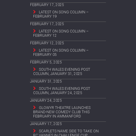
FEBRUARY 17, 2025
LATEST ON SONG COLUMN –
FEBRUARY 19
FEBRUARY 17, 2025
LATEST ON SONG COLUMN –
FEBRUARY 12
FEBRUARY 12, 2025
LATEST ON SONG COLUMN –
FEBRUARY 05
FEBRUARY 5, 2025
SOUTH WALES EVENING POST
COLUMN, JANUARY 31, 2025
JANUARY 31, 2025
SOUTH WALES EVENING POST
COLUMN, JANUARY 24, 2025
JANUARY 24, 2025
GLOWYR THEATRE LAUNCHES
BRAND-NEW COMEDY CLUB THIS
FEBRUARY IN AMMANFORD
JANUARY 17, 2025
SCARLETS NAME SIDE TO TAKE ON
RC VANNES IN CHALLENGE CUP