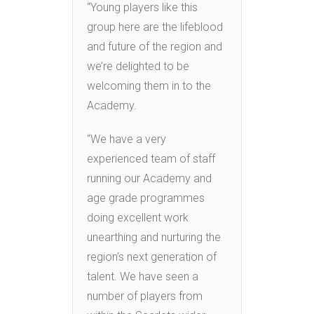
“Young players like this
group here are the lifeblood
and future of the region and
we’re delighted to be
welcoming them in to the
Academy.
“We have a very
experienced team of staff
running our Academy and
age grade programmes
doing excellent work
unearthing and nurturing the
region’s next generation of
talent. We have seen a
number of players from