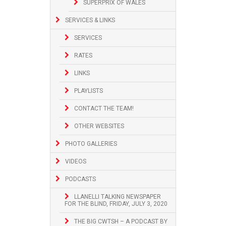
SUPERPRIX OF WALES
SERVICES & LINKS
SERVICES
RATES
LINKS
PLAYLISTS
CONTACT THE TEAM!
OTHER WEBSITES
PHOTO GALLERIES
VIDEOS
PODCASTS
LLANELLI TALKING NEWSPAPER
FOR THE BLIND, FRIDAY, JULY 3, 2020
THE BIG CWTSH – A PODCAST BY