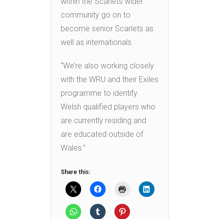
within the Scarlets wider
community go on to
become senior Scarlets as
well as internationals.
“We’re also working closely
with the WRU and their Exiles
programme to identify
Welsh qualified players who
are currently residing and
are educated outside of
Wales.”
Share this: