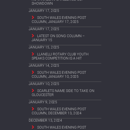
SHOWDOWN
JANUARY 17, 2025
SOUTH WALES EVENING POST
COLUMN, JANUARY 17, 2025
JANUARY 17, 2025
LATEST ON SONG COLUMN –
JANUARY 15
JANUARY 15, 2025
LLANELLI ROTARY CLUB YOUTH
SPEAKS COMPETITION IS A HIT
JANUARY 14, 2025
SOUTH WALES EVENING POST
COLUMN, JANUARY 10, 2025
JANUARY 10, 2025
SCARLETS NAME SIDE TO TAKE ON
GLOUCESTER
JANUARY 9, 2025
SOUTH WALES EVENING POST
COLUMN, DECEMBER 13, 2024
DECEMBER 13, 2024
SOUTH WALES EVENING POST