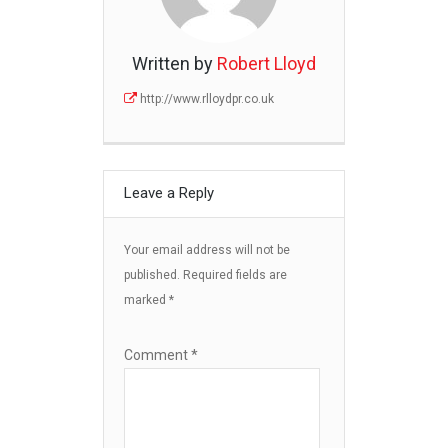
Written by
Robert Lloyd
http://www.rlloydpr.co.uk
Leave a Reply
Your email address will not be
published.
Required fields are
marked
*
Comment
*