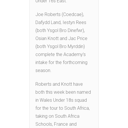
Under 16s East.
Joe Roberts (Coedcae),
Dafydd Land, Iestyn Rees
(both Ysgol Bro Dinefwr),
Osian Knott and Jac Price
(both Ysgol Bro Myrddin)
complete the Academy’s
intake for the forthcoming
season.
Roberts and Knott have
both this week been named
in Wales Under 18s squad
for the tour to South Africa,
taking on South Africa
Schools, France and