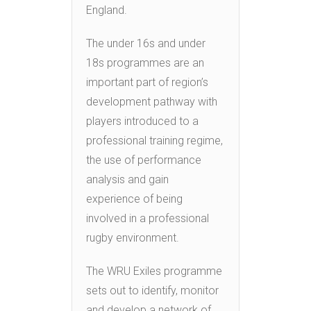
England.
The under 16s and under
18s programmes are an
important part of region’s
development pathway with
players introduced to a
professional training regime,
the use of performance
analysis and gain
experience of being
involved in a professional
rugby environment.
The WRU Exiles programme
sets out to identify, monitor
and develop a network of