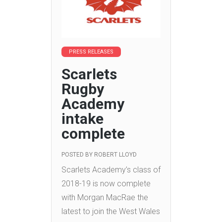
PRESS RELEASES
Scarlets
Rugby
Academy
intake
complete
POSTED BY
ROBERT LLOYD
Scarlets Academy’s class of
2018-19 is now complete
with Morgan MacRae the
latest to join the West Wales