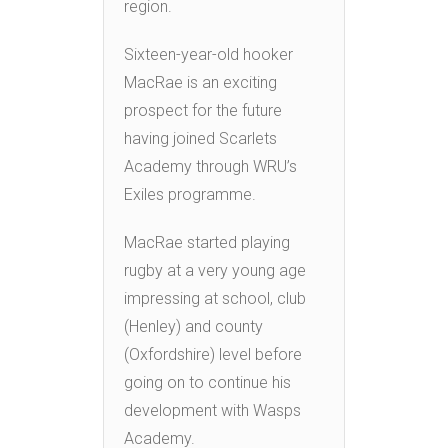
region.
Sixteen-year-old hooker
MacRae is an exciting
prospect for the future
having joined Scarlets
Academy through WRU’s
Exiles programme.
MacRae started playing
rugby at a very young age
impressing at school, club
(Henley) and county
(Oxfordshire) level before
going on to continue his
development with Wasps
Academy.