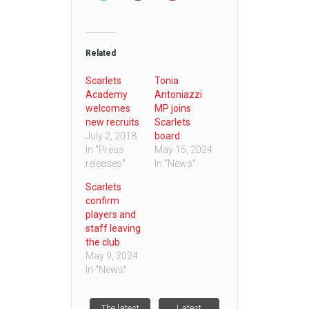
Related
Scarlets
Tonia
Academy
Antoniazzi
welcomes
MP joins
new recruits
Scarlets
July 2, 2018
board
In "Press
May 15, 2024
releases"
In "News"
Scarlets
confirm
players and
staff leaving
the club
May 9, 2024
In "News"
The latest
Latest