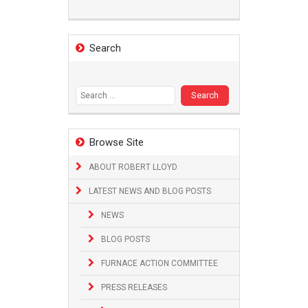
Search
Search
for:
Browse Site
ABOUT ROBERT LLOYD
LATEST NEWS AND BLOG POSTS
NEWS
BLOG POSTS
FURNACE ACTION COMMITTEE
PRESS RELEASES