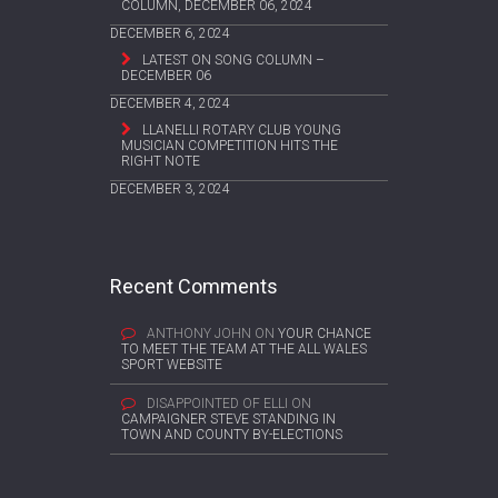
COLUMN, DECEMBER 06, 2024
DECEMBER 6, 2024
LATEST ON SONG COLUMN –
DECEMBER 06
DECEMBER 4, 2024
LLANELLI ROTARY CLUB YOUNG
MUSICIAN COMPETITION HITS THE
RIGHT NOTE
DECEMBER 3, 2024
Recent Comments
ANTHONY JOHN
ON
YOUR CHANCE
TO MEET THE TEAM AT THE ALL WALES
SPORT WEBSITE
DISAPPOINTED OF ELLI
ON
CAMPAIGNER STEVE STANDING IN
TOWN AND COUNTY BY-ELECTIONS