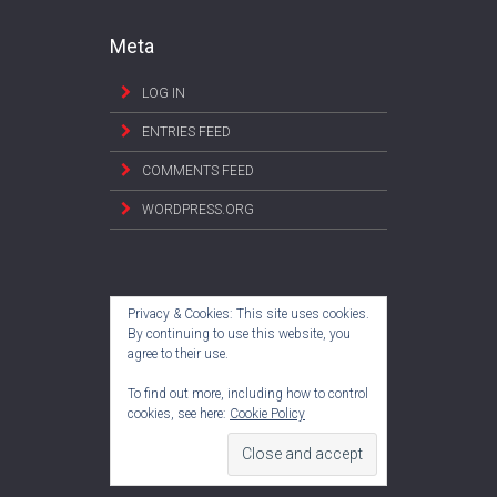
Meta
LOG IN
ENTRIES FEED
COMMENTS FEED
WORDPRESS.ORG
Privacy & Cookies: This site uses cookies.
By continuing to use this website, you
agree to their use.
To find out more, including how to control
cookies, see here:
Cookie Policy