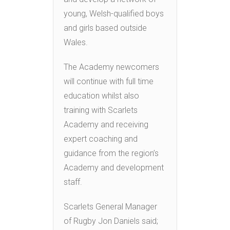
young, Welsh-qualified boys
and girls based outside
Wales.
The Academy newcomers
will continue with full time
education whilst also
training with Scarlets
Academy and receiving
expert coaching and
guidance from the region’s
Academy and development
staff.
Scarlets General Manager
of Rugby Jon Daniels said;