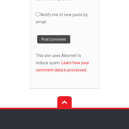
Notify me of new posts by
email.
This site uses Akismet to
reduce spam.
Learn how your
comment data is processed.