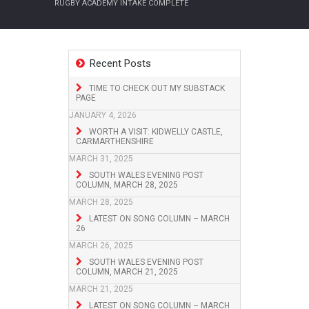
RUGBY ACADEMY INTAKE COMPLETE
Recent Posts
TIME TO CHECK OUT MY SUBSTACK
PAGE
JANUARY 4, 2026
WORTH A VISIT: KIDWELLY CASTLE,
CARMARTHENSHIRE
MARCH 31, 2025
SOUTH WALES EVENING POST
COLUMN, MARCH 28, 2025
MARCH 28, 2025
LATEST ON SONG COLUMN – MARCH
26
MARCH 26, 2025
SOUTH WALES EVENING POST
COLUMN, MARCH 21, 2025
MARCH 21, 2025
LATEST ON SONG COLUMN – MARCH