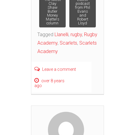
Post
Clay
podcast
Shaw
from Phil
Butler
Evans
navigation
Money
and
Matters
Robert
column
Lloyd
Tagged
Llanelli
,
rugby
,
Rugby
Academy
,
Scarlets
,
Scarlets
Academy
Leave a comment
over 8 years
ago