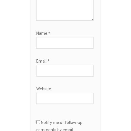
Name
*
Email
*
Website
Notify me of follow-up
comments by email.