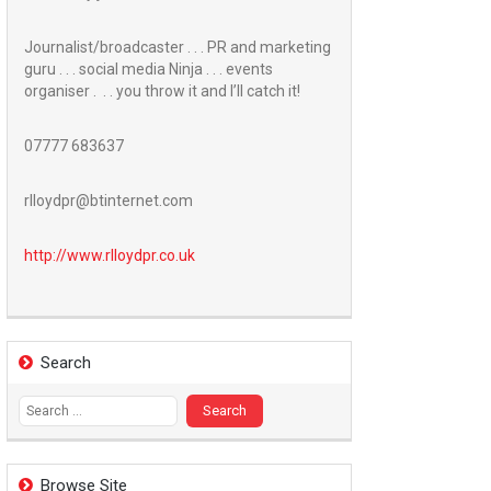
Journalist/broadcaster . . . PR and marketing
guru . . . social media Ninja . . . events
organiser . . . you throw it and I’ll catch it!
07777 683637
rlloydpr@btinternet.com
http://www.
rlloydpr.co.uk
Search
Search
for:
Browse Site