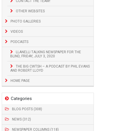
CONTACT THE TEAM!
OTHER WEBSITES
PHOTO GALLERIES
VIDEOS
PODCASTS
LLANELLI TALKING NEWSPAPER FOR THE
BLIND, FRIDAY, JULY 3, 2020
THE BIG CWTSH – A PODCAST BY PHIL EVANS
AND ROBERT LLOYD
HOME PAGE
Categories
BLOG POSTS (308)
NEWS (312)
NEWSPAPER COLUMNS (118)