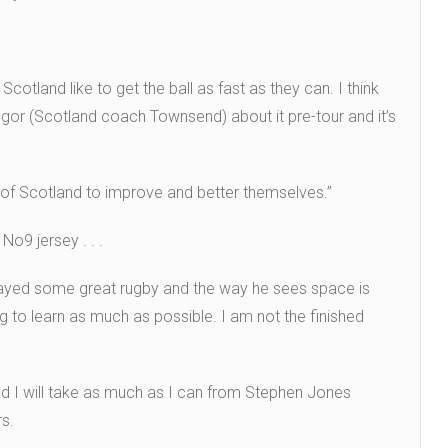
otland like to get the ball as fast as they can. I think
egor (Scotland coach Townsend) about it pre-tour and it’s
 of Scotland to improve and better themselves.”
No9 jersey . . .
as played some great rugby and the way he sees space is
rying to learn as much as possible. I am not the finished
and I will take as much as I can from Stephen Jones
rs.