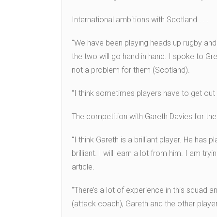
International ambitions with Scotland . . .
“We have been playing heads up rugby and Sc
the two will go hand in hand. I spoke to Gr
not a problem for them (Scotland).
“I think sometimes players have to get out
The competition with Gareth Davies for the 
“I think Gareth is a brilliant player. He h
brilliant. I will learn a lot from him. I am t
article.
“There’s a lot of experience in this squad 
(attack coach), Gareth and the other playe