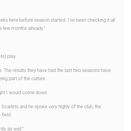
eeks here before season started. I’ve been checking it all
e a few months already.”
ts) play.
s. The results they have had the last two seasons have
ing part of the culture.
ought I would come down.
Scarlets and he spoke very highly of the club, the
field.
ly as well.”