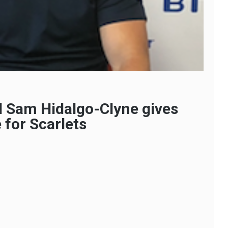
l Sam Hidalgo-Clyne gives
 for Scarlets