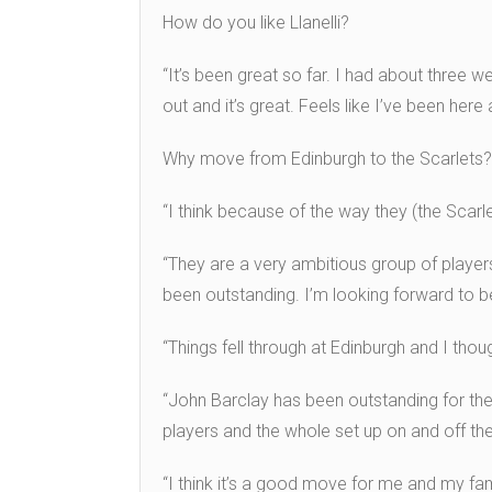
How do you like Llanelli?
“It’s been great so far. I had about three w
out and it’s great. Feels like I’ve been her
Why move from Edinburgh to the Scarlets?
“I think because of the way they (the Scarle
“They are a very ambitious group of player
been outstanding. I’m looking forward to be
“Things fell through at Edinburgh and I th
“John Barclay has been outstanding for the 
players and the whole set up on and off the 
“I think it’s a good move for me and my fami