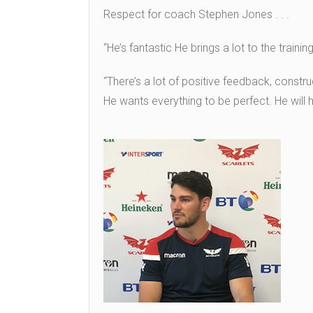
Respect for coach Stephen Jones . . .
“He’s fantastic He brings a lot to the trainin
“There’s a lot of positive feedback, const
He wants everything to be perfect. He will h