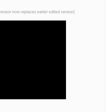
ersion now replaces earlier edited version)