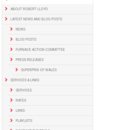
ABOUT ROBERT LLOYD
LATEST NEWS AND BLOG POSTS
NEWS
BLOG POSTS
FURNACE ACTION COMMITTEE
PRESS RELEASES
SUPERPRIX OF WALES
SERVICES & LINKS
SERVICES
RATES
LINKS
PLAYLISTS