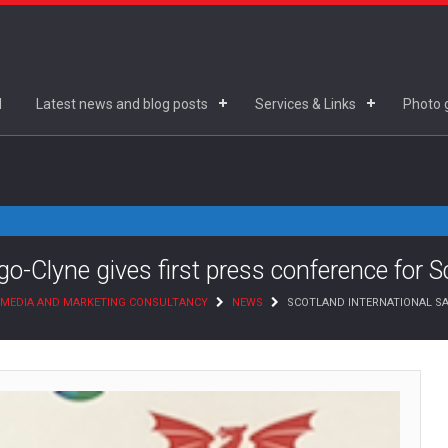
d
Latest news and blog posts
Services & Links
Photo g
o-Clyne gives first press conference for S
 MEDIA AND MARKETING CONSULTANCY
NEWS
SCOTLAND INTERNATIONAL SA