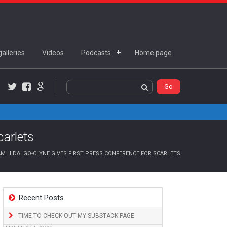
alleries
Videos
Podcasts
Home page
Twitter
Facebook
Google+
carlets
M HIDALGO-CLYNE GIVES FIRST PRESS CONFERENCE FOR SCARLETS
Recent Posts
TIME TO CHECK OUT MY SUBSTACK PAGE