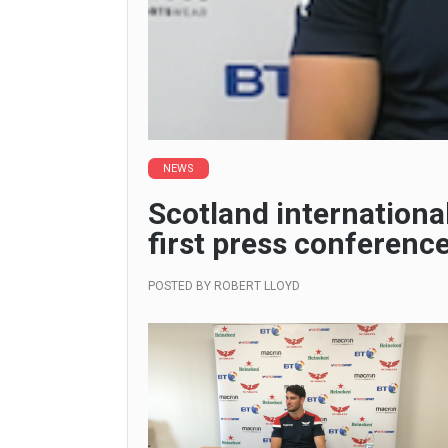
NEWS
Scotland internationa
first press conference
POSTED BY
ROBERT LLOYD