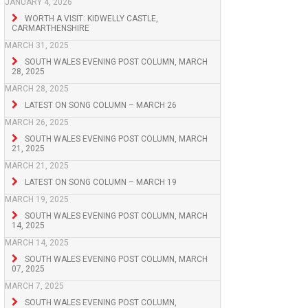
JANUARY 4, 2026
WORTH A VISIT: KIDWELLY CASTLE,
CARMARTHENSHIRE
MARCH 31, 2025
SOUTH WALES EVENING POST COLUMN, MARCH
28, 2025
MARCH 28, 2025
LATEST ON SONG COLUMN – MARCH 26
MARCH 26, 2025
SOUTH WALES EVENING POST COLUMN, MARCH
21, 2025
MARCH 21, 2025
LATEST ON SONG COLUMN – MARCH 19
MARCH 19, 2025
SOUTH WALES EVENING POST COLUMN, MARCH
14, 2025
MARCH 14, 2025
SOUTH WALES EVENING POST COLUMN, MARCH
07, 2025
MARCH 7, 2025
SOUTH WALES EVENING POST COLUMN,