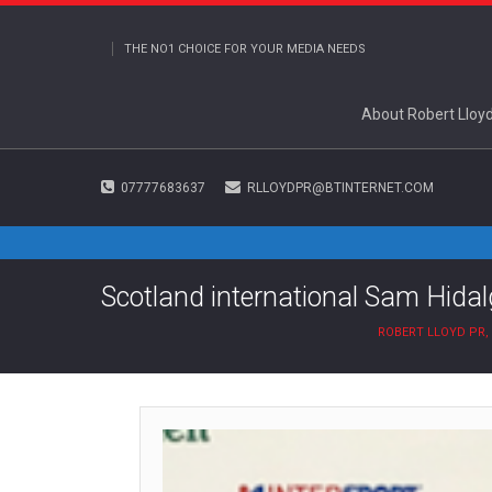
THE NO1 CHOICE FOR YOUR MEDIA NEEDS
About Robert Lloy
07777683637
RLLOYDPR@BTINTERNET.COM
Scotland international Sam Hidalg
ROBERT LLOYD PR,