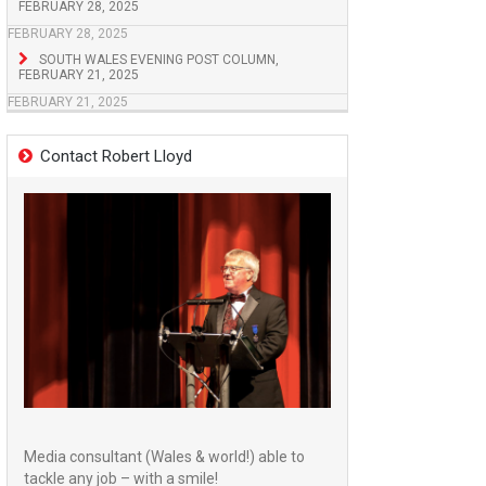
FEBRUARY 28, 2025
FEBRUARY 28, 2025
SOUTH WALES EVENING POST COLUMN,
FEBRUARY 21, 2025
FEBRUARY 21, 2025
Contact Robert Lloyd
Media consultant (Wales & world!) able to
tackle any job – with a smile!