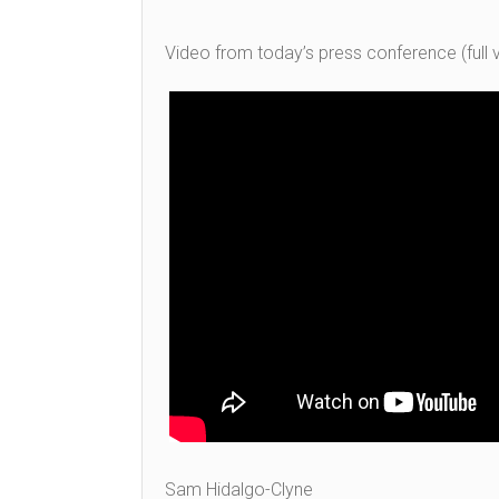
Video from today’s press conference (full v
Sam Hidalgo-Clyne