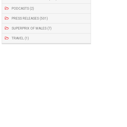
PODCASTS (2)
PRESS RELEASES (501)
SUPERPRIX OF WALES (7)
TRAVEL (1)