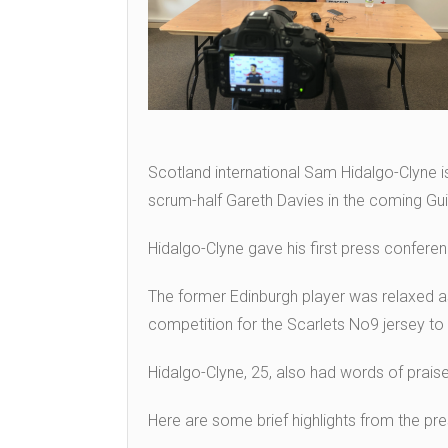
Scotland international Sam Hidalgo-Clyne i
scrum-half Gareth Davies in the coming G
Hidalgo-Clyne gave his first press conferen
The former Edinburgh player was relaxed as
competition for the Scarlets No9 jersey to h
Hidalgo-Clyne, 25, also had words of praise
Here are some brief highlights from the pr