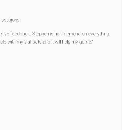
g sessions.
ructive feedback. Stephen is high demand on everything.
elp with my skill sets and it will help my game.”