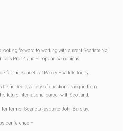
s looking forward to working with current Scarlets No1
uinness Pro14 and European campaigns.
ce for the Scarlets at Parc y Scarlets today.
 he fielded a variety of questions, ranging from
is future international career with Scotland.
 for former Scarlets favourite John Barclay.
ess conference –