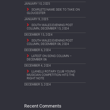
JANUARY 10, 2025
SCARLETS NAME SIDE TO TAKE ON
GLOUCESTER
JANUARY 9, 2025
SOUTH WALES EVENING POST
COLUMN, DECEMBER 13, 2024
DECEMBER 13, 2024
SOUTH WALES EVENING POST
COLUMN, DECEMBER 06, 2024
DECEMBER 6, 2024
LATEST ON SONG COLUMN –
DECEMBER 06
DECEMBER 4, 2024
LLANELLI ROTARY CLUB YOUNG
MUSICIAN COMPETITION HITS THE
RIGHT NOTE
DECEMBER 3, 2024
Recent Comments