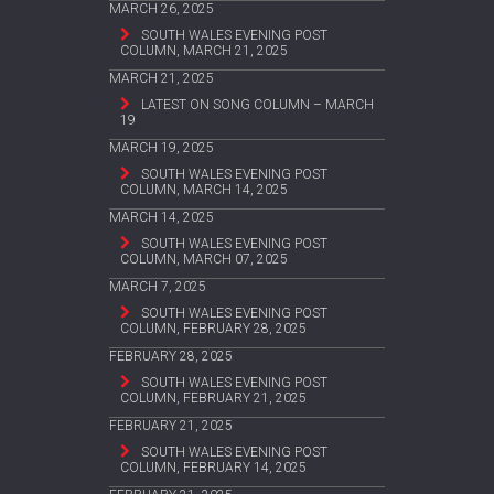
MARCH 26, 2025
SOUTH WALES EVENING POST
COLUMN, MARCH 21, 2025
MARCH 21, 2025
LATEST ON SONG COLUMN – MARCH
19
MARCH 19, 2025
SOUTH WALES EVENING POST
COLUMN, MARCH 14, 2025
MARCH 14, 2025
SOUTH WALES EVENING POST
COLUMN, MARCH 07, 2025
MARCH 7, 2025
SOUTH WALES EVENING POST
COLUMN, FEBRUARY 28, 2025
FEBRUARY 28, 2025
SOUTH WALES EVENING POST
COLUMN, FEBRUARY 21, 2025
FEBRUARY 21, 2025
SOUTH WALES EVENING POST
COLUMN, FEBRUARY 14, 2025