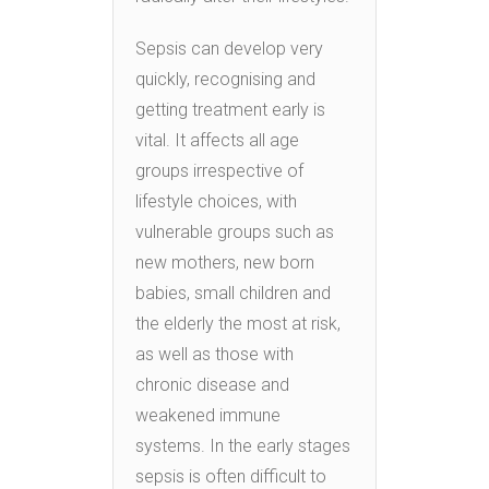
Sepsis can develop very
quickly, recognising and
getting treatment early is
vital. It affects all age
groups irrespective of
lifestyle choices, with
vulnerable groups such as
new mothers, new born
babies, small children and
the elderly the most at risk,
as well as those with
chronic disease and
weakened immune
systems. In the early stages
sepsis is often difficult to