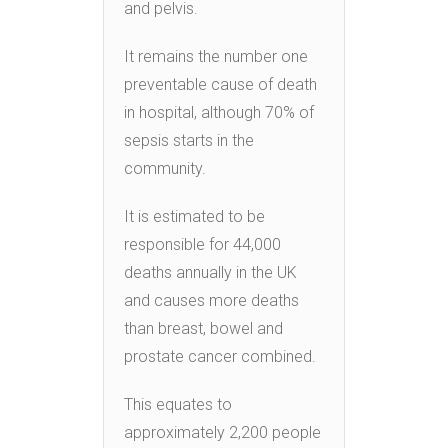
and pelvis.
It remains the number one
preventable cause of death
in hospital, although 70% of
sepsis starts in the
community.
It is estimated to be
responsible for 44,000
deaths annually in the UK
and causes more deaths
than breast, bowel and
prostate cancer combined.
This equates to
approximately 2,200 people