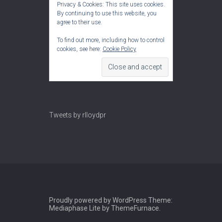
Privacy & Cookies: This site uses cookies.
By continuing to use this website, you
agree to their use.
To find out more, including how to control
cookies, see here:
Cookie Policy
Tweets by rlloydpr
Proudly powered by WordPress
Theme:
Mediaphase Lite by
ThemeFurnace
.