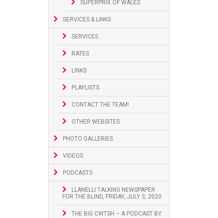
SUPERPRIX OF WALES
SERVICES & LINKS
SERVICES
RATES
LINKS
PLAYLISTS
CONTACT THE TEAM!
OTHER WEBSITES
PHOTO GALLERIES
VIDEOS
PODCASTS
LLANELLI TALKING NEWSPAPER
FOR THE BLIND, FRIDAY, JULY 3, 2020
THE BIG CWTSH – A PODCAST BY