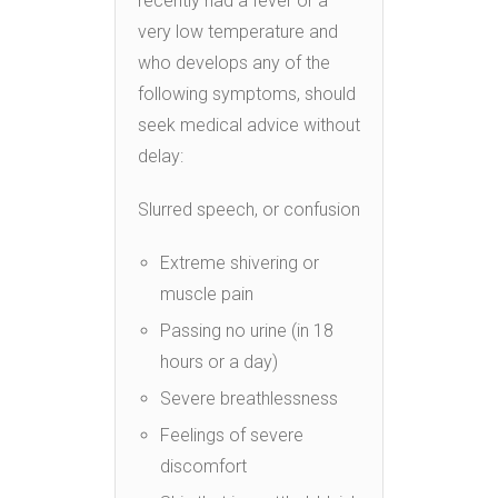
recently had a fever or a
very low temperature and
who develops any of the
following symptoms, should
seek medical advice without
delay:
Slurred speech, or confusion
Extreme shivering or
muscle pain
Passing no urine (in 18
hours or a day)
Severe breathlessness
Feelings of severe
discomfort