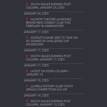
SOUTH WALES EVENING POST
COLUMN, JANUARY 24, 2025
JANUARY 24, 2025
GLOWYR THEATRE LAUNCHES
BRAND-NEW COMEDY CLUB THIS
FEBRUARY IN AMMANFORD
JANUARY 17, 2025
SCARLETS NAME SIDE TO TAKE ON
RC VANNES IN CHALLENGE CUP
SHOWDOWN
JANUARY 17, 2025
SOUTH WALES EVENING POST
COLUMN, JANUARY 17, 2025
JANUARY 17, 2025
LATEST ON SONG COLUMN –
JANUARY 15
JANUARY 15, 2025
LLANELLI ROTARY CLUB YOUTH
SPEAKS COMPETITION IS A HIT
JANUARY 14, 2025
SOUTH WALES EVENING POST
COLUMN, JANUARY 10, 2025