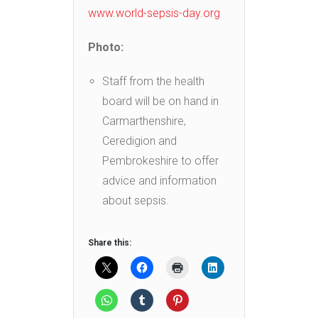
www.world-sepsis-day.org
Photo:
Staff from the health
board will be on hand in
Carmarthenshire,
Ceredigion and
Pembrokeshire to offer
advice and information
about sepsis.
Share this: