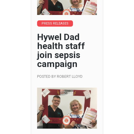
PRESS RELEASES
Hywel Dad
health staff
join sepsis
campaign
POSTED BY
ROBERT LLOYD