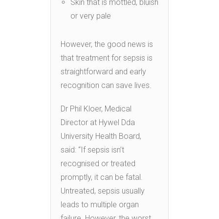
Skin that is mottled, bluish
or very pale
However, the good news is
that treatment for sepsis is
straightforward and early
recognition can save lives.
Dr Phil Kloer, Medical
Director at Hywel Dda
University Health Board,
said: “If sepsis isn’t
recognised or treated
promptly, it can be fatal.
Untreated, sepsis usually
leads to multiple organ
failure. However, the worst