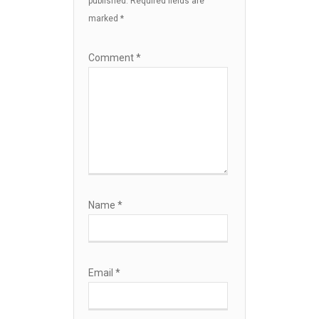
published.
Required fields are
marked
*
Comment
*
Name
*
Email
*