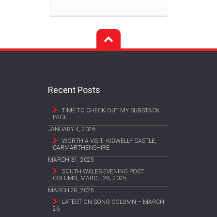
Recent Posts
TIME TO CHECK OUT MY SUBSTACK
PAGE
JANUARY 4, 2026
WORTH A VISIT: KIDWELLY CASTLE,
CARMARTHENSHIRE
MARCH 31, 2025
SOUTH WALES EVENING POST
COLUMN, MARCH 28, 2025
MARCH 28, 2025
LATEST ON SONG COLUMN – MARCH
26