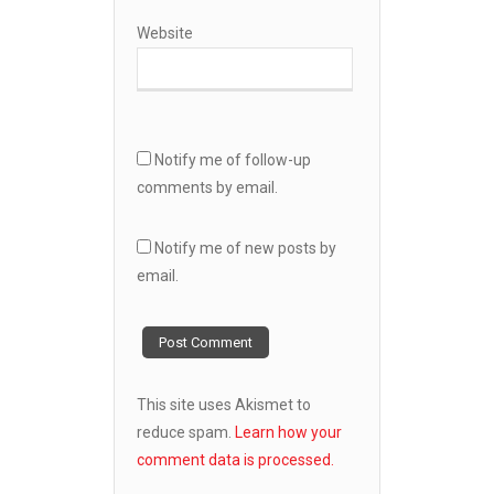
Website
Notify me of follow-up
comments by email.
Notify me of new posts by
email.
This site uses Akismet to
reduce spam.
Learn how your
comment data is processed.