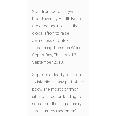
Staff from across Hywel
Dda University Health Board
are once again joining the
global effort to raise
awareness of a life-
threatening illness on World
Sepsis Day, Thursday 13
September 2018.
Sepsis is a deadly reaction
to infection in any part of the
body. The most common
sites of infection leading to
sepsis are the lungs, urinary
tract, tummy (abdomen)