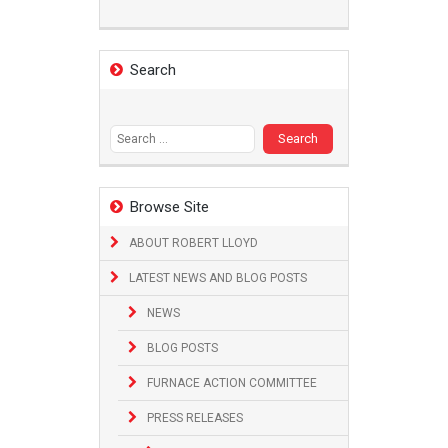
Search
Search
for:
Browse Site
ABOUT ROBERT LLOYD
LATEST NEWS AND BLOG POSTS
NEWS
BLOG POSTS
FURNACE ACTION COMMITTEE
PRESS RELEASES