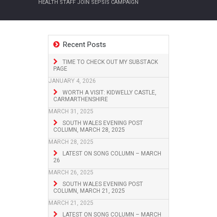
HEALTH STAFF JOIN SEPSIS CAMPAIGN
Recent Posts
TIME TO CHECK OUT MY SUBSTACK
PAGE
JANUARY 4, 2026
WORTH A VISIT: KIDWELLY CASTLE,
CARMARTHENSHIRE
MARCH 31, 2025
SOUTH WALES EVENING POST
COLUMN, MARCH 28, 2025
MARCH 28, 2025
LATEST ON SONG COLUMN – MARCH
26
MARCH 26, 2025
SOUTH WALES EVENING POST
COLUMN, MARCH 21, 2025
MARCH 21, 2025
LATEST ON SONG COLUMN – MARCH