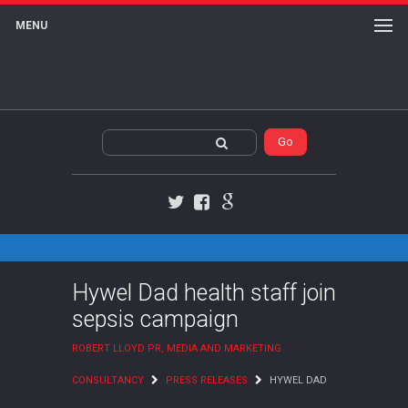
MENU
Twitter
Facebook
Google+
Hywel Dad health staff join
sepsis campaign
ROBERT LLOYD PR, MEDIA AND MARKETING
CONSULTANCY
PRESS RELEASES
HYWEL DAD