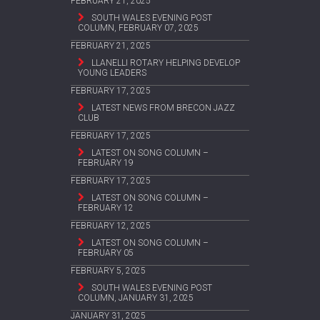
FEBRUARY 21, 2025
SOUTH WALES EVENING POST
COLUMN, FEBRUARY 07, 2025
FEBRUARY 21, 2025
LLANELLI ROTARY HELPING DEVELOP
YOUNG LEADERS
FEBRUARY 17, 2025
LATEST NEWS FROM BRECON JAZZ
CLUB
FEBRUARY 17, 2025
LATEST ON SONG COLUMN –
FEBRUARY 19
FEBRUARY 17, 2025
LATEST ON SONG COLUMN –
FEBRUARY 12
FEBRUARY 12, 2025
LATEST ON SONG COLUMN –
FEBRUARY 05
FEBRUARY 5, 2025
SOUTH WALES EVENING POST
COLUMN, JANUARY 31, 2025
JANUARY 31, 2025