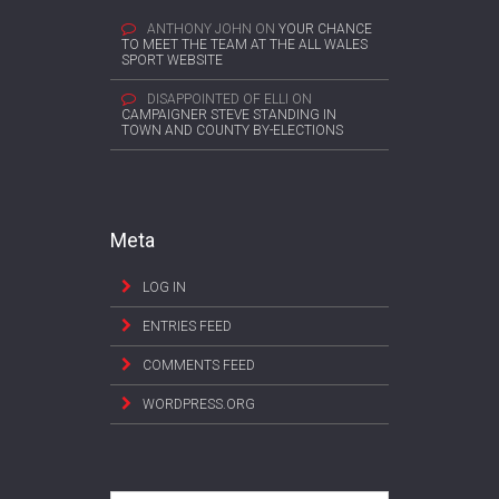
ANTHONY JOHN
ON
YOUR CHANCE
TO MEET THE TEAM AT THE ALL WALES
SPORT WEBSITE
DISAPPOINTED OF ELLI
ON
CAMPAIGNER STEVE STANDING IN
TOWN AND COUNTY BY-ELECTIONS
Meta
LOG IN
ENTRIES FEED
COMMENTS FEED
WORDPRESS.ORG