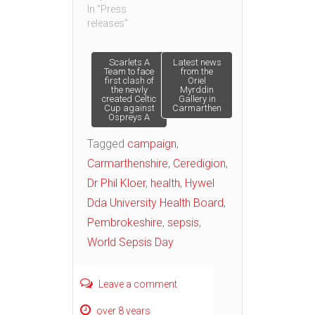
In "Press
releases"
Post
Scarlets A
Latest news
Team to face
from the
first clash of
Oriel
the newly
Myrddin
navigation
created Celtic
Gallery in
Cup against
Carmarthen
Ospreys A
Tagged
campaign
,
Carmarthenshire
,
Ceredigion
,
Dr Phil Kloer
,
health
,
Hywel
Dda University Health Board
,
Pembrokeshire
,
sepsis
,
World Sepsis Day
Leave a comment
over 8 years