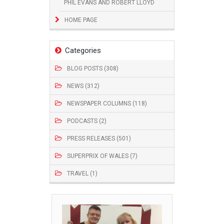
PHIL EVANS AND ROBERT LLOYD
HOME PAGE
Categories
BLOG POSTS (308)
NEWS (312)
NEWSPAPER COLUMNS (118)
PODCASTS (2)
PRESS RELEASES (501)
SUPERPRIX OF WALES (7)
TRAVEL (1)