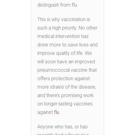
distinguish from flu.
This is why vaccination is
such a high priority. No other
medical intervention has
done more to save lives and
improve quality of life. We
will soon have an improved
pneumococcal vaccine that
offers protection against
more strains of the disease,
and there’s promising work
on longer-lasting vaccines
against
flu
.
Anyone who has, or has