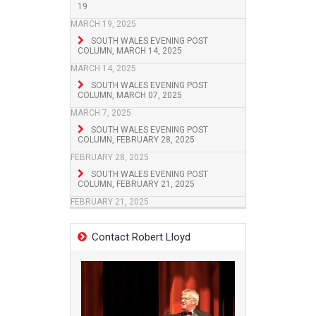
19
MARCH 19, 2025
SOUTH WALES EVENING POST
COLUMN, MARCH 14, 2025
MARCH 14, 2025
SOUTH WALES EVENING POST
COLUMN, MARCH 07, 2025
MARCH 7, 2025
SOUTH WALES EVENING POST
COLUMN, FEBRUARY 28, 2025
FEBRUARY 28, 2025
SOUTH WALES EVENING POST
COLUMN, FEBRUARY 21, 2025
FEBRUARY 21, 2025
Contact Robert Lloyd