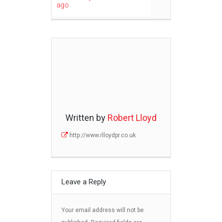
ago
Written by
Robert Lloyd
http://www.rlloydpr.co.uk
Leave a Reply
Your email address will not be