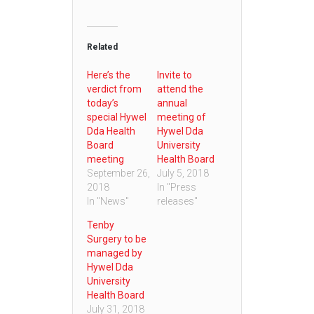
Related
Here’s the
Invite to
verdict from
attend the
today’s
annual
special Hywel
meeting of
Dda Health
Hywel Dda
Board
University
meeting
Health Board
September 26,
July 5, 2018
2018
In "Press
In "News"
releases"
Tenby
Surgery to be
managed by
Hywel Dda
University
Health Board
July 31, 2018