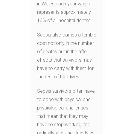
in Wales each year which
represents approximately
13% of all hospital deaths.
Sepsis also carries a terrible
cost not only in the number
of deaths but in the after
effects that survivors may
have to carry with them for
the rest of their lives.
Sepsis survivors often have
to cope with physical and
physiological challenges
that mean that they may
have to stop working and
radically alter their lifestyles.