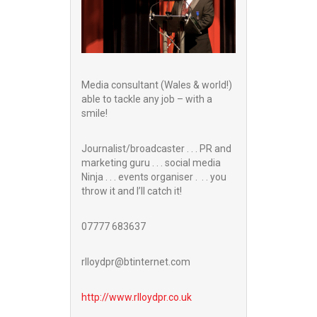
Media consultant (Wales & world!)
able to tackle any job – with a
smile!
Journalist/broadcaster . . . PR and
marketing guru . . . social media
Ninja . . . events organiser . . . you
throw it and I’ll catch it!
07777 683637
rlloydpr@btinternet.com
http://www.
rlloydpr.co.uk