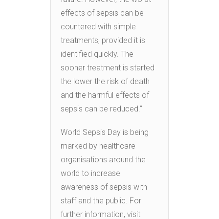
effects of sepsis can be
countered with simple
treatments, provided it is
identified quickly. The
sooner treatment is started
the lower the risk of death
and the harmful effects of
sepsis can be reduced.”
World Sepsis Day is being
marked by healthcare
organisations around the
world to increase
awareness of sepsis with
staff and the public. For
further information, visit