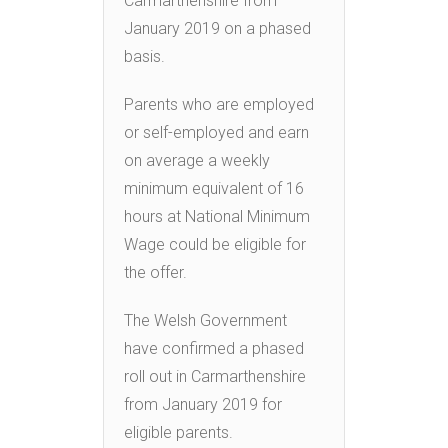
Carmarthenshire from
January 2019 on a phased
basis.
Parents who are employed
or self-employed and earn
on average a weekly
minimum equivalent of 16
hours at National Minimum
Wage could be eligible for
the offer.
The Welsh Government
have confirmed a phased
roll out in Carmarthenshire
from January 2019 for
eligible parents.