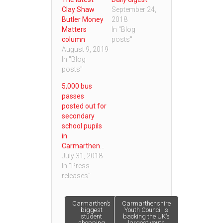
Clay Shaw
September 24,
Butler Money
2018
Matters
In "Blog
column
posts"
August 9, 2019
In "Blog
posts"
5,000 bus
passes
posted out for
secondary
school pupils
in
Carmarthenshire
July 31, 2018
In "Press
releases"
Post
Carmarthen’s
Carmarthenshire
biggest
Youth Council is
student
backing the UK’s
shopping
largest youth