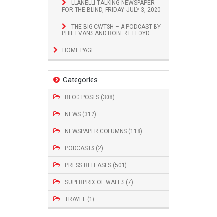
LLANELLI TALKING NEWSPAPER
FOR THE BLIND, FRIDAY, JULY 3, 2020
THE BIG CWTSH – A PODCAST BY
PHIL EVANS AND ROBERT LLOYD
HOME PAGE
Categories
BLOG POSTS (308)
NEWS (312)
NEWSPAPER COLUMNS (118)
PODCASTS (2)
PRESS RELEASES (501)
SUPERPRIX OF WALES (7)
TRAVEL (1)