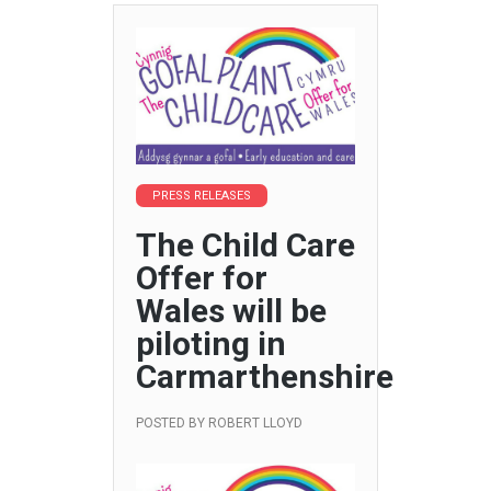
PRESS RELEASES
The Child Care
Offer for
Wales will be
piloting in
Carmarthenshire
POSTED BY
ROBERT LLOYD