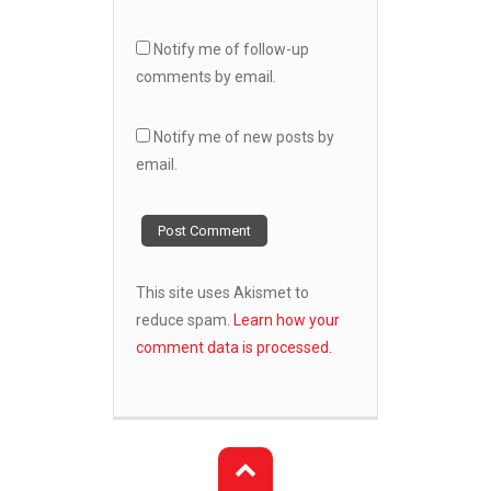
Notify me of follow-up
comments by email.
Notify me of new posts by
email.
This site uses Akismet to
reduce spam.
Learn how your
comment data is processed.