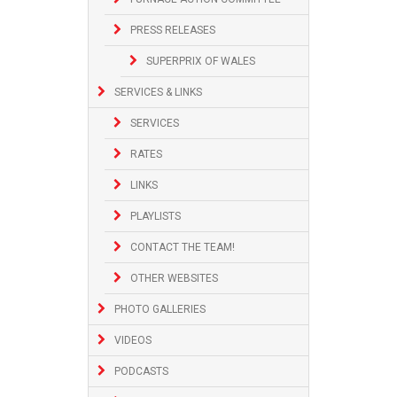
PRESS RELEASES
SUPERPRIX OF WALES
SERVICES & LINKS
SERVICES
RATES
LINKS
PLAYLISTS
CONTACT THE TEAM!
OTHER WEBSITES
PHOTO GALLERIES
VIDEOS
PODCASTS