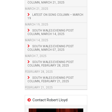
COLUMN, MARCH 21, 2025
MARCH 21, 2025
LATEST ON SONG COLUMN – MARCH
19
MARCH 19, 2025
SOUTH WALES EVENING POST
COLUMN, MARCH 14, 2025
MARCH 14, 2025
SOUTH WALES EVENING POST
COLUMN, MARCH 07, 2025
MARCH 7, 2025
SOUTH WALES EVENING POST
COLUMN, FEBRUARY 28, 2025
FEBRUARY 28, 2025
SOUTH WALES EVENING POST
COLUMN, FEBRUARY 21, 2025
FEBRUARY 21, 2025
Contact Robert Lloyd