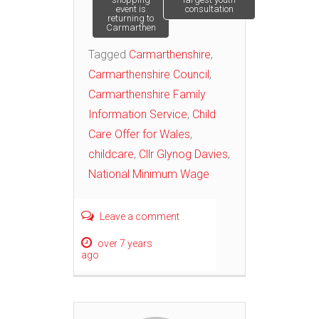
navigation
event is
consultation
returning to
Carmarthen
Tagged
Carmarthenshire
,
Carmarthenshire Council
,
Carmarthenshire Family
Information Service
,
Child
Care Offer for Wales
,
childcare
,
Cllr Glynog Davies
,
National Minimum Wage
Leave a comment
over 7 years
ago