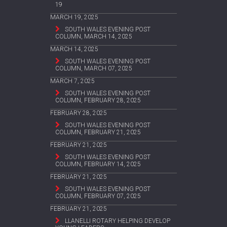
19
MARCH 19, 2025
SOUTH WALES EVENING POST
COLUMN, MARCH 14, 2025
MARCH 14, 2025
SOUTH WALES EVENING POST
COLUMN, MARCH 07, 2025
MARCH 7, 2025
SOUTH WALES EVENING POST
COLUMN, FEBRUARY 28, 2025
FEBRUARY 28, 2025
SOUTH WALES EVENING POST
COLUMN, FEBRUARY 21, 2025
FEBRUARY 21, 2025
SOUTH WALES EVENING POST
COLUMN, FEBRUARY 14, 2025
FEBRUARY 21, 2025
SOUTH WALES EVENING POST
COLUMN, FEBRUARY 07, 2025
FEBRUARY 21, 2025
LLANELLI ROTARY HELPING DEVELOP