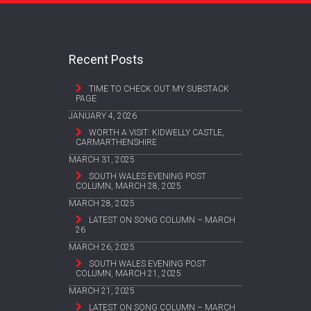
Recent Posts
TIME TO CHECK OUT MY SUBSTACK
PAGE
JANUARY 4, 2026
WORTH A VISIT: KIDWELLY CASTLE,
CARMARTHENSHIRE
MARCH 31, 2025
SOUTH WALES EVENING POST
COLUMN, MARCH 28, 2025
MARCH 28, 2025
LATEST ON SONG COLUMN – MARCH
26
MARCH 26, 2025
SOUTH WALES EVENING POST
COLUMN, MARCH 21, 2025
MARCH 21, 2025
LATEST ON SONG COLUMN – MARCH