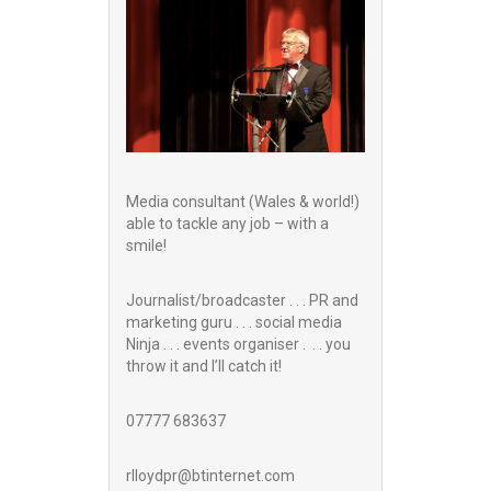
Media consultant (Wales & world!)
able to tackle any job – with a
smile!
Journalist/broadcaster . . . PR and
marketing guru . . . social media
Ninja . . . events organiser . . . you
throw it and I’ll catch it!
07777 683637
rlloydpr@btinternet.com