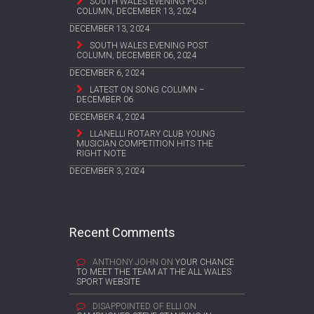
SOUTH WALES EVENING POST
COLUMN, DECEMBER 13, 2024
DECEMBER 13, 2024
SOUTH WALES EVENING POST
COLUMN, DECEMBER 06, 2024
DECEMBER 6, 2024
LATEST ON SONG COLUMN –
DECEMBER 06
DECEMBER 4, 2024
LLANELLI ROTARY CLUB YOUNG
MUSICIAN COMPETITION HITS THE
RIGHT NOTE
DECEMBER 3, 2024
Recent Comments
ANTHONY JOHN
ON
YOUR CHANCE
TO MEET THE TEAM AT THE ALL WALES
SPORT WEBSITE
DISAPPOINTED OF ELLI
ON