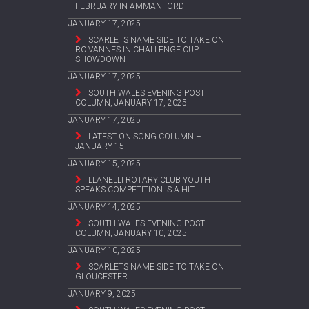
FEBRUARY IN AMMANFORD
JANUARY 17, 2025
SCARLETS NAME SIDE TO TAKE ON
RC VANNES IN CHALLENGE CUP
SHOWDOWN
JANUARY 17, 2025
SOUTH WALES EVENING POST
COLUMN, JANUARY 17, 2025
JANUARY 17, 2025
LATEST ON SONG COLUMN –
JANUARY 15
JANUARY 15, 2025
LLANELLI ROTARY CLUB YOUTH
SPEAKS COMPETITION IS A HIT
JANUARY 14, 2025
SOUTH WALES EVENING POST
COLUMN, JANUARY 10, 2025
JANUARY 10, 2025
SCARLETS NAME SIDE TO TAKE ON
GLOUCESTER
JANUARY 9, 2025