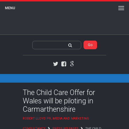
MENU
Twitter
Facebook
Google+
The Child Care Offer for
Wales will be piloting in
Carmarthenshire
ROBERT LLOYD PR, MEDIA AND MARKETING
CONSULTANCY
PRESS RELEASES
THE CHILD