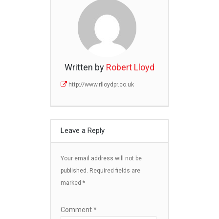
Written by
Robert Lloyd
http://www.rlloydpr.co.uk
Leave a Reply
Your email address will not be
published.
Required fields are
marked
*
Comment
*