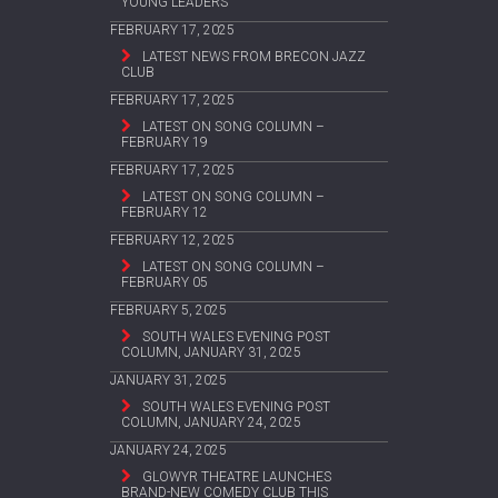
YOUNG LEADERS
FEBRUARY 17, 2025
LATEST NEWS FROM BRECON JAZZ
CLUB
FEBRUARY 17, 2025
LATEST ON SONG COLUMN –
FEBRUARY 19
FEBRUARY 17, 2025
LATEST ON SONG COLUMN –
FEBRUARY 12
FEBRUARY 12, 2025
LATEST ON SONG COLUMN –
FEBRUARY 05
FEBRUARY 5, 2025
SOUTH WALES EVENING POST
COLUMN, JANUARY 31, 2025
JANUARY 31, 2025
SOUTH WALES EVENING POST
COLUMN, JANUARY 24, 2025
JANUARY 24, 2025
GLOWYR THEATRE LAUNCHES
BRAND-NEW COMEDY CLUB THIS