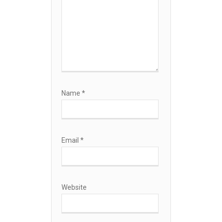
Name
*
Email
*
Website