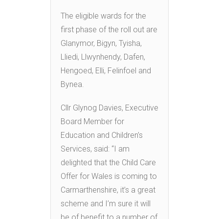
The eligible wards for the
first phase of the roll out are
Glanymor, Bigyn, Tyisha,
Lliedi, Llwynhendy, Dafen,
Hengoed, Elli, Felinfoel and
Bynea.
Cllr Glynog Davies, Executive
Board Member for
Education and Children’s
Services, said: “I am
delighted that the Child Care
Offer for Wales is coming to
Carmarthenshire, it’s a great
scheme and I’m sure it will
be of benefit to a number of