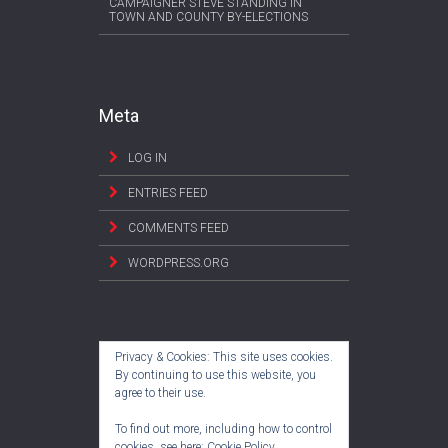
CAMPAIGNER STEVE STANDING IN
TOWN AND COUNTY BY-ELECTIONS
Meta
LOG IN
ENTRIES FEED
COMMENTS FEED
WORDPRESS.ORG
Privacy & Cookies: This site uses cookies.
By continuing to use this website, you
agree to their use.
To find out more, including how to control
cookies, see here:
Cookie Policy