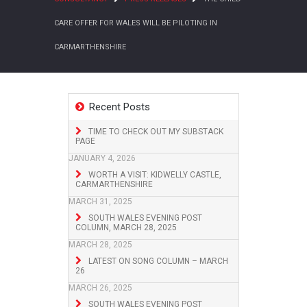
CARE OFFER FOR WALES WILL BE PILOTING IN
CARMARTHENSHIRE
Recent Posts
TIME TO CHECK OUT MY SUBSTACK
PAGE
JANUARY 4, 2026
WORTH A VISIT: KIDWELLY CASTLE,
CARMARTHENSHIRE
MARCH 31, 2025
SOUTH WALES EVENING POST
COLUMN, MARCH 28, 2025
MARCH 28, 2025
LATEST ON SONG COLUMN – MARCH
26
MARCH 26, 2025
SOUTH WALES EVENING POST