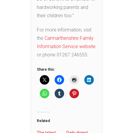
hardworking parents and
their children too.”
For more information, visit
the
Carmarthenshire Family
Information Service website
or phone 01267 246555.
Share this:
Related
The latest
Daily digest