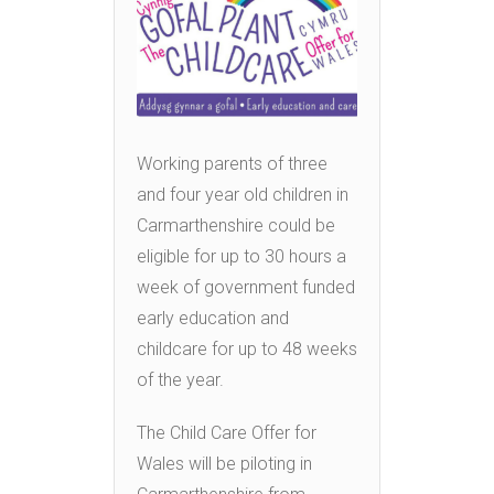
Working parents of three
and four year old children in
Carmarthenshire could be
eligible for up to 30 hours a
week of government funded
early education and
childcare for up to 48 weeks
of the year.
The Child Care Offer for
Wales will be piloting in