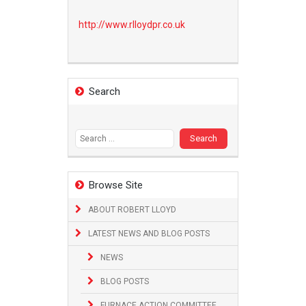
http://www.
rlloydpr.co.uk
Search
Search
for:
Browse Site
ABOUT ROBERT LLOYD
LATEST NEWS AND BLOG POSTS
NEWS
BLOG POSTS
FURNACE ACTION COMMITTEE