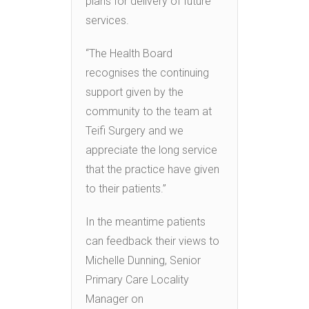
plans for delivery of future
services.
“The Health Board
recognises the continuing
support given by the
community to the team at
Teifi Surgery and we
appreciate the long service
that the practice have given
to their patients.”
In the meantime patients
can feedback their views to
Michelle Dunning, Senior
Primary Care Locality
Manager on