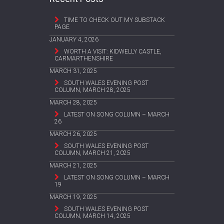
TIME TO CHECK OUT MY SUBSTACK
PAGE
JANUARY 4, 2026
WORTH A VISIT: KIDWELLY CASTLE,
CARMARTHENSHIRE
MARCH 31, 2025
SOUTH WALES EVENING POST
COLUMN, MARCH 28, 2025
MARCH 28, 2025
LATEST ON SONG COLUMN – MARCH
26
MARCH 26, 2025
SOUTH WALES EVENING POST
COLUMN, MARCH 21, 2025
MARCH 21, 2025
LATEST ON SONG COLUMN – MARCH
19
MARCH 19, 2025
SOUTH WALES EVENING POST
COLUMN, MARCH 14, 2025