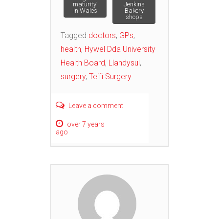
maturity’
Jenkins
navigation
in Wales
Bakery
shops
Tagged
doctors
,
GPs
,
health
,
Hywel Dda University
Health Board
,
Llandysul
,
surgery
,
Teifi Surgery
Leave a comment
over 7 years
ago