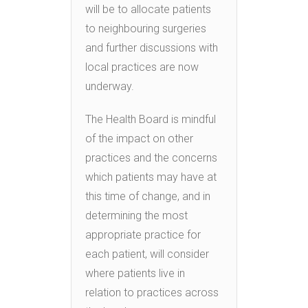
will be to allocate patients
to neighbouring surgeries
and further discussions with
local practices are now
underway.
The Health Board is mindful
of the impact on other
practices and the concerns
which patients may have at
this time of change, and in
determining the most
appropriate practice for
each patient, will consider
where patients live in
relation to practices across