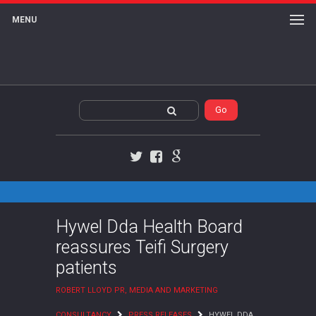
MENU
Twitter
Facebook
Google+
Hywel Dda Health Board
reassures Teifi Surgery
patients
ROBERT LLOYD PR, MEDIA AND MARKETING
CONSULTANCY
PRESS RELEASES
HYWEL DDA