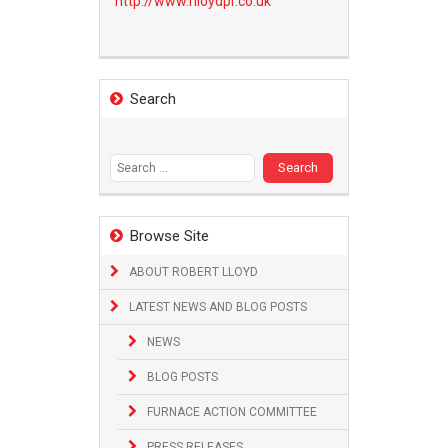
http://www.
rlloydpr.co.uk
Search
Search
for:
Browse Site
ABOUT ROBERT LLOYD
LATEST NEWS AND BLOG POSTS
NEWS
BLOG POSTS
FURNACE ACTION COMMITTEE
PRESS RELEASES