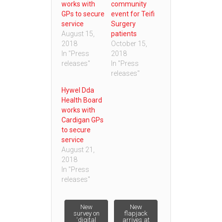
works with
community
GPs to secure
event for Teifi
service
Surgery
August 15,
patients
2018
October 15,
In "Press
2018
releases"
In "Press
releases"
Hywel Dda
Health Board
works with
Cardigan GPs
to secure
service
August 21,
2018
In "Press
releases"
Post
New
New
survey on
flapjack
‘digital
arrives at