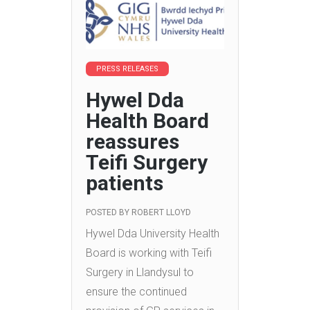
PRESS RELEASES
Hywel Dda
Health Board
reassures
Teifi Surgery
patients
POSTED BY
ROBERT LLOYD
Hywel Dda University Health
Board is working with Teifi
Surgery in Llandysul to
ensure the continued