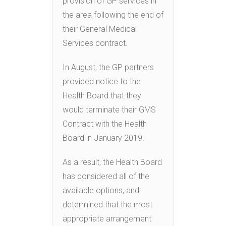
provision of GP services in
the area following the end of
their General Medical
Services contract.
In August, the GP partners
provided notice to the
Health Board that they
would terminate their GMS
Contract with the Health
Board in January 2019.
As a result, the Health Board
has considered all of the
available options, and
determined that the most
appropriate arrangement