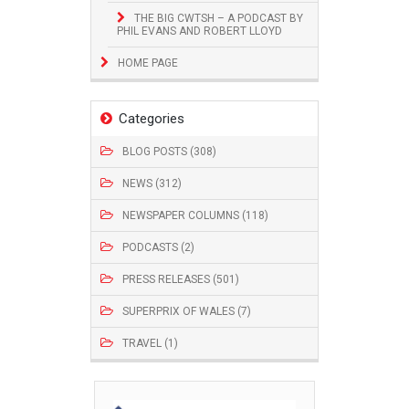
THE BIG CWTSH – A PODCAST BY
PHIL EVANS AND ROBERT LLOYD
HOME PAGE
Categories
BLOG POSTS (308)
NEWS (312)
NEWSPAPER COLUMNS (118)
PODCASTS (2)
PRESS RELEASES (501)
SUPERPRIX OF WALES (7)
TRAVEL (1)