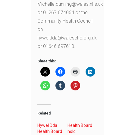
Michelle.dunning@wales.nhs.uk
or 01267 674064 or the
Community Health Council
on
hyweldda@waleschc.org.uk
or 01646 697610.
Share this:
Related
Hywel Dda
Health Board
Health Board
hold