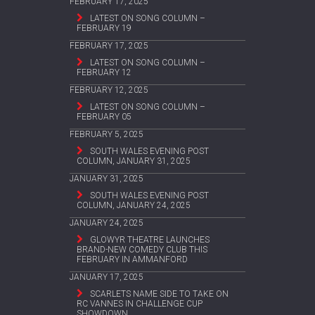
FEBRUARY 17, 2025
LATEST ON SONG COLUMN –
FEBRUARY 19
FEBRUARY 17, 2025
LATEST ON SONG COLUMN –
FEBRUARY 12
FEBRUARY 12, 2025
LATEST ON SONG COLUMN –
FEBRUARY 05
FEBRUARY 5, 2025
SOUTH WALES EVENING POST
COLUMN, JANUARY 31, 2025
JANUARY 31, 2025
SOUTH WALES EVENING POST
COLUMN, JANUARY 24, 2025
JANUARY 24, 2025
GLOWYR THEATRE LAUNCHES
BRAND-NEW COMEDY CLUB THIS
FEBRUARY IN AMMANFORD
JANUARY 17, 2025
SCARLETS NAME SIDE TO TAKE ON
RC VANNES IN CHALLENGE CUP
SHOWDOWN