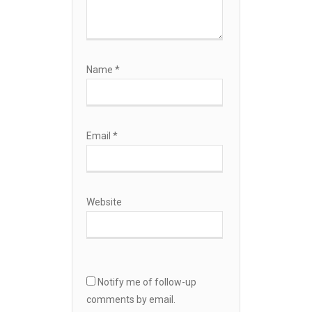
Name
*
Email
*
Website
Notify me of follow-up
comments by email.