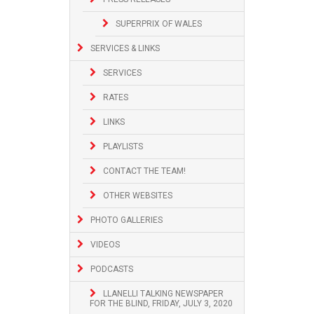
SUPERPRIX OF WALES
SERVICES & LINKS
SERVICES
RATES
LINKS
PLAYLISTS
CONTACT THE TEAM!
OTHER WEBSITES
PHOTO GALLERIES
VIDEOS
PODCASTS
LLANELLI TALKING NEWSPAPER
FOR THE BLIND, FRIDAY, JULY 3, 2020