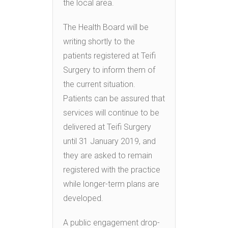
the local area.
The Health Board will be
writing shortly to the
patients registered at Teifi
Surgery to inform them of
the current situation.
Patients can be assured that
services will continue to be
delivered at Teifi Surgery
until 31 January 2019, and
they are asked to remain
registered with the practice
while longer-term plans are
developed.
A public engagement drop-