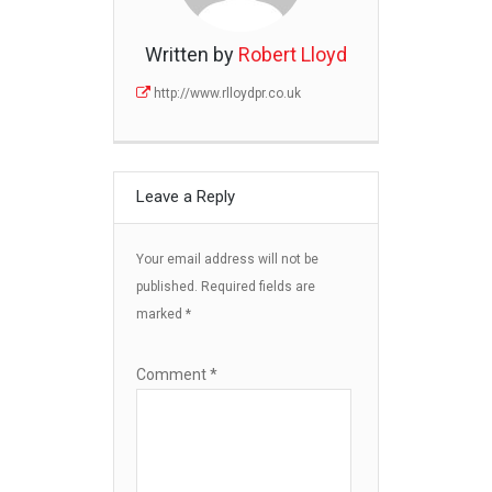
Written by
Robert Lloyd
http://www.rlloydpr.co.uk
Leave a Reply
Your email address will not be
published.
Required fields are
marked
*
Comment
*