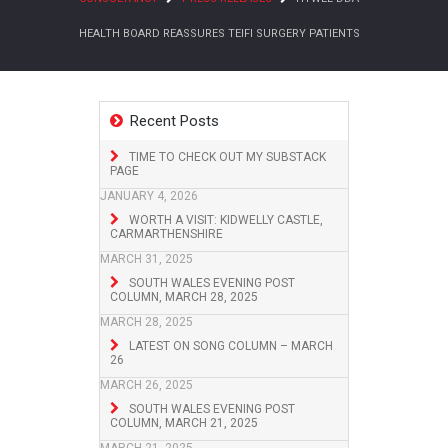
HEALTH BOARD REASSURES TEIFI SURGERY PATIENTS
Recent Posts
TIME TO CHECK OUT MY SUBSTACK
PAGE
JANUARY 4, 2026
WORTH A VISIT: KIDWELLY CASTLE,
CARMARTHENSHIRE
MARCH 31, 2025
SOUTH WALES EVENING POST
COLUMN, MARCH 28, 2025
MARCH 28, 2025
LATEST ON SONG COLUMN – MARCH
26
MARCH 26, 2025
SOUTH WALES EVENING POST
COLUMN, MARCH 21, 2025