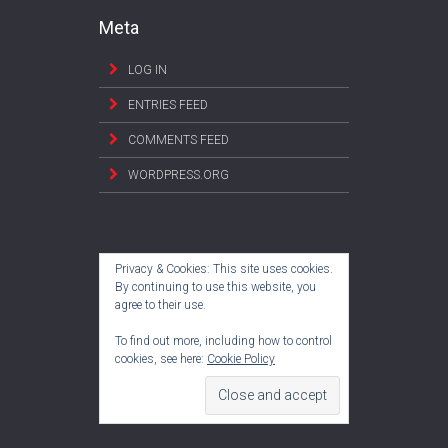
Meta
LOG IN
ENTRIES FEED
COMMENTS FEED
WORDPRESS.ORG
Privacy & Cookies: This site uses cookies.
By continuing to use this website, you
agree to their use.
To find out more, including how to control
cookies, see here:
Cookie Policy