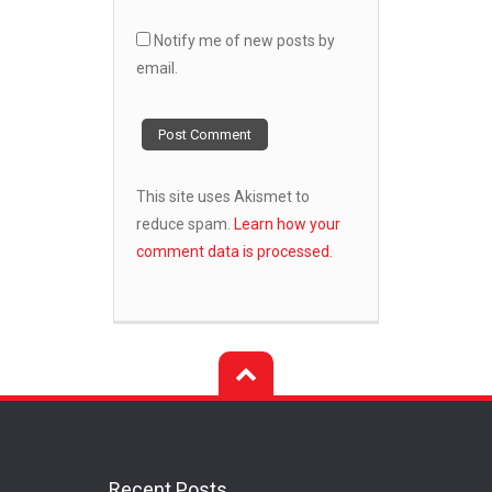
Notify me of new posts by
email.
This site uses Akismet to
reduce spam.
Learn how your
comment data is processed.
Recent Posts