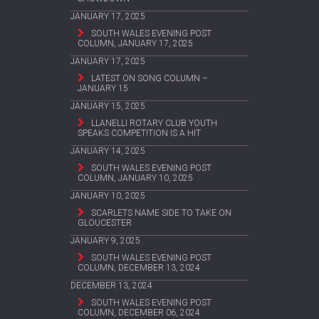
JANUARY 17, 2025
SOUTH WALES EVENING POST
COLUMN, JANUARY 17, 2025
JANUARY 17, 2025
LATEST ON SONG COLUMN –
JANUARY 15
JANUARY 15, 2025
LLANELLI ROTARY CLUB YOUTH
SPEAKS COMPETITION IS A HIT
JANUARY 14, 2025
SOUTH WALES EVENING POST
COLUMN, JANUARY 10, 2025
JANUARY 10, 2025
SCARLETS NAME SIDE TO TAKE ON
GLOUCESTER
JANUARY 9, 2025
SOUTH WALES EVENING POST
COLUMN, DECEMBER 13, 2024
DECEMBER 13, 2024
SOUTH WALES EVENING POST
COLUMN, DECEMBER 06, 2024