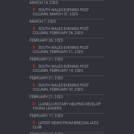
MARCH 14, 2025
SOUTH WALES EVENING POST
COLUMN, MARCH 07, 2025
MARCH 7, 2025
SOUTH WALES EVENING POST
COLUMN, FEBRUARY 28, 2025
FEBRUARY 28, 2025
SOUTH WALES EVENING POST
COLUMN, FEBRUARY 21, 2025
FEBRUARY 21, 2025
SOUTH WALES EVENING POST
COLUMN, FEBRUARY 14, 2025
FEBRUARY 21, 2025
SOUTH WALES EVENING POST
COLUMN, FEBRUARY 07, 2025
FEBRUARY 21, 2025
LLANELLI ROTARY HELPING DEVELOP
YOUNG LEADERS
FEBRUARY 17, 2025
LATEST NEWS FROM BRECON JAZZ
CLUB