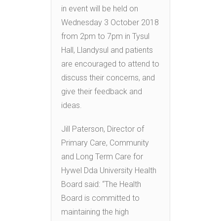
in event will be held on
Wednesday 3 October 2018
from 2pm to 7pm in Tysul
Hall, Llandysul and patients
are encouraged to attend to
discuss their concerns, and
give their feedback and
ideas.
Jill Paterson, Director of
Primary Care, Community
and Long Term Care for
Hywel Dda University Health
Board said: “The Health
Board is committed to
maintaining the high