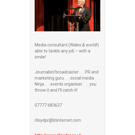
Media consultant (Wales & world!)
able to tackle any job – with a
smile!
Journalist/broadcaster . . . PR and
marketing guru . . . social media
Ninja . . . events organiser . . . you
throw it and I’ll catch it!
07777 683637
rlloydpr@btinternet.com