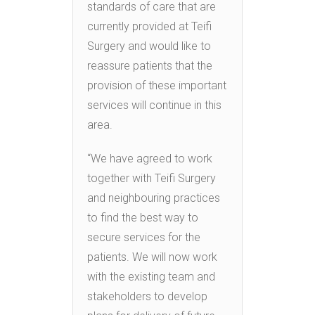
standards of care that are
currently provided at Teifi
Surgery and would like to
reassure patients that the
provision of these important
services will continue in this
area.
“We have agreed to work
together with Teifi Surgery
and neighbouring practices
to find the best way to
secure services for the
patients. We will now work
with the existing team and
stakeholders to develop