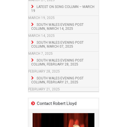
MARCH 21, 2025
LATEST ON SONG COLUMN – MARCH
19
MARCH 19, 2025
SOUTH WALES EVENING POST
COLUMN, MARCH 14, 2025
MARCH 14, 2025
SOUTH WALES EVENING POST
COLUMN, MARCH 07, 2025
MARCH 7, 2025
SOUTH WALES EVENING POST
COLUMN, FEBRUARY 28, 2025
FEBRUARY 28, 2025
SOUTH WALES EVENING POST
COLUMN, FEBRUARY 21, 2025
FEBRUARY 21, 2025
Contact Robert Lloyd