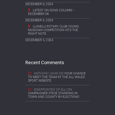
DECEMBER 6, 2024
LATEST ON SONG COLUMN –
DECEMBER 06
DECEMBER 4, 2024
LLANELLI ROTARY CLUB YOUNG
MUSICIAN COMPETITION HITS THE
RIGHT NOTE
DECEMBER 3, 2024
Recent Comments
ANTHONY JOHN
ON
YOUR CHANCE
TO MEET THE TEAM AT THE ALL WALES
SPORT WEBSITE
DISAPPOINTED OF ELLI
ON
CAMPAIGNER STEVE STANDING IN
TOWN AND COUNTY BY-ELECTIONS