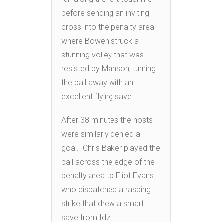
before sending an inviting
cross into the penalty area
where Bowen struck a
stunning volley that was
resisted by Manson, turning
the ball away with an
excellent flying save.
After 38 minutes the hosts
were similarly denied a
goal. Chris Baker played the
ball across the edge of the
penalty area to Eliot Evans
who dispatched a rasping
strike that drew a smart
save from Idzi.