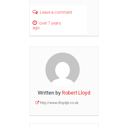
Leave a comment
over 7 years
ago
Written by
Robert Lloyd
http://www.rlloydpr.co.uk