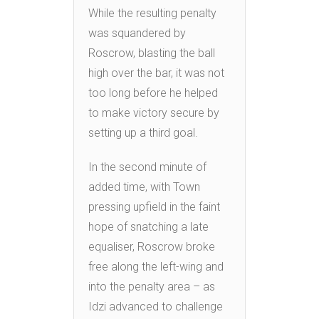
While the resulting penalty
was squandered by
Roscrow, blasting the ball
high over the bar, it was not
too long before he helped
to make victory secure by
setting up a third goal.
In the second minute of
added time, with Town
pressing upfield in the faint
hope of snatching a late
equaliser, Roscrow broke
free along the left-wing and
into the penalty area – as
Idzi advanced to challenge