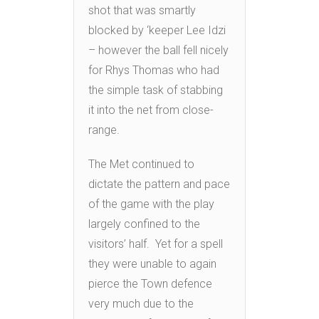
shot that was smartly
blocked by ‘keeper Lee Idzi
– however the ball fell nicely
for Rhys Thomas who had
the simple task of stabbing
it into the net from close-
range.
The Met continued to
dictate the pattern and pace
of the game with the play
largely confined to the
visitors’ half. Yet for a spell
they were unable to again
pierce the Town defence
very much due to the