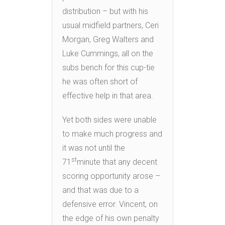
distribution – but with his
usual midfield partners, Ceri
Morgan, Greg Walters and
Luke Cummings, all on the
subs bench for this cup-tie
he was often short of
effective help in that area.
Yet both sides were unable
to make much progress and
it was not until the
st
71
minute that any decent
scoring opportunity arose –
and that was due to a
defensive error. Vincent, on
the edge of his own penalty