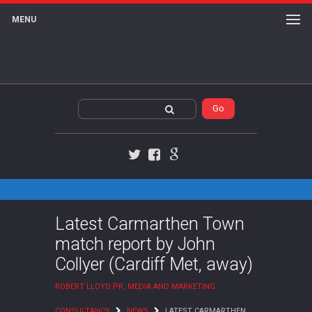
MENU
Twitter
Facebook
Google+
Latest Carmarthen Town
match report by John
Collyer (Cardiff Met, away)
ROBERT LLOYD PR, MEDIA AND MARKETING
CONSULTANCY
NEWS
LATEST CARMARTHEN