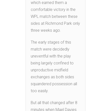
which earned them a
comfortable victory in the
WPL match between these
sides at Richmond Park only
three weeks ago.
The early stages of this
match were decidedly
uneventful with the play
being largely confined to
unproductive midfield
exchanges as both sides
squandered possession all
too easily.
But all that changed after 8
minutes when Mael Davies