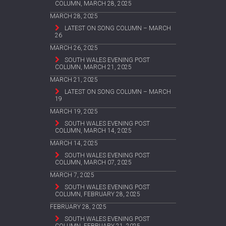
COLUMN, MARCH 28, 2025
MARCH 28, 2025
LATEST ON SONG COLUMN – MARCH
26
MARCH 26, 2025
SOUTH WALES EVENING POST
COLUMN, MARCH 21, 2025
MARCH 21, 2025
LATEST ON SONG COLUMN – MARCH
19
MARCH 19, 2025
SOUTH WALES EVENING POST
COLUMN, MARCH 14, 2025
MARCH 14, 2025
SOUTH WALES EVENING POST
COLUMN, MARCH 07, 2025
MARCH 7, 2025
SOUTH WALES EVENING POST
COLUMN, FEBRUARY 28, 2025
FEBRUARY 28, 2025
SOUTH WALES EVENING POST