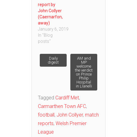
report by
John Collyer
(Caernarfon,
away)
January 6, 2019
In "Blog
posts"
Post
Daily
AM and
digest
MP
welcome
the verdict
navigation
on Prince
Philip
Hospital
in Llanelli
Tagged
Cardiff Met
,
Carmarthen Town AFC
,
football
,
John Collyer
,
match
reports
,
Welsh Premier
League