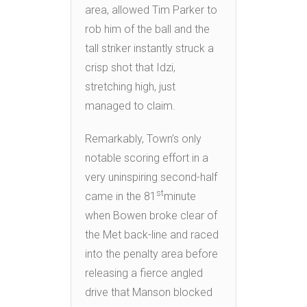
area, allowed Tim Parker to
rob him of the ball and the
tall striker instantly struck a
crisp shot that Idzi,
stretching high, just
managed to claim.
Remarkably, Town’s only
notable scoring effort in a
very uninspiring second-half
st
came in the 81
minute
when Bowen broke clear of
the Met back-line and raced
into the penalty area before
releasing a fierce angled
drive that Manson blocked