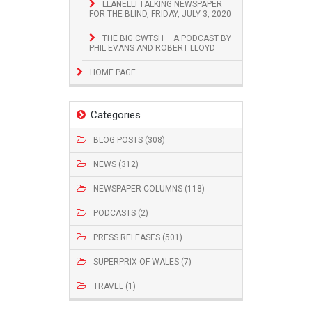
LLANELLI TALKING NEWSPAPER
FOR THE BLIND, FRIDAY, JULY 3, 2020
THE BIG CWTSH – A PODCAST BY
PHIL EVANS AND ROBERT LLOYD
HOME PAGE
Categories
BLOG POSTS (308)
NEWS (312)
NEWSPAPER COLUMNS (118)
PODCASTS (2)
PRESS RELEASES (501)
SUPERPRIX OF WALES (7)
TRAVEL (1)