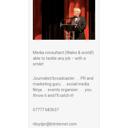
Media consultant (Wales & world!)
able to tackle any job – with a
smile!
Journalist/broadcaster . . . PR and
marketing guru . . . social media
Ninja . . . events organiser . . . you
throw it and I’ll catch it!
07777 683637
rlloydpr@btinternet.com