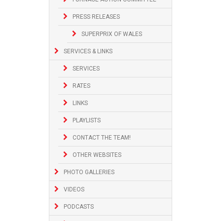
PRESS RELEASES
SUPERPRIX OF WALES
SERVICES & LINKS
SERVICES
RATES
LINKS
PLAYLISTS
CONTACT THE TEAM!
OTHER WEBSITES
PHOTO GALLERIES
VIDEOS
PODCASTS