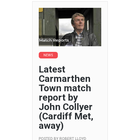
NEWS
Latest
Carmarthen
Town match
report by
John Collyer
(Cardiff Met,
away)
POSTED BY
ROBERT LLOYD