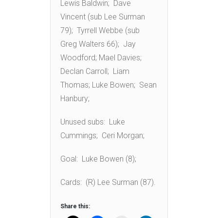
Lewis Baldwin; Dave
Vincent (sub Lee Surman
79); Tyrrell Webbe (sub
Greg Walters 66); Jay
Woodford; Mael Davies;
Declan Carroll; Liam
Thomas; Luke Bowen; Sean
Hanbury;
Unused subs: Luke
Cummings; Ceri Morgan;
Goal: Luke Bowen (8);
Cards: (R) Lee Surman (87).
Share this: