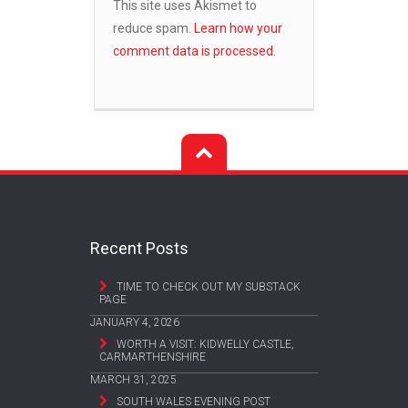
This site uses Akismet to
reduce spam.
Learn how your
comment data is processed.
Recent Posts
TIME TO CHECK OUT MY SUBSTACK
PAGE
JANUARY 4, 2026
WORTH A VISIT: KIDWELLY CASTLE,
CARMARTHENSHIRE
MARCH 31, 2025
SOUTH WALES EVENING POST