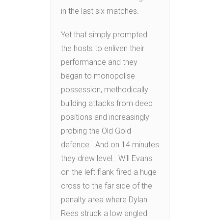
in the last six matches.
Yet that simply prompted
the hosts to enliven their
performance and they
began to monopolise
possession, methodically
building attacks from deep
positions and increasingly
probing the Old Gold
defence. And on 14 minutes
they drew level. Will Evans
on the left flank fired a huge
cross to the far side of the
penalty area where Dylan
Rees struck a low angled