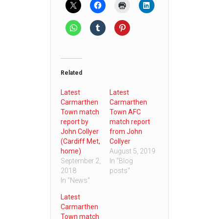
Related
Latest
Latest
Carmarthen
Carmarthen
Town match
Town AFC
report by
match report
John Collyer
from John
(Cardiff Met,
Collyer
home)
August 5, 2019
September 2,
In "Blog
2018
posts"
In "News"
Latest
Carmarthen
Town match