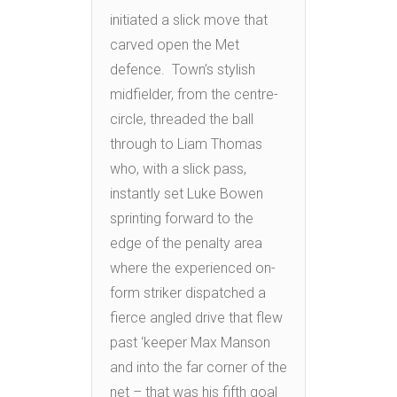
initiated a slick move that
carved open the Met
defence. Town’s stylish
midfielder, from the centre-
circle, threaded the ball
through to Liam Thomas
who, with a slick pass,
instantly set Luke Bowen
sprinting forward to the
edge of the penalty area
where the experienced on-
form striker dispatched a
fierce angled drive that flew
past ‘keeper Max Manson
and into the far corner of the
net – that was his fifth goal