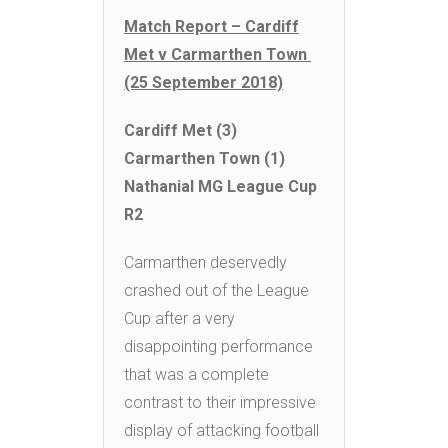
Match Report – Cardiff
Met v Carmarthen Town
(25 September 2018)
Cardiff Met (3)
Carmarthen Town (1)
Nathanial MG League Cup
R2
Carmarthen deservedly
crashed out of the League
Cup after a very
disappointing performance
that was a complete
contrast to their impressive
display of attacking football