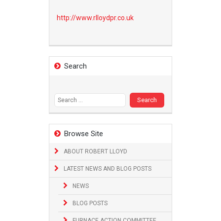
http://www.
rlloydpr.co.uk
Search
Search
for:
Browse Site
ABOUT ROBERT LLOYD
LATEST NEWS AND BLOG POSTS
NEWS
BLOG POSTS
FURNACE ACTION COMMITTEE