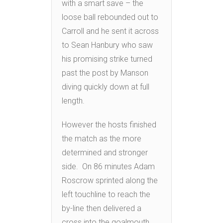
with a smart save – the
loose ball rebounded out to
Carroll and he sent it across
to Sean Hanbury who saw
his promising strike turned
past the post by Manson
diving quickly down at full
length.
However the hosts finished
the match as the more
determined and stronger
side. On 86 minutes Adam
Roscrow sprinted along the
left touchline to reach the
by-line then delivered a
cross into the goalmouth