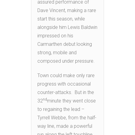
assured performance of
Dave Vincent, making a rare
start this season, while
alongside him Lewis Baldwin
impressed on his
Carmarthen debut looking
strong, mobile and
composed under pressure.
Town could make only rare
progress with occasional
counter-attacks. But in the
nd
32
minute they went close
to regaining the lead –
Tyrrell Webbe, from the half-
way line, made a powerful
run along the left touchline