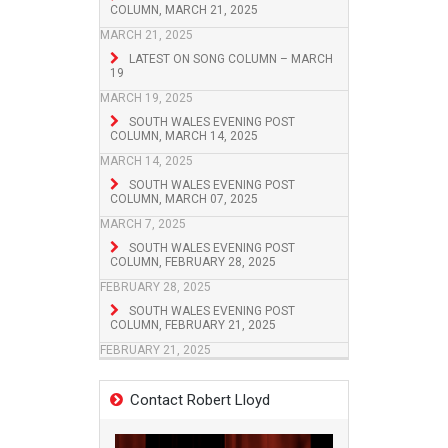
COLUMN, MARCH 21, 2025
MARCH 21, 2025
LATEST ON SONG COLUMN – MARCH
19
MARCH 19, 2025
SOUTH WALES EVENING POST
COLUMN, MARCH 14, 2025
MARCH 14, 2025
SOUTH WALES EVENING POST
COLUMN, MARCH 07, 2025
MARCH 7, 2025
SOUTH WALES EVENING POST
COLUMN, FEBRUARY 28, 2025
FEBRUARY 28, 2025
SOUTH WALES EVENING POST
COLUMN, FEBRUARY 21, 2025
FEBRUARY 21, 2025
Contact Robert Lloyd