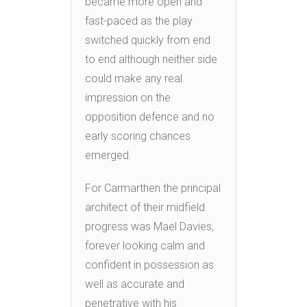
became more open and
fast-paced as the play
switched quickly from end
to end although neither side
could make any real
impression on the
opposition defence and no
early scoring chances
emerged.
For Carmarthen the principal
architect of their midfield
progress was Mael Davies,
forever looking calm and
confident in possession as
well as accurate and
penetrative with his