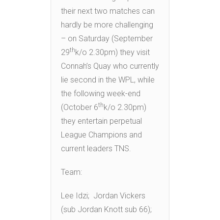
their next two matches can
hardly be more challenging
– on Saturday (September
th
29
k/o 2.30pm) they visit
Connah’s Quay who currently
lie second in the WPL, while
the following week-end
th
(October 6
k/o 2.30pm)
they entertain perpetual
League Champions and
current leaders TNS.
Team:
Lee Idzi; Jordan Vickers
(sub Jordan Knott sub 66);