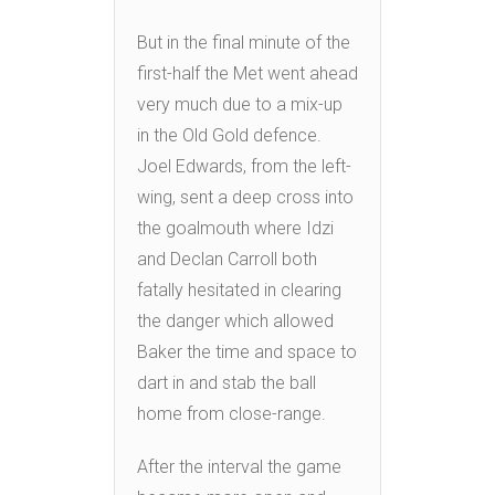
But in the final minute of the
first-half the Met went ahead
very much due to a mix-up
in the Old Gold defence.
Joel Edwards, from the left-
wing, sent a deep cross into
the goalmouth where Idzi
and Declan Carroll both
fatally hesitated in clearing
the danger which allowed
Baker the time and space to
dart in and stab the ball
home from close-range.
After the interval the game