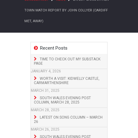
TOWN MATCH REPORT BY JOHN COLLYER (CARDIFF
MET, AWAY)
Recent Posts
TIME TO CHECK OUT MY SUBSTACK
PAGE
JANUARY 4, 2026
WORTH A VISIT: KIDWELLY CASTLE,
CARMARTHENSHIRE
MARCH 31, 2025
SOUTH WALES EVENING POST
COLUMN, MARCH 28, 2025
MARCH 28, 2025
LATEST ON SONG COLUMN – MARCH
26
MARCH 26, 2025
SOUTH WALES EVENING POST