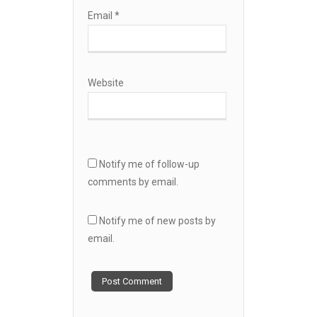
Email
*
Website
Notify me of follow-up
comments by email.
Notify me of new posts by
email.