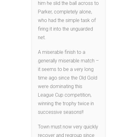
him he slid the ball across to
Parker, completely alone,
who had the simple task of
firing it into the unguarded
net.
A miserable finish to a
generally miserable match –
it seems to be a very long
time ago since the Old Gold
were dominating this
League Cup competition,
winning the trophy twice in
successive seasons!!
Town must now very quickly
recover and regroup since