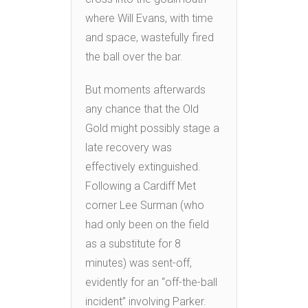
where Will Evans, with time
and space, wastefully fired
the ball over the bar.
But moments afterwards
any chance that the Old
Gold might possibly stage a
late recovery was
effectively extinguished.
Following a Cardiff Met
corner Lee Surman (who
had only been on the field
as a substitute for 8
minutes) was sent-off,
evidently for an “off-the-ball
incident” involving Parker.