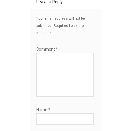
Leave a Reply
Your email address will not be
published.
Required fields are
marked
*
Comment
*
Name
*