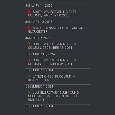
JANUARY 14, 2025
SOUTH WALES EVENING POST
COLUMN, JANUARY 10, 2025
JANUARY 10, 2025
SCARLETS NAME SIDE TO TAKE ON
GLOUCESTER
JANUARY 9, 2025
SOUTH WALES EVENING POST
COLUMN, DECEMBER 13, 2024
DECEMBER 13, 2024
SOUTH WALES EVENING POST
COLUMN, DECEMBER 06, 2024
DECEMBER 6, 2024
LATEST ON SONG COLUMN –
DECEMBER 06
DECEMBER 4, 2024
LLANELLI ROTARY CLUB YOUNG
MUSICIAN COMPETITION HITS THE
RIGHT NOTE
DECEMBER 3, 2024