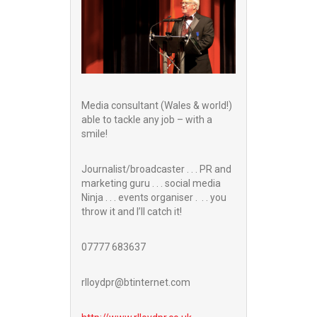
Media consultant (Wales & world!)
able to tackle any job – with a
smile!
Journalist/broadcaster . . . PR and
marketing guru . . . social media
Ninja . . . events organiser . . . you
throw it and I’ll catch it!
07777 683637
rlloydpr@btinternet.com