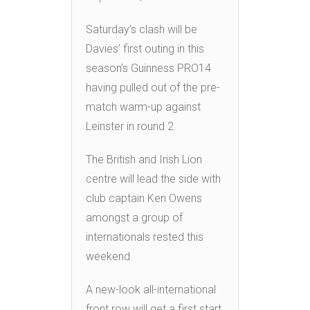
Saturday’s clash will be
Davies’ first outing in this
season’s Guinness PRO14
having pulled out of the pre-
match warm-up against
Leinster in round 2.
The British and Irish Lion
centre will lead the side with
club captain Ken Owens
amongst a group of
internationals rested this
weekend.
A new-look all-international
front row will get a first start