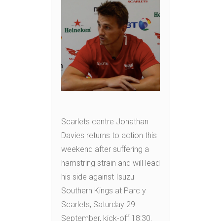
Scarlets centre Jonathan
Davies returns to action this
weekend after suffering a
hamstring strain and will lead
his side against Isuzu
Southern Kings at Parc y
Scarlets, Saturday 29
September, kick-off 18:30.