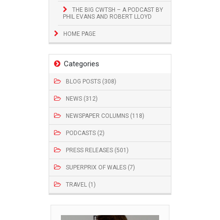
THE BIG CWTSH – A PODCAST BY
PHIL EVANS AND ROBERT LLOYD
HOME PAGE
Categories
BLOG POSTS (308)
NEWS (312)
NEWSPAPER COLUMNS (118)
PODCASTS (2)
PRESS RELEASES (501)
SUPERPRIX OF WALES (7)
TRAVEL (1)