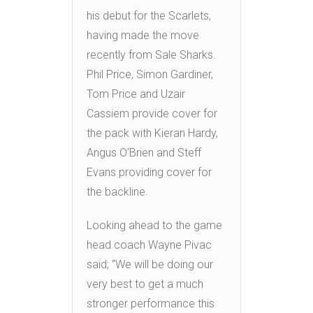
his debut for the Scarlets,
having made the move
recently from Sale Sharks.
Phil Price, Simon Gardiner,
Tom Price and Uzair
Cassiem provide cover for
the pack with Kieran Hardy,
Angus O’Brien and Steff
Evans providing cover for
the backline.
Looking ahead to the game
head coach Wayne Pivac
said; “We will be doing our
very best to get a much
stronger performance this