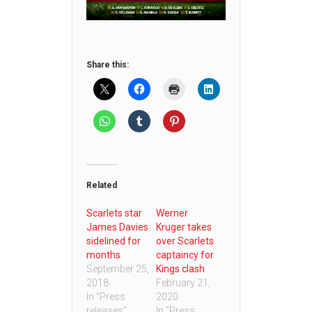
Share this:
Related
Scarlets star
Werner
James Davies
Kruger takes
sidelined for
over Scarlets
months
captaincy for
September 25,
Kings clash
2018
February 21,
In "Press
2020
releases"
In "Press