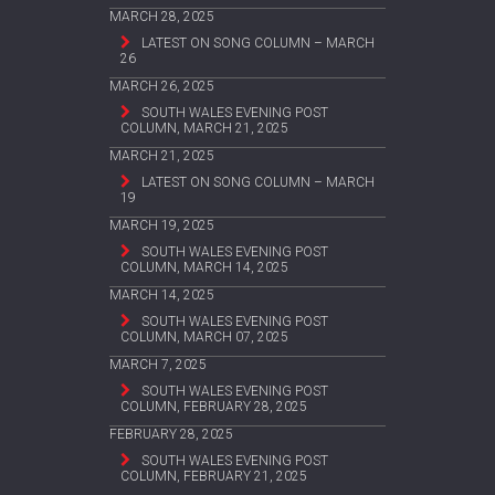
MARCH 28, 2025
LATEST ON SONG COLUMN – MARCH
26
MARCH 26, 2025
SOUTH WALES EVENING POST
COLUMN, MARCH 21, 2025
MARCH 21, 2025
LATEST ON SONG COLUMN – MARCH
19
MARCH 19, 2025
SOUTH WALES EVENING POST
COLUMN, MARCH 14, 2025
MARCH 14, 2025
SOUTH WALES EVENING POST
COLUMN, MARCH 07, 2025
MARCH 7, 2025
SOUTH WALES EVENING POST
COLUMN, FEBRUARY 28, 2025
FEBRUARY 28, 2025
SOUTH WALES EVENING POST
COLUMN, FEBRUARY 21, 2025