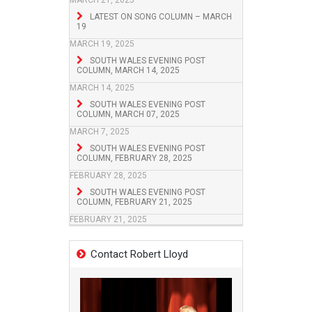
MARCH 21, 2025
LATEST ON SONG COLUMN – MARCH
19
MARCH 19, 2025
SOUTH WALES EVENING POST
COLUMN, MARCH 14, 2025
MARCH 14, 2025
SOUTH WALES EVENING POST
COLUMN, MARCH 07, 2025
MARCH 7, 2025
SOUTH WALES EVENING POST
COLUMN, FEBRUARY 28, 2025
FEBRUARY 28, 2025
SOUTH WALES EVENING POST
COLUMN, FEBRUARY 21, 2025
FEBRUARY 21, 2025
Contact Robert Lloyd