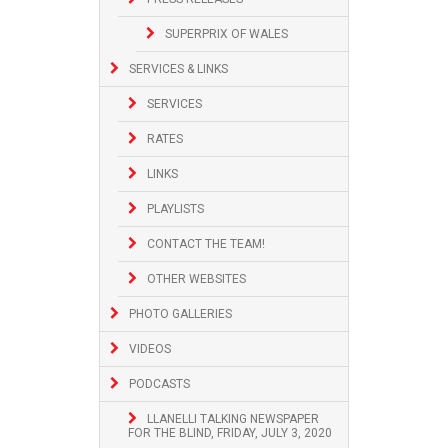
SUPERPRIX OF WALES
SERVICES & LINKS
SERVICES
RATES
LINKS
PLAYLISTS
CONTACT THE TEAM!
OTHER WEBSITES
PHOTO GALLERIES
VIDEOS
PODCASTS
LLANELLI TALKING NEWSPAPER
FOR THE BLIND, FRIDAY, JULY 3, 2020