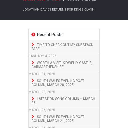
JONATHAN DAVIES RETURNS FOR KINGS CLASH
Recent Posts
TIME TO CHECK OUT MY SUBSTACK
PAGE
JANUARY 4, 2026
WORTH A VISIT: KIDWELLY CASTLE,
CARMARTHENSHIRE
MARCH 31, 2025
SOUTH WALES EVENING POST
COLUMN, MARCH 28, 2025
MARCH 28, 2025
LATEST ON SONG COLUMN – MARCH
26
MARCH 26, 2025
SOUTH WALES EVENING POST
COLUMN, MARCH 21, 2025