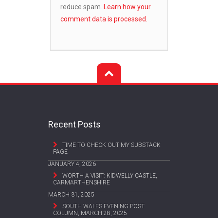
reduce spam.
Learn how your
comment data is processed.
Recent Posts
TIME TO CHECK OUT MY SUBSTACK
PAGE
JANUARY 4, 2026
WORTH A VISIT: KIDWELLY CASTLE,
CARMARTHENSHIRE
MARCH 31, 2025
SOUTH WALES EVENING POST
COLUMN, MARCH 28, 2025