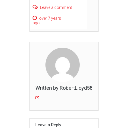
Leave a comment
over 7 years
ago
Written by RobertLloyd58
Leave a Reply