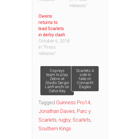
releases"
Owens
returns to
lead Scarlets
in derby clash
October 6, 2018
In "Press
releases"
Post
Ospreys
Scarlets A
team to play
side to
Zebre at
take on
Stadio Sergio
Connacht
navigation
Lanfranchi on
Eagles
Saturday
Tagged
Guinness Pro14
,
Jonathan Davies
,
Parc y
Scarlets
,
rugby
,
Scarlets
,
Southern Kings