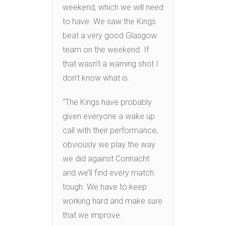
weekend, which we will need
to have. We saw the Kings
beat a very good Glasgow
team on the weekend. If
that wasn’t a warning shot I
don’t know what is.
“The Kings have probably
given everyone a wake up
call with their performance,
obviously we play the way
we did against Connacht
and we’ll find every match
tough. We have to keep
working hard and make sure
that we improve.