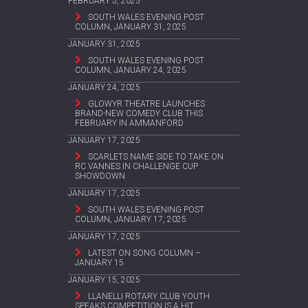
FEBRUARY 5, 2025
SOUTH WALES EVENING POST
COLUMN, JANUARY 31, 2025
JANUARY 31, 2025
SOUTH WALES EVENING POST
COLUMN, JANUARY 24, 2025
JANUARY 24, 2025
GLOWYR THEATRE LAUNCHES
BRAND-NEW COMEDY CLUB THIS
FEBRUARY IN AMMANFORD
JANUARY 17, 2025
SCARLETS NAME SIDE TO TAKE ON
RC VANNES IN CHALLENGE CUP
SHOWDOWN
JANUARY 17, 2025
SOUTH WALES EVENING POST
COLUMN, JANUARY 17, 2025
JANUARY 17, 2025
LATEST ON SONG COLUMN –
JANUARY 15
JANUARY 15, 2025
LLANELLI ROTARY CLUB YOUTH
SPEAKS COMPETITION IS A HIT