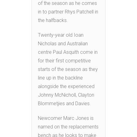
of the season as he comes
in to partner Rhys Patchell in
the halfbacks.
Twenty-year old Ioan
Nicholas and Australian
centre Paul Asquith come in
for their first competitive
starts of the season as they
line up in the backline
alongside the experienced
Johnny McNicholl, Clayton
Blommetjies and Davies.
Newcomer Marc Jones is
named on the replacements
bench as he looks to make