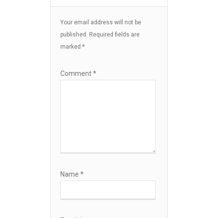
Your email address will not be
published.
Required fields are
marked
*
Comment
*
Name
*