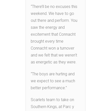
“There’ll be no excuses this
weekend. We have to go
out there and perform. You
saw the energy and
excitement that Connacht
brought every time
Connacht won a turnover
and we felt that we weren’t
as energetic as they were.
“The boys are hurting and
we expect to see a much
better performance.”
Scarlets team to take on
Southern Kings, at Parc y