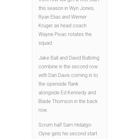
this season in Wyn Jones,
Ryan Elias and Werner
Kruger as head coach
Wayne Pivac rotates the
squad.
Jake Ball and David Bulbring
combine in the second row
with Dan Davis coming in to
the openside flank
alongside Ed Kennedy and
Blade Thomson in the back
row.
Scrum half Sam Hidalgo-
Clyne gets his second start