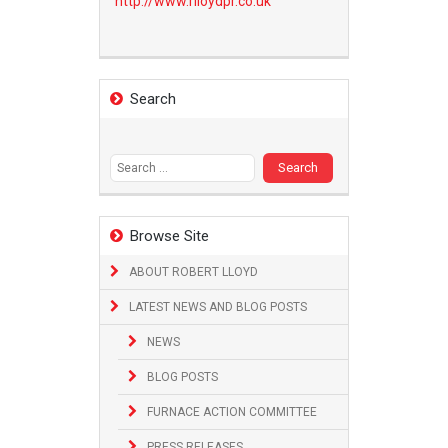
http://www.
rlloydpr.co.uk
Search
Search
for:
Browse Site
ABOUT ROBERT LLOYD
LATEST NEWS AND BLOG POSTS
NEWS
BLOG POSTS
FURNACE ACTION COMMITTEE
PRESS RELEASES