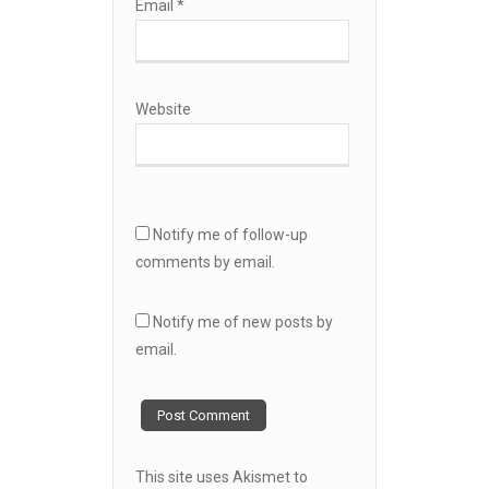
Email
*
Website
Notify me of follow-up
comments by email.
Notify me of new posts by
email.
This site uses Akismet to