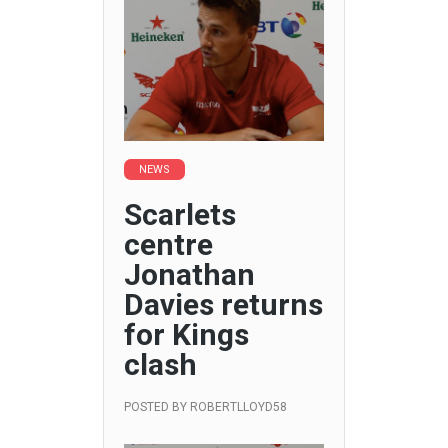
NEWS
Scarlets
centre
Jonathan
Davies returns
for Kings
clash
POSTED BY
ROBERTLLOYD58