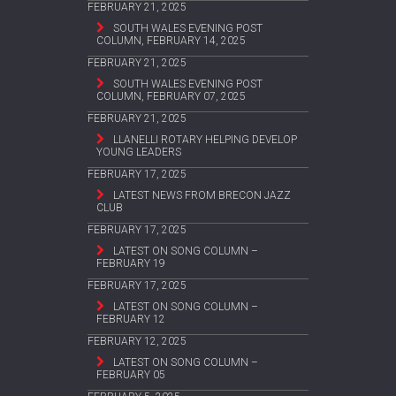
FEBRUARY 21, 2025
SOUTH WALES EVENING POST
COLUMN, FEBRUARY 14, 2025
FEBRUARY 21, 2025
SOUTH WALES EVENING POST
COLUMN, FEBRUARY 07, 2025
FEBRUARY 21, 2025
LLANELLI ROTARY HELPING DEVELOP
YOUNG LEADERS
FEBRUARY 17, 2025
LATEST NEWS FROM BRECON JAZZ
CLUB
FEBRUARY 17, 2025
LATEST ON SONG COLUMN –
FEBRUARY 19
FEBRUARY 17, 2025
LATEST ON SONG COLUMN –
FEBRUARY 12
FEBRUARY 12, 2025
LATEST ON SONG COLUMN –
FEBRUARY 05