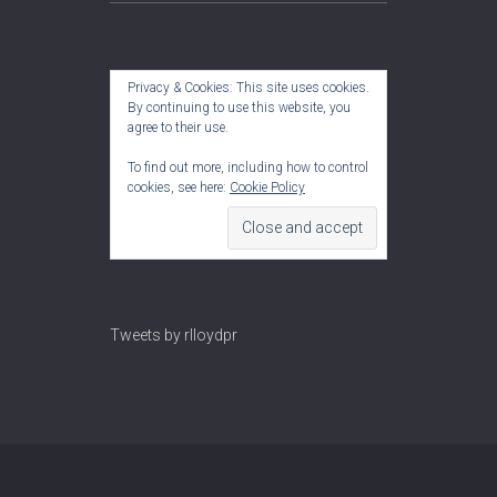
Privacy & Cookies: This site uses cookies.
By continuing to use this website, you
agree to their use.
To find out more, including how to control
cookies, see here:
Cookie Policy
Tweets by rlloydpr