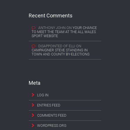
Recent Comments
ANTHONY JOHN
ON
YOUR CHANCE
TO MEET THE TEAM AT THE ALL WALES
SPORT WEBSITE
DISAPPOINTED OF ELLI
ON
CAMPAIGNER STEVE STANDING IN
TOWN AND COUNTY BY-ELECTIONS
Meta
LOG IN
ENTRIES FEED
COMMENTS FEED
WORDPRESS.ORG