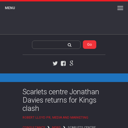
MENU
Twitter
Facebook
Google+
Scarlets centre Jonathan
Davies returns for Kings
clash
ROBERT LLOYD PR, MEDIA AND MARKETING
CONSULTANCY
NEWS
SCARLETS CENTRE