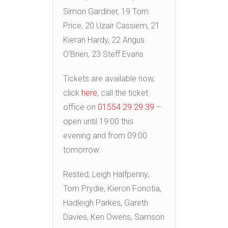
Simon Gardiner, 19 Tom
Price, 20 Uzair Cassiem, 21
Kieran Hardy, 22 Angus
O’Brien, 23 Steff Evans
Tickets are available now,
click
here
, call the ticket
office on
01554 29 29 39
–
open until 19:00 this
evening and from 09:00
tomorrow.
Rested; Leigh Halfpenny,
Tom Prydie, Kieron Fonotia,
Hadleigh Parkes, Gareth
Davies, Ken Owens, Samson