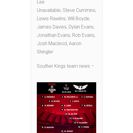
Lee
Unavailable; Steve Cummins,
Lewis Rawlins, Will Boyde,
James Davies, Dylan Evans,
Jonathan Evans, Rob Evans,
Josh Macleod, Aaron
Shingler
Souther Kings team news –