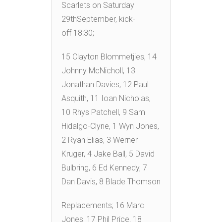
Scarlets on Saturday
29thSeptember, kick-
off 18:30;
15 Clayton Blommetjies, 14
Johnny McNicholl, 13
Jonathan Davies, 12 Paul
Asquith, 11 Ioan Nicholas,
10 Rhys Patchell, 9 Sam
Hidalgo-Clyne, 1 Wyn Jones,
2 Ryan Elias, 3 Werner
Kruger, 4 Jake Ball, 5 David
Bulbring, 6 Ed Kennedy, 7
Dan Davis, 8 Blade Thomson
Replacements; 16 Marc
Jones, 17 Phil Price, 18