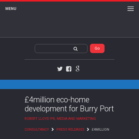
MENU
Twitter
Facebook
Google+
£4million eco-home
development for Burry Port
ROBERT LLOYD PR, MEDIA AND MARKETING
CONSULTANCY
PRESS RELEASES
£4MILLION