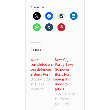
Share this:
Related
Work
New Ysgol
completed on
Parc y Tywyn
sea defences
School in
in Burry Port
Burry Port
October 5, 2018
opens its
In "Press
doors to
releases"
pupils
July 10, 2018
In "Press
releases"