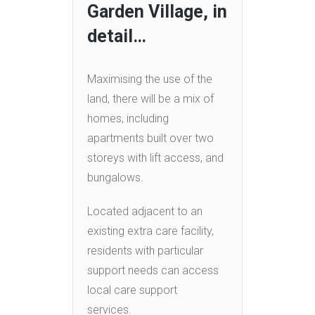
Garden Village, in
detail…
Maximising the use of the
land, there will be a mix of
homes, including
apartments built over two
storeys with lift access, and
bungalows.
Located adjacent to an
existing extra care facility,
residents with particular
support needs can access
local care support
services.