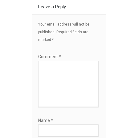
Leave a Reply
Your email address will not be
published.
Required fields are
marked
*
Comment
*
Name
*