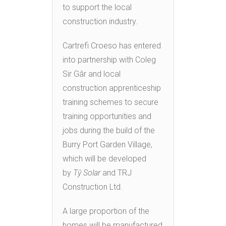
to support the local
construction industry.
Cartrefi Croeso has entered
into partnership with Coleg
Sir Gâr and local
construction apprenticeship
training schemes to secure
training opportunities and
jobs during the build of the
Burry Port Garden Village,
which will be developed
by
Tŷ Solar
and TRJ
Construction Ltd.
A large proportion of the
homes will be manufactured