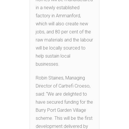
in a newly established
factory in Ammanford,
which will also create new
jobs, and 80 per cent of the
raw materials and the labour
will be locally sourced to
help sustain local
businesses.
Robin Staines, Managing
Director of Cartrefi Croeso,
said: “We are delighted to
have secured funding for the
Burry Port Garden Village
scheme. This will be the first
development delivered by