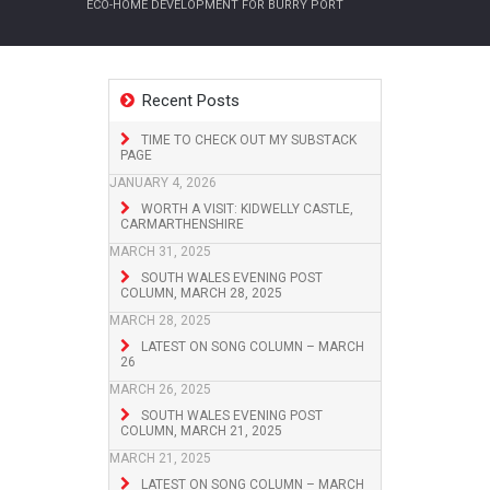
ECO-HOME DEVELOPMENT FOR BURRY PORT
Recent Posts
TIME TO CHECK OUT MY SUBSTACK
PAGE
JANUARY 4, 2026
WORTH A VISIT: KIDWELLY CASTLE,
CARMARTHENSHIRE
MARCH 31, 2025
SOUTH WALES EVENING POST
COLUMN, MARCH 28, 2025
MARCH 28, 2025
LATEST ON SONG COLUMN – MARCH
26
MARCH 26, 2025
SOUTH WALES EVENING POST
COLUMN, MARCH 21, 2025
MARCH 21, 2025
LATEST ON SONG COLUMN – MARCH