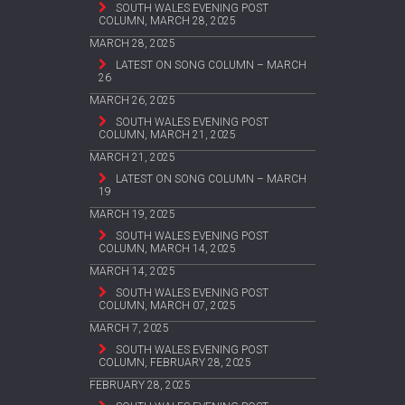
SOUTH WALES EVENING POST
COLUMN, MARCH 28, 2025
MARCH 28, 2025
LATEST ON SONG COLUMN – MARCH
26
MARCH 26, 2025
SOUTH WALES EVENING POST
COLUMN, MARCH 21, 2025
MARCH 21, 2025
LATEST ON SONG COLUMN – MARCH
19
MARCH 19, 2025
SOUTH WALES EVENING POST
COLUMN, MARCH 14, 2025
MARCH 14, 2025
SOUTH WALES EVENING POST
COLUMN, MARCH 07, 2025
MARCH 7, 2025
SOUTH WALES EVENING POST
COLUMN, FEBRUARY 28, 2025
FEBRUARY 28, 2025