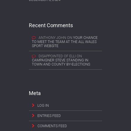
Recent Comments
ANTHONY JOHN
ON
YOUR CHANCE
TO MEET THE TEAM AT THE ALL WALES
SPORT WEBSITE
DISAPPOINTED OF ELLI
ON
CAMPAIGNER STEVE STANDING IN
TOWN AND COUNTY BY-ELECTIONS
Meta
LOG IN
ENTRIES FEED
COMMENTS FEED