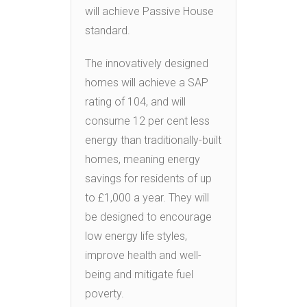
will achieve Passive House
standard.
The innovatively designed
homes will achieve a SAP
rating of 104, and will
consume 12 per cent less
energy than traditionally-built
homes, meaning energy
savings for residents of up
to £1,000 a year. They will
be designed to encourage
low energy life styles,
improve health and well-
being and mitigate fuel
poverty.