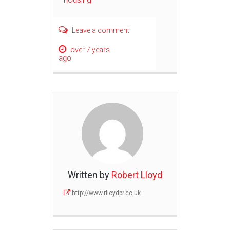
Leave a comment
over 7 years
ago
Written by
Robert Lloyd
http://www.rlloydpr.co.uk