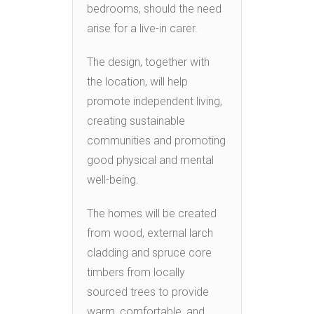
bedrooms, should the need
arise for a live-in carer.
The design, together with
the location, will help
promote independent living,
creating sustainable
communities and promoting
good physical and mental
well-being.
The homes will be created
from wood, external larch
cladding and spruce core
timbers from locally
sourced trees to provide
warm, comfortable, and