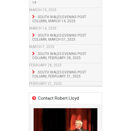
19
MARCH 19, 2025
SOUTH WALES EVENING POST
COLUMN, MARCH 14, 2025
MARCH 14, 2025
SOUTH WALES EVENING POST
COLUMN, MARCH 07, 2025
MARCH 7, 2025
SOUTH WALES EVENING POST
COLUMN, FEBRUARY 28, 2025
FEBRUARY 28, 2025
SOUTH WALES EVENING POST
COLUMN, FEBRUARY 21, 2025
FEBRUARY 21, 2025
Contact Robert Lloyd