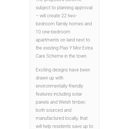
subject to planning approval
– will create 22 two-
bedroom family homes and
10 one-bedroom
apartments on land next to
the existing Plas Y Mor Extra
Care Scheme in the town.
Exciting designs have been
drawn up with
environmentally-friendly
features including solar
panels and Welsh timber,
both sourced and
manufactured locally, that
will help residents save up to