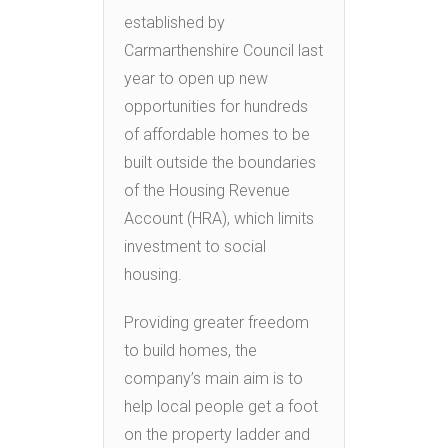
established by
Carmarthenshire Council last
year to open up new
opportunities for hundreds
of affordable homes to be
built outside the boundaries
of the Housing Revenue
Account (HRA), which limits
investment to social
housing.
Providing greater freedom
to build homes, the
company’s main aim is to
help local people get a foot
on the property ladder and