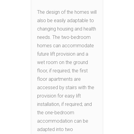
The design of the homes will
also be easily adaptable to
changing housing and health
needs. The two-bedroom
homes can accommodate
future lift provision and a
wet room on the ground
floor, if required; the first
floor apartments are
accessed by stairs with the
provision for easy lift
installation, if required; and
the one-bedroom
accommodation can be
adapted into two