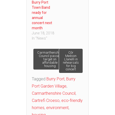
Burry Port
Town Band
ready for
annual
concert next
month
June 18, 2018
In "News"
Post
Carmarthenshire
Côr
Council passes
Meibion
target on
Llanelli in
affordable
rehearsals
navigation
housing
for big
concert
Tagged
Burry Port
,
Burry
Port Garden Village
,
Carmarthenshire Council
,
Cartrefi Croeso
,
eco-friendly
homes
,
environment
,
housing