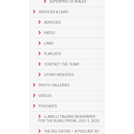
SUPERPRIX OF WALES
SERVICES & LINKS
SERVICES
RATES
LINKS
PLAYLISTS
CONTACT THE TEAM!
OTHER WEBSITES
PHOTO GALLERIES
VIDEOS
PODCASTS
LLANELLI TALKING NEWSPAPER
FOR THE BLIND, FRIDAY, JULY 3, 2020
THE BIG CWTSH – A PODCAST BY