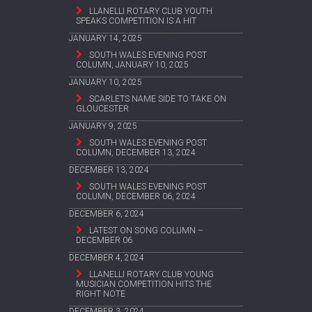
LLANELLI ROTARY CLUB YOUTH
SPEAKS COMPETITION IS A HIT
JANUARY 14, 2025
SOUTH WALES EVENING POST
COLUMN, JANUARY 10, 2025
JANUARY 10, 2025
SCARLETS NAME SIDE TO TAKE ON
GLOUCESTER
JANUARY 9, 2025
SOUTH WALES EVENING POST
COLUMN, DECEMBER 13, 2024
DECEMBER 13, 2024
SOUTH WALES EVENING POST
COLUMN, DECEMBER 06, 2024
DECEMBER 6, 2024
LATEST ON SONG COLUMN –
DECEMBER 06
DECEMBER 4, 2024
LLANELLI ROTARY CLUB YOUNG
MUSICIAN COMPETITION HITS THE
RIGHT NOTE
DECEMBER 3, 2024