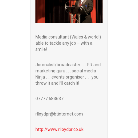
Media consultant (Wales & world!)
able to tackle any job – with a
smile!
Journalist/broadcaster . . . PR and
marketing guru . . . social media
Ninja . . . events organiser . . . you
throw it and I’ll catch it!
07777 683637
rlloydpr@btinternet.com
http://www.
rlloydpr.co.uk