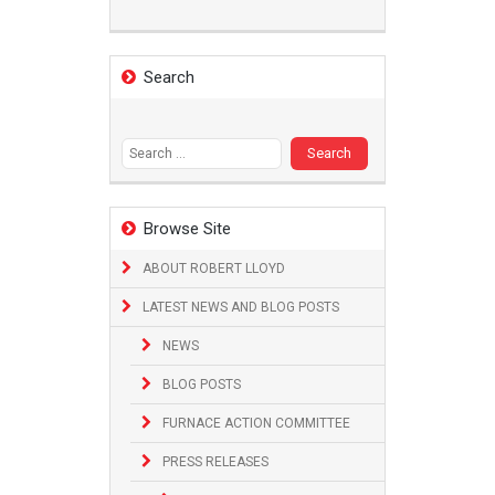
Search
Search
for:
Browse Site
ABOUT ROBERT LLOYD
LATEST NEWS AND BLOG POSTS
NEWS
BLOG POSTS
FURNACE ACTION COMMITTEE
PRESS RELEASES