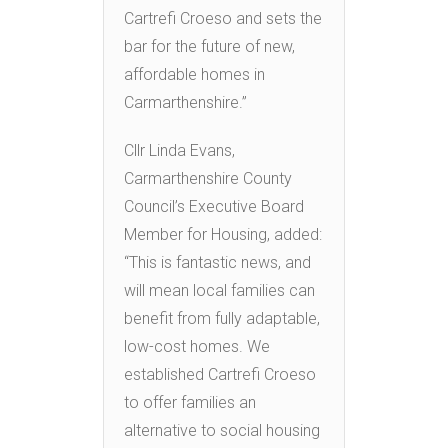
Cartrefi Croeso and sets the
bar for the future of new,
affordable homes in
Carmarthenshire.”
Cllr Linda Evans,
Carmarthenshire County
Council’s Executive Board
Member for Housing, added:
“This is fantastic news, and
will mean local families can
benefit from fully adaptable,
low-cost homes. We
established Cartrefi Croeso
to offer families an
alternative to social housing