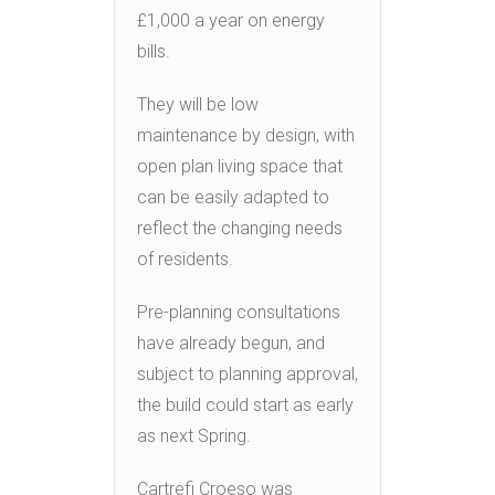
£1,000 a year on energy
bills.
They will be low
maintenance by design, with
open plan living space that
can be easily adapted to
reflect the changing needs
of residents.
Pre-planning consultations
have already begun, and
subject to planning approval,
the build could start as early
as next Spring.
Cartrefi Croeso was