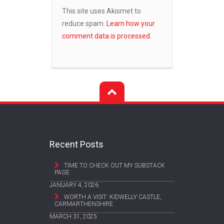
This site uses Akismet to
reduce spam.
Learn how your
comment data is processed.
Recent Posts
TIME TO CHECK OUT MY SUBSTACK
PAGE
JANUARY 4, 2026
WORTH A VISIT: KIDWELLY CASTLE,
CARMARTHENSHIRE
MARCH 31, 2025