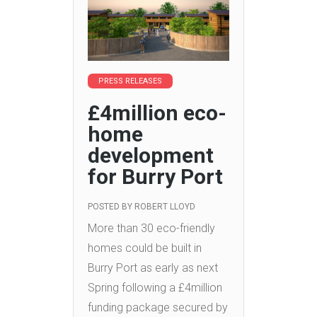
PRESS RELEASES
£4million eco-
home
development
for Burry Port
POSTED BY
ROBERT LLOYD
More than 30 eco-friendly
homes could be built in
Burry Port as early as next
Spring following a £4million
funding package secured by