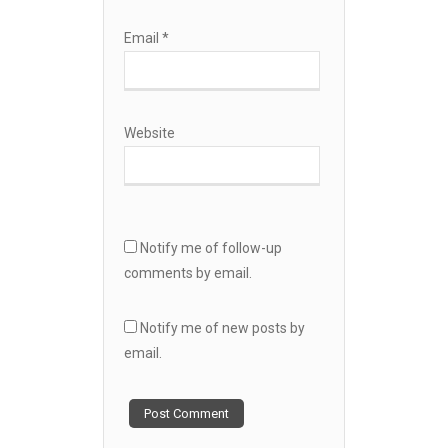
Email
*
Website
Notify me of follow-up
comments by email.
Notify me of new posts by
email.