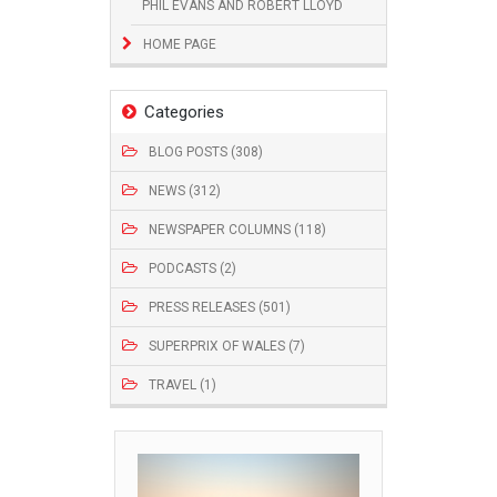
PHIL EVANS AND ROBERT LLOYD
HOME PAGE
Categories
BLOG POSTS (308)
NEWS (312)
NEWSPAPER COLUMNS (118)
PODCASTS (2)
PRESS RELEASES (501)
SUPERPRIX OF WALES (7)
TRAVEL (1)