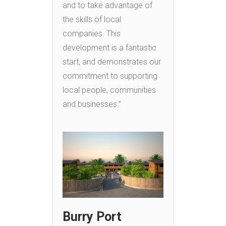
and to take advantage of
the skills of local
companies. This
development is a fantastic
start, and demonstrates our
commitment to supporting
local people, communities
and businesses.”
Burry Port