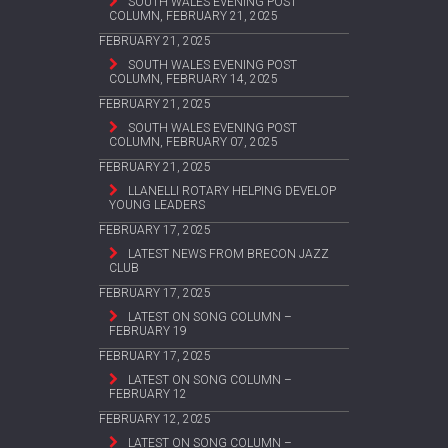
SOUTH WALES EVENING POST
COLUMN, FEBRUARY 21, 2025
FEBRUARY 21, 2025
SOUTH WALES EVENING POST
COLUMN, FEBRUARY 14, 2025
FEBRUARY 21, 2025
SOUTH WALES EVENING POST
COLUMN, FEBRUARY 07, 2025
FEBRUARY 21, 2025
LLANELLI ROTARY HELPING DEVELOP
YOUNG LEADERS
FEBRUARY 17, 2025
LATEST NEWS FROM BRECON JAZZ
CLUB
FEBRUARY 17, 2025
LATEST ON SONG COLUMN –
FEBRUARY 19
FEBRUARY 17, 2025
LATEST ON SONG COLUMN –
FEBRUARY 12
FEBRUARY 12, 2025
LATEST ON SONG COLUMN –