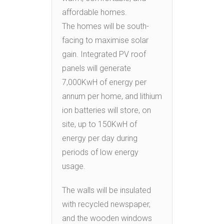
affordable homes.
The homes will be south-
facing to maximise solar
gain. Integrated PV roof
panels will generate
7,000KwH of energy per
annum per home, and lithium
ion batteries will store, on
site, up to 150KwH of
energy per day during
periods of low energy
usage.
The walls will be insulated
with recycled newspaper,
and the wooden windows