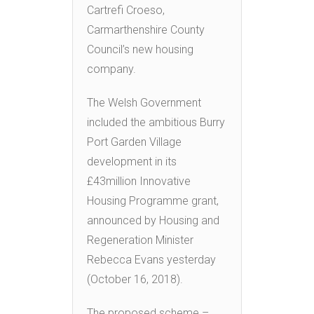
Cartrefi Croeso,
Carmarthenshire County
Council’s new housing
company.
The Welsh Government
included the ambitious Burry
Port Garden Village
development in its
£43million Innovative
Housing Programme grant,
announced by Housing and
Regeneration Minister
Rebecca Evans yesterday
(October 16, 2018).
The proposed scheme –