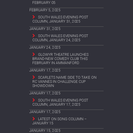
FEBRUARY 05
FEBRUARY 5, 2025
SOUTH WALES EVENING POST
COLUMN, JANUARY 31, 2025
JANUARY 31, 2025
SOUTH WALES EVENING POST
COLUMN, JANUARY 24, 2025
JANUARY 24, 2025
GLOWYR THEATRE LAUNCHES
BRAND-NEW COMEDY CLUB THIS
FEBRUARY IN AMMANFORD
JANUARY 17, 2025
SCARLETS NAME SIDE TO TAKE ON
RC VANNES IN CHALLENGE CUP
SHOWDOWN
JANUARY 17, 2025
SOUTH WALES EVENING POST
COLUMN, JANUARY 17, 2025
JANUARY 17, 2025
LATEST ON SONG COLUMN –
JANUARY 15
JANUARY 15, 2025