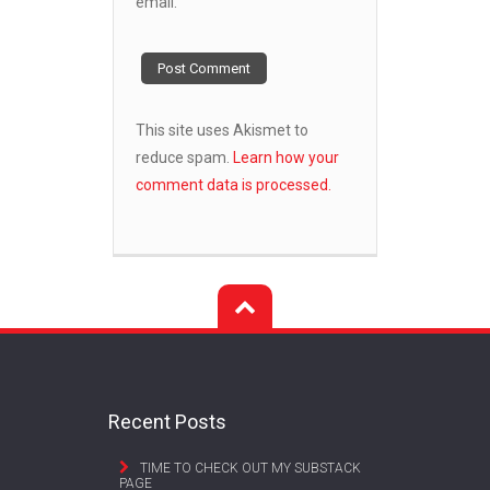
email.
This site uses Akismet to
reduce spam.
Learn how your
comment data is processed.
Recent Posts
TIME TO CHECK OUT MY SUBSTACK
PAGE