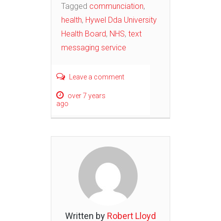
Tagged
communciation
,
health
,
Hywel Dda University
Health Board
,
NHS
,
text
messaging service
Leave a comment
over 7 years
ago
Written by
Robert Lloyd