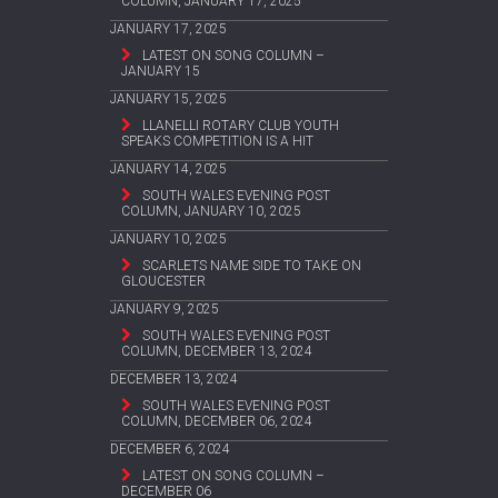
COLUMN, JANUARY 17, 2025
JANUARY 17, 2025
LATEST ON SONG COLUMN –
JANUARY 15
JANUARY 15, 2025
LLANELLI ROTARY CLUB YOUTH
SPEAKS COMPETITION IS A HIT
JANUARY 14, 2025
SOUTH WALES EVENING POST
COLUMN, JANUARY 10, 2025
JANUARY 10, 2025
SCARLETS NAME SIDE TO TAKE ON
GLOUCESTER
JANUARY 9, 2025
SOUTH WALES EVENING POST
COLUMN, DECEMBER 13, 2024
DECEMBER 13, 2024
SOUTH WALES EVENING POST
COLUMN, DECEMBER 06, 2024
DECEMBER 6, 2024
LATEST ON SONG COLUMN –
DECEMBER 06