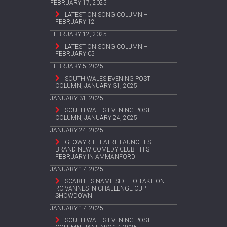
FEBRUARY 17, 2025
LATEST ON SONG COLUMN –
FEBRUARY 12
FEBRUARY 12, 2025
LATEST ON SONG COLUMN –
FEBRUARY 05
FEBRUARY 5, 2025
SOUTH WALES EVENING POST
COLUMN, JANUARY 31, 2025
JANUARY 31, 2025
SOUTH WALES EVENING POST
COLUMN, JANUARY 24, 2025
JANUARY 24, 2025
GLOWYR THEATRE LAUNCHES
BRAND-NEW COMEDY CLUB THIS
FEBRUARY IN AMMANFORD
JANUARY 17, 2025
SCARLETS NAME SIDE TO TAKE ON
RC VANNES IN CHALLENGE CUP
SHOWDOWN
JANUARY 17, 2025
SOUTH WALES EVENING POST