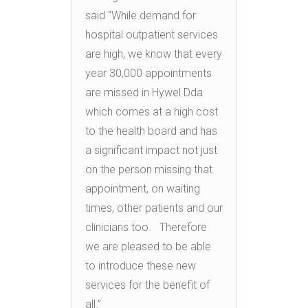
said “While demand for
hospital outpatient services
are high, we know that every
year 30,000 appointments
are missed in Hywel Dda
which comes at a high cost
to the health board and has
a significant impact not just
on the person missing that
appointment, on waiting
times, other patients and our
clinicians too. Therefore
we are pleased to be able
to introduce these new
services for the benefit of
all.”