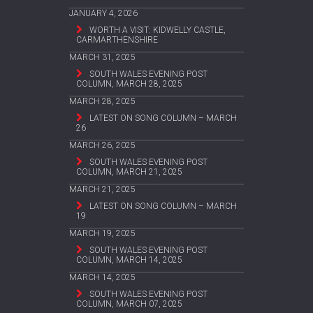
JANUARY 4, 2026
WORTH A VISIT: KIDWELLY CASTLE,
CARMARTHENSHIRE
MARCH 31, 2025
SOUTH WALES EVENING POST
COLUMN, MARCH 28, 2025
MARCH 28, 2025
LATEST ON SONG COLUMN – MARCH
26
MARCH 26, 2025
SOUTH WALES EVENING POST
COLUMN, MARCH 21, 2025
MARCH 21, 2025
LATEST ON SONG COLUMN – MARCH
19
MARCH 19, 2025
SOUTH WALES EVENING POST
COLUMN, MARCH 14, 2025
MARCH 14, 2025
SOUTH WALES EVENING POST
COLUMN, MARCH 07, 2025