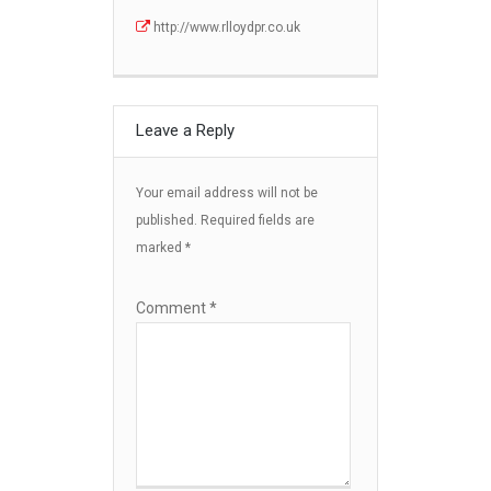
http://www.rlloydpr.co.uk
Leave a Reply
Your email address will not be
published.
Required fields are
marked
*
Comment
*