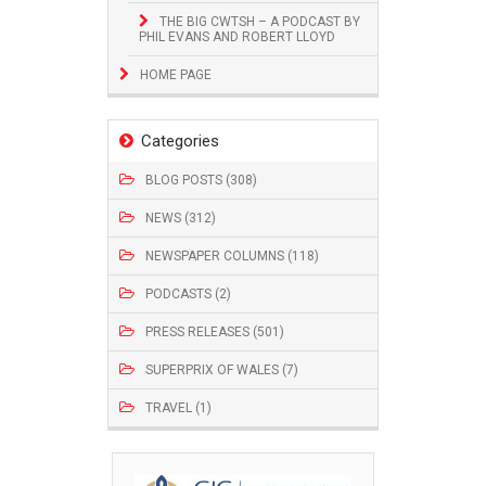
THE BIG CWTSH – A PODCAST BY
PHIL EVANS AND ROBERT LLOYD
HOME PAGE
Categories
BLOG POSTS (308)
NEWS (312)
NEWSPAPER COLUMNS (118)
PODCASTS (2)
PRESS RELEASES (501)
SUPERPRIX OF WALES (7)
TRAVEL (1)