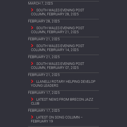
MARCH 7, 2025
SOUTH WALES EVENING POST
COLUMN, FEBRUARY 28, 2025
FEBRUARY 28, 2025
SOUTH WALES EVENING POST
COLUMN, FEBRUARY 21, 2025
FEBRUARY 21, 2025
SOUTH WALES EVENING POST
COLUMN, FEBRUARY 14, 2025
FEBRUARY 21, 2025
SOUTH WALES EVENING POST
COLUMN, FEBRUARY 07, 2025
FEBRUARY 21, 2025
LLANELLI ROTARY HELPING DEVELOP
YOUNG LEADERS
FEBRUARY 17, 2025
LATEST NEWS FROM BRECON JAZZ
CLUB
FEBRUARY 17, 2025
LATEST ON SONG COLUMN –
FEBRUARY 19