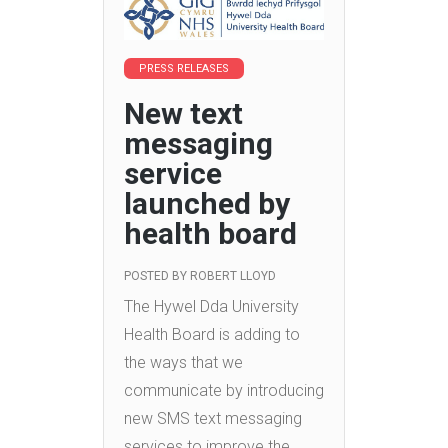
PRESS RELEASES
New text
messaging
service
launched by
health board
POSTED BY
ROBERT LLOYD
The Hywel Dda University
Health Board is adding to
the ways that we
communicate by introducing
new SMS text messaging
services to improve the