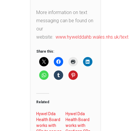
More information on text
messaging can be found on
our
website:
www.hywelddahb.wales.nhs.uk/text
Share this:
Related
Hywel Dda
Hywel Dda
Health Board
Health Board
works with
works with