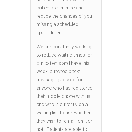
patient experience and
reduce the chances of you
missing a scheduled
appointment.
We are constantly working
to reduce waiting times for
our patients and have this
week launched a text
messaging service for
anyone who has registered
their mobile phone with us
and who is currently on a
waiting list, to ask whether
they wish to remain on it or
not. Patients are able to