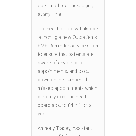
opt-out of text messaging
at any time.
The health board will also be
launching a new Outpatients
SMS Reminder service soon
to ensure that patients are
aware of any pending
appointments, and to cut
down on the number of
missed appointments which
currently cost the health
board around £4 million a
year.
Anthony Tracey, Assistant