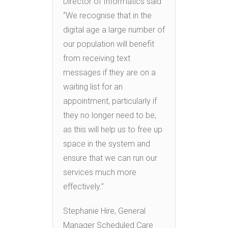
Director of Informatics said
“We recognise that in the
digital age a large number of
our population will benefit
from receiving text
messages if they are on a
waiting list for an
appointment, particularly if
they no longer need to be,
as this will help us to free up
space in the system and
ensure that we can run our
services much more
effectively.”
Stephanie Hire, General
Manager Scheduled Care