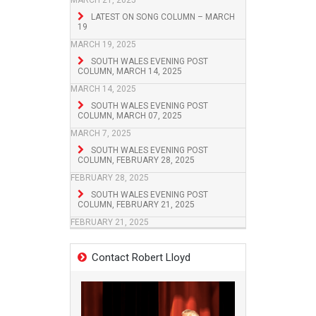
MARCH 21, 2025
LATEST ON SONG COLUMN – MARCH
19
MARCH 19, 2025
SOUTH WALES EVENING POST
COLUMN, MARCH 14, 2025
MARCH 14, 2025
SOUTH WALES EVENING POST
COLUMN, MARCH 07, 2025
MARCH 7, 2025
SOUTH WALES EVENING POST
COLUMN, FEBRUARY 28, 2025
FEBRUARY 28, 2025
SOUTH WALES EVENING POST
COLUMN, FEBRUARY 21, 2025
FEBRUARY 21, 2025
Contact Robert Lloyd