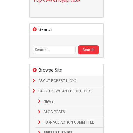
http://www.
rlloydpr.co.uk
Search
Search
for:
Browse Site
ABOUT ROBERT LLOYD
LATEST NEWS AND BLOG POSTS
NEWS
BLOG POSTS
FURNACE ACTION COMMITTEE
PRESS RELEASES