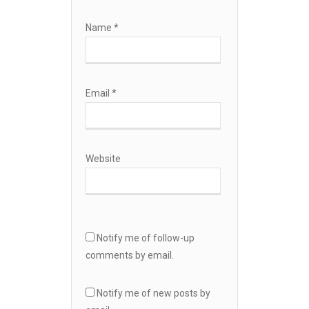
Name
*
Email
*
Website
Notify me of follow-up
comments by email.
Notify me of new posts by