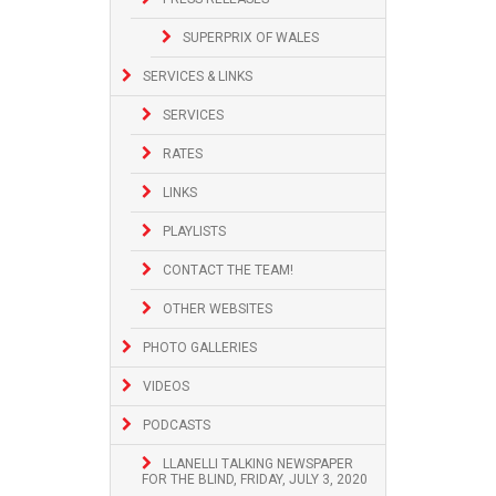
SUPERPRIX OF WALES
SERVICES & LINKS
SERVICES
RATES
LINKS
PLAYLISTS
CONTACT THE TEAM!
OTHER WEBSITES
PHOTO GALLERIES
VIDEOS
PODCASTS
LLANELLI TALKING NEWSPAPER
FOR THE BLIND, FRIDAY, JULY 3, 2020