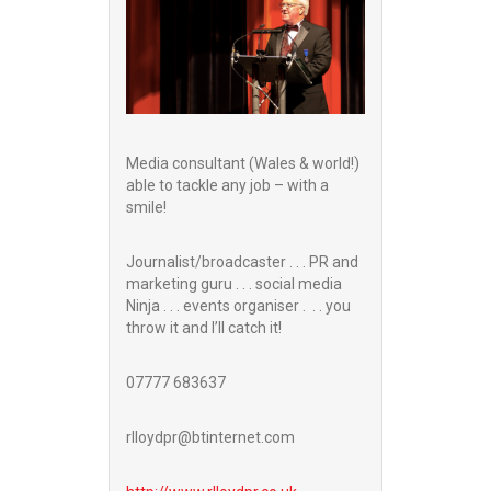
Media consultant (Wales & world!)
able to tackle any job – with a
smile!
Journalist/broadcaster . . . PR and
marketing guru . . . social media
Ninja . . . events organiser . . . you
throw it and I’ll catch it!
07777 683637
rlloydpr@btinternet.com