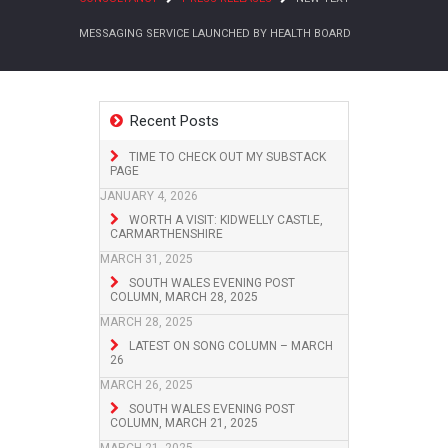
MESSAGING SERVICE LAUNCHED BY HEALTH BOARD
Recent Posts
TIME TO CHECK OUT MY SUBSTACK
PAGE
JANUARY 4, 2026
WORTH A VISIT: KIDWELLY CASTLE,
CARMARTHENSHIRE
MARCH 31, 2025
SOUTH WALES EVENING POST
COLUMN, MARCH 28, 2025
MARCH 28, 2025
LATEST ON SONG COLUMN – MARCH
26
MARCH 26, 2025
SOUTH WALES EVENING POST
COLUMN, MARCH 21, 2025