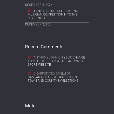
DECEMBER 4, 2024
LLANELLI ROTARY CLUB YOUNG
MUSICIAN COMPETITION HITS THE
RIGHT NOTE
DECEMBER 3, 2024
Recent Comments
ANTHONY JOHN
ON
YOUR CHANCE
TO MEET THE TEAM AT THE ALL WALES
SPORT WEBSITE
DISAPPOINTED OF ELLI
ON
CAMPAIGNER STEVE STANDING IN
TOWN AND COUNTY BY-ELECTIONS
Meta