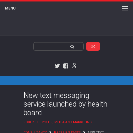
MENU
Twitter
Facebook
Google+
New text messaging
service launched by health
board
ROBERT LLOYD PR, MEDIA AND MARKETING
CONSULTANCY
PRESS RELEASES
NEW TEXT