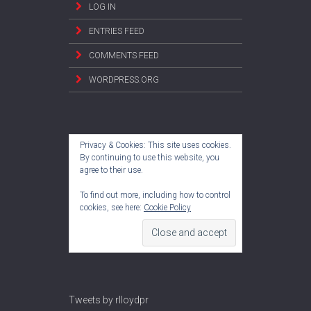
LOG IN
ENTRIES FEED
COMMENTS FEED
WORDPRESS.ORG
Privacy & Cookies: This site uses cookies.
By continuing to use this website, you
agree to their use.
To find out more, including how to control
cookies, see here:
Cookie Policy
Tweets by rlloydpr