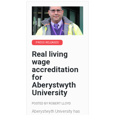
PRESS RELEASES
Real living
wage
accreditation
for
Aberystwyth
University
POSTED BY
ROBERT LLOYD
Aberystwyth University has