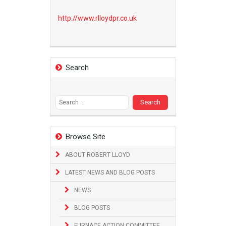
http://www.
rlloydpr.co.uk
Search
Search
for:
Browse Site
ABOUT ROBERT LLOYD
LATEST NEWS AND BLOG POSTS
NEWS
BLOG POSTS
FURNACE ACTION COMMITTEE