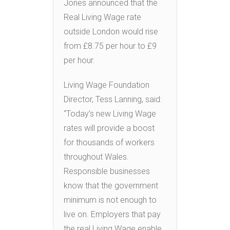
Jones announced that the
Real Living Wage rate
outside London would rise
from £8.75 per hour to £9
per hour.
Living Wage Foundation
Director, Tess Lanning, said:
“Today’s new Living Wage
rates will provide a boost
for thousands of workers
throughout Wales.
Responsible businesses
know that the government
minimum is not enough to
live on. Employers that pay
the real Living Wage enable