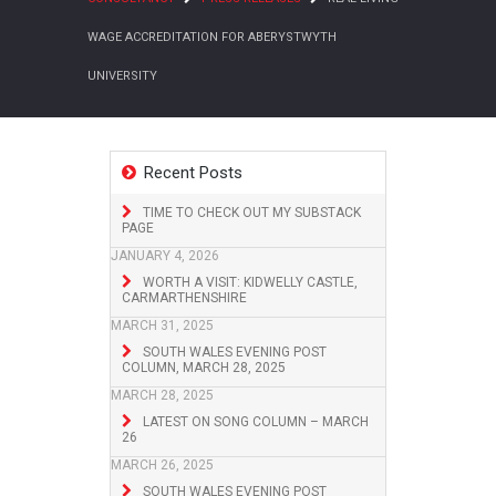
WAGE ACCREDITATION FOR ABERYSTWYTH
UNIVERSITY
Recent Posts
TIME TO CHECK OUT MY SUBSTACK
PAGE
JANUARY 4, 2026
WORTH A VISIT: KIDWELLY CASTLE,
CARMARTHENSHIRE
MARCH 31, 2025
SOUTH WALES EVENING POST
COLUMN, MARCH 28, 2025
MARCH 28, 2025
LATEST ON SONG COLUMN – MARCH
26
MARCH 26, 2025
SOUTH WALES EVENING POST