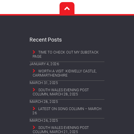
Recent Posts
TIME TO CHECK OUT MY SUBSTACK
PAGE
JANUARY 4, 2026
WORTH A VISIT: KIDWELLY CASTLE,
CARMARTHENSHIRE
MARCH 31, 2025
SOUTH WALES EVENING POST
COLUMN, MARCH 28, 2025
MARCH 28, 2025
LATEST ON SONG COLUMN – MARCH
26
MARCH 26, 2025
SOUTH WALES EVENING POST
COLUMN, MARCH 21, 2025