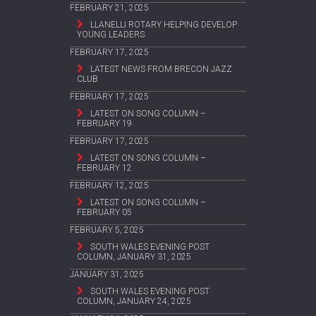
FEBRUARY 21, 2025
LLANELLI ROTARY HELPING DEVELOP
YOUNG LEADERS
FEBRUARY 17, 2025
LATEST NEWS FROM BRECON JAZZ
CLUB
FEBRUARY 17, 2025
LATEST ON SONG COLUMN –
FEBRUARY 19
FEBRUARY 17, 2025
LATEST ON SONG COLUMN –
FEBRUARY 12
FEBRUARY 12, 2025
LATEST ON SONG COLUMN –
FEBRUARY 05
FEBRUARY 5, 2025
SOUTH WALES EVENING POST
COLUMN, JANUARY 31, 2025
JANUARY 31, 2025
SOUTH WALES EVENING POST
COLUMN, JANUARY 24, 2025