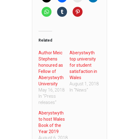
Related
Author Meic
Aberystwyth
Stephens
top university
honoured as
for student
Fellow of
satisfaction in
Aberystwyth
Wales
University
August 1, 2018
May 16, 2018
In "News"
In "Press
releases"
Aberystwyth
to host Wales
Book of the
Year 2019
August 6, 2018