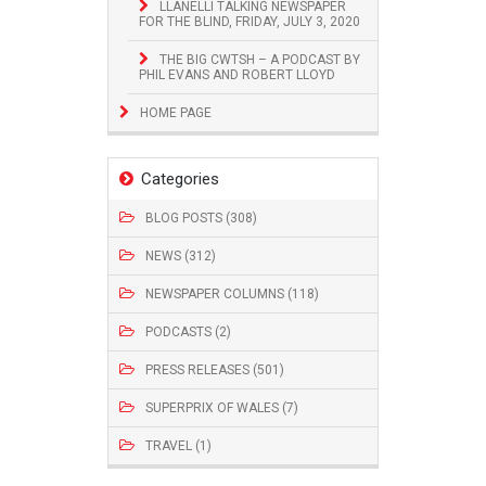
LLANELLI TALKING NEWSPAPER
FOR THE BLIND, FRIDAY, JULY 3, 2020
THE BIG CWTSH – A PODCAST BY
PHIL EVANS AND ROBERT LLOYD
HOME PAGE
Categories
BLOG POSTS (308)
NEWS (312)
NEWSPAPER COLUMNS (118)
PODCASTS (2)
PRESS RELEASES (501)
SUPERPRIX OF WALES (7)
TRAVEL (1)