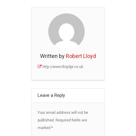
Written by
Robert Lloyd
http://www.rlloydpr.co.uk
Leave a Reply
Your email address will not be
published.
Required fields are
marked
*