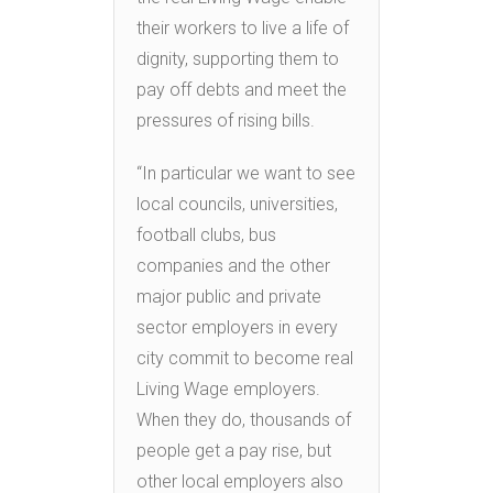
their workers to live a life of
dignity, supporting them to
pay off debts and meet the
pressures of rising bills.
“In particular we want to see
local councils, universities,
football clubs, bus
companies and the other
major public and private
sector employers in every
city commit to become real
Living Wage employers.
When they do, thousands of
people get a pay rise, but
other local employers also