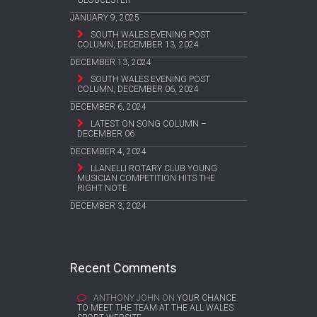
JANUARY 9, 2025
SOUTH WALES EVENING POST
COLUMN, DECEMBER 13, 2024
DECEMBER 13, 2024
SOUTH WALES EVENING POST
COLUMN, DECEMBER 06, 2024
DECEMBER 6, 2024
LATEST ON SONG COLUMN –
DECEMBER 06
DECEMBER 4, 2024
LLANELLI ROTARY CLUB YOUNG
MUSICIAN COMPETITION HITS THE
RIGHT NOTE
DECEMBER 3, 2024
Recent Comments
ANTHONY JOHN
ON
YOUR CHANCE
TO MEET THE TEAM AT THE ALL WALES