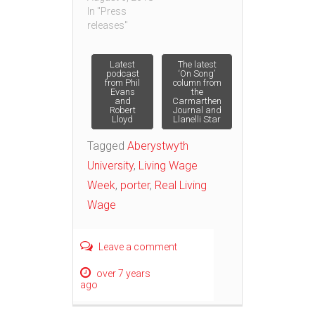
In "Press
releases"
Post
Latest
The latest
podcast
‘On Song’
from Phil
column from
Evans
the
navigation
and
Carmarthen
Robert
Journal and
Lloyd
Llanelli Star
Tagged
Aberystwyth
University
,
Living Wage
Week
,
porter
,
Real Living
Wage
Leave a comment
over 7 years
ago