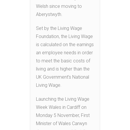
Welsh since moving to
Aberystwyth.
Set by the Living Wage
Foundation, the Living Wage
is calculated on the earnings
an employee needs in order
to meet the basic costs of
living and is higher than the
UK Government’s National
Living Wage.
Launching the Living Wage
Week Wales in Cardiff on
Monday 5 November, First
Minister of Wales Carwyn