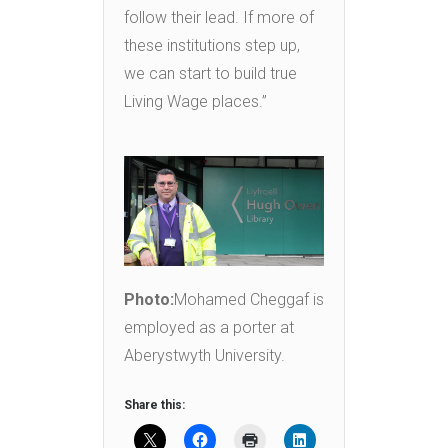
follow their lead. If more of
these institutions step up,
we can start to build true
Living Wage places.”
Photo:
Mohamed Cheggaf is
employed as a porter at
Aberystwyth University.
Share this: