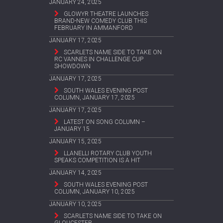
JANUARY 24, 2025
GLOWYR THEATRE LAUNCHES
BRAND-NEW COMEDY CLUB THIS
FEBRUARY IN AMMANFORD
JANUARY 17, 2025
SCARLETS NAME SIDE TO TAKE ON
RC VANNES IN CHALLENGE CUP
SHOWDOWN
JANUARY 17, 2025
SOUTH WALES EVENING POST
COLUMN, JANUARY 17, 2025
JANUARY 17, 2025
LATEST ON SONG COLUMN –
JANUARY 15
JANUARY 15, 2025
LLANELLI ROTARY CLUB YOUTH
SPEAKS COMPETITION IS A HIT
JANUARY 14, 2025
SOUTH WALES EVENING POST
COLUMN, JANUARY 10, 2025
JANUARY 10, 2025
SCARLETS NAME SIDE TO TAKE ON
GLOUCESTER