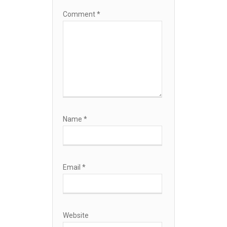
Comment
*
Name
*
Email
*
Website