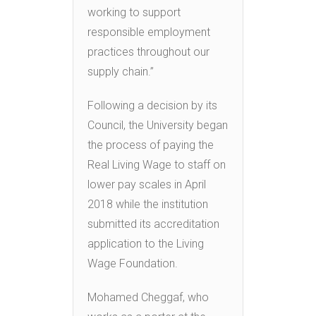
working to support
responsible employment
practices throughout our
supply chain.”
Following a decision by its
Council, the University began
the process of paying the
Real Living Wage to staff on
lower pay scales in April
2018 while the institution
submitted its accreditation
application to the Living
Wage Foundation.
Mohamed Cheggaf, who