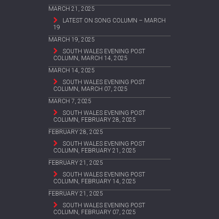
MARCH 21, 2025
LATEST ON SONG COLUMN – MARCH
19
MARCH 19, 2025
SOUTH WALES EVENING POST
COLUMN, MARCH 14, 2025
MARCH 14, 2025
SOUTH WALES EVENING POST
COLUMN, MARCH 07, 2025
MARCH 7, 2025
SOUTH WALES EVENING POST
COLUMN, FEBRUARY 28, 2025
FEBRUARY 28, 2025
SOUTH WALES EVENING POST
COLUMN, FEBRUARY 21, 2025
FEBRUARY 21, 2025
SOUTH WALES EVENING POST
COLUMN, FEBRUARY 14, 2025
FEBRUARY 21, 2025
SOUTH WALES EVENING POST
COLUMN, FEBRUARY 07, 2025