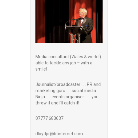
Media consultant (Wales & world!)
able to tackle any job – with a
smile!
Journalist/broadcaster . . . PR and
marketing guru . . . social media
Ninja . . . events organiser . . . you
throw it and I’ll catch it!
07777 683637
rlloydpr@btinternet.com