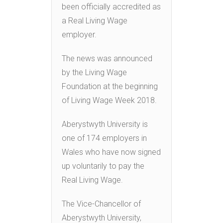
been officially accredited as
a Real Living Wage
employer.
The news was announced
by the Living Wage
Foundation at the beginning
of Living Wage Week 2018.
Aberystwyth University is
one of 174 employers in
Wales who have now signed
up voluntarily to pay the
Real Living Wage.
The Vice-Chancellor of
Aberystwyth University,