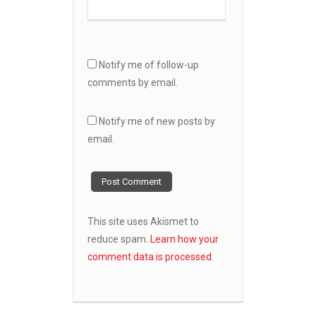
Notify me of follow-up
comments by email.
Notify me of new posts by
email.
This site uses Akismet to
reduce spam.
Learn how your
comment data is processed.