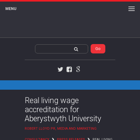
MENU
Twitter
Facebook
Google+
Real living wage
accreditation for
Aberystwyth University
ROBERT LLOYD PR, MEDIA AND MARKETING
CONSULTANCY
PRESS RELEASES
REAL LIVING