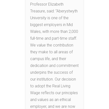
Professor Elizabeth
Treasure, said: “Aberystwyth
University is one of the
biggest employers in Mid
Wales, with more than 2,000
full-time and part-time staff.
We value the contribution
they make to all areas of
campus life, and their
dedication and commitment
underpins the success of
our institution. Our decision
to adopt the Real Living
Wage reflects our principles
and values as an ethical
employer, and we are now