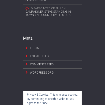
SPORT WEBSITE
DISAPPOINTED OF ELLI
ON
CAMPAIGNER STEVE STANDING IN
TOWN AND COUNTY BY-ELECTIONS
Meta
LOG IN
ENTRIES FEED
COMMENTS FEED
WORDPRESS.ORG
Privacy & Cookies: This site uses cookies.
By continuing to use this website, you
agree to their use.