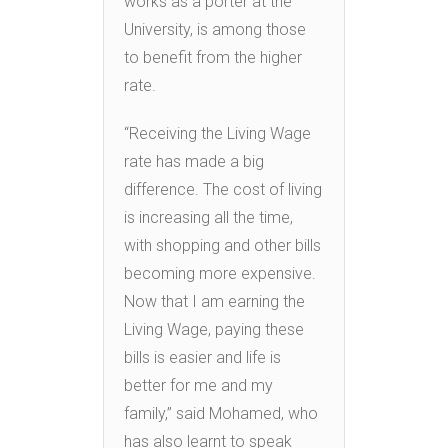
works as a porter at the
University, is among those
to benefit from the higher
rate.
“Receiving the Living Wage
rate has made a big
difference. The cost of living
is increasing all the time,
with shopping and other bills
becoming more expensive.
Now that I am earning the
Living Wage, paying these
bills is easier and life is
better for me and my
family,” said Mohamed, who
has also learnt to speak