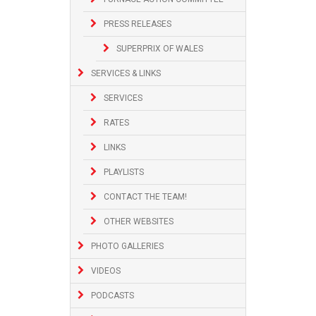
PRESS RELEASES
SUPERPRIX OF WALES
SERVICES & LINKS
SERVICES
RATES
LINKS
PLAYLISTS
CONTACT THE TEAM!
OTHER WEBSITES
PHOTO GALLERIES
VIDEOS
PODCASTS