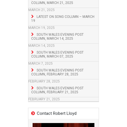
COLUMN, MARCH 21, 2025
MARCH 21, 2025
LATEST ON SONG COLUMN – MARCH
19
MARCH 19, 2025
SOUTH WALES EVENING POST
COLUMN, MARCH 14, 2025
MARCH 14, 2025
SOUTH WALES EVENING POST
COLUMN, MARCH 07, 2025
MARCH 7, 2025
SOUTH WALES EVENING POST
COLUMN, FEBRUARY 28, 2025
FEBRUARY 28, 2025
SOUTH WALES EVENING POST
COLUMN, FEBRUARY 21, 2025
FEBRUARY 21, 2025
Contact Robert Lloyd