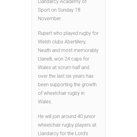
Llandarcy Academy of
Sport on Sunday 18
November.
Rupert who played rugby for
Welsh clubs Abertillery,
Neath and most memorably
Llanelli, won 24 caps for
Wales at scrum half and
over the last six years has
been supporting the growth
of wheelchair rugby in
Wales.
He will join around 40 junior
wheelchair rugby players at
Llandarcy for the Lord’s