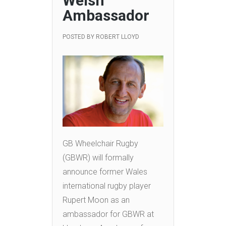
Welsh
Ambassador
POSTED BY
ROBERT LLOYD
GB Wheelchair Rugby
(GBWR) will formally
announce former Wales
international rugby player
Rupert Moon as an
ambassador for GBWR at