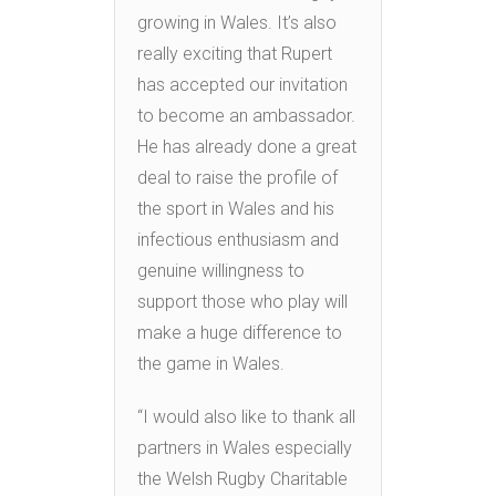
growing in Wales. It’s also
really exciting that Rupert
has accepted our invitation
to become an ambassador.
He has already done a great
deal to raise the profile of
the sport in Wales and his
infectious enthusiasm and
genuine willingness to
support those who play will
make a huge difference to
the game in Wales.
“I would also like to thank all
partners in Wales especially
the Welsh Rugby Charitable