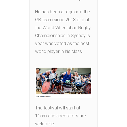
He has been a regular in the
GB team since 2013 and at
the World Wheelchair Rugby
Championships in Sydney is
year was voted as the best
world player in his class.
The festival will start at
11am and spectators are
welcome.