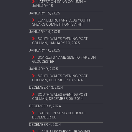
LATEST ON SONG COLUMN –
JANUARY 15
JANUARY 15, 2025
LLANELLI ROTARY CLUB YOUTH
SPEAKS COMPETITION IS A HIT
JANUARY 14, 2025
SOUTH WALES EVENING POST
COLUMN, JANUARY 10, 2025
JANUARY 10, 2025
SCARLETS NAME SIDE TO TAKE ON
GLOUCESTER
JANUARY 9, 2025
SOUTH WALES EVENING POST
COLUMN, DECEMBER 13, 2024
DECEMBER 13, 2024
SOUTH WALES EVENING POST
COLUMN, DECEMBER 06, 2024
DECEMBER 6, 2024
LATEST ON SONG COLUMN –
DECEMBER 06
DECEMBER 4, 2024
LLANELLI ROTARY CLUB YOUNG