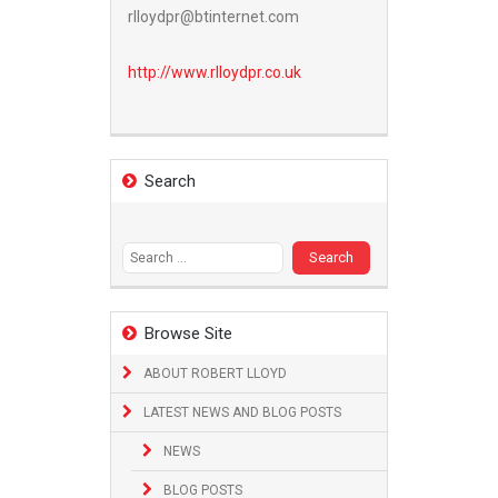
rlloydpr@btinternet.com
http://www.
rlloydpr.co.uk
Search
Search
for:
Browse Site
ABOUT ROBERT LLOYD
LATEST NEWS AND BLOG POSTS
NEWS
BLOG POSTS