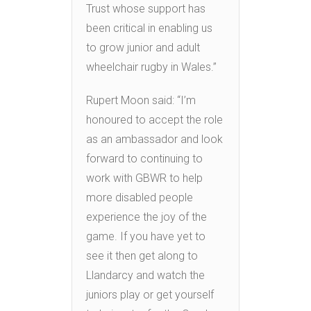
Trust whose support has
been critical in enabling us
to grow junior and adult
wheelchair rugby in Wales.”
Rupert Moon said: “I’m
honoured to accept the role
as an ambassador and look
forward to continuing to
work with GBWR to help
more disabled people
experience the joy of the
game. If you have yet to
see it then get along to
Llandarcy and watch the
juniors play or get yourself