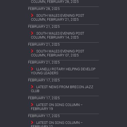
COLUMN, FEBRUARY 28, 2025
FEBRUARY 28, 2025
SOUTH WALES EVENING POST
COLUMN, FEBRUARY 21, 2025
FEBRUARY 21, 2025
SOUTH WALES EVENING POST
COLUMN, FEBRUARY 14, 2025
FEBRUARY 21, 2025
SOUTH WALES EVENING POST
COLUMN, FEBRUARY 07, 2025
FEBRUARY 21, 2025
LLANELLI ROTARY HELPING DEVELOP
YOUNG LEADERS
FEBRUARY 17, 2025
LATEST NEWS FROM BRECON JAZZ
CLUB
FEBRUARY 17, 2025
LATEST ON SONG COLUMN –
FEBRUARY 19
FEBRUARY 17, 2025
LATEST ON SONG COLUMN –
FEBRUARY 12