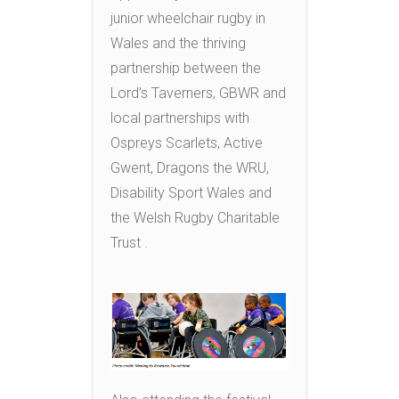
junior wheelchair rugby in
Wales and the thriving
partnership between the
Lord’s Taverners, GBWR and
local partnerships with
Ospreys Scarlets, Active
Gwent, Dragons the WRU,
Disability Sport Wales and
the Welsh Rugby Charitable
Trust .