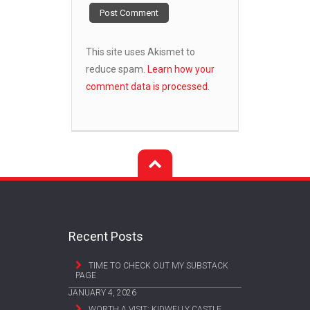
This site uses Akismet to
reduce spam.
Learn how your
comment data is processed.
Recent Posts
TIME TO CHECK OUT MY SUBSTACK
PAGE
JANUARY 4, 2026
WORTH A VISIT: KIDWELLY CASTLE,