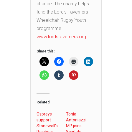
chance. The charity helps
fund the Lord’s Taverners
Wheelchair Rugby Youth
programme.
www.lordstaverners.org
Share this:
Related
Ospreys
Tonia
support
Antoniazzi
Stonewall’s
MP joins
Rainbow
Scarlets