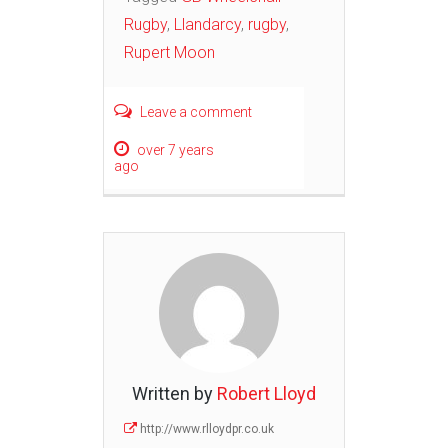
Rugby
,
Llandarcy
,
rugby
,
Rupert Moon
Leave a comment
over 7 years
ago
Written by
Robert Lloyd
http://www.rlloydpr.co.uk