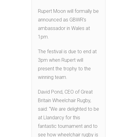
Rupert Moon will formally be
announced as GBWR’s
ambassador in Wales at
1pm.
The festival is due to end at
3pm when Rupert will
present the trophy to the
winning team.
David Pond, CEO of Great
Britain Wheelchair Rugby,
said: “We are delighted to be
at Llandarcy for this
fantastic tournament and to
see how wheelchair rugby is