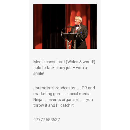
Media consultant (Wales & world!)
able to tackle any job – with a
smile!
Journalist/broadcaster . . . PR and
marketing guru . . . social media
Ninja . . . events organiser . . . you
throw it and I’ll catch it!
07777 683637