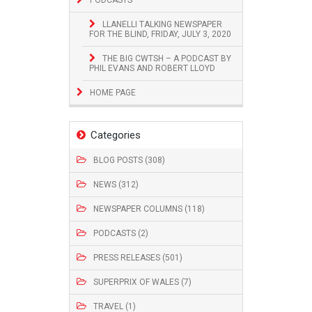
LLANELLI TALKING NEWSPAPER
FOR THE BLIND, FRIDAY, JULY 3, 2020
THE BIG CWTSH – A PODCAST BY
PHIL EVANS AND ROBERT LLOYD
HOME PAGE
Categories
BLOG POSTS (308)
NEWS (312)
NEWSPAPER COLUMNS (118)
PODCASTS (2)
PRESS RELEASES (501)
SUPERPRIX OF WALES (7)
TRAVEL (1)