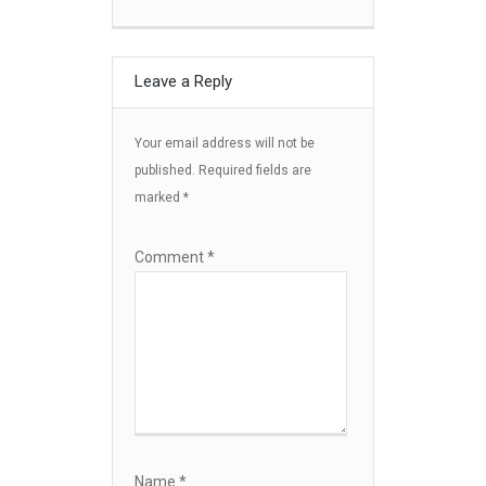
Leave a Reply
Your email address will not be
published.
Required fields are
marked
*
Comment
*
Name
*