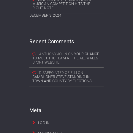
MUSICIAN COMPETITION HITS THE
RIGHT NOTE
DECEMBER 3, 2024
Recent Comments
ANTHONY JOHN
ON
YOUR CHANCE
TO MEET THE TEAM AT THE ALL WALES
SPORT WEBSITE
DISAPPOINTED OF ELLI
ON
CAMPAIGNER STEVE STANDING IN
TOWN AND COUNTY BY-ELECTIONS
Meta
LOG IN