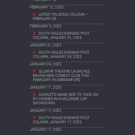
FEBRUARY 12, 2025
LATEST ON SONG COLUMN –
FEBRUARY 05
FEBRUARY 5, 2025
SOUTH WALES EVENING POST
COLUMN, JANUARY 31, 2025
JANUARY 31, 2025
SOUTH WALES EVENING POST
COLUMN, JANUARY 24, 2025
JANUARY 24, 2025
GLOWYR THEATRE LAUNCHES
BRAND-NEW COMEDY CLUB THIS
FEBRUARY IN AMMANFORD
JANUARY 17, 2025
SCARLETS NAME SIDE TO TAKE ON
RC VANNES IN CHALLENGE CUP
SHOWDOWN
JANUARY 17, 2025
SOUTH WALES EVENING POST
COLUMN, JANUARY 17, 2025
JANUARY 17, 2025