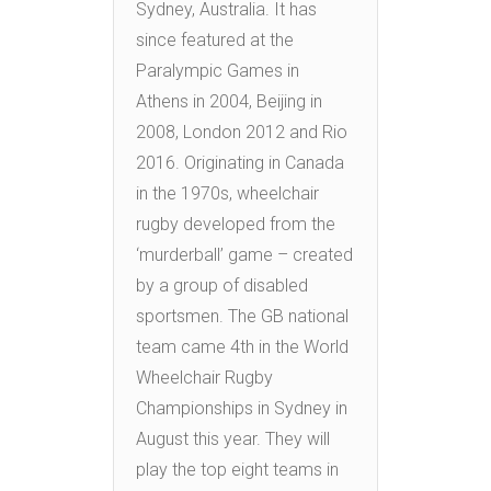
Sydney, Australia. It has
since featured at the
Paralympic Games in
Athens in 2004, Beijing in
2008, London 2012 and Rio
2016. Originating in Canada
in the 1970s, wheelchair
rugby developed from the
‘murderball’ game – created
by a group of disabled
sportsmen. The GB national
team came 4th in the World
Wheelchair Rugby
Championships in Sydney in
August this year. They will
play the top eight teams in