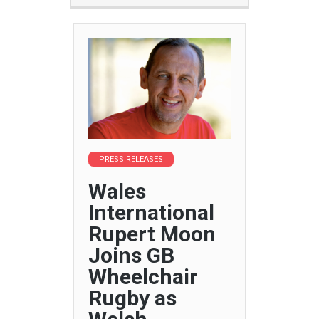
PRESS RELEASES
Wales
International
Rupert Moon
Joins GB
Wheelchair
Rugby as