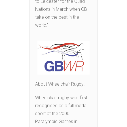
to Leicester for the Quad
Nations in March when GB
take on the best in the
world.”
About Wheelchair Rugby:
Wheelchair rugby was first
recognised as a full medal
sport at the 2000
Paralympic Games in