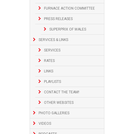
FURNACE ACTION COMMITTEE
PRESS RELEASES
SUPERPRIX OF WALES
SERVICES & LINKS
SERVICES
RATES
LINKS
PLAYLISTS
CONTACT THE TEAM!
OTHER WEBSITES
PHOTO GALLERIES
VIDEOS
PODCASTS