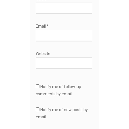
Email
*
Website
Notify me of follow-up
comments by email.
Notify me of new posts by
email.