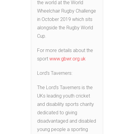
the world at the World
Wheelchair Rugby Challenge
in October 2019 which sits
alongside the Rugby World
Cup.
For more details about the
sport
www.gbwr.org.uk
Lord’s Taverners:
The Lord’s Taverners is the
UKs leading youth cricket
and disability sports charity
dedicated to giving
disadvantaged and disabled
young people a sporting