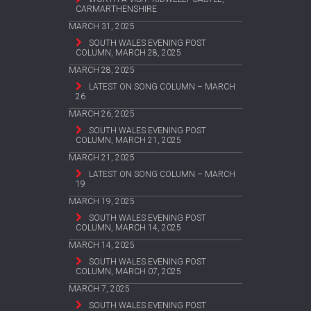
CARMARTHENSHIRE
MARCH 31, 2025
SOUTH WALES EVENING POST
COLUMN, MARCH 28, 2025
MARCH 28, 2025
LATEST ON SONG COLUMN – MARCH
26
MARCH 26, 2025
SOUTH WALES EVENING POST
COLUMN, MARCH 21, 2025
MARCH 21, 2025
LATEST ON SONG COLUMN – MARCH
19
MARCH 19, 2025
SOUTH WALES EVENING POST
COLUMN, MARCH 14, 2025
MARCH 14, 2025
SOUTH WALES EVENING POST
COLUMN, MARCH 07, 2025
MARCH 7, 2025
SOUTH WALES EVENING POST