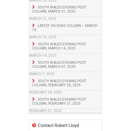
MARCH 26, 2025
SOUTH WALES EVENING POST
COLUMN, MARCH 21, 2025
MARCH 21, 2025
LATEST ON SONG COLUMN – MARCH
19
MARCH 19, 2025
SOUTH WALES EVENING POST
COLUMN, MARCH 14, 2025
MARCH 14, 2025
SOUTH WALES EVENING POST
COLUMN, MARCH 07, 2025
MARCH 7, 2025
SOUTH WALES EVENING POST
COLUMN, FEBRUARY 28, 2025
FEBRUARY 28, 2025
SOUTH WALES EVENING POST
COLUMN, FEBRUARY 21, 2025
FEBRUARY 21, 2025
Contact Robert Lloyd