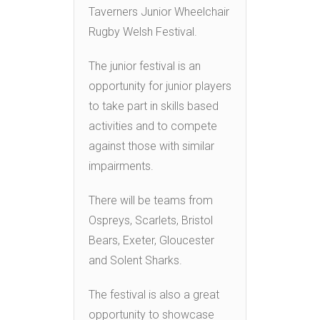
Taverners Junior Wheelchair
Rugby Welsh Festival.
The junior festival is an
opportunity for junior players
to take part in skills based
activities and to compete
against those with similar
impairments.
There will be teams from
Ospreys, Scarlets, Bristol
Bears, Exeter, Gloucester
and Solent Sharks.
The festival is also a great
opportunity to showcase