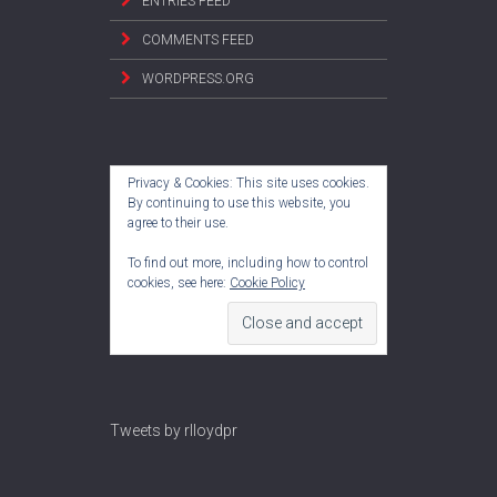
ENTRIES FEED
COMMENTS FEED
WORDPRESS.ORG
Privacy & Cookies: This site uses cookies.
By continuing to use this website, you
agree to their use.
To find out more, including how to control
cookies, see here:
Cookie Policy
Tweets by rlloydpr