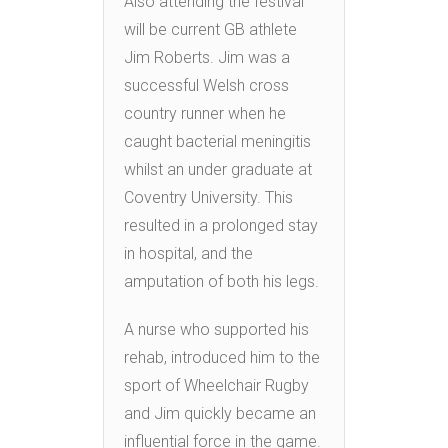
Also attending the festival
will be current GB athlete
Jim Roberts. Jim was a
successful Welsh cross
country runner when he
caught bacterial meningitis
whilst an under graduate at
Coventry University. This
resulted in a prolonged stay
in hospital, and the
amputation of both his legs.
A nurse who supported his
rehab, introduced him to the
sport of Wheelchair Rugby
and Jim quickly became an
influential force in the game.