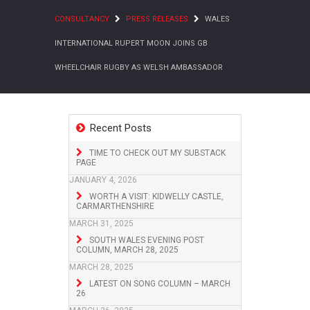
CONSULTANCY
PRESS RELEASES
WALES
INTERNATIONAL RUPERT MOON JOINS GB
WHEELCHAIR RUGBY AS WELSH AMBASSADOR
Recent Posts
TIME TO CHECK OUT MY SUBSTACK
PAGE
JANUARY 4, 2026
WORTH A VISIT: KIDWELLY CASTLE,
CARMARTHENSHIRE
MARCH 31, 2025
SOUTH WALES EVENING POST
COLUMN, MARCH 28, 2025
MARCH 28, 2025
LATEST ON SONG COLUMN – MARCH
26