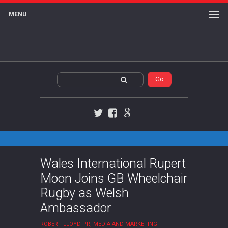
MENU
Twitter
Facebook
Google+
Wales International Rupert
Moon Joins GB Wheelchair
Rugby as Welsh
Ambassador
ROBERT LLOYD PR, MEDIA AND MARKETING