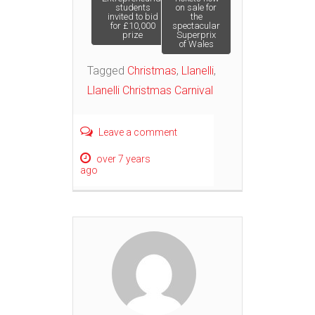
Post
students
on sale for
invited to bid
the
for £10,000
spectacular
navigation
prize
Superprix
of Wales
Tagged
Christmas
,
Llanelli
,
Llanelli Christmas Carnival
Leave a comment
over 7 years
ago