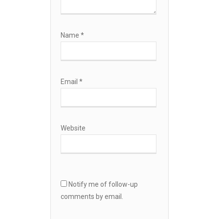
Name
*
Email
*
Website
Notify me of follow-up
comments by email.