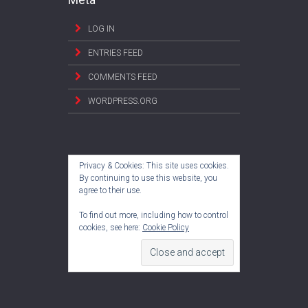
LOG IN
ENTRIES FEED
COMMENTS FEED
WORDPRESS.ORG
Privacy & Cookies: This site uses cookies.
By continuing to use this website, you
agree to their use.
To find out more, including how to control
cookies, see here:
Cookie Policy