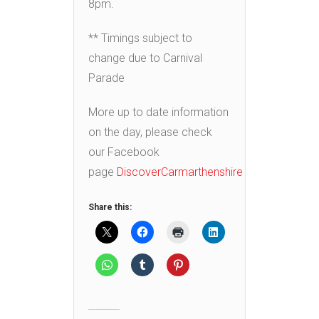
8pm.
** Timings subject to
change due to Carnival
Parade
More up to date information
on the day, please check
our Facebook
page
DiscoverCarmarthenshire
Share this: