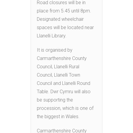
Road closures will be in
place from 5.45 until 8pm.
Designated wheelchair
spaces will be located near
Llanelli Library.
It is organised by
Carmarthenshire County
Council, Llanelli Rural
Council, Llanelli Town
Council and Llanelli Round
Table. Dwr Cymru will also
be supporting the
procession, which is one of
the biggest in Wales.
Carmarthenshire County