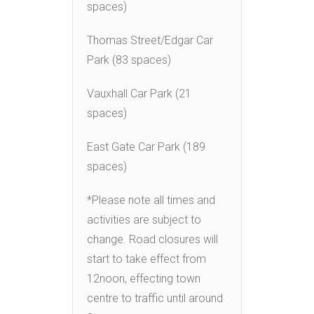
spaces)
Thomas Street/Edgar Car
Park (83 spaces)
Vauxhall Car Park (21
spaces)
East Gate Car Park (189
spaces)
*Please note all times and
activities are subject to
change. Road closures will
start to take effect from
12noon, effecting town
centre to traffic until around