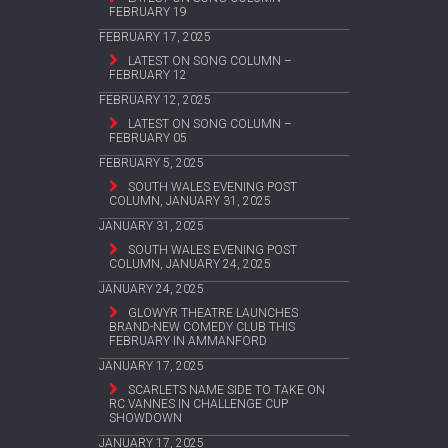
FEBRUARY 19
FEBRUARY 17, 2025
LATEST ON SONG COLUMN –
FEBRUARY 12
FEBRUARY 12, 2025
LATEST ON SONG COLUMN –
FEBRUARY 05
FEBRUARY 5, 2025
SOUTH WALES EVENING POST
COLUMN, JANUARY 31, 2025
JANUARY 31, 2025
SOUTH WALES EVENING POST
COLUMN, JANUARY 24, 2025
JANUARY 24, 2025
GLOWYR THEATRE LAUNCHES
BRAND-NEW COMEDY CLUB THIS
FEBRUARY IN AMMANFORD
JANUARY 17, 2025
SCARLETS NAME SIDE TO TAKE ON
RC VANNES IN CHALLENGE CUP
SHOWDOWN
JANUARY 17, 2025