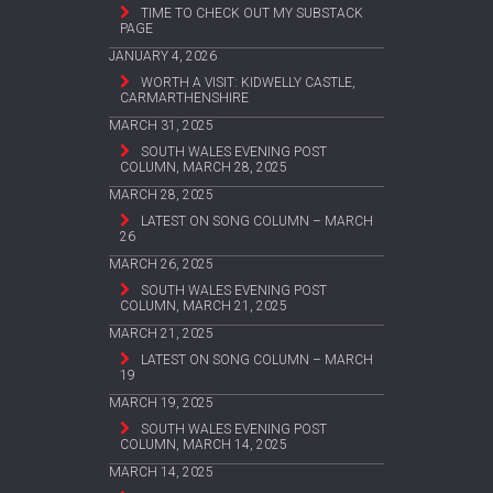
TIME TO CHECK OUT MY SUBSTACK
PAGE
JANUARY 4, 2026
WORTH A VISIT: KIDWELLY CASTLE,
CARMARTHENSHIRE
MARCH 31, 2025
SOUTH WALES EVENING POST
COLUMN, MARCH 28, 2025
MARCH 28, 2025
LATEST ON SONG COLUMN – MARCH
26
MARCH 26, 2025
SOUTH WALES EVENING POST
COLUMN, MARCH 21, 2025
MARCH 21, 2025
LATEST ON SONG COLUMN – MARCH
19
MARCH 19, 2025
SOUTH WALES EVENING POST
COLUMN, MARCH 14, 2025
MARCH 14, 2025