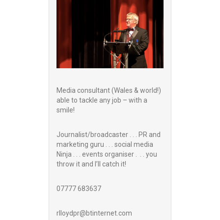
Media consultant (Wales & world!)
able to tackle any job – with a
smile!
Journalist/broadcaster . . . PR and
marketing guru . . . social media
Ninja . . . events organiser . . . you
throw it and I’ll catch it!
07777 683637
rlloydpr@btinternet.com