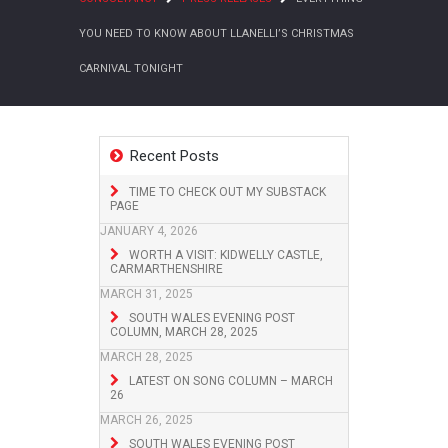
YOU NEED TO KNOW ABOUT LLANELLI’S CHRISTMAS
CARNIVAL TONIGHT
Recent Posts
TIME TO CHECK OUT MY SUBSTACK
PAGE
JANUARY 4, 2026
WORTH A VISIT: KIDWELLY CASTLE,
CARMARTHENSHIRE
MARCH 31, 2025
SOUTH WALES EVENING POST
COLUMN, MARCH 28, 2025
MARCH 28, 2025
LATEST ON SONG COLUMN – MARCH
26
MARCH 26, 2025
SOUTH WALES EVENING POST