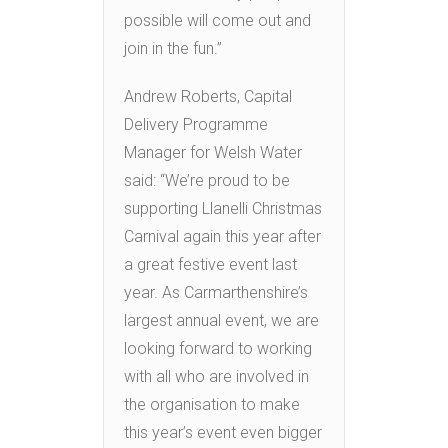
possible will come out and
join in the fun.”
Andrew Roberts, Capital
Delivery Programme
Manager for Welsh Water
said: “We’re proud to be
supporting Llanelli Christmas
Carnival again this year after
a great festive event last
year. As Carmarthenshire’s
largest annual event, we are
looking forward to working
with all who are involved in
the organisation to make
this year’s event even bigger