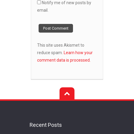
Notify me of new posts by
email.
This site uses Akismet to
reduce spam.
Learn how your
comment data is processed.
Recent Posts