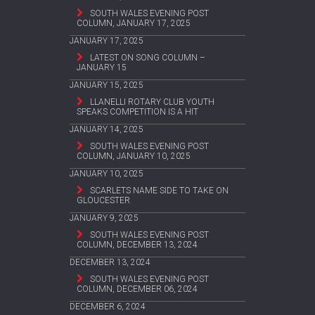
SOUTH WALES EVENING POST
COLUMN, JANUARY 17, 2025
JANUARY 17, 2025
LATEST ON SONG COLUMN –
JANUARY 15
JANUARY 15, 2025
LLANELLI ROTARY CLUB YOUTH
SPEAKS COMPETITION IS A HIT
JANUARY 14, 2025
SOUTH WALES EVENING POST
COLUMN, JANUARY 10, 2025
JANUARY 10, 2025
SCARLETS NAME SIDE TO TAKE ON
GLOUCESTER
JANUARY 9, 2025
SOUTH WALES EVENING POST
COLUMN, DECEMBER 13, 2024
DECEMBER 13, 2024
SOUTH WALES EVENING POST
COLUMN, DECEMBER 06, 2024
DECEMBER 6, 2024