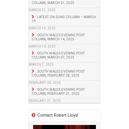
COLUMN, MARCH 21, 2025
MARCH 21, 2025
LATEST ON SONG COLUMN – MARCH
19
MARCH 19, 2025
SOUTH WALES EVENING POST
COLUMN, MARCH 14, 2025
MARCH 14, 2025
SOUTH WALES EVENING POST
COLUMN, MARCH 07, 2025
MARCH 7, 2025
SOUTH WALES EVENING POST
COLUMN, FEBRUARY 28, 2025
FEBRUARY 28, 2025
SOUTH WALES EVENING POST
COLUMN, FEBRUARY 21, 2025
FEBRUARY 21, 2025
Contact Robert Lloyd