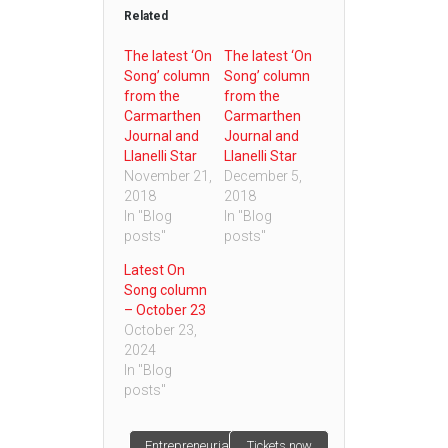
Related
The latest ‘On
The latest ‘On
Song’ column
Song’ column
from the
from the
Carmarthen
Carmarthen
Journal and
Journal and
Llanelli Star
Llanelli Star
November 21,
December 5,
2018
2018
In "Blog
In "Blog
posts"
posts"
Latest On
Song column
– October 23
October 23,
2024
In "Blog
posts"
Entrepreneurial
Tickets now