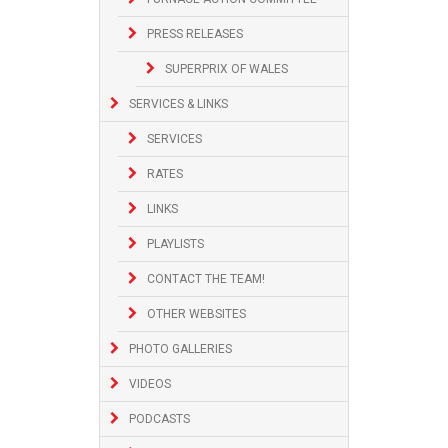
PRESS RELEASES
SUPERPRIX OF WALES
SERVICES & LINKS
SERVICES
RATES
LINKS
PLAYLISTS
CONTACT THE TEAM!
OTHER WEBSITES
PHOTO GALLERIES
VIDEOS
PODCASTS