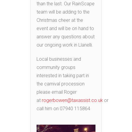
than the last. Our RainScape
team will be adding to the
Christmas cheer at the
event and will be on hand to
answer any questions about
our ongoing work in Llanelli.
Local businesses and
community groups
interested in taking part in
the carnival procession
please email Roger
at
rogerbowen@taxassist.co.uk
or
call him on 07940 115864