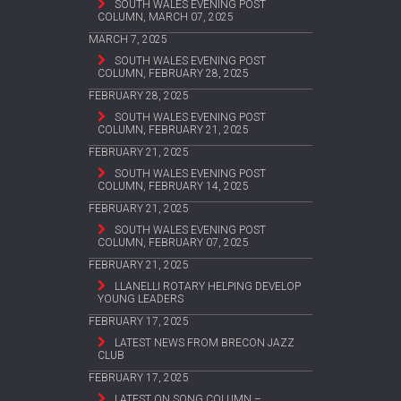
SOUTH WALES EVENING POST
COLUMN, MARCH 07, 2025
MARCH 7, 2025
SOUTH WALES EVENING POST
COLUMN, FEBRUARY 28, 2025
FEBRUARY 28, 2025
SOUTH WALES EVENING POST
COLUMN, FEBRUARY 21, 2025
FEBRUARY 21, 2025
SOUTH WALES EVENING POST
COLUMN, FEBRUARY 14, 2025
FEBRUARY 21, 2025
SOUTH WALES EVENING POST
COLUMN, FEBRUARY 07, 2025
FEBRUARY 21, 2025
LLANELLI ROTARY HELPING DEVELOP
YOUNG LEADERS
FEBRUARY 17, 2025
LATEST NEWS FROM BRECON JAZZ
CLUB
FEBRUARY 17, 2025
LATEST ON SONG COLUMN –