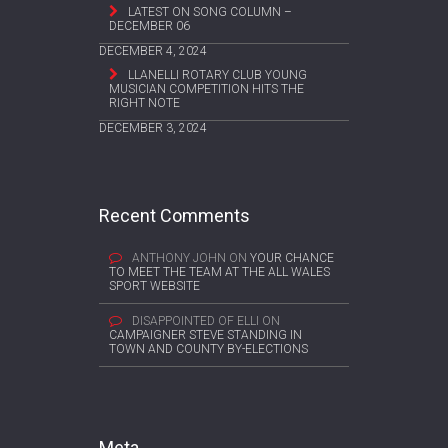
LATEST ON SONG COLUMN –
DECEMBER 06
DECEMBER 4, 2024
LLANELLI ROTARY CLUB YOUNG
MUSICIAN COMPETITION HITS THE
RIGHT NOTE
DECEMBER 3, 2024
Recent Comments
ANTHONY JOHN
ON
YOUR CHANCE
TO MEET THE TEAM AT THE ALL WALES
SPORT WEBSITE
DISAPPOINTED OF ELLI
ON
CAMPAIGNER STEVE STANDING IN
TOWN AND COUNTY BY-ELECTIONS
Meta