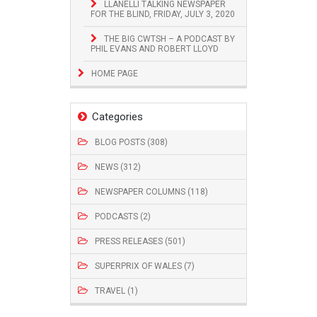
LLANELLI TALKING NEWSPAPER
FOR THE BLIND, FRIDAY, JULY 3, 2020
THE BIG CWTSH – A PODCAST BY
PHIL EVANS AND ROBERT LLOYD
HOME PAGE
Categories
BLOG POSTS (308)
NEWS (312)
NEWSPAPER COLUMNS (118)
PODCASTS (2)
PRESS RELEASES (501)
SUPERPRIX OF WALES (7)
TRAVEL (1)