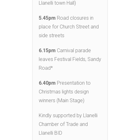
Llanelli town Hall)
5.45pm
Road closures in
place for Church Street and
side streets
6.15pm
Carnival parade
leaves Festival Fields, Sandy
Road*
6.40pm
Presentation to
Christmas lights design
winners (Main Stage)
Kindly supported by Llanelli
Chamber of Trade and
Llanelli BID