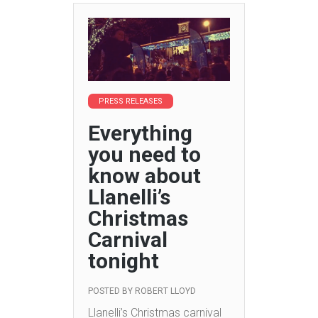
PRESS RELEASES
Everything
you need to
know about
Llanelli’s
Christmas
Carnival
tonight
POSTED BY
ROBERT LLOYD
Llanelli’s Christmas carnival