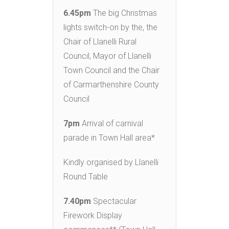
6.45pm
The big Christmas
lights switch-on by the, the
Chair of Llanelli Rural
Council, Mayor of Llanelli
Town Council and the Chair
of Carmarthenshire County
Council
7pm
Arrival of carnival
parade in Town Hall area*
Kindly organised by Llanelli
Round Table
7.40pm
Spectacular
Firework Display