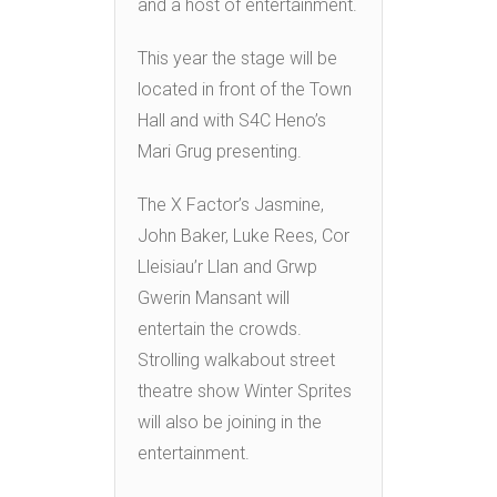
and a host of entertainment.
This year the stage will be
located in front of the Town
Hall and with S4C Heno’s
Mari Grug presenting.
The X Factor’s Jasmine,
John Baker, Luke Rees, Cor
Lleisiau’r Llan and Grwp
Gwerin Mansant will
entertain the crowds.
Strolling walkabout street
theatre show Winter Sprites
will also be joining in the
entertainment.