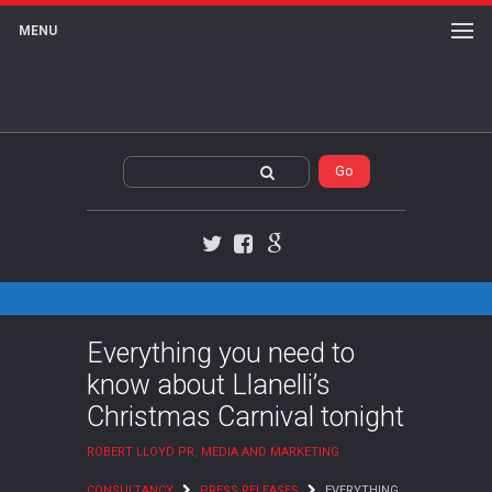
MENU
Twitter
Facebook
Google+
Everything you need to
know about Llanelli’s
Christmas Carnival tonight
ROBERT LLOYD PR, MEDIA AND MARKETING
CONSULTANCY
PRESS RELEASES
EVERYTHING