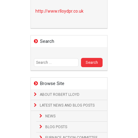
http://www.
rlloydpr.co.uk
Search
Search
for:
Browse Site
ABOUT ROBERT LLOYD
LATEST NEWS AND BLOG POSTS
NEWS
BLOG POSTS
FURNACE ACTION COMMITTEE