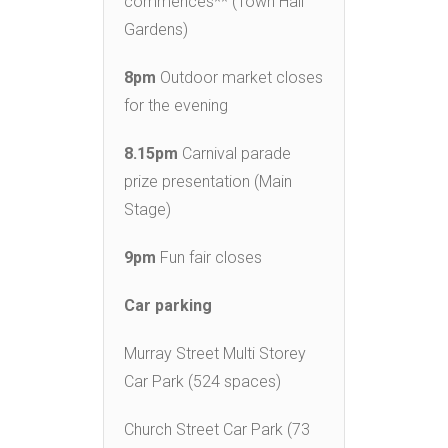
commences** (Town Hall
Gardens)
8pm
Outdoor market closes
for the evening
8.15pm
Carnival parade
prize presentation (Main
Stage)
9pm
Fun fair closes
Car parking
Murray Street Multi Storey
Car Park (524 spaces)
Church Street Car Park (73