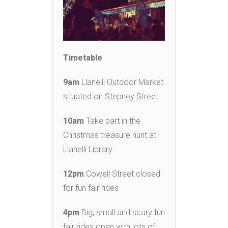
Timetable
9am
Llanelli Outdoor Market
situated on Stepney Street
10am
Take part in the
Christmas treasure hunt at
Llanelli Library
12pm
Cowell Street closed
for fun fair rides
4pm
Big, small and scary fun
fair rides open with lots of