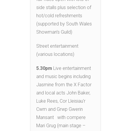
side stalls plus selection of
hot/cold refreshments
(supported by South Wales
Showman’s Guild)
Street entertainment
(various locations)
5.30pm
Live entertainment
and music begins including
Jasmine from the X Factor
and local acts John Baker,
Luke Rees, Cor Lleisiau’r
Cwm and Grwp Gwerin
Mansant with compere
Mari Grug (main stage –