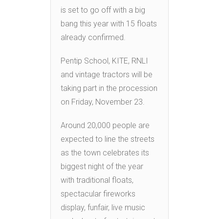
is set to go off with a big
bang this year with 15 floats
already confirmed.
Pentip School, KITE, RNLI
and vintage tractors will be
taking part in the procession
on Friday, November 23.
Around 20,000 people are
expected to line the streets
as the town celebrates its
biggest night of the year
with traditional floats,
spectacular fireworks
display, funfair, live music