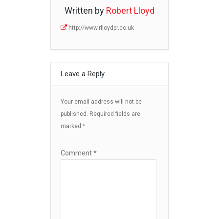
Written by
Robert Lloyd
http://www.rlloydpr.co.uk
Leave a Reply
Your email address will not be
published.
Required fields are
marked
*
Comment
*