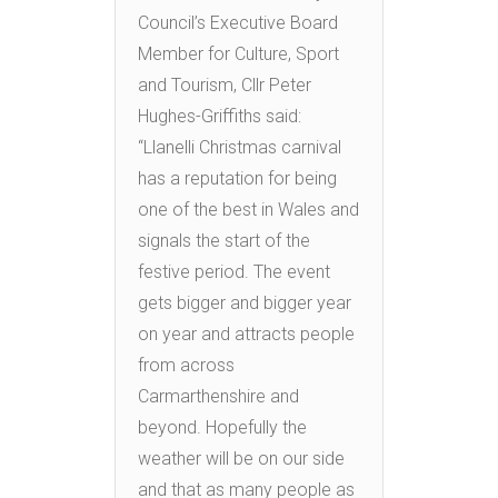
Council’s Executive Board
Member for Culture, Sport
and Tourism, Cllr Peter
Hughes-Griffiths said:
“Llanelli Christmas carnival
has a reputation for being
one of the best in Wales and
signals the start of the
festive period. The event
gets bigger and bigger year
on year and attracts people
from across
Carmarthenshire and
beyond. Hopefully the
weather will be on our side
and that as many people as