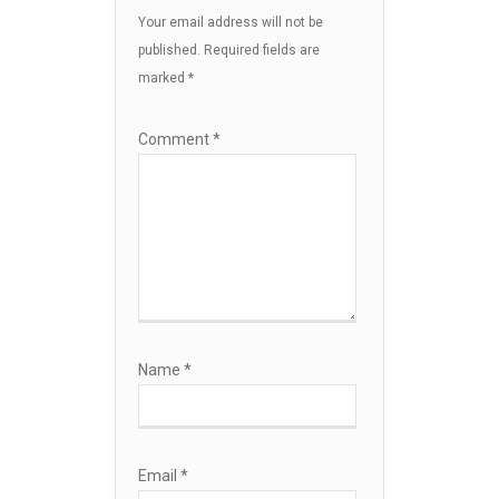
Your email address will not be
published.
Required fields are
marked
*
Comment
*
Name
*
Email
*