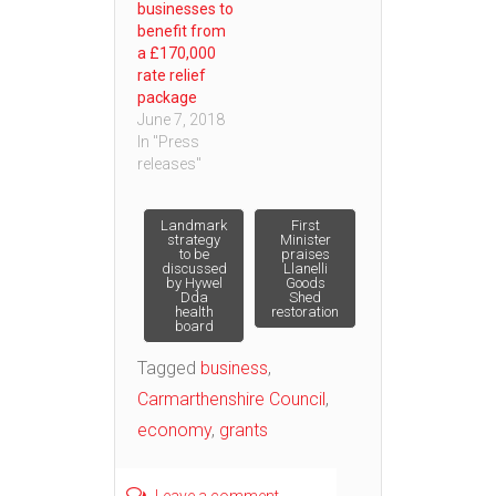
businesses to
benefit from
a £170,000
rate relief
package
June 7, 2018
In "Press
releases"
Post
Landmark
First
strategy
Minister
to be
praises
discussed
Llanelli
navigation
by Hywel
Goods
Dda
Shed
health
restoration
board
Tagged
business
,
Carmarthenshire Council
,
economy
,
grants