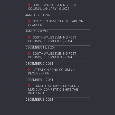
SOUTH WALES EVENING POST
COLUMN, JANUARY 10, 2025
JANUARY 10, 2025
SCARLETS NAME SIDE TO TAKE ON
GLOUCESTER
JANUARY 9, 2025
SOUTH WALES EVENING POST
COLUMN, DECEMBER 13, 2024
DECEMBER 13, 2024
SOUTH WALES EVENING POST
COLUMN, DECEMBER 06, 2024
DECEMBER 6, 2024
LATEST ON SONG COLUMN –
DECEMBER 06
DECEMBER 4, 2024
LLANELLI ROTARY CLUB YOUNG
MUSICIAN COMPETITION HITS THE
RIGHT NOTE
DECEMBER 3, 2024