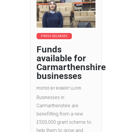
PRESS RELEASES
Funds
available for
Carmarthenshire
businesses
POSTED BY
ROBERT LLOYD
Businesses in
Carmarthenshire are
benefitting from a new
£500,000 grant scheme to
help them to grow and