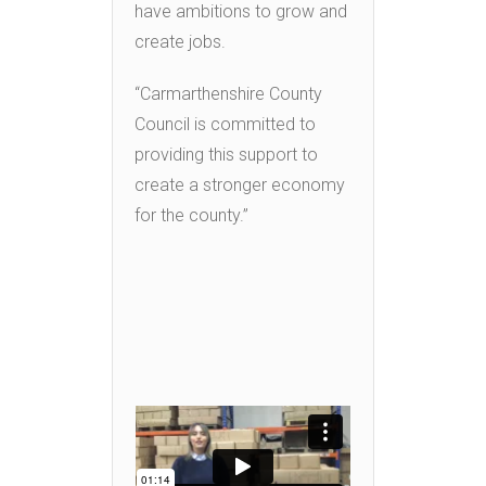
have ambitions to grow and
create jobs.
“Carmarthenshire County
Council is committed to
providing this support to
create a stronger economy
for the county.”