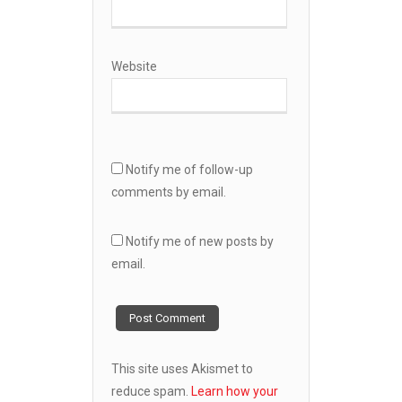
Website
Notify me of follow-up
comments by email.
Notify me of new posts by
email.
This site uses Akismet to
reduce spam.
Learn how your