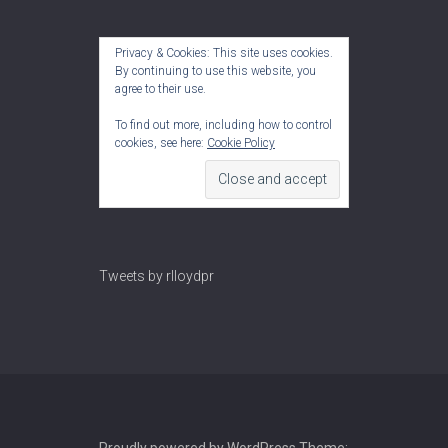
Privacy & Cookies: This site uses cookies.
By continuing to use this website, you
agree to their use.
To find out more, including how to control
cookies, see here:
Cookie Policy
Tweets by rlloydpr