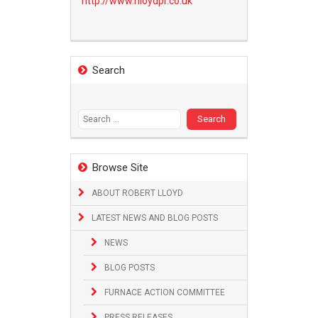
http://www.
rlloydpr.co.uk
Search
Search
for:
Browse Site
ABOUT ROBERT LLOYD
LATEST NEWS AND BLOG POSTS
NEWS
BLOG POSTS
FURNACE ACTION COMMITTEE
PRESS RELEASES