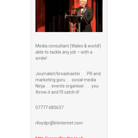
Media consultant (Wales & world!)
able to tackle any job – with a
smile!
Journalist/broadcaster . . . PR and
marketing guru . . . social media
Ninja . . . events organiser . . . you
throw it and I’ll catch it!
07777 683637
rlloydpr@btinternet.com