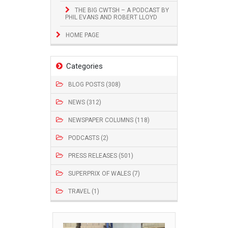
THE BIG CWTSH – A PODCAST BY
PHIL EVANS AND ROBERT LLOYD
HOME PAGE
Categories
BLOG POSTS (308)
NEWS (312)
NEWSPAPER COLUMNS (118)
PODCASTS (2)
PRESS RELEASES (501)
SUPERPRIX OF WALES (7)
TRAVEL (1)