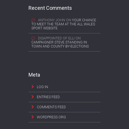
Recent Comments
ANTHONY JOHN
ON
YOUR CHANCE
TO MEET THE TEAM AT THE ALL WALES
SPORT WEBSITE
DISAPPOINTED OF ELLI
ON
CAMPAIGNER STEVE STANDING IN
TOWN AND COUNTY BY-ELECTIONS
Meta
LOG IN
ENTRIES FEED
COMMENTS FEED
WORDPRESS.ORG