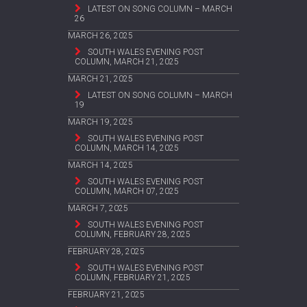
LATEST ON SONG COLUMN – MARCH
26
MARCH 26, 2025
SOUTH WALES EVENING POST
COLUMN, MARCH 21, 2025
MARCH 21, 2025
LATEST ON SONG COLUMN – MARCH
19
MARCH 19, 2025
SOUTH WALES EVENING POST
COLUMN, MARCH 14, 2025
MARCH 14, 2025
SOUTH WALES EVENING POST
COLUMN, MARCH 07, 2025
MARCH 7, 2025
SOUTH WALES EVENING POST
COLUMN, FEBRUARY 28, 2025
FEBRUARY 28, 2025
SOUTH WALES EVENING POST
COLUMN, FEBRUARY 21, 2025
FEBRUARY 21, 2025