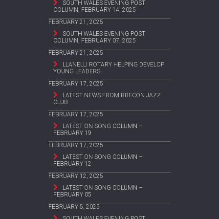
SOUTH WALES EVENING POST
COLUMN, FEBRUARY 14, 2025
FEBRUARY 21, 2025
SOUTH WALES EVENING POST
COLUMN, FEBRUARY 07, 2025
FEBRUARY 21, 2025
LLANELLI ROTARY HELPING DEVELOP
YOUNG LEADERS
FEBRUARY 17, 2025
LATEST NEWS FROM BRECON JAZZ
CLUB
FEBRUARY 17, 2025
LATEST ON SONG COLUMN –
FEBRUARY 19
FEBRUARY 17, 2025
LATEST ON SONG COLUMN –
FEBRUARY 12
FEBRUARY 12, 2025
LATEST ON SONG COLUMN –
FEBRUARY 05
FEBRUARY 5, 2025
SOUTH WALES EVENING POST