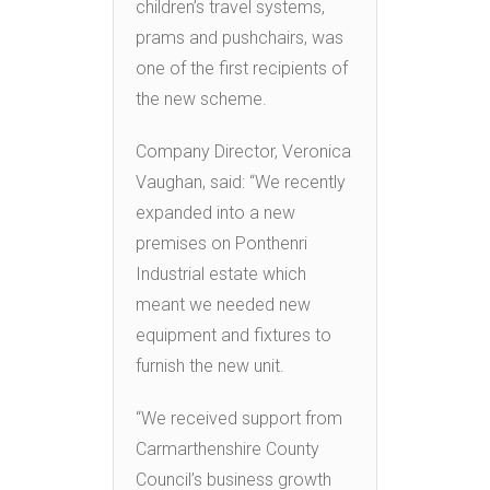
children’s travel systems,
prams and pushchairs, was
one of the first recipients of
the new scheme.
Company Director, Veronica
Vaughan, said: “We recently
expanded into a new
premises on Ponthenri
Industrial estate which
meant we needed new
equipment and fixtures to
furnish the new unit.
“We received support from
Carmarthenshire County
Council’s business growth