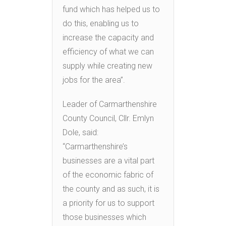
fund which has helped us to
do this, enabling us to
increase the capacity and
efficiency of what we can
supply while creating new
jobs for the area”.
Leader of Carmarthenshire
County Council, Cllr. Emlyn
Dole, said:
“Carmarthenshire’s
businesses are a vital part
of the economic fabric of
the county and as such, it is
a priority for us to support
those businesses which