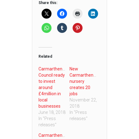
Share this:
Related
Carmarthenshire
New
Council ready
Carmarthenshire
to invest
nursery
around
creates 20
£4million in
jobs
local
November 22,
businesses
2018
June 18, 2018
In "Press
In "Press
releases"
releases"
Carmarthenshire