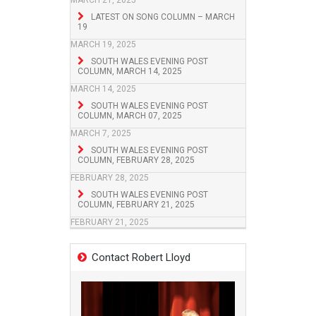
MARCH 21, 2025
LATEST ON SONG COLUMN – MARCH
19
MARCH 19, 2025
SOUTH WALES EVENING POST
COLUMN, MARCH 14, 2025
MARCH 14, 2025
SOUTH WALES EVENING POST
COLUMN, MARCH 07, 2025
MARCH 7, 2025
SOUTH WALES EVENING POST
COLUMN, FEBRUARY 28, 2025
FEBRUARY 28, 2025
SOUTH WALES EVENING POST
COLUMN, FEBRUARY 21, 2025
FEBRUARY 21, 2025
Contact Robert Lloyd