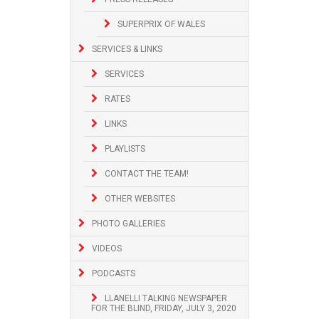
SUPERPRIX OF WALES
SERVICES & LINKS
SERVICES
RATES
LINKS
PLAYLISTS
CONTACT THE TEAM!
OTHER WEBSITES
PHOTO GALLERIES
VIDEOS
PODCASTS
LLANELLI TALKING NEWSPAPER
FOR THE BLIND, FRIDAY, JULY 3, 2020