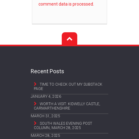
comment data is processed.
Recent Posts
TIME TO CHECK OUT MY SUBSTACK
PAGE
JANUARY 4, 2026
WORTH A VISIT: KIDWELLY CASTLE,
CARMARTHENSHIRE
MARCH 31, 2025
SOUTH WALES EVENING POST
COLUMN, MARCH 28, 2025
MARCH 28, 2025