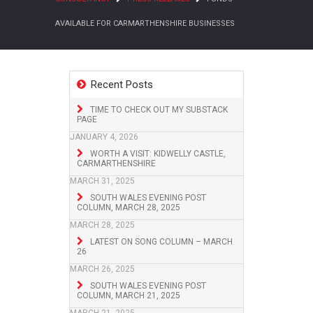
AVAILABLE FOR CARMARTHENSHIRE BUSINESSES
Recent Posts
TIME TO CHECK OUT MY SUBSTACK
PAGE
JANUARY 4, 2026
WORTH A VISIT: KIDWELLY CASTLE,
CARMARTHENSHIRE
MARCH 31, 2025
SOUTH WALES EVENING POST
COLUMN, MARCH 28, 2025
MARCH 28, 2025
LATEST ON SONG COLUMN – MARCH
26
MARCH 26, 2025
SOUTH WALES EVENING POST
COLUMN, MARCH 21, 2025