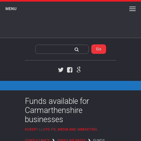
MENU
Twitter
Facebook
Google+
Funds available for
Carmarthenshire
businesses
ROBERT LLOYD PR, MEDIA AND MARKETING
CONSULTANCY
PRESS RELEASES
FUNDS