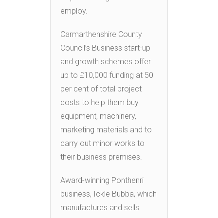
employ.
Carmarthenshire County
Council’s Business start-up
and growth schemes offer
up to £10,000 funding at 50
per cent of total project
costs to help them buy
equipment, machinery,
marketing materials and to
carry out minor works to
their business premises.
Award-winning Ponthenri
business, Ickle Bubba, which
manufactures and sells