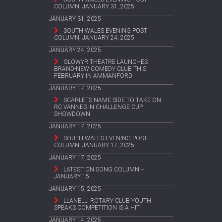
COLUMN, JANUARY 31, 2025
JANUARY 31, 2025
SOUTH WALES EVENING POST
COLUMN, JANUARY 24, 2025
JANUARY 24, 2025
GLOWYR THEATRE LAUNCHES
BRAND-NEW COMEDY CLUB THIS
FEBRUARY IN AMMANFORD
JANUARY 17, 2025
SCARLETS NAME SIDE TO TAKE ON
RC VANNES IN CHALLENGE CUP
SHOWDOWN
JANUARY 17, 2025
SOUTH WALES EVENING POST
COLUMN, JANUARY 17, 2025
JANUARY 17, 2025
LATEST ON SONG COLUMN –
JANUARY 15
JANUARY 15, 2025
LLANELLI ROTARY CLUB YOUTH
SPEAKS COMPETITION IS A HIT
JANUARY 14, 2025