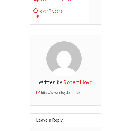
Leave a comment
over 7 years
ago
Written by
Robert Lloyd
http://www.rlloydpr.co.uk
Leave a Reply