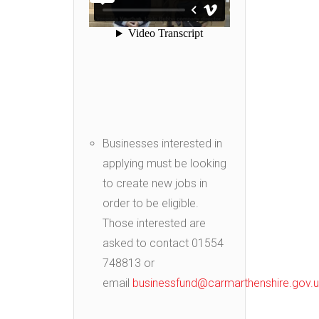
Businesses interested in
applying must be looking
to create new jobs in
order to be eligible.
Those interested are
asked to contact 01554
748813 or
email
businessfund@carmarthenshire.gov.