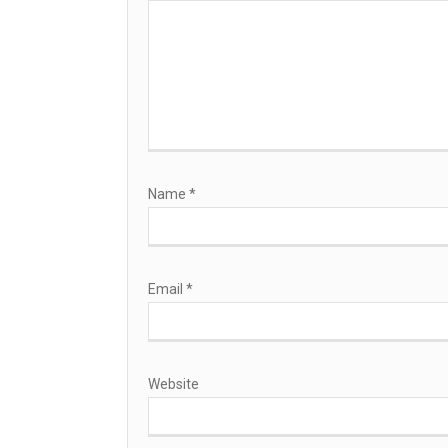
Name
*
Email
*
Website