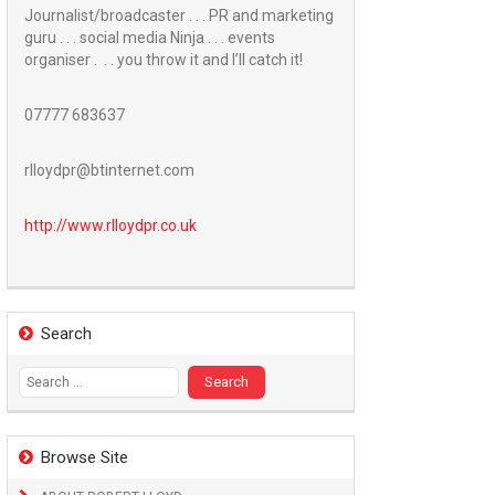
Journalist/broadcaster . . . PR and marketing
guru . . . social media Ninja . . . events
organiser . . . you throw it and I’ll catch it!
07777 683637
rlloydpr@btinternet.com
http://www.
rlloydpr.co.uk
Search
Search
for:
Browse Site