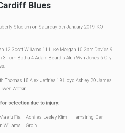
Cardiff Blues
 Liberty Stadium on Saturday 5th January 2019, KO
en 12 Scott Williams 11 Luke Morgan 10 Sam Davies 9
in 3 Tom Botha 4 Adam Beard 5 Alun Wyn Jones 6 Olly
ss.
 Thomas 18 Alex Jeffries 19 Lloyd Ashley 20 James
 Owen Watkin
or selection due to injury:
a’afu Fia – Achilles; Lesley Klim – Hamstring; Dan
n Williams – Groin