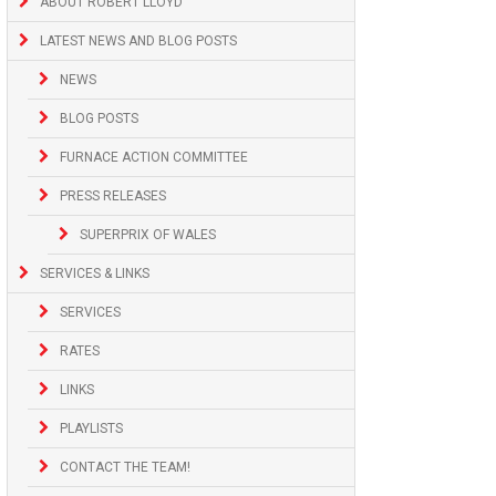
ABOUT ROBERT LLOYD
LATEST NEWS AND BLOG POSTS
NEWS
BLOG POSTS
FURNACE ACTION COMMITTEE
PRESS RELEASES
SUPERPRIX OF WALES
SERVICES & LINKS
SERVICES
RATES
LINKS
PLAYLISTS
CONTACT THE TEAM!