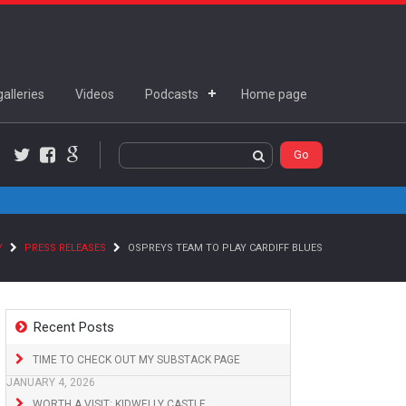
alleries
Videos
Podcasts
Home page
Twitter
Facebook
Google+
Y
PRESS RELEASES
OSPREYS TEAM TO PLAY CARDIFF BLUES
Recent Posts
TIME TO CHECK OUT MY SUBSTACK PAGE
JANUARY 4, 2026
WORTH A VISIT: KIDWELLY CASTLE,