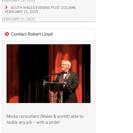
FEBRUARY 28, 2025
SOUTH WALES EVENING POST COLUMN,
FEBRUARY 21, 2025
FEBRUARY 21, 2025
Contact Robert Lloyd
Media consultant (Wales & world!) able to
tackle any job – with a smile!