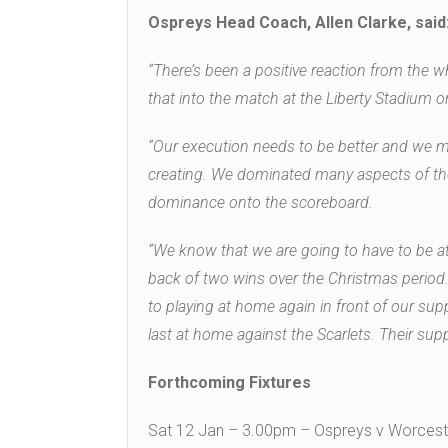
Ospreys Head Coach, Allen Clarke, said
“There’s been a positive reaction from the wh
that into the match at the Liberty Stadium o
“Our execution needs to be better and we mus
creating. We dominated many aspects of th
dominance onto the scoreboard.
“We know that we are going to have to be at
back of two wins over the Christmas period.
to playing at home again in front of our su
last at home against the Scarlets. Their supp
Forthcoming Fixtures
Sat 12 Jan – 3.00pm – Ospreys v Worceste