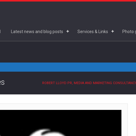
d
Latest news and blog posts
Services & Links
Photo g
es
ROBERT LLOYD PR, MEDIA AND MARKETING CONSULTANC