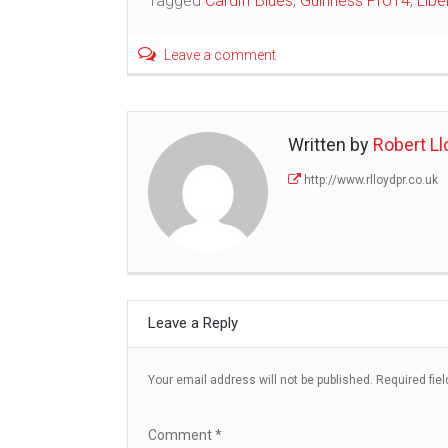
Tagged
Cardiff Blues
,
Guinness Pro14
,
Libe
navigation
Leave a comment
Written by
Robert Ll
http://www.rlloydpr.co.uk
Leave a Reply
Your email address will not be published.
Required fie
Comment
*