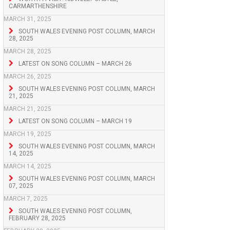
CARMARTHENSHIRE
MARCH 31, 2025
SOUTH WALES EVENING POST COLUMN, MARCH
28, 2025
MARCH 28, 2025
LATEST ON SONG COLUMN – MARCH 26
MARCH 26, 2025
SOUTH WALES EVENING POST COLUMN, MARCH
21, 2025
MARCH 21, 2025
LATEST ON SONG COLUMN – MARCH 19
MARCH 19, 2025
SOUTH WALES EVENING POST COLUMN, MARCH
14, 2025
MARCH 14, 2025
SOUTH WALES EVENING POST COLUMN, MARCH
07, 2025
MARCH 7, 2025
SOUTH WALES EVENING POST COLUMN,
FEBRUARY 28, 2025