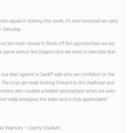
:
ole squad in training this week; it’s now essential we carry
n Saturday.
t be more clinical to finish off the opportunities we are
e game versus the Dragons but we need to translate that
 our best against a Cardiff side who are confident on the
 The boys are really looking forward to the challenge and
pporters who created a brilliant atmosphere when we were
ort really energises the team and is truly appreciated ”
r Warriors – Liberty Stadium