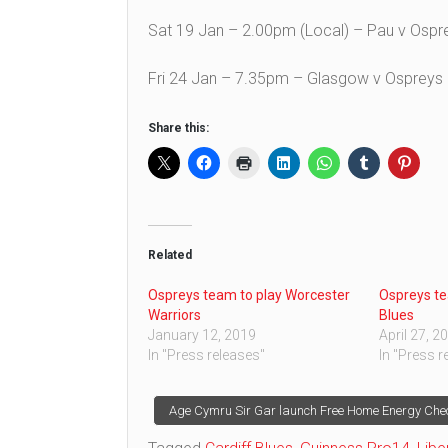
Sat 19 Jan – 2.00pm (Local) – Pau v Osp
Fri 24 Jan – 7.35pm – Glasgow v Ospreys
Share this:
Related
Ospreys team to play Worcester
Ospreys te
Warriors
Blues
January 12, 2019
April 27, 2
In "Press releases"
In "Press r
Post
Age Cymru Sir Gar launch Free Home Energy Che