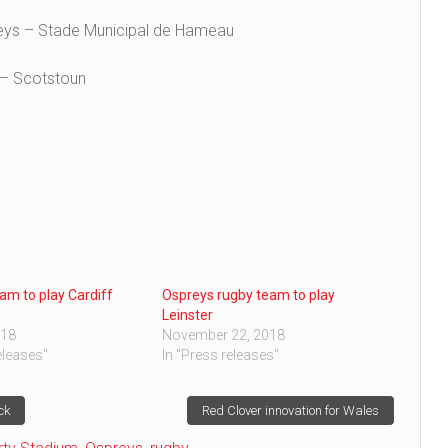
reys – Stade Municipal de Hameau
 – Scotstoun
am to play Cardiff
Ospreys rugby team to play
Leinster
018
November 22, 2018
eleases"
In "Press releases"
ck
Red Clover innovation for Wales