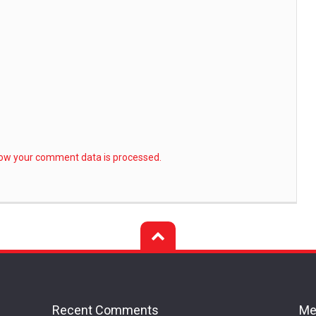
ow your comment data is processed.
Recent Comments
Me