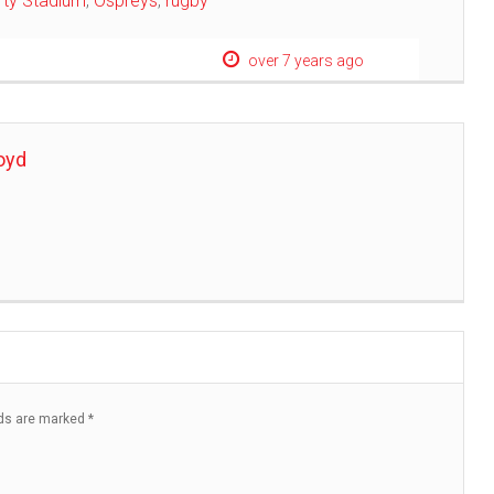
rty Stadium
,
Ospreys
,
rugby
over 7 years ago
oyd
lds are marked
*