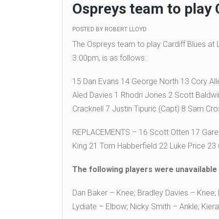
Ospreys team to play 
POSTED BY
ROBERT LLOYD
The Ospreys team to play Cardiff Blues at
3.00pm, is as follows:
15 Dan Evans 14 George North 13 Cory All
Aled Davies 1 Rhodri Jones 2 Scott Baldw
Cracknell 7 Justin Tipuric (Capt) 8 Sam Cro
REPLACEMENTS – 16 Scott Otten 17 Gareth
King 21 Tom Habberfield 22 Luke Price 23
The following players were unavailable f
Dan Baker – Knee; Bradley Davies – Knee; M
Lydiate – Elbow; Nicky Smith – Ankle; Kiera