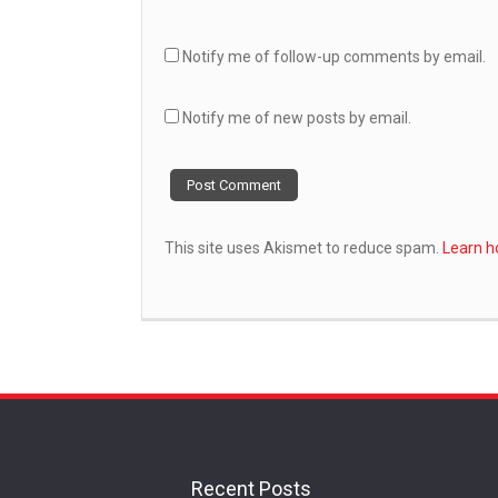
Notify me of follow-up comments by email.
Notify me of new posts by email.
This site uses Akismet to reduce spam.
Learn h
Recent Posts