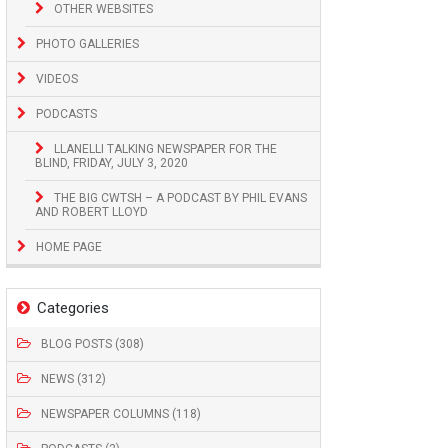
OTHER WEBSITES
PHOTO GALLERIES
VIDEOS
PODCASTS
LLANELLI TALKING NEWSPAPER FOR THE
BLIND, FRIDAY, JULY 3, 2020
THE BIG CWTSH – A PODCAST BY PHIL EVANS
AND ROBERT LLOYD
HOME PAGE
Categories
BLOG POSTS (308)
NEWS (312)
NEWSPAPER COLUMNS (118)