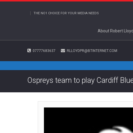
THE NO1 CHOICE FOR YOUR MEDIA NEEDS
About Robert Lloy
07777683637
RLLOYDPR@BTINTERNET.COM
Ospreys team to play Cardiff Blu