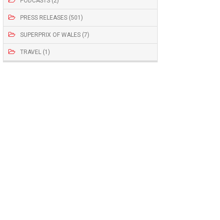
PODCASTS (2)
PRESS RELEASES (501)
SUPERPRIX OF WALES (7)
TRAVEL (1)