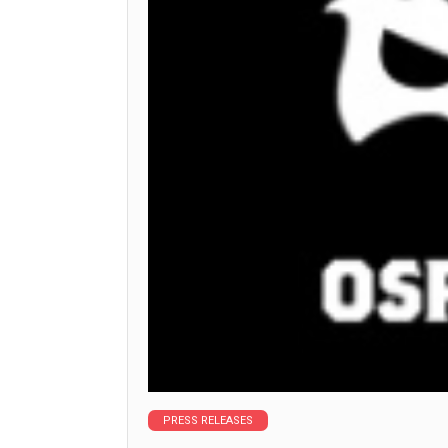
PRESS RELEASES