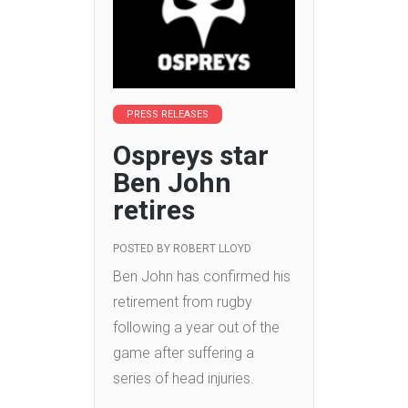
PRESS RELEASES
Ospreys star
Ben John
retires
POSTED BY
ROBERT LLOYD
Ben John has confirmed his
retirement from rugby
following a year out of the
game after suffering a
series of head injuries.