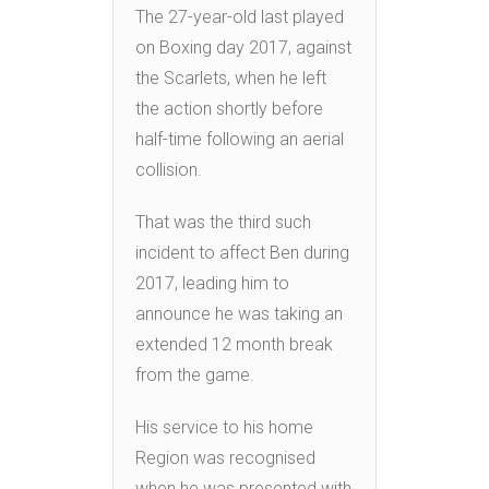
The 27-year-old last played
on Boxing day 2017, against
the Scarlets, when he left
the action shortly before
half-time following an aerial
collision.
That was the third such
incident to affect Ben during
2017, leading him to
announce he was taking an
extended 12 month break
from the game.
His service to his home
Region was recognised
when he was presented with