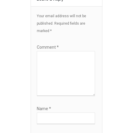
Your email address will not be
published.
Required fields are
marked
*
Comment
*
Name
*