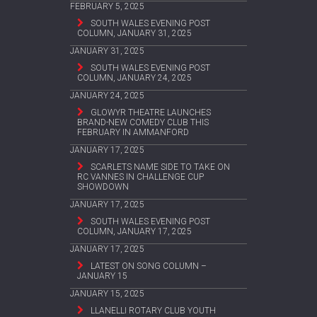
FEBRUARY 5, 2025
SOUTH WALES EVENING POST
COLUMN, JANUARY 31, 2025
JANUARY 31, 2025
SOUTH WALES EVENING POST
COLUMN, JANUARY 24, 2025
JANUARY 24, 2025
GLOWYR THEATRE LAUNCHES
BRAND-NEW COMEDY CLUB THIS
FEBRUARY IN AMMANFORD
JANUARY 17, 2025
SCARLETS NAME SIDE TO TAKE ON
RC VANNES IN CHALLENGE CUP
SHOWDOWN
JANUARY 17, 2025
SOUTH WALES EVENING POST
COLUMN, JANUARY 17, 2025
JANUARY 17, 2025
LATEST ON SONG COLUMN –
JANUARY 15
JANUARY 15, 2025
LLANELLI ROTARY CLUB YOUTH