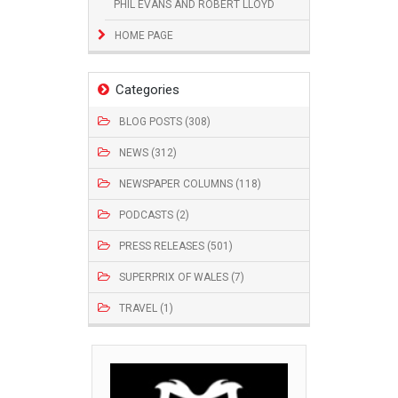
PHIL EVANS AND ROBERT LLOYD
HOME PAGE
Categories
BLOG POSTS (308)
NEWS (312)
NEWSPAPER COLUMNS (118)
PODCASTS (2)
PRESS RELEASES (501)
SUPERPRIX OF WALES (7)
TRAVEL (1)