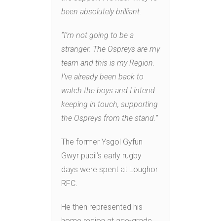
been absolutely brilliant.
“I’m not going to be a
stranger. The Ospreys are my
team and this is my Region.
I’ve already been back to
watch the boys and I intend
keeping in touch, supporting
the Ospreys from the stand.”
The former Ysgol Gyfun
Gwyr pupil’s early rugby
days were spent at Loughor
RFC.
He then represented his
home region at age-grade