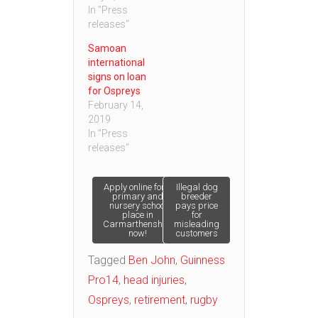
In "Press
releases"
Samoan
international
signs on loan
for Ospreys
February 14,
2019
In "Press
releases"
Post
Apply online for a
Illegal dog
primary and
breeder
nursery school
pays price
place in
for
navigation
Carmarthenshire
misleading
now!
customers
Tagged
Ben John
,
Guinness
Pro14
,
head injuries
,
Ospreys
,
retirement
,
rugby