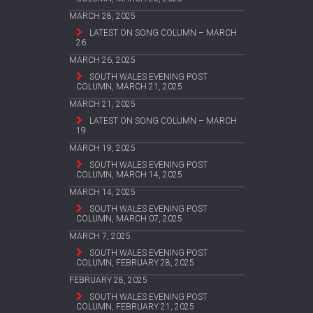
MARCH 28, 2025
LATEST ON SONG COLUMN – MARCH
26
MARCH 26, 2025
SOUTH WALES EVENING POST
COLUMN, MARCH 21, 2025
MARCH 21, 2025
LATEST ON SONG COLUMN – MARCH
19
MARCH 19, 2025
SOUTH WALES EVENING POST
COLUMN, MARCH 14, 2025
MARCH 14, 2025
SOUTH WALES EVENING POST
COLUMN, MARCH 07, 2025
MARCH 7, 2025
SOUTH WALES EVENING POST
COLUMN, FEBRUARY 28, 2025
FEBRUARY 28, 2025
SOUTH WALES EVENING POST
COLUMN, FEBRUARY 21, 2025