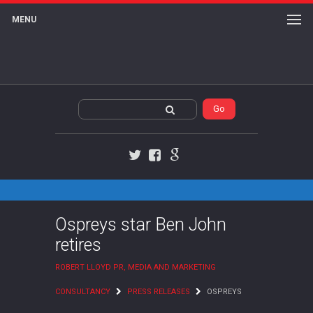
MENU
Twitter
Facebook
Google+
Ospreys star Ben John
retires
ROBERT LLOYD PR, MEDIA AND MARKETING
CONSULTANCY
PRESS RELEASES
OSPREYS