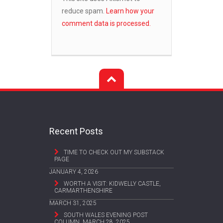
reduce spam.
Learn how your
comment data is processed.
Recent Posts
TIME TO CHECK OUT MY SUBSTACK
PAGE
JANUARY 4, 2026
WORTH A VISIT: KIDWELLY CASTLE,
CARMARTHENSHIRE
MARCH 31, 2025
SOUTH WALES EVENING POST
COLUMN, MARCH 28, 2025