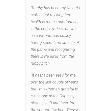
“Rugby has been my life but I
realise that my long term
health is more important so,
in the end, my decision was
an easy one, particularly
having spent time outside of
the game and recognising
there is life away from the
rugby pitch.
“It hasn’t been easy for me
over the last couple of years
but I’m extremely grateful to
everybody at the Ospreys,
players, staff and fans, for
the support I’ve had. They’ve