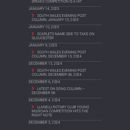
SPEAKS COMPETITION IS A HIT
JANUARY 14, 2025
SOUTH WALES EVENING POST
COLUMN, JANUARY 10, 2025
JANUARY 10, 2025
SCARLETS NAME SIDE TO TAKE ON
GLOUCESTER
JANUARY 9, 2025
SOUTH WALES EVENING POST
COLUMN, DECEMBER 13, 2024
DECEMBER 13, 2024
SOUTH WALES EVENING POST
COLUMN, DECEMBER 06, 2024
DECEMBER 6, 2024
LATEST ON SONG COLUMN –
DECEMBER 06
DECEMBER 4, 2024
LLANELLI ROTARY CLUB YOUNG
MUSICIAN COMPETITION HITS THE
RIGHT NOTE
DECEMBER 3, 2024