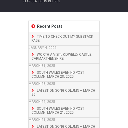
STAR BEN JOHN RETIRES
Recent Posts
TIME TO CHECK OUT MY SUBSTACK
PAGE
JANUARY 4, 2026
WORTH A VISIT: KIDWELLY CASTLE,
CARMARTHENSHIRE
MARCH 31, 2025
SOUTH WALES EVENING POST
COLUMN, MARCH 28, 2025
MARCH 28, 2025
LATEST ON SONG COLUMN – MARCH
26
MARCH 26, 2025
SOUTH WALES EVENING POST
COLUMN, MARCH 21, 2025
MARCH 21, 2025
LATEST ON SONG COLUMN – MARCH