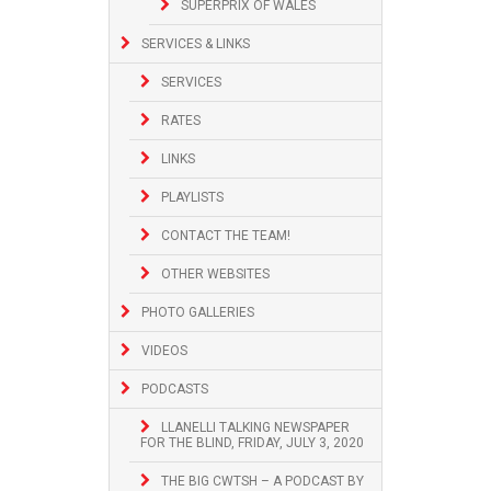
SUPERPRIX OF WALES
SERVICES & LINKS
SERVICES
RATES
LINKS
PLAYLISTS
CONTACT THE TEAM!
OTHER WEBSITES
PHOTO GALLERIES
VIDEOS
PODCASTS
LLANELLI TALKING NEWSPAPER
FOR THE BLIND, FRIDAY, JULY 3, 2020
THE BIG CWTSH – A PODCAST BY