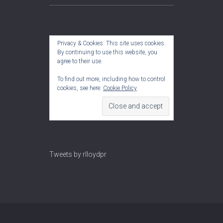
Privacy & Cookies: This site uses cookies.
By continuing to use this website, you
agree to their use.
To find out more, including how to control
cookies, see here:
Cookie Policy
Tweets by rlloydpr