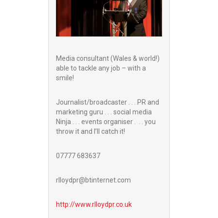
Media consultant (Wales & world!)
able to tackle any job – with a
smile!
Journalist/broadcaster . . . PR and
marketing guru . . . social media
Ninja . . . events organiser . . . you
throw it and I’ll catch it!
07777 683637
rlloydpr@btinternet.com
http://www.
rlloydpr.co.uk