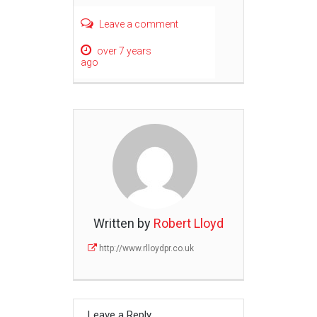
Leave a comment
over 7 years
ago
Written by
Robert Lloyd
http://www.rlloydpr.co.uk
Leave a Reply