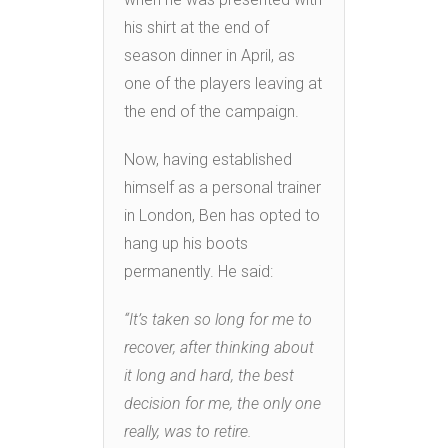
his shirt at the end of
season dinner in April, as
one of the players leaving at
the end of the campaign.
Now, having established
himself as a personal trainer
in London, Ben has opted to
hang up his boots
permanently. He said:
“It’s taken so long for me to
recover, after thinking about
it long and hard, the best
decision for me, the only one
really, was to retire.