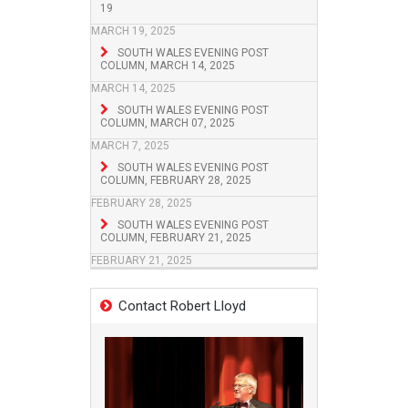
19
MARCH 19, 2025
SOUTH WALES EVENING POST
COLUMN, MARCH 14, 2025
MARCH 14, 2025
SOUTH WALES EVENING POST
COLUMN, MARCH 07, 2025
MARCH 7, 2025
SOUTH WALES EVENING POST
COLUMN, FEBRUARY 28, 2025
FEBRUARY 28, 2025
SOUTH WALES EVENING POST
COLUMN, FEBRUARY 21, 2025
FEBRUARY 21, 2025
Contact Robert Lloyd