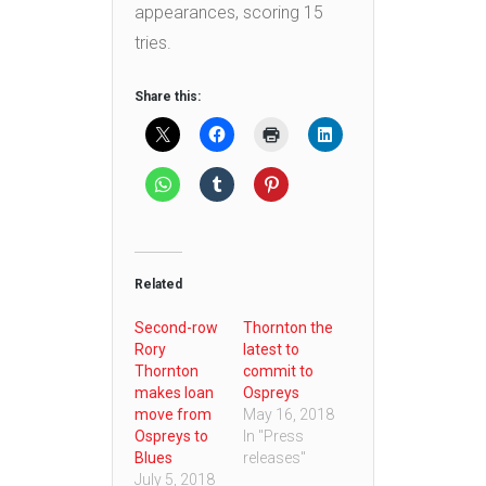
appearances, scoring 15
tries.
Share this:
Related
Second-row
Thornton the
Rory
latest to
Thornton
commit to
makes loan
Ospreys
move from
May 16, 2018
Ospreys to
In "Press
Blues
releases"
July 5, 2018