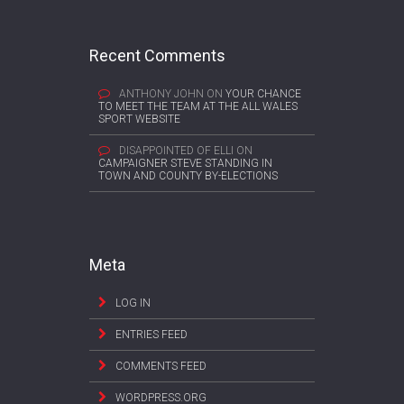
Recent Comments
ANTHONY JOHN
ON
YOUR CHANCE
TO MEET THE TEAM AT THE ALL WALES
SPORT WEBSITE
DISAPPOINTED OF ELLI
ON
CAMPAIGNER STEVE STANDING IN
TOWN AND COUNTY BY-ELECTIONS
Meta
LOG IN
ENTRIES FEED
COMMENTS FEED
WORDPRESS.ORG