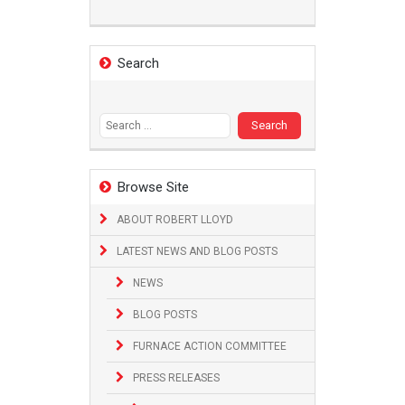
Search
Search
for:
Browse Site
ABOUT ROBERT LLOYD
LATEST NEWS AND BLOG POSTS
NEWS
BLOG POSTS
FURNACE ACTION COMMITTEE
PRESS RELEASES