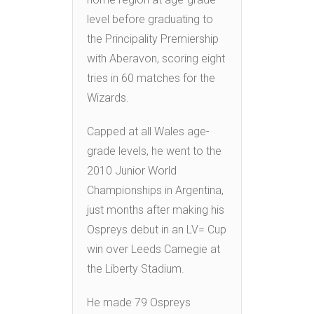
level before graduating to
the Principality Premiership
with Aberavon, scoring eight
tries in 60 matches for the
Wizards.
Capped at all Wales age-
grade levels, he went to the
2010 Junior World
Championships in Argentina,
just months after making his
Ospreys debut in an LV= Cup
win over Leeds Carnegie at
the Liberty Stadium.
He made 79 Ospreys