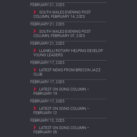
FEBRUARY 21, 2025
SOUTH WALES EVENING POST
COLUMN, FEBRUARY 14, 2025
FEBRUARY 21, 2025
SOUTH WALES EVENING POST
COLUMN, FEBRUARY 07, 2025
FEBRUARY 21, 2025
LLANELLI ROTARY HELPING DEVELOP
YOUNG LEADERS
FEBRUARY 17, 2025
LATEST NEWS FROM BRECON JAZZ
CLUB
FEBRUARY 17, 2025
LATEST ON SONG COLUMN –
FEBRUARY 19
FEBRUARY 17, 2025
LATEST ON SONG COLUMN –
FEBRUARY 12
FEBRUARY 12, 2025
LATEST ON SONG COLUMN –
FEBRUARY 05