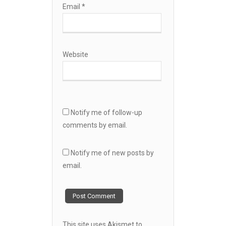
Email
*
Website
Notify me of follow-up
comments by email.
Notify me of new posts by
email.
This site uses Akismet to