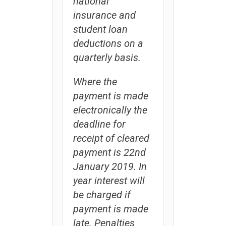
national
insurance and
student loan
deductions on a
quarterly basis.
Where the
payment is made
electronically the
deadline for
receipt of cleared
payment is 22nd
January 2019. In
year interest will
be charged if
payment is made
late. Penalties