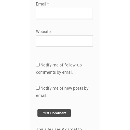
Email
*
Website
Notify me of follow-up
comments by email.
Notify me of new posts by
email.
This site uses Akismet to