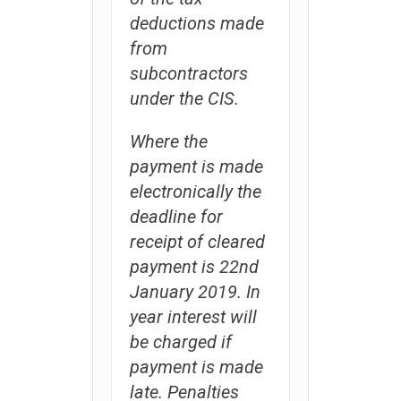
deductions made
from
subcontractors
under the CIS.
Where the
payment is made
electronically the
deadline for
receipt of cleared
payment is 22nd
January 2019. In
year interest will
be charged if
payment is made
late. Penalties