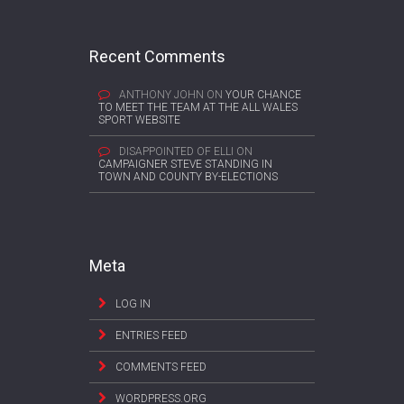
Recent Comments
ANTHONY JOHN
ON
YOUR CHANCE
TO MEET THE TEAM AT THE ALL WALES
SPORT WEBSITE
DISAPPOINTED OF ELLI
ON
CAMPAIGNER STEVE STANDING IN
TOWN AND COUNTY BY-ELECTIONS
Meta
LOG IN
ENTRIES FEED
COMMENTS FEED
WORDPRESS.ORG