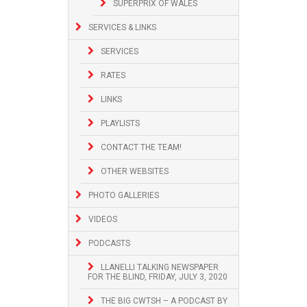
SUPERPRIX OF WALES
SERVICES & LINKS
SERVICES
RATES
LINKS
PLAYLISTS
CONTACT THE TEAM!
OTHER WEBSITES
PHOTO GALLERIES
VIDEOS
PODCASTS
LLANELLI TALKING NEWSPAPER
FOR THE BLIND, FRIDAY, JULY 3, 2020
THE BIG CWTSH – A PODCAST BY