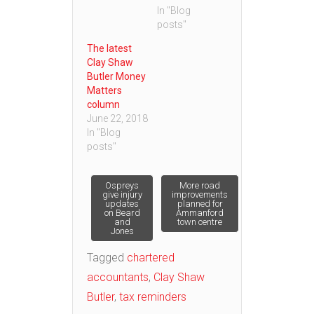
In "Blog
posts"
The latest
Clay Shaw
Butler Money
Matters
column
June 22, 2018
In "Blog
posts"
Post
Ospreys
More road
give injury
improvements
updates
planned for
on Beard
Ammanford
navigation
and
town centre
Jones
Tagged
chartered
accountants
,
Clay Shaw
Butler
,
tax reminders