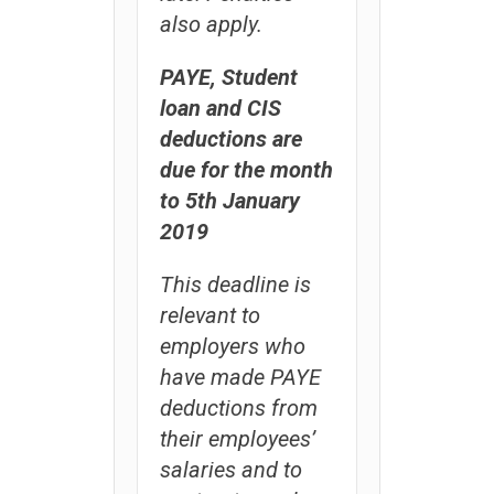
also apply.
PAYE, Student
loan and CIS
deductions are
due for the month
to 5th January
2019
This deadline is
relevant to
employers who
have made PAYE
deductions from
their employees’
salaries and to