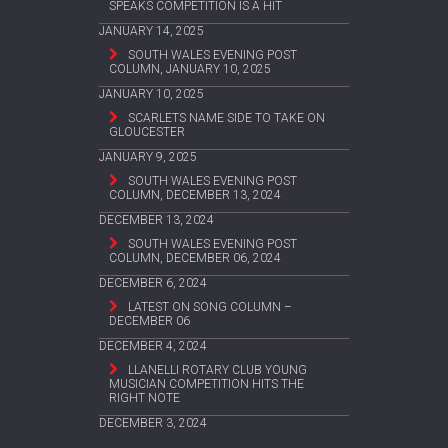
SPEAKS COMPETITION IS A HIT
JANUARY 14, 2025
SOUTH WALES EVENING POST
COLUMN, JANUARY 10, 2025
JANUARY 10, 2025
SCARLETS NAME SIDE TO TAKE ON
GLOUCESTER
JANUARY 9, 2025
SOUTH WALES EVENING POST
COLUMN, DECEMBER 13, 2024
DECEMBER 13, 2024
SOUTH WALES EVENING POST
COLUMN, DECEMBER 06, 2024
DECEMBER 6, 2024
LATEST ON SONG COLUMN –
DECEMBER 06
DECEMBER 4, 2024
LLANELLI ROTARY CLUB YOUNG
MUSICIAN COMPETITION HITS THE
RIGHT NOTE
DECEMBER 3, 2024