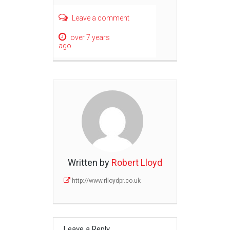
Leave a comment
over 7 years
ago
Written by
Robert Lloyd
http://www.rlloydpr.co.uk
Leave a Reply