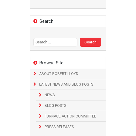
Search
Search
for:
Browse Site
ABOUT ROBERT LLOYD
LATEST NEWS AND BLOG POSTS
NEWS
BLOG POSTS
FURNACE ACTION COMMITTEE
PRESS RELEASES