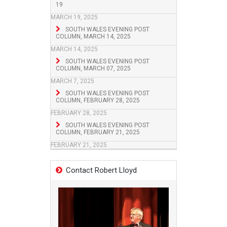
19
MARCH 19, 2025
SOUTH WALES EVENING POST
COLUMN, MARCH 14, 2025
MARCH 14, 2025
SOUTH WALES EVENING POST
COLUMN, MARCH 07, 2025
MARCH 7, 2025
SOUTH WALES EVENING POST
COLUMN, FEBRUARY 28, 2025
FEBRUARY 28, 2025
SOUTH WALES EVENING POST
COLUMN, FEBRUARY 21, 2025
FEBRUARY 21, 2025
Contact Robert Lloyd