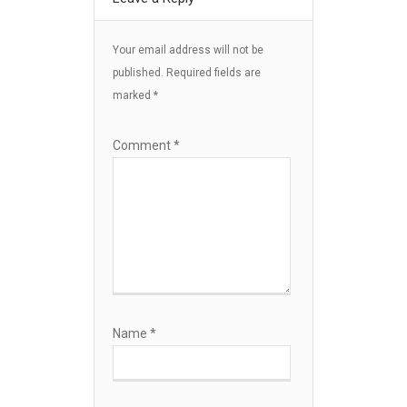
Your email address will not be
published.
Required fields are
marked
*
Comment
*
Name
*