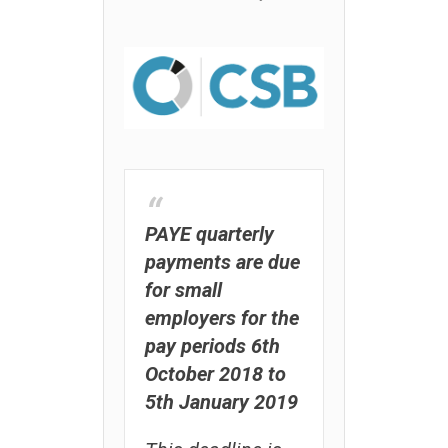
PAYE quarterly
payments are due
for small
employers for the
pay periods 6th
October 2018 to
5th January 2019