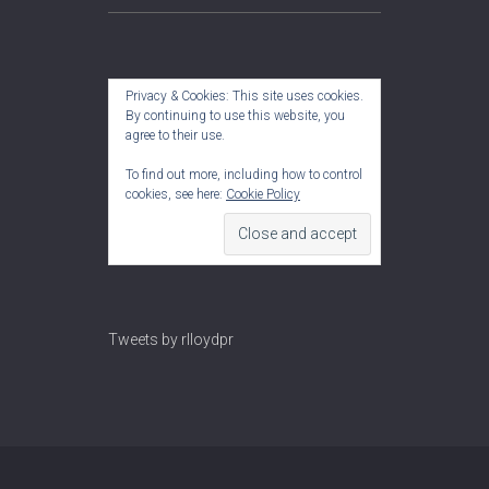
Privacy & Cookies: This site uses cookies.
By continuing to use this website, you
agree to their use.
To find out more, including how to control
cookies, see here:
Cookie Policy
Tweets by rlloydpr