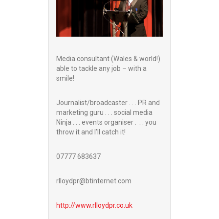
Media consultant (Wales & world!)
able to tackle any job – with a
smile!
Journalist/broadcaster . . . PR and
marketing guru . . . social media
Ninja . . . events organiser . . . you
throw it and I’ll catch it!
07777 683637
rlloydpr@btinternet.com
http://www.
rlloydpr.co.uk