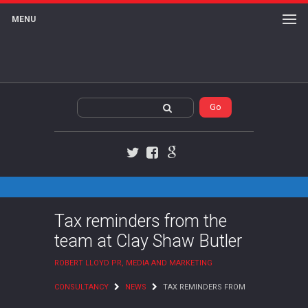
MENU
Twitter
Facebook
Google+
Tax reminders from the
team at Clay Shaw Butler
ROBERT LLOYD PR, MEDIA AND MARKETING
CONSULTANCY
NEWS
TAX REMINDERS FROM