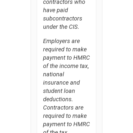
contractors who
have paid
subcontractors
under the CIS.
Employers are
required to make
payment to HMRC
of the income tax,
national
insurance and
student loan
deductions.
Contractors are
required to make
payment to HMRC
of the tax