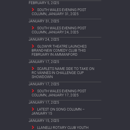
FEBRUARY 5, 2025
SOUTH WALES EVENING POST
COLUMN, JANUARY 31, 2025
JANUARY 31, 2025
SOUTH WALES EVENING POST
COLUMN, JANUARY 24, 2025
JANUARY 24, 2025
GLOWYR THEATRE LAUNCHES
BRAND-NEW COMEDY CLUB THIS
FEBRUARY IN AMMANFORD
JANUARY 17, 2025
SCARLETS NAME SIDE TO TAKE ON
RC VANNES IN CHALLENGE CUP
SHOWDOWN
JANUARY 17, 2025
SOUTH WALES EVENING POST
COLUMN, JANUARY 17, 2025
JANUARY 17, 2025
LATEST ON SONG COLUMN –
JANUARY 15
JANUARY 15, 2025
LLANELLI ROTARY CLUB YOUTH