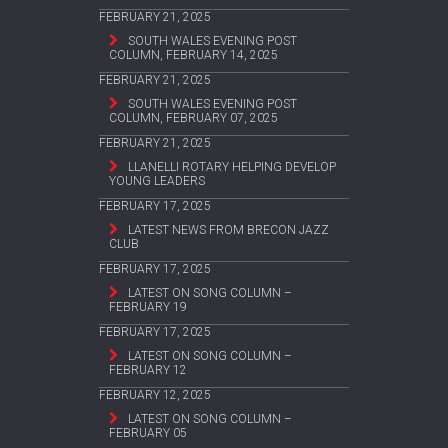
FEBRUARY 21, 2025
SOUTH WALES EVENING POST
COLUMN, FEBRUARY 14, 2025
FEBRUARY 21, 2025
SOUTH WALES EVENING POST
COLUMN, FEBRUARY 07, 2025
FEBRUARY 21, 2025
LLANELLI ROTARY HELPING DEVELOP
YOUNG LEADERS
FEBRUARY 17, 2025
LATEST NEWS FROM BRECON JAZZ
CLUB
FEBRUARY 17, 2025
LATEST ON SONG COLUMN –
FEBRUARY 19
FEBRUARY 17, 2025
LATEST ON SONG COLUMN –
FEBRUARY 12
FEBRUARY 12, 2025
LATEST ON SONG COLUMN –
FEBRUARY 05