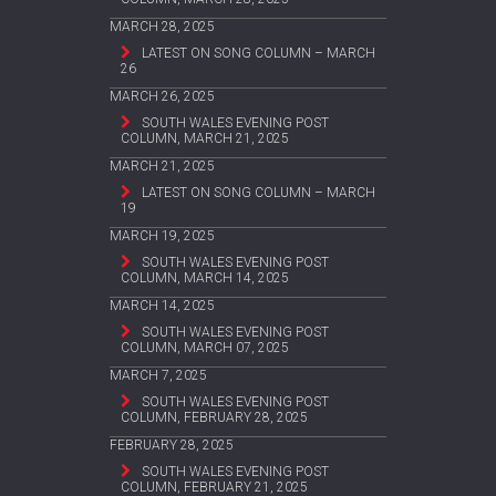
MARCH 28, 2025
LATEST ON SONG COLUMN – MARCH
26
MARCH 26, 2025
SOUTH WALES EVENING POST
COLUMN, MARCH 21, 2025
MARCH 21, 2025
LATEST ON SONG COLUMN – MARCH
19
MARCH 19, 2025
SOUTH WALES EVENING POST
COLUMN, MARCH 14, 2025
MARCH 14, 2025
SOUTH WALES EVENING POST
COLUMN, MARCH 07, 2025
MARCH 7, 2025
SOUTH WALES EVENING POST
COLUMN, FEBRUARY 28, 2025
FEBRUARY 28, 2025
SOUTH WALES EVENING POST
COLUMN, FEBRUARY 21, 2025