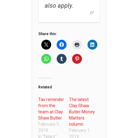
also apply.
Share this:
Related
Tax reminder
The latest
from the
Clay Shaw
team at Clay
Butler Money
Shaw Butler
Matters
February 5,
column
2019
February 1,
In "News"
2019