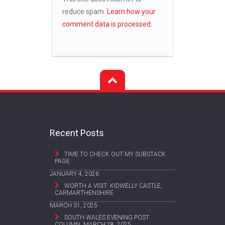
reduce spam.
Learn how your
comment data is processed.
Recent Posts
TIME TO CHECK OUT MY SUBSTACK
PAGE
JANUARY 4, 2026
WORTH A VISIT: KIDWELLY CASTLE,
CARMARTHENSHIRE
MARCH 31, 2025
SOUTH WALES EVENING POST
COLUMN, MARCH 28, 2025