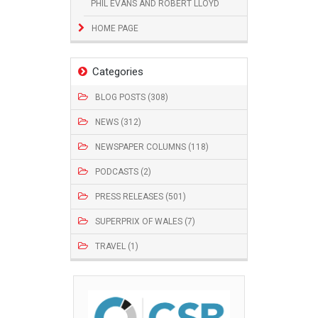
PHIL EVANS AND ROBERT LLOYD
HOME PAGE
Categories
BLOG POSTS (308)
NEWS (312)
NEWSPAPER COLUMNS (118)
PODCASTS (2)
PRESS RELEASES (501)
SUPERPRIX OF WALES (7)
TRAVEL (1)