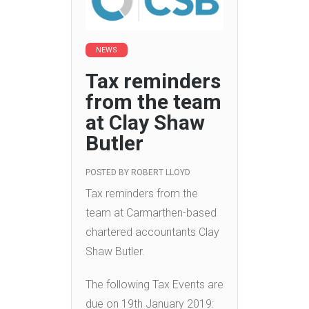
NEWS
Tax reminders
from the team
at Clay Shaw
Butler
POSTED BY
ROBERT LLOYD
Tax reminders from the
team at Carmarthen-based
chartered accountants Clay
Shaw Butler.
The following Tax Events are
due on 19th January 2019: