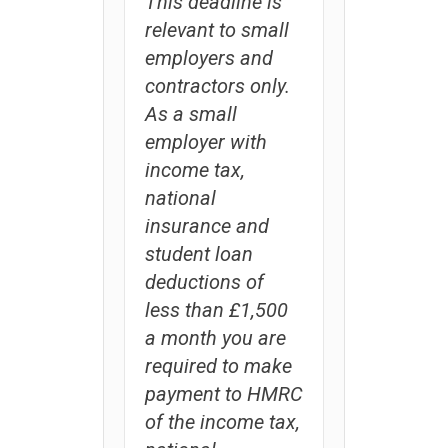
This deadline is
relevant to small
employers and
contractors only.
As a small
employer with
income tax,
national
insurance and
student loan
deductions of
less than £1,500
a month you are
required to make
payment to HMRC
of the income tax,