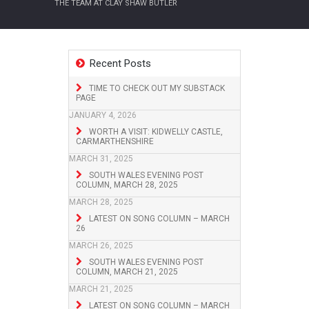
THE TEAM AT CLAY SHAW BUTLER
Recent Posts
TIME TO CHECK OUT MY SUBSTACK
PAGE
JANUARY 4, 2026
WORTH A VISIT: KIDWELLY CASTLE,
CARMARTHENSHIRE
MARCH 31, 2025
SOUTH WALES EVENING POST
COLUMN, MARCH 28, 2025
MARCH 28, 2025
LATEST ON SONG COLUMN – MARCH
26
MARCH 26, 2025
SOUTH WALES EVENING POST
COLUMN, MARCH 21, 2025
MARCH 21, 2025
LATEST ON SONG COLUMN – MARCH