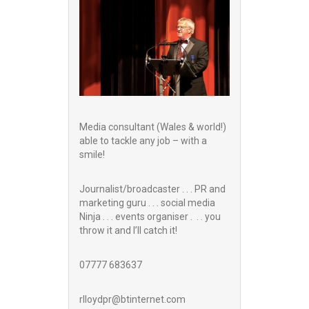
Media consultant (Wales & world!)
able to tackle any job – with a
smile!
Journalist/broadcaster . . . PR and
marketing guru . . . social media
Ninja . . . events organiser . . . you
throw it and I’ll catch it!
07777 683637
rlloydpr@btinternet.com