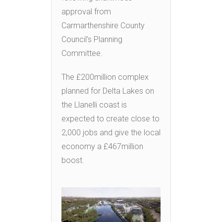
approval from
Carmarthenshire County
Council’s Planning
Committee.
The £200million complex
planned for Delta Lakes on
the Llanelli coast is
expected to create close to
2,000 jobs and give the local
economy a £467million
boost.