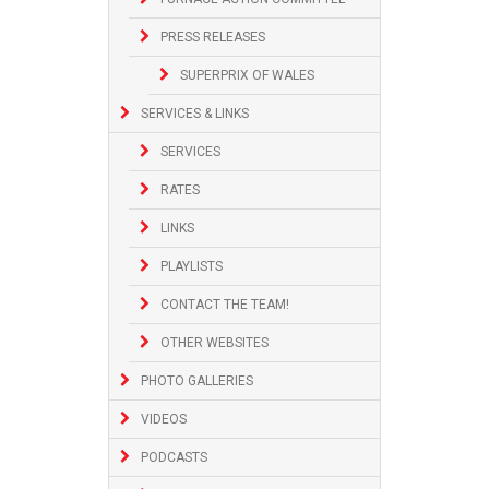
PRESS RELEASES
SUPERPRIX OF WALES
SERVICES & LINKS
SERVICES
RATES
LINKS
PLAYLISTS
CONTACT THE TEAM!
OTHER WEBSITES
PHOTO GALLERIES
VIDEOS
PODCASTS