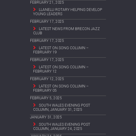
FEBRUARY 21, 2025
LLANELLI ROTARY HELPING DEVELOP
YOUNG LEADERS
FEBRUARY 17, 2025
LATEST NEWS FROM BRECON JAZZ
CLUB
FEBRUARY 17, 2025
LATEST ON SONG COLUMN –
FEBRUARY 19
FEBRUARY 17, 2025
LATEST ON SONG COLUMN –
FEBRUARY 12
FEBRUARY 12, 2025
LATEST ON SONG COLUMN –
FEBRUARY 05
FEBRUARY 5, 2025
SOUTH WALES EVENING POST
COLUMN, JANUARY 31, 2025
JANUARY 31, 2025
SOUTH WALES EVENING POST
COLUMN, JANUARY 24, 2025