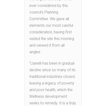
ever considered by this
council’s Planning
Committee. We gave all
elements our most careful
consideration, having first
visited the site this morning
and viewed it from all
angles.
“Llanelli has been in gradual
decline since so many of its
traditional industries closed,
leaving a legacy of poverty
and poor health, which the
Wellness development
seeks to remedy. It is a truly