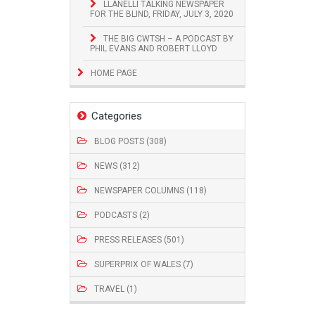
LLANELLI TALKING NEWSPAPER
FOR THE BLIND, FRIDAY, JULY 3, 2020
THE BIG CWTSH – A PODCAST BY
PHIL EVANS AND ROBERT LLOYD
HOME PAGE
Categories
BLOG POSTS (308)
NEWS (312)
NEWSPAPER COLUMNS (118)
PODCASTS (2)
PRESS RELEASES (501)
SUPERPRIX OF WALES (7)
TRAVEL (1)