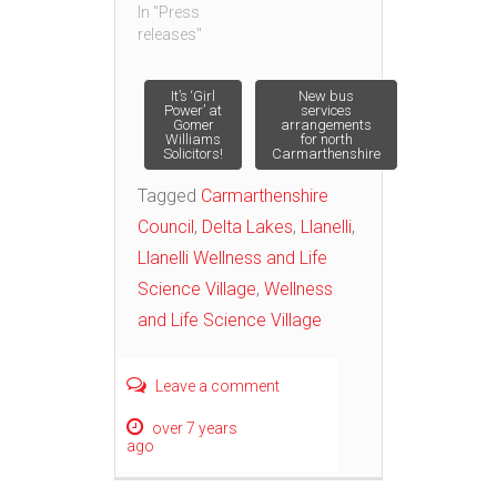
In "Press
releases"
Post
It’s ‘Girl
New bus
Power’ at
services
Gomer
arrangements
Williams
for north
navigation
Solicitors!
Carmarthenshire
Tagged
Carmarthenshire
Council
,
Delta Lakes
,
Llanelli
,
Llanelli Wellness and Life
Science Village
,
Wellness
and Life Science Village
Leave a comment
over 7 years
ago