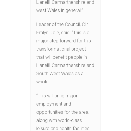
Llanelli, Carmarthenshire and
west Wales in general.”
Leader of the Council, Cllr
Emlyn Dole, said: “This is a
major step forward for this
transformational project
that will benefit people in
Llanelli, Carmarthenshire and
South West Wales as a
whole.
“This will bring major
employment and
opportunities for the area,
along with world-class
leisure and health facilities.