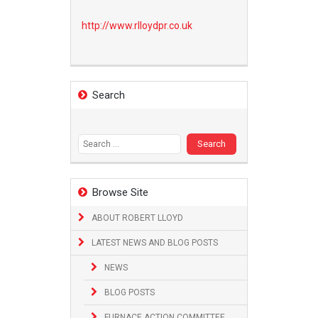
http://www.
rlloydpr.co.uk
Search
Search
for:
Browse Site
ABOUT ROBERT LLOYD
LATEST NEWS AND BLOG POSTS
NEWS
BLOG POSTS
FURNACE ACTION COMMITTEE