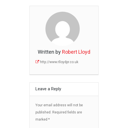
Written by
Robert Lloyd
http://www.rlloydpr.co.uk
Leave a Reply
Your email address will not be
published.
Required fields are
marked
*