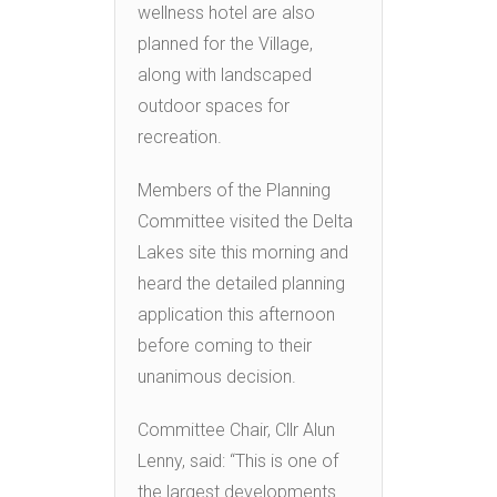
wellness hotel are also
planned for the Village,
along with landscaped
outdoor spaces for
recreation.
Members of the Planning
Committee visited the Delta
Lakes site this morning and
heard the detailed planning
application this afternoon
before coming to their
unanimous decision.
Committee Chair, Cllr Alun
Lenny, said: “This is one of
the largest developments