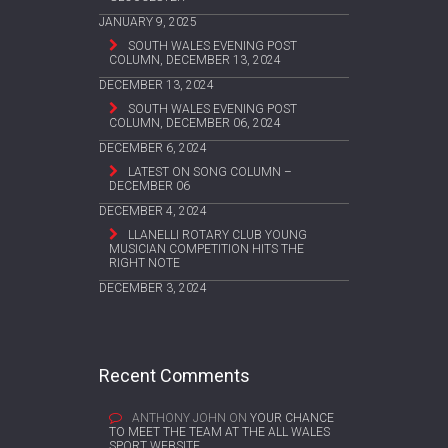
JANUARY 9, 2025
SOUTH WALES EVENING POST
COLUMN, DECEMBER 13, 2024
DECEMBER 13, 2024
SOUTH WALES EVENING POST
COLUMN, DECEMBER 06, 2024
DECEMBER 6, 2024
LATEST ON SONG COLUMN –
DECEMBER 06
DECEMBER 4, 2024
LLANELLI ROTARY CLUB YOUNG
MUSICIAN COMPETITION HITS THE
RIGHT NOTE
DECEMBER 3, 2024
Recent Comments
ANTHONY JOHN
ON
YOUR CHANCE
TO MEET THE TEAM AT THE ALL WALES
SPORT WEBSITE