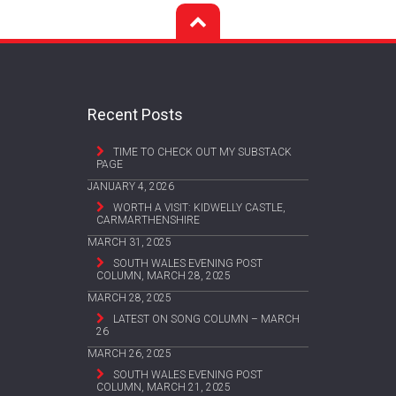
Recent Posts
TIME TO CHECK OUT MY SUBSTACK
PAGE
JANUARY 4, 2026
WORTH A VISIT: KIDWELLY CASTLE,
CARMARTHENSHIRE
MARCH 31, 2025
SOUTH WALES EVENING POST
COLUMN, MARCH 28, 2025
MARCH 28, 2025
LATEST ON SONG COLUMN – MARCH
26
MARCH 26, 2025
SOUTH WALES EVENING POST
COLUMN, MARCH 21, 2025