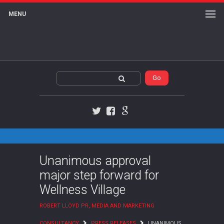
MENU
Twitter
Facebook
Google+
Unanimous approval
major step forward for
Wellness Village
ROBERT LLOYD PR, MEDIA AND MARKETING
CONSULTANCY
PRESS RELEASES
UNANIMOUS