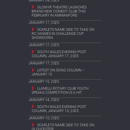
JANUARY 24, 2025
GLOWYR THEATRE LAUNCHES
BRAND-NEW COMEDY CLUB THIS
FEBRUARY IN AMMANFORD
JANUARY 17, 2025
SCARLETS NAME SIDE TO TAKE ON
RC VANNES IN CHALLENGE CUP
SHOWDOWN
JANUARY 17, 2025
SOUTH WALES EVENING POST
COLUMN, JANUARY 17, 2025
JANUARY 17, 2025
LATEST ON SONG COLUMN –
JANUARY 15
JANUARY 15, 2025
LLANELLI ROTARY CLUB YOUTH
SPEAKS COMPETITION IS A HIT
JANUARY 14, 2025
SOUTH WALES EVENING POST
COLUMN, JANUARY 10, 2025
JANUARY 10, 2025
SCARLETS NAME SIDE TO TAKE ON
GLOUCESTER