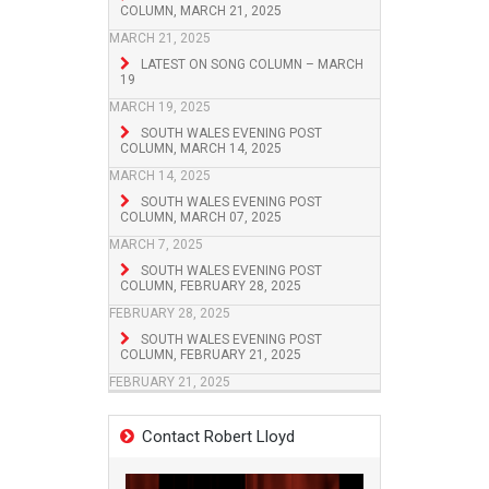
COLUMN, MARCH 21, 2025
MARCH 21, 2025
LATEST ON SONG COLUMN – MARCH
19
MARCH 19, 2025
SOUTH WALES EVENING POST
COLUMN, MARCH 14, 2025
MARCH 14, 2025
SOUTH WALES EVENING POST
COLUMN, MARCH 07, 2025
MARCH 7, 2025
SOUTH WALES EVENING POST
COLUMN, FEBRUARY 28, 2025
FEBRUARY 28, 2025
SOUTH WALES EVENING POST
COLUMN, FEBRUARY 21, 2025
FEBRUARY 21, 2025
Contact Robert Lloyd