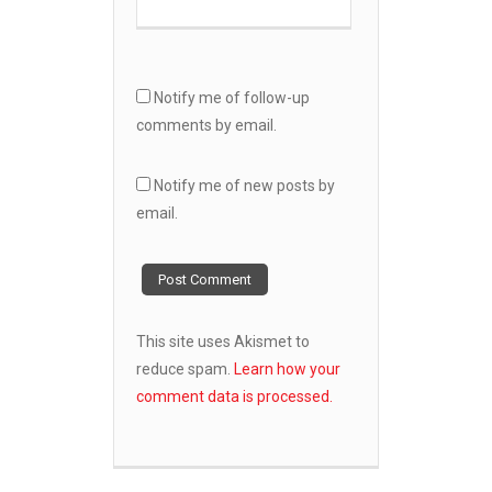
Notify me of follow-up
comments by email.
Notify me of new posts by
email.
This site uses Akismet to
reduce spam.
Learn how your
comment data is processed.