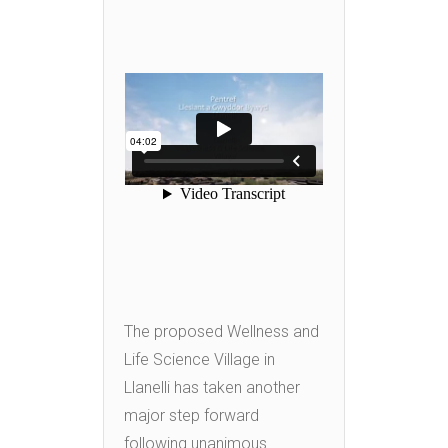
The proposed Wellness and
Life Science Village in
Llanelli has taken another
major step forward
following unanimous