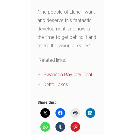
“The people of Llanelli want
and deserve this fantastic
development, and now is
the time to get behind it and
make the vision a reality.”
Related links:
Swansea Bay City Deal
Delta Lakes
Share this: