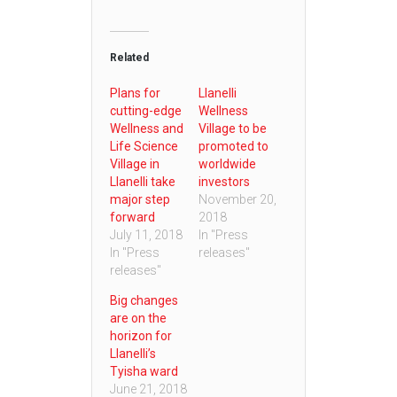
Related
Plans for
Llanelli
cutting-edge
Wellness
Wellness and
Village to be
Life Science
promoted to
Village in
worldwide
Llanelli take
investors
major step
November 20,
forward
2018
July 11, 2018
In "Press
In "Press
releases"
releases"
Big changes
are on the
horizon for
Llanelli’s
Tyisha ward
June 21, 2018