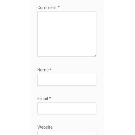
Comment
*
Name
*
Email
*
Website