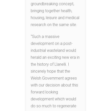
groundbreaking concept,
bringing together health,
housing, leisure and medical
research on the same site.
“Such a massive
development on a post-
industrial wasteland would
herald an exciting new era in
the history of Llanelli. I
sincerely hope that the
Welsh Government agrees
with our decision about this
forward looking
development which would
do so much to regenerate