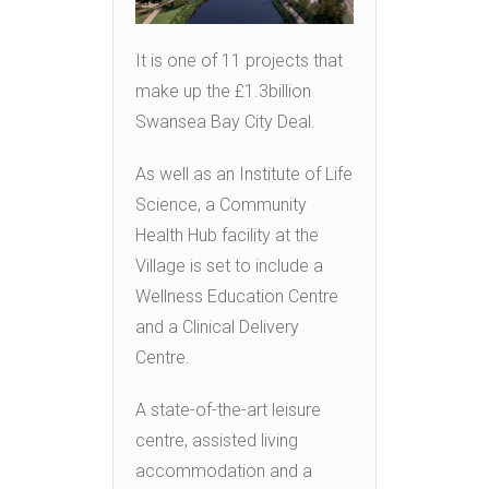
It is one of 11 projects that
make up the £1.3billion
Swansea Bay City Deal.
As well as an Institute of Life
Science, a Community
Health Hub facility at the
Village is set to include a
Wellness Education Centre
and a Clinical Delivery
Centre.
A state-of-the-art leisure
centre, assisted living
accommodation and a