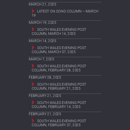
MARCH 21, 2025
LATEST ON SONG COLUMN – MARCH
19
MARCH 19, 2025
SOUTH WALES EVENING POST
COLUMN, MARCH 14, 2025
MARCH 14, 2025
SOUTH WALES EVENING POST
COLUMN, MARCH 07, 2025
MARCH 7, 2025
SOUTH WALES EVENING POST
COLUMN, FEBRUARY 28, 2025
FEBRUARY 28, 2025
SOUTH WALES EVENING POST
COLUMN, FEBRUARY 21, 2025
FEBRUARY 21, 2025
SOUTH WALES EVENING POST
COLUMN, FEBRUARY 14, 2025
FEBRUARY 21, 2025
SOUTH WALES EVENING POST
COLUMN, FEBRUARY 07, 2025