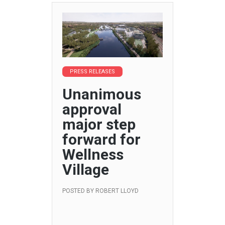
PRESS RELEASES
Unanimous
approval
major step
forward for
Wellness
Village
POSTED BY
ROBERT LLOYD