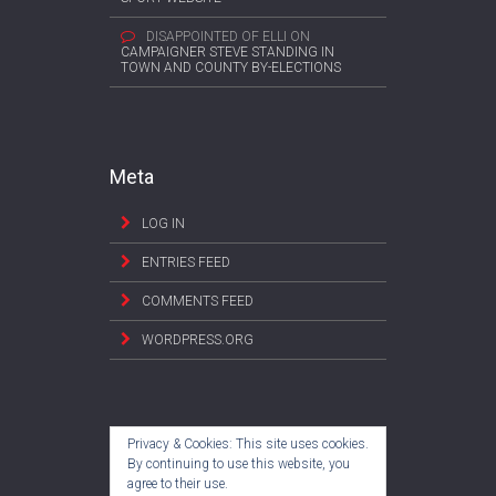
DISAPPOINTED OF ELLI
ON
CAMPAIGNER STEVE STANDING IN
TOWN AND COUNTY BY-ELECTIONS
Meta
LOG IN
ENTRIES FEED
COMMENTS FEED
WORDPRESS.ORG
Privacy & Cookies: This site uses cookies.
By continuing to use this website, you
agree to their use.