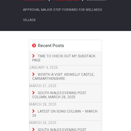
APPROVAL MAJOR STEP FORWARD FOR WELLNESS
VILLAGE
Recent Posts
TIME TO CHECK OUT MY SUBSTACK
PAGE
JANUARY 4, 2026
WORTH A VISIT: KIDWELLY CASTLE,
CARMARTHENSHIRE
MARCH 31, 2025
SOUTH WALES EVENING POST
COLUMN, MARCH 28, 2025
MARCH 28, 2025
LATEST ON SONG COLUMN – MARCH
26
MARCH 26, 2025
SOUTH WALES EVENING POST