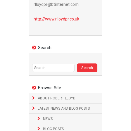
rlloydpr@btinternet.com
http://www.
rlloydpr.co.uk
Search
Search
for:
Browse Site
ABOUT ROBERT LLOYD
LATEST NEWS AND BLOG POSTS
NEWS
BLOG POSTS