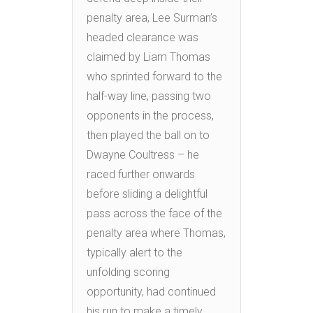
penalty area, Lee Surman’s
headed clearance was
claimed by Liam Thomas
who sprinted forward to the
half-way line, passing two
opponents in the process,
then played the ball on to
Dwayne Coultress – he
raced further onwards
before sliding a delightful
pass across the face of the
penalty area where Thomas,
typically alert to the
unfolding scoring
opportunity, had continued
his run to make a timely