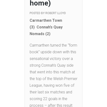
home)
POSTED BY
ROBERT LLOYD
Carmarthen Town
(3) Connah’s Quay
Nomads (2)
Carmarthen turned the “form
book” upside down with this
sensational victory over a
strong Connah’s Quay side
that went into this match at
the top of the Welsh Premier
League, having won five of
their last six matches and
scoring 22 goals in the
process – after this result