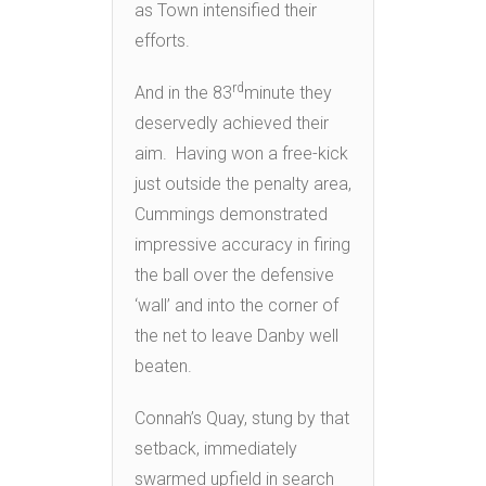
as Town intensified their
efforts.
rd
And in the 83
minute they
deservedly achieved their
aim. Having won a free-kick
just outside the penalty area,
Cummings demonstrated
impressive accuracy in firing
the ball over the defensive
‘wall’ and into the corner of
the net to leave Danby well
beaten.
Connah’s Quay, stung by that
setback, immediately
swarmed upfield in search