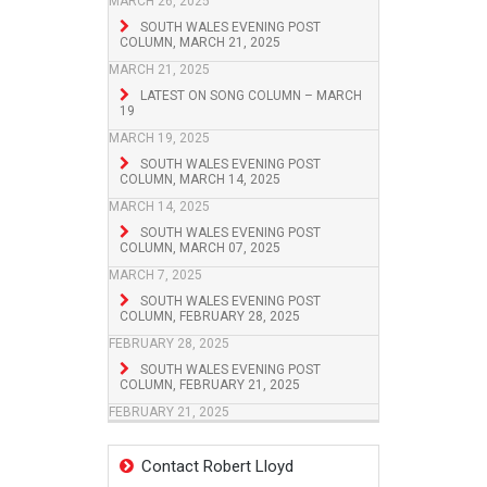
MARCH 26, 2025
SOUTH WALES EVENING POST
COLUMN, MARCH 21, 2025
MARCH 21, 2025
LATEST ON SONG COLUMN – MARCH
19
MARCH 19, 2025
SOUTH WALES EVENING POST
COLUMN, MARCH 14, 2025
MARCH 14, 2025
SOUTH WALES EVENING POST
COLUMN, MARCH 07, 2025
MARCH 7, 2025
SOUTH WALES EVENING POST
COLUMN, FEBRUARY 28, 2025
FEBRUARY 28, 2025
SOUTH WALES EVENING POST
COLUMN, FEBRUARY 21, 2025
FEBRUARY 21, 2025
Contact Robert Lloyd