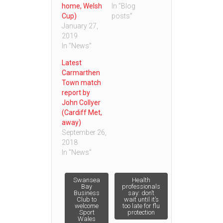
home, Welsh
In "Blog
Cup)
posts"
January 27,
2019
In "News"
Latest
Carmarthen
Town match
report by
John Collyer
(Cardiff Met,
away)
September 26,
2018
In "News"
Post
Swansea
Health
Bay
professionals
Business
say: don’t
Club to
wait until it’s
navigation
welcome
too late for flu
Sport
protection
Wales