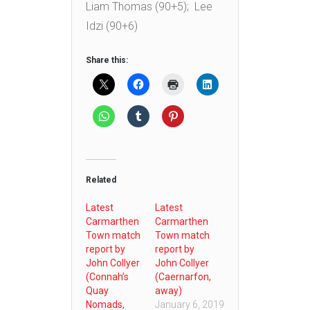
Liam Thomas (90+5); Lee
Idzi (90+6)
Share this:
Related
Latest
Latest
Carmarthen
Carmarthen
Town match
Town match
report by
report by
John Collyer
John Collyer
(Connah’s
(Caernarfon,
Quay
away)
Nomads,
January 6, 2019