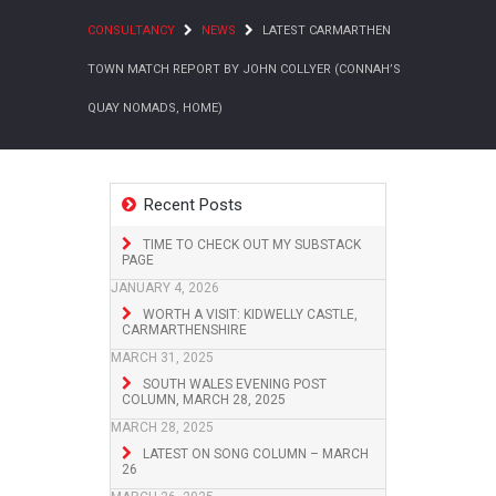
CONSULTANCY
NEWS
LATEST CARMARTHEN
TOWN MATCH REPORT BY JOHN COLLYER (CONNAH’S
QUAY NOMADS, HOME)
Recent Posts
TIME TO CHECK OUT MY SUBSTACK
PAGE
JANUARY 4, 2026
WORTH A VISIT: KIDWELLY CASTLE,
CARMARTHENSHIRE
MARCH 31, 2025
SOUTH WALES EVENING POST
COLUMN, MARCH 28, 2025
MARCH 28, 2025
LATEST ON SONG COLUMN – MARCH
26