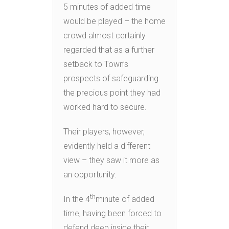
5 minutes of added time
would be played – the home
crowd almost certainly
regarded that as a further
setback to Town’s
prospects of safeguarding
the precious point they had
worked hard to secure.
Their players, however,
evidently held a different
view – they saw it more as
an opportunity.
th
In the 4
minute of added
time, having been forced to
defend deep inside their