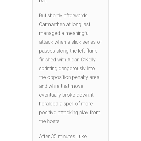
bar.
But shortly afterwards
Carmarthen at long last
managed a meaningful
attack when a slick series of
passes along the left flank
finished with Aidan O’Kelly
sprinting dangerously into
the opposition penalty area
and while that move
eventually broke down, it
heralded a spell of more
positive attacking play from
the hosts.
After 35 minutes Luke