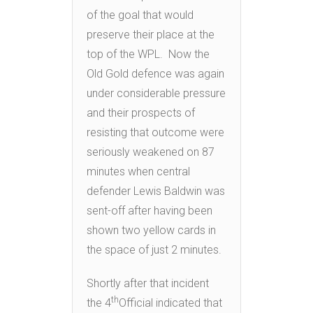
of the goal that would
preserve their place at the
top of the WPL. Now the
Old Gold defence was again
under considerable pressure
and their prospects of
resisting that outcome were
seriously weakened on 87
minutes when central
defender Lewis Baldwin was
sent-off after having been
shown two yellow cards in
the space of just 2 minutes.
Shortly after that incident
th
the 4
Official indicated that