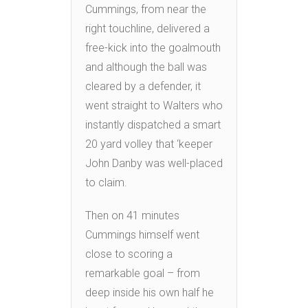
Cummings, from near the
right touchline, delivered a
free-kick into the goalmouth
and although the ball was
cleared by a defender, it
went straight to Walters who
instantly dispatched a smart
20 yard volley that ‘keeper
John Danby was well-placed
to claim.
Then on 41 minutes
Cummings himself went
close to scoring a
remarkable goal – from
deep inside his own half he