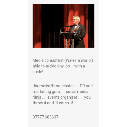
Media consultant (Wales & world!)
able to tackle any job – with a
smile!
Journalist/broadcaster . . . PR and
marketing guru . . . social media
Ninja . . . events organiser . . . you
throw it and I’ll catch it!
07777 683637