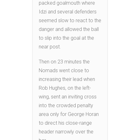
packed goalmouth where
Idzi and several defenders
seemed slow to react to the
danger and allowed the ball
to slip into the goal at the
near post.
Then on 23 minutes the
Nomads went close to
increasing their lead when
Rob Hughes, on the left-
wing, sent an inviting cross
into the crowded penalty
area only for George Horan
to direct his close-range
header narrowly over the