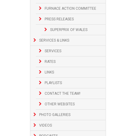
FURNACE ACTION COMMITTEE
PRESS RELEASES
SUPERPRIX OF WALES
SERVICES & LINKS
SERVICES
RATES
LINKS
PLAYLISTS
CONTACT THE TEAM!
OTHER WEBSITES
PHOTO GALLERIES
VIDEOS
PODCASTS