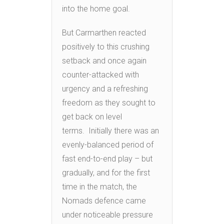
into the home goal.
But Carmarthen reacted
positively to this crushing
setback and once again
counter-attacked with
urgency and a refreshing
freedom as they sought to
get back on level
terms. Initially there was an
evenly-balanced period of
fast end-to-end play – but
gradually, and for the first
time in the match, the
Nomads defence came
under noticeable pressure