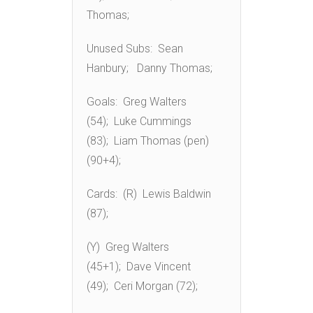
Thomas;
Unused Subs: Sean
Hanbury; Danny Thomas;
Goals: Greg Walters
(54); Luke Cummings
(83); Liam Thomas (pen)
(90+4);
Cards: (R) Lewis Baldwin
(87);
(Y) Greg Walters
(45+1); Dave Vincent
(49); Ceri Morgan (72);