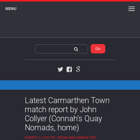
MENU
Twitter
Facebook
Google+
Latest Carmarthen Town
match report by John
Collyer (Connah’s Quay
Nomads, home)
ROBERT LLOYD PR, MEDIA AND MARKETING