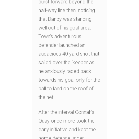
burst forward beyond the
half-way line then, noticing
that Danby was standing
well out of his goal area,
Town’s adventurous
defender launched an
audacious 40 yard shot that
sailed over the ‘keeper as
he anxiously raced back
towards his goal only for the
ball to land on the roof of
the net.
After the interval Connah’s
Quay once more took the
early initiative and kept the
home defence under