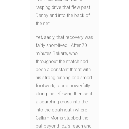
rasping drive that flew past
Danby and into the back of
the net.
Yet, sadly, that recovery was
fairly short-lived. After 70
minutes Bakare, who
throughout the match had
been a constant threat with
his strong running and smart
footwork, raced powerfully
along the left-wing then sent
a searching cross into the
into the goalmouth where
Callum Morris stabbed the
ball beyond Idzi’s reach and