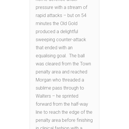
pressure with a stream of
rapid attacks – but on 54
minutes the Old Gold
produced a delightful
sweeping counter-attack
that ended with an
equalising goal. The ball
was cleared from the Town
penalty area and reached
Morgan who threaded a
sublime pass through to
Walters – he sprinted
forward from the half-way
line to reach the edge of the
penalty area before finishing
in clinical fashion with a