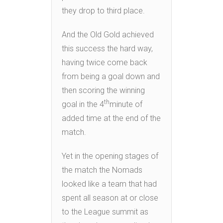
they drop to third place.
And the Old Gold achieved
this success the hard way,
having twice come back
from being a goal down and
then scoring the winning
th
goal in the 4
minute of
added time at the end of the
match.
Yet in the opening stages of
the match the Nomads
looked like a team that had
spent all season at or close
to the League summit as