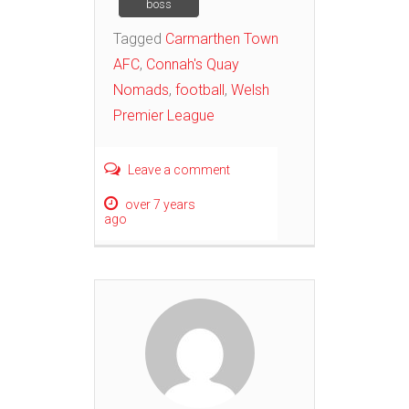
boss
Tagged
Carmarthen Town
AFC
,
Connah's Quay
Nomads
,
football
,
Welsh
Premier League
Leave a comment
over 7 years
ago