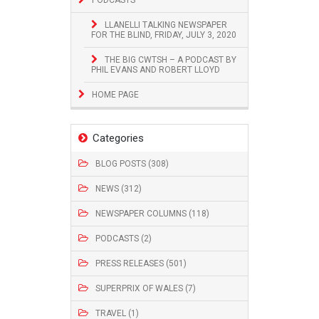
LLANELLI TALKING NEWSPAPER
FOR THE BLIND, FRIDAY, JULY 3, 2020
THE BIG CWTSH – A PODCAST BY
PHIL EVANS AND ROBERT LLOYD
HOME PAGE
Categories
BLOG POSTS (308)
NEWS (312)
NEWSPAPER COLUMNS (118)
PODCASTS (2)
PRESS RELEASES (501)
SUPERPRIX OF WALES (7)
TRAVEL (1)