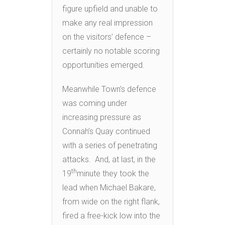
figure upfield and unable to
make any real impression
on the visitors’ defence –
certainly no notable scoring
opportunities emerged.
Meanwhile Town’s defence
was coming under
increasing pressure as
Connah’s Quay continued
with a series of penetrating
attacks. And, at last, in the
th
19
minute they took the
lead when Michael Bakare,
from wide on the right flank,
fired a free-kick low into the