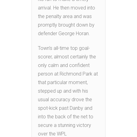
arrival. He then moved into
the penalty area and was
promptly brought down by
defender George Horan.
Town’s all-time top goal-
scorer, almost certainly the
only calm and confident
person at Richmond Park at
that particular moment,
stepped up and with his
usual accuracy drove the
spot-kick past Danby and
into the back of the net to
secure a stunning victory
over the WPL