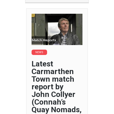
NEWS
Latest
Carmarthen
Town match
report by
John Collyer
(Connah’s
Quay Nomads,