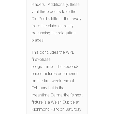
leaders. Additionally, these
vital three points take the
Old Gold a little further away
from the clubs currently
occupying the relegation
places.
This concludes the WPL
first-phase
programme. The second-
phase fixtures commence
on the first week-end of
February but in the
meantime Carmarthen’s next
fixture is a Welsh Cup tie at
Richmond Park on Saturday