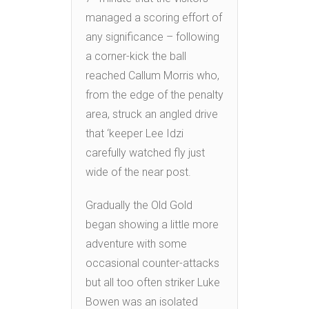
managed a scoring effort of
any significance – following
a corner-kick the ball
reached Callum Morris who,
from the edge of the penalty
area, struck an angled drive
that ‘keeper Lee Idzi
carefully watched fly just
wide of the near post.
Gradually the Old Gold
began showing a little more
adventure with some
occasional counter-attacks
but all too often striker Luke
Bowen was an isolated