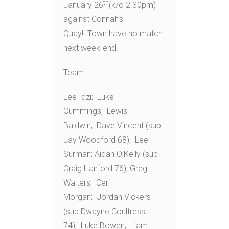
th
January 26
(k/o 2.30pm)
against Connah’s
Quay! Town have no match
next week-end.
Team:
Lee Idzi; Luke
Cummings; Lewis
Baldwin; Dave Vincent (sub
Jay Woodford 68); Lee
Surman; Aidan O’Kelly (sub
Craig Hanford 76); Greg
Walters; Ceri
Morgan; Jordan Vickers
(sub Dwayne Coultress
74); Luke Bowen; Liam