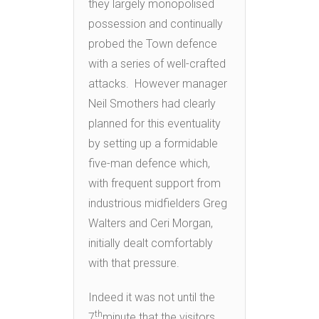
they largely monopolised
possession and continually
probed the Town defence
with a series of well-crafted
attacks. However manager
Neil Smothers had clearly
planned for this eventuality
by setting up a formidable
five-man defence which,
with frequent support from
industrious midfielders Greg
Walters and Ceri Morgan,
initially dealt comfortably
with that pressure.
Indeed it was not until the
th
7
minute that the visitors