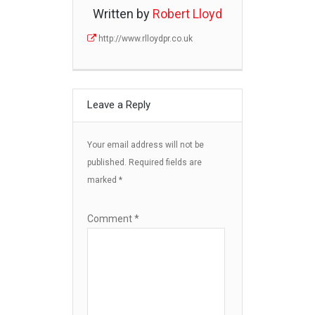
Written by
Robert Lloyd
http://www.rlloydpr.co.uk
Leave a Reply
Your email address will not be
published.
Required fields are
marked
*
Comment
*