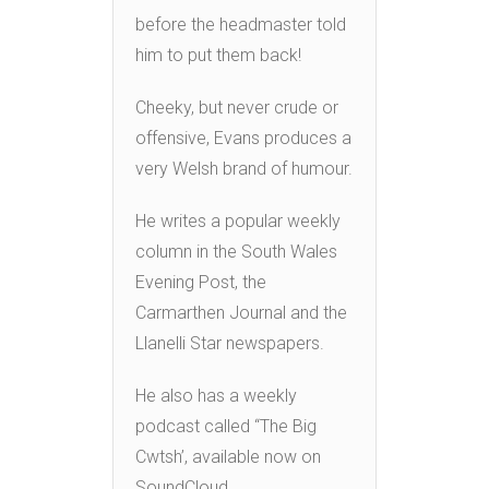
before the headmaster told
him to put them back!
Cheeky, but never crude or
offensive, Evans produces a
very Welsh brand of humour.
He writes a popular weekly
column in the South Wales
Evening Post, the
Carmarthen Journal and the
Llanelli Star newspapers.
He also has a weekly
podcast called “The Big
Cwtsh’, available now on
SoundCloud.