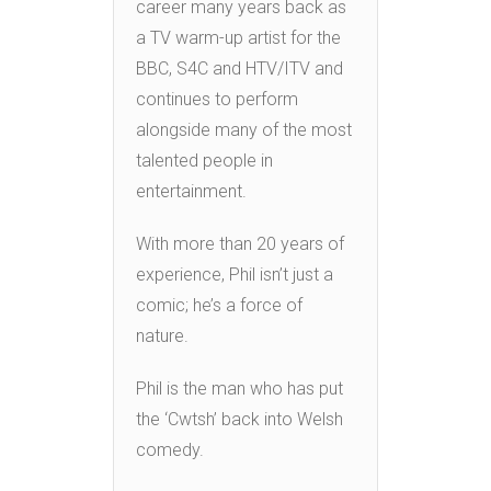
career many years back as
a TV warm-up artist for the
BBC, S4C and HTV/ITV and
continues to perform
alongside many of the most
talented people in
entertainment.
With more than 20 years of
experience, Phil isn’t just a
comic; he’s a force of
nature.
Phil is the man who has put
the ‘Cwtsh’ back into Welsh
comedy.