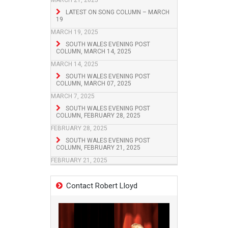
MARCH 21, 2025
LATEST ON SONG COLUMN – MARCH
19
MARCH 19, 2025
SOUTH WALES EVENING POST
COLUMN, MARCH 14, 2025
MARCH 14, 2025
SOUTH WALES EVENING POST
COLUMN, MARCH 07, 2025
MARCH 7, 2025
SOUTH WALES EVENING POST
COLUMN, FEBRUARY 28, 2025
FEBRUARY 28, 2025
SOUTH WALES EVENING POST
COLUMN, FEBRUARY 21, 2025
FEBRUARY 21, 2025
Contact Robert Lloyd