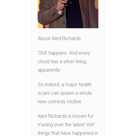
About Aled Richards:
‘Shit’ happens. And every
cloud has a silver lining,
apparently.
So indeed, a major health
scare can spawn a whole
new comedy routine.
Aled Richards is known for
musing over the latest ‘shit’
things that have happened in