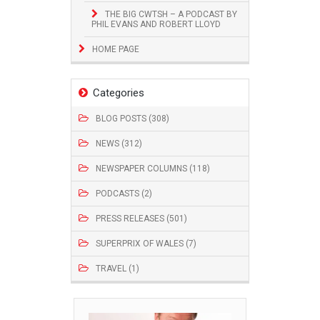
THE BIG CWTSH – A PODCAST BY
PHIL EVANS AND ROBERT LLOYD
HOME PAGE
Categories
BLOG POSTS (308)
NEWS (312)
NEWSPAPER COLUMNS (118)
PODCASTS (2)
PRESS RELEASES (501)
SUPERPRIX OF WALES (7)
TRAVEL (1)