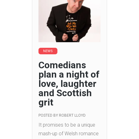
NEWS
Comedians
plan a night of
love, laughter
and Scottish
grit
POSTED BY
ROBERT LLOYD
It promises to be a unique
mash-up of Welsh romance