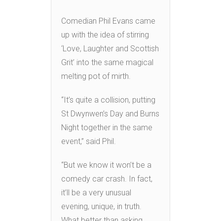
Comedian Phil Evans came
up with the idea of stirring
‘Love, Laughter and Scottish
Grit’ into the same magical
melting pot of mirth.
“It’s quite a collision, putting
St Dwynwen’s Day and Burns
Night together in the same
event,” said Phil.
“But we know it won’t be a
comedy car crash. In fact,
it’ll be a very unusual
evening, unique, in truth.
What better than asking