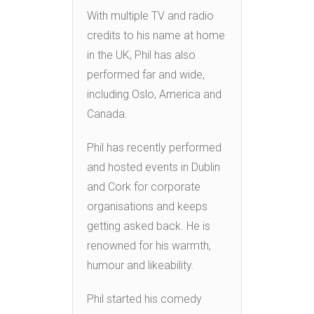
With multiple TV and radio
credits to his name at home
in the UK, Phil has also
performed far and wide,
including Oslo, America and
Canada.
Phil has recently performed
and hosted events in Dublin
and Cork for corporate
organisations and keeps
getting asked back. He is
renowned for his warmth,
humour and likeability.
Phil started his comedy