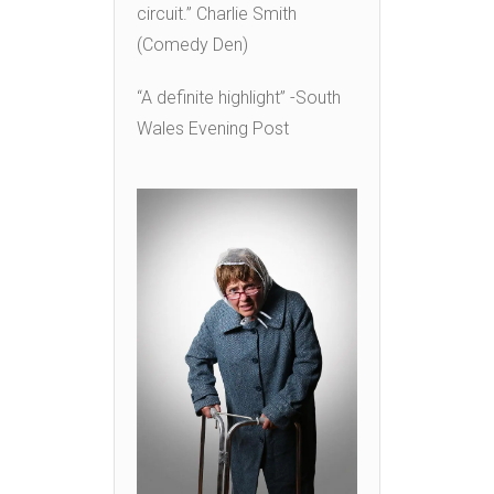
circuit.” Charlie Smith
(Comedy Den)
“A definite highlight” -South
Wales Evening Post