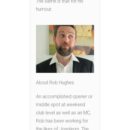
The same is true for his
humour.
About Rob Hughes
An accomplished opener or
middle spot at weekend
club level as well as an MC,
Rob has been working for
the likes of Jongleurs, The