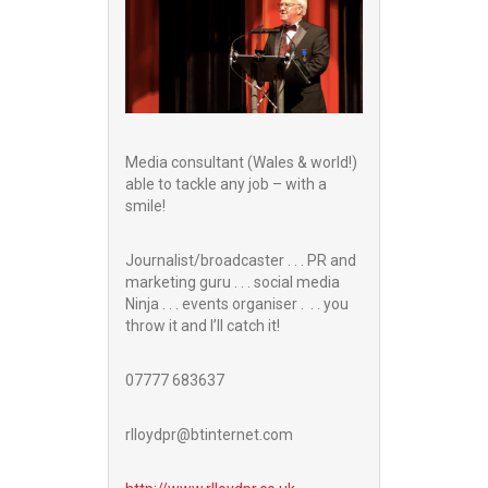
Media consultant (Wales & world!)
able to tackle any job – with a
smile!
Journalist/broadcaster . . . PR and
marketing guru . . . social media
Ninja . . . events organiser . . . you
throw it and I’ll catch it!
07777 683637
rlloydpr@btinternet.com