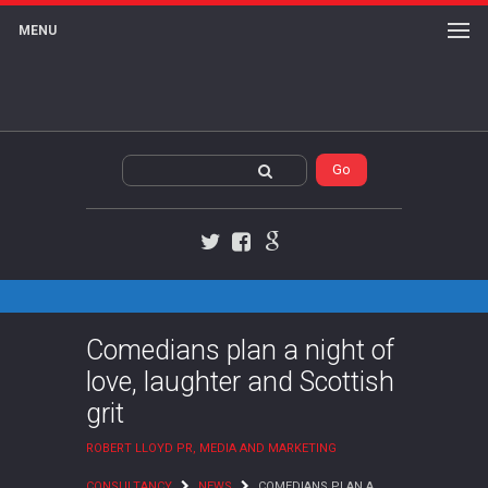
MENU
Twitter
Facebook
Google+
Comedians plan a night of
love, laughter and Scottish
grit
ROBERT LLOYD PR, MEDIA AND MARKETING
CONSULTANCY
NEWS
COMEDIANS PLAN A