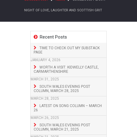
NIGHT OF LOVE, LAUGHTER AND SCOTTISH GRIT
Recent Posts
TIME TO CHECK OUT MY SUBSTACK
PAGE
JANUARY 4, 2026
WORTH A VISIT: KIDWELLY CASTLE,
CARMARTHENSHIRE
MARCH 31, 2025
SOUTH WALES EVENING POST
COLUMN, MARCH 28, 2025
MARCH 28, 2025
LATEST ON SONG COLUMN – MARCH
26
MARCH 26, 2025
SOUTH WALES EVENING POST
COLUMN, MARCH 21, 2025