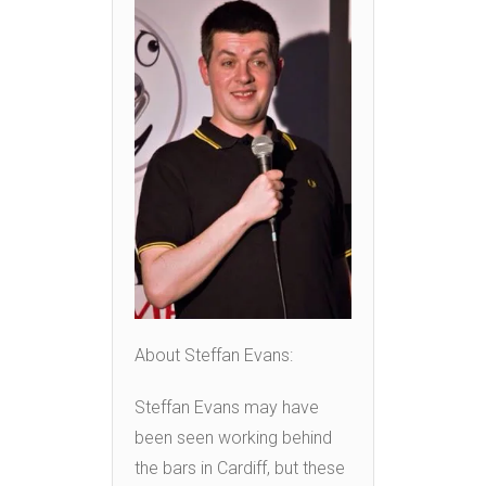
About Steffan Evans:
Steffan Evans may have
been seen working behind
the bars in Cardiff, but these