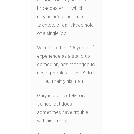
broadcaster . . . which
means he’s either quite
talented, or can’t keep hold
of a single job.
With more than 25 years of
experience as a stand-up
comedian, he’s managed to
upset people all over Britain
. . . but mainly his mam.
Gary is completely toilet
trained, but does
sometimes have trouble
with his aiming.