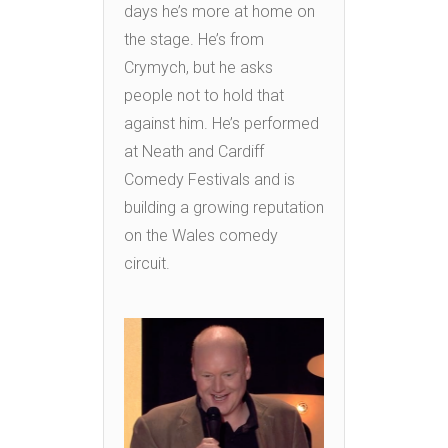
days he’s more at home on
the stage. He’s from
Crymych, but he asks
people not to hold that
against him. He’s performed
at Neath and Cardiff
Comedy Festivals and is
building a growing reputation
on the Wales comedy
circuit.