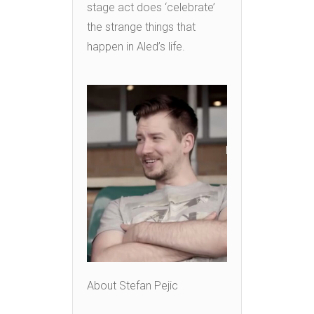
stage act does ‘celebrate’
the strange things that
happen in Aled’s life.
About Stefan Pejic