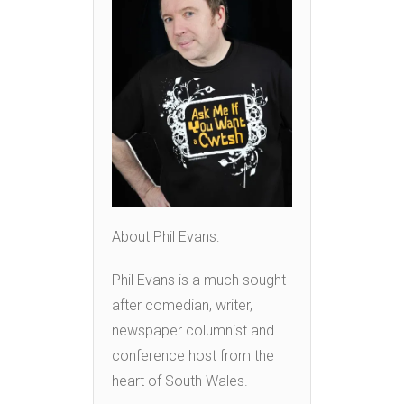
About Phil Evans:
Phil Evans is a much sought-
after comedian, writer,
newspaper columnist and
conference host from the
heart of South Wales.