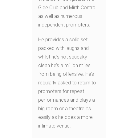
Glee Club and Mirth Control
as well as numerous
independent promoters.
He provides a solid set
packed with laughs and
whilst he’s not squeaky
clean he’s a million miles
from being offensive. He’s
regularly asked to return to
promoters for repeat
performances and plays a
big room or a theatre as
easily as he does a more
intimate venue.