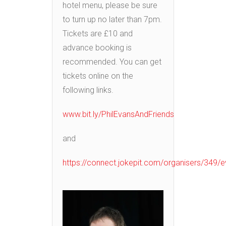
hotel menu, please be sure
to turn up no later than 7pm.
Tickets are £10 and
advance booking is
recommended. You can get
tickets online on the
following links.
www.bit.ly/PhilEvansAndFriends
and
https://connect.jokepit.com/organisers/349/