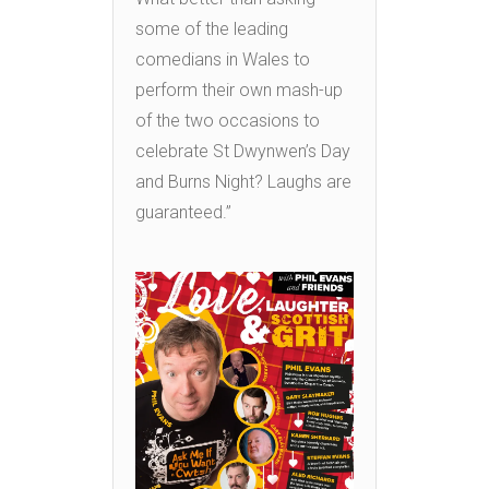
some of the leading
comedians in Wales to
perform their own mash-up
of the two occasions to
celebrate St Dwynwen’s Day
and Burns Night? Laughs are
guaranteed.”