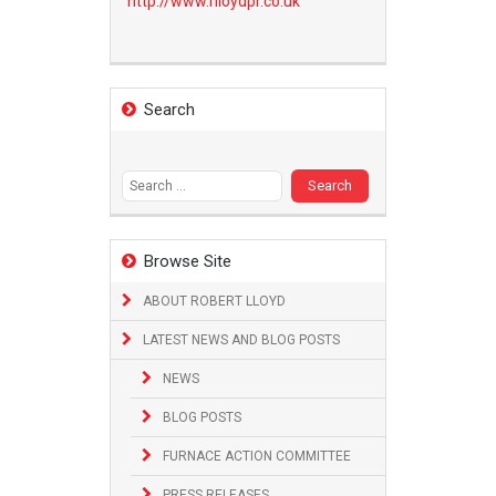
http://www.
rlloydpr.co.uk
Search
Search
for:
Browse Site
ABOUT ROBERT LLOYD
LATEST NEWS AND BLOG POSTS
NEWS
BLOG POSTS
FURNACE ACTION COMMITTEE
PRESS RELEASES