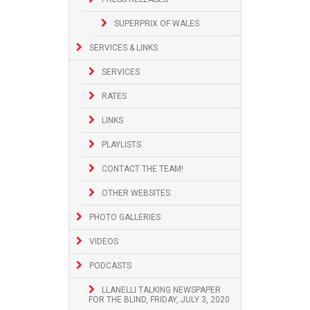
SUPERPRIX OF WALES
SERVICES & LINKS
SERVICES
RATES
LINKS
PLAYLISTS
CONTACT THE TEAM!
OTHER WEBSITES
PHOTO GALLERIES
VIDEOS
PODCASTS
LLANELLI TALKING NEWSPAPER
FOR THE BLIND, FRIDAY, JULY 3, 2020