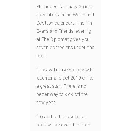
Phil added: “January 25 is a
special day in the Welsh and
Scottish calendars. The ‘Phil
Evans and Friends’ evening
at The Diplomat gives you
seven comedians under one
roof.
“They will make you cry with
laughter and get 2019 off to
a great start. There is no
better way to kick off the
new year.
“To add to the occasion,
food will be available from