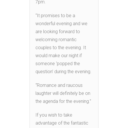
7pm.
“It promises to be a
wonderful evening and we
are looking forward to
welcoming romantic
couples to the evening. It
would make our night if
someone ‘popped the
question’ during the evening.
“Romance and raucous
laughter will definitely be on
the agenda for the evening.”
If you wish to take
advantage of the fantastic