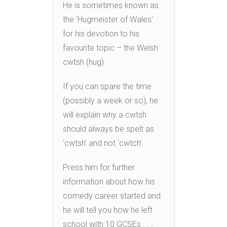
He is sometimes known as
the ‘Hugmeister of Wales’
for his devotion to his
favourite topic – the Welsh
cwtsh (hug).
If you can spare the time
(possibly a week or so), he
will explain why a cwtsh
should always be spelt as
‘cwtsh’ and not ‘cwtch’.
Press him for further
information about how his
comedy career started and
he will tell you how he left
school with 10 GCSEs . . .