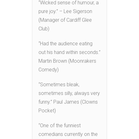
“Wicked sense of humour, a
pure joy.” – Lee Sigerson
(Manager of Cardiff Glee
Club)
“Had the audience eating
out his hand within seconds.”
Martin Brown (Moonrakers
Comedy)
“Sometimes bleak,
sometimes silly, always very
funny.” Paul James (Clowns
Pocket)
“One of the funniest
comedians currently on the