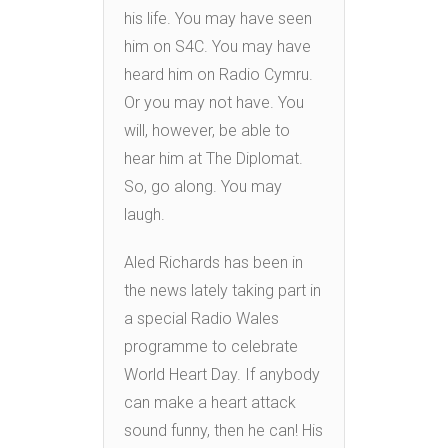
his life. You may have seen
him on S4C. You may have
heard him on Radio Cymru.
Or you may not have. You
will, however, be able to
hear him at The Diplomat.
So, go along. You may
laugh.
Aled Richards has been in
the news lately taking part in
a special Radio Wales
programme to celebrate
World Heart Day. If anybody
can make a heart attack
sound funny, then he can! His