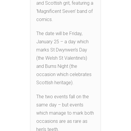
and Scottish grit, featuring a
‘Magnificent Seven’ band of
comics.
The date will be Friday,
January 25 – a day which
marks St Dwynwen’s Day
(the Welsh St Valentine’s)
and Burns Night (the
occasion which celebrates
Scottish heritage).
The two events fall on the
same day – but events
which manage to mark both
occasions are as rare as
hen’s teeth.