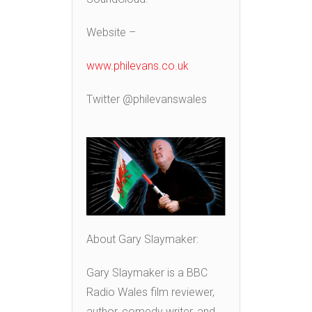
Website –
www.philevans.co.uk
Twitter @philevanswales
About Gary Slaymaker:
Gary Slaymaker is a BBC
Radio Wales film reviewer,
author, comedy writer, and