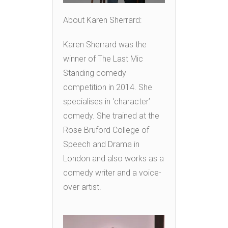
About Karen Sherrard:
Karen Sherrard was the
winner of The Last Mic
Standing comedy
competition in 2014. She
specialises in ‘character’
comedy. She trained at the
Rose Bruford College of
Speech and Drama in
London and also works as a
comedy writer and a voice-
over artist.