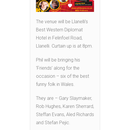
The venue will be Llanelli’s
Best Western Diplomat
Hotel in Felinfoel Road,
Llanelli. Curtain up is at 8pm.
Phil will be bringing his
‘Friends’ along for the
occasion – six of the best
funny folk in Wales.
They are – Gary Slaymaker,
Rob Hughes, Karen Sherrard,
Steffan Evans, Aled Richards
and Stefan Pejic.