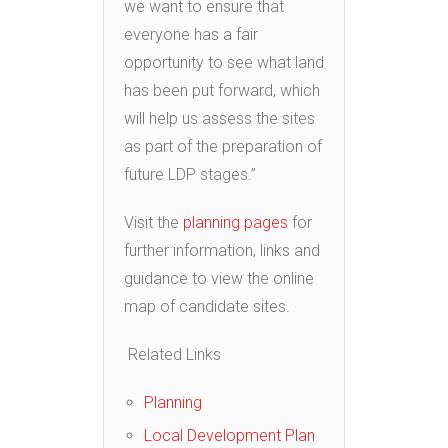
we want to ensure that
everyone has a fair
opportunity to see what land
has been put forward, which
will help us assess the sites
as part of the preparation of
future LDP stages.”
Visit the
planning pages
for
further information, links and
guidance to view the online
map of candidate sites.
Related Links
Planning
Local Development Plan