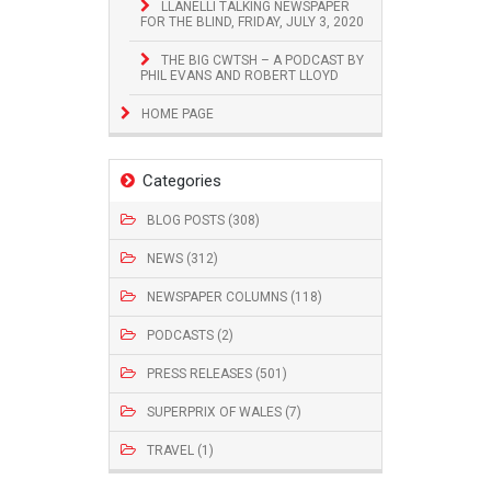
LLANELLI TALKING NEWSPAPER
FOR THE BLIND, FRIDAY, JULY 3, 2020
THE BIG CWTSH – A PODCAST BY
PHIL EVANS AND ROBERT LLOYD
HOME PAGE
Categories
BLOG POSTS (308)
NEWS (312)
NEWSPAPER COLUMNS (118)
PODCASTS (2)
PRESS RELEASES (501)
SUPERPRIX OF WALES (7)
TRAVEL (1)