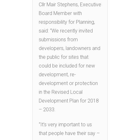
Cllr Mair Stephens, Executive
Board Member with
responsibility for Planning,
said: “We recently invited
submissions from
developers, landowners and
the public for sites that
could be included for new
development, re-
development or protection
in the Revised Local
Development Plan for 2018
– 2033.
“It’s very important to us
that people have their say –