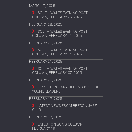
MARCH 7, 2025
SOUTH WALES EVENING POST
COLUMN, FEBRUARY 28, 2025
FEBRUARY 28, 2025
SOUTH WALES EVENING POST
COLUMN, FEBRUARY 21, 2025
FEBRUARY 21, 2025
SOUTH WALES EVENING POST
COLUMN, FEBRUARY 14, 2025
FEBRUARY 21, 2025
SOUTH WALES EVENING POST
COLUMN, FEBRUARY 07, 2025
FEBRUARY 21, 2025
LLANELLI ROTARY HELPING DEVELOP
YOUNG LEADERS
FEBRUARY 17, 2025
LATEST NEWS FROM BRECON JAZZ
CLUB
FEBRUARY 17, 2025
LATEST ON SONG COLUMN –
FEBRUARY 19