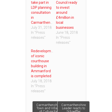
take part in
Council ready
LDP planning
to invest
consultation
around
in
£4million in
Carmarthenshire
local
July 31, 2018
businesses
In "Press
June 18, 2018
releases"
In "Press
releases"
Redevelopment
of iconic
courthouse
building in
Ammanford
is completed
July 18, 2018
In "Press
releases"
Post
Carmarthenshire
Carmarthenshire
Town and Village
Leader reacts to
of Culture for
Schaeffler