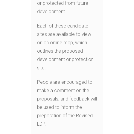
or protected from future
development.
Each of these candidate
sites are available to view
on an online map, which
outlines the proposed
development or protection
site.
People are encouraged to
make a comment on the
proposals, and feedback will
be used to inform the
preparation of the Revised
LDP.