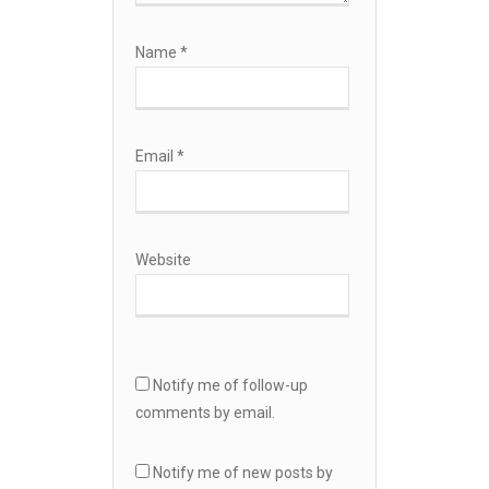
Name
*
Email
*
Website
Notify me of follow-up
comments by email.
Notify me of new posts by