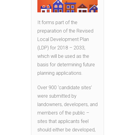
It forms part of the
preparation of the Revised
Local Development Plan
(LDP) for 2018 – 2033,
which will be used as the
basis for determining future
planning applications.
Over 900 ‘candidate sites’
were submitted by
landowners, developers, and
members of the public –
sites that applicants feel
should either be developed,