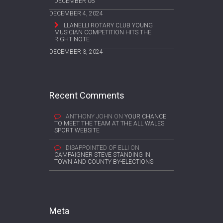
DECEMBER 06
DECEMBER 4, 2024
LLANELLI ROTARY CLUB YOUNG
MUSICIAN COMPETITION HITS THE
RIGHT NOTE
DECEMBER 3, 2024
Recent Comments
ANTHONY JOHN
ON
YOUR CHANCE
TO MEET THE TEAM AT THE ALL WALES
SPORT WEBSITE
DISAPPOINTED OF ELLI
ON
CAMPAIGNER STEVE STANDING IN
TOWN AND COUNTY BY-ELECTIONS
Meta