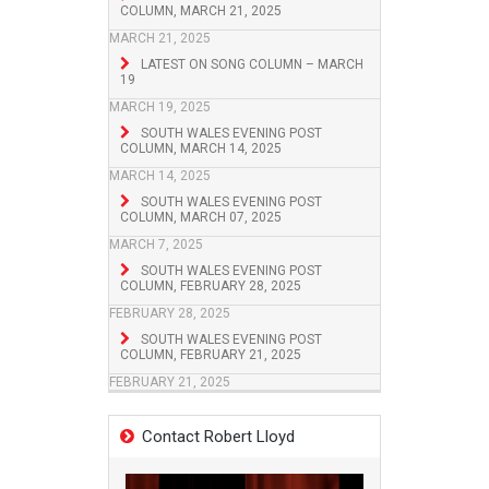
COLUMN, MARCH 21, 2025
MARCH 21, 2025
LATEST ON SONG COLUMN – MARCH
19
MARCH 19, 2025
SOUTH WALES EVENING POST
COLUMN, MARCH 14, 2025
MARCH 14, 2025
SOUTH WALES EVENING POST
COLUMN, MARCH 07, 2025
MARCH 7, 2025
SOUTH WALES EVENING POST
COLUMN, FEBRUARY 28, 2025
FEBRUARY 28, 2025
SOUTH WALES EVENING POST
COLUMN, FEBRUARY 21, 2025
FEBRUARY 21, 2025
Contact Robert Lloyd