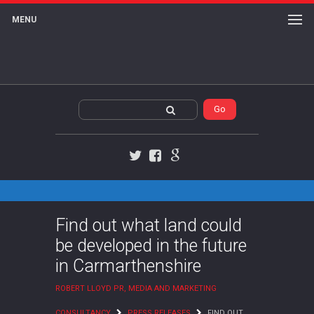
MENU
Twitter
Facebook
Google+
Find out what land could
be developed in the future
in Carmarthenshire
ROBERT LLOYD PR, MEDIA AND MARKETING
CONSULTANCY
PRESS RELEASES
FIND OUT