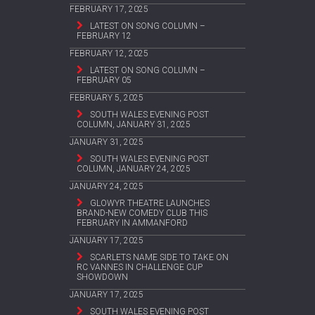
FEBRUARY 17, 2025
LATEST ON SONG COLUMN –
FEBRUARY 12
FEBRUARY 12, 2025
LATEST ON SONG COLUMN –
FEBRUARY 05
FEBRUARY 5, 2025
SOUTH WALES EVENING POST
COLUMN, JANUARY 31, 2025
JANUARY 31, 2025
SOUTH WALES EVENING POST
COLUMN, JANUARY 24, 2025
JANUARY 24, 2025
GLOWYR THEATRE LAUNCHES
BRAND-NEW COMEDY CLUB THIS
FEBRUARY IN AMMANFORD
JANUARY 17, 2025
SCARLETS NAME SIDE TO TAKE ON
RC VANNES IN CHALLENGE CUP
SHOWDOWN
JANUARY 17, 2025
SOUTH WALES EVENING POST