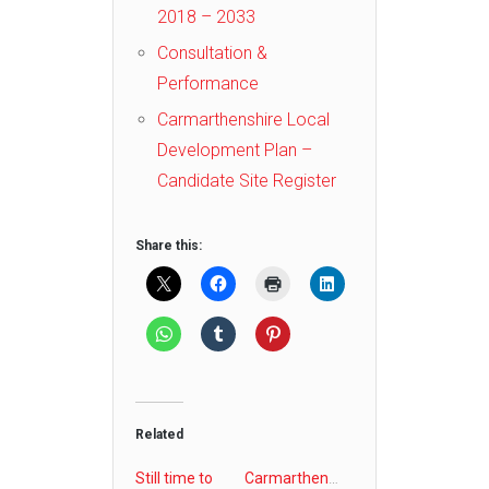
2018 – 2033
Consultation &
Performance
Carmarthenshire Local
Development Plan –
Candidate Site Register
Share this:
Related
Still time to
Carmarthenshire