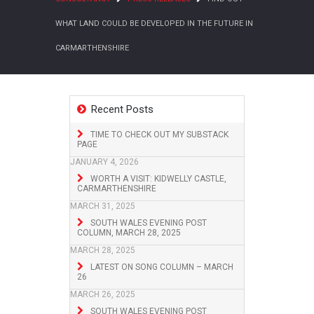
WHAT LAND COULD BE DEVELOPED IN THE FUTURE IN
CARMARTHENSHIRE
Recent Posts
TIME TO CHECK OUT MY SUBSTACK
PAGE
JANUARY 4, 2026
WORTH A VISIT: KIDWELLY CASTLE,
CARMARTHENSHIRE
MARCH 31, 2025
SOUTH WALES EVENING POST
COLUMN, MARCH 28, 2025
MARCH 28, 2025
LATEST ON SONG COLUMN – MARCH
26
MARCH 26, 2025
SOUTH WALES EVENING POST