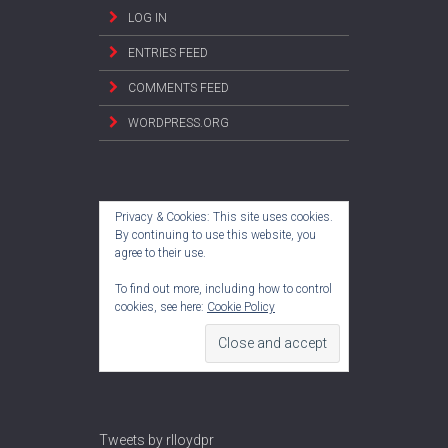
LOG IN
ENTRIES FEED
COMMENTS FEED
WORDPRESS.ORG
Privacy & Cookies: This site uses cookies.
By continuing to use this website, you
agree to their use.
To find out more, including how to control
cookies, see here:
Cookie Policy
Tweets by rlloydpr