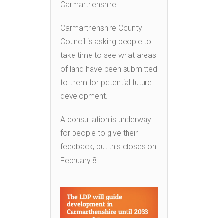
Carmarthenshire.
Carmarthenshire County
Council is asking people to
take time to see what areas
of land have been submitted
to them for potential future
development.
A consultation is underway
for people to give their
feedback, but this closes on
February 8.