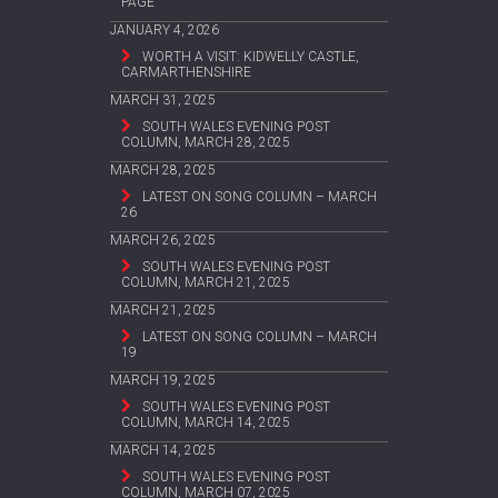
PAGE
JANUARY 4, 2026
WORTH A VISIT: KIDWELLY CASTLE,
CARMARTHENSHIRE
MARCH 31, 2025
SOUTH WALES EVENING POST
COLUMN, MARCH 28, 2025
MARCH 28, 2025
LATEST ON SONG COLUMN – MARCH
26
MARCH 26, 2025
SOUTH WALES EVENING POST
COLUMN, MARCH 21, 2025
MARCH 21, 2025
LATEST ON SONG COLUMN – MARCH
19
MARCH 19, 2025
SOUTH WALES EVENING POST
COLUMN, MARCH 14, 2025
MARCH 14, 2025
SOUTH WALES EVENING POST
COLUMN, MARCH 07, 2025