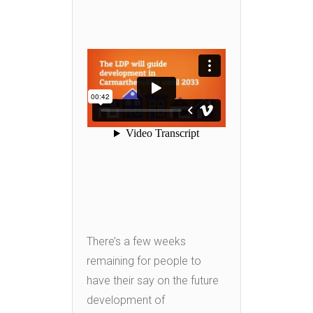
There’s a few weeks
remaining for people to
have their say on the future
development of