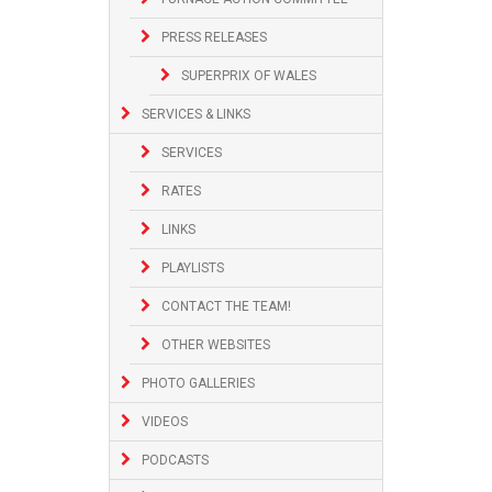
PRESS RELEASES
SUPERPRIX OF WALES
SERVICES & LINKS
SERVICES
RATES
LINKS
PLAYLISTS
CONTACT THE TEAM!
OTHER WEBSITES
PHOTO GALLERIES
VIDEOS
PODCASTS