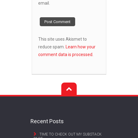
email.
This site uses Akismet to
reduce spam.
Learn how your
comment data is processed.
Recent Posts
TIME TO CHECK OUT MY SUBSTACK