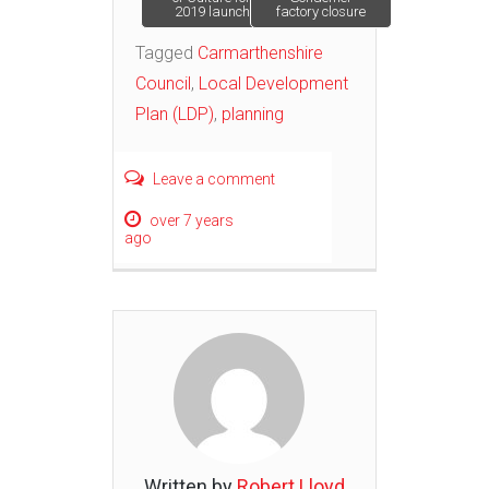
2019 launch
factory closure
navigation
Tagged
Carmarthenshire
Council
,
Local Development
Plan (LDP)
,
planning
Leave a comment
over 7 years
ago
Written by
Robert Lloyd