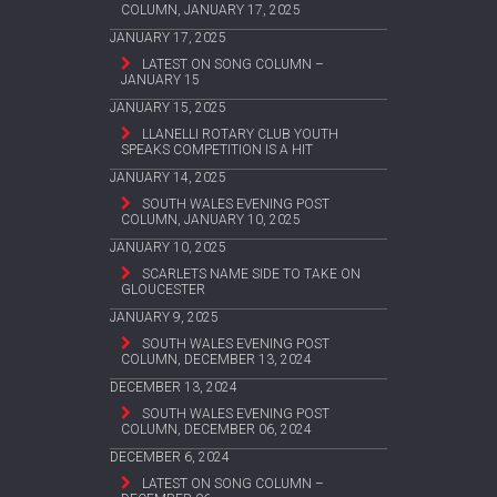
COLUMN, JANUARY 17, 2025
JANUARY 17, 2025
LATEST ON SONG COLUMN –
JANUARY 15
JANUARY 15, 2025
LLANELLI ROTARY CLUB YOUTH
SPEAKS COMPETITION IS A HIT
JANUARY 14, 2025
SOUTH WALES EVENING POST
COLUMN, JANUARY 10, 2025
JANUARY 10, 2025
SCARLETS NAME SIDE TO TAKE ON
GLOUCESTER
JANUARY 9, 2025
SOUTH WALES EVENING POST
COLUMN, DECEMBER 13, 2024
DECEMBER 13, 2024
SOUTH WALES EVENING POST
COLUMN, DECEMBER 06, 2024
DECEMBER 6, 2024
LATEST ON SONG COLUMN –