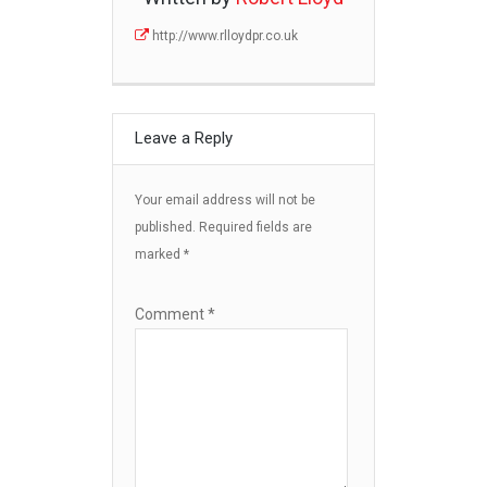
http://www.rlloydpr.co.uk
Leave a Reply
Your email address will not be
published.
Required fields are
marked
*
Comment
*