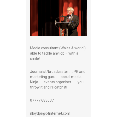
Media consultant (Wales & world!)
able to tackle any job – with a
smile!
Journalist/broadcaster . . . PR and
marketing guru . . . social media
Ninja . . . events organiser . . . you
throw it and I’ll catch it!
07777 683637
rlloydpr@btinternet.com