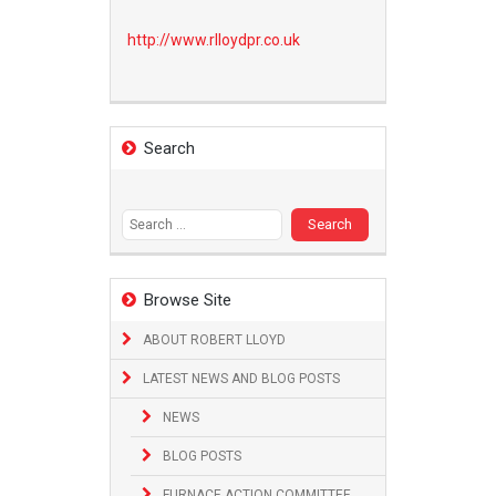
http://www.
rlloydpr.co.uk
Search
Search
for:
Browse Site
ABOUT ROBERT LLOYD
LATEST NEWS AND BLOG POSTS
NEWS
BLOG POSTS
FURNACE ACTION COMMITTEE