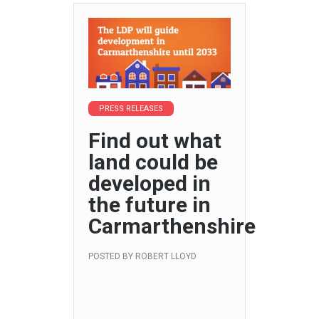
PRESS RELEASES
Find out what
land could be
developed in
the future in
Carmarthenshire
POSTED BY
ROBERT LLOYD