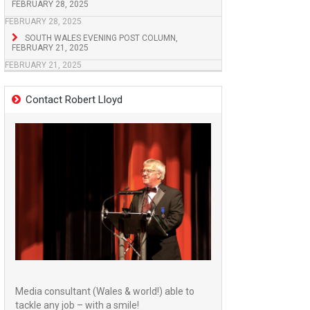
FEBRUARY 28, 2025
FEBRUARY 28, 2025
SOUTH WALES EVENING POST COLUMN,
FEBRUARY 21, 2025
FEBRUARY 21, 2025
Contact Robert Lloyd
Media consultant (Wales & world!) able to
tackle any job – with a smile!