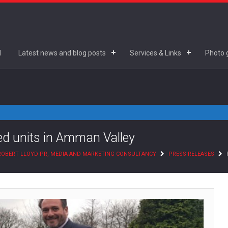
d
Latest news and blog posts
Services & Links
Photo g
hed units in Amman Valley
ROBERT LLOYD PR, MEDIA AND MARKETING CONSULTANCY
PRESS RELEASES