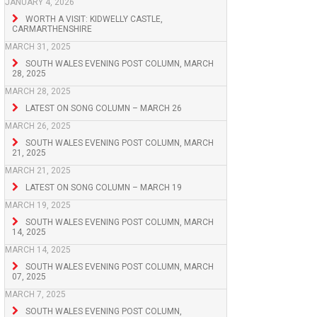
JANUARY 4, 2026
WORTH A VISIT: KIDWELLY CASTLE,
CARMARTHENSHIRE
MARCH 31, 2025
SOUTH WALES EVENING POST COLUMN, MARCH
28, 2025
MARCH 28, 2025
LATEST ON SONG COLUMN – MARCH 26
MARCH 26, 2025
SOUTH WALES EVENING POST COLUMN, MARCH
21, 2025
MARCH 21, 2025
LATEST ON SONG COLUMN – MARCH 19
MARCH 19, 2025
SOUTH WALES EVENING POST COLUMN, MARCH
14, 2025
MARCH 14, 2025
SOUTH WALES EVENING POST COLUMN, MARCH
07, 2025
MARCH 7, 2025
SOUTH WALES EVENING POST COLUMN,