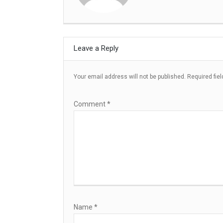
Leave a Reply
Your email address will not be published.
Required fie
Comment
*
Name
*