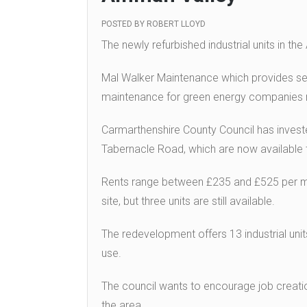
POSTED BY
ROBERT LLOYD
The newly refurbished industrial units in t
Mal Walker Maintenance which provides ser
maintenance for green energy companies
Carmarthenshire County Council has inves
Tabernacle Road, which are now available to
Rents range between £235 and £525 per mo
site, but three units are still available.
The redevelopment offers 13 industrial units 
use.
The council wants to encourage job creatio
the area.