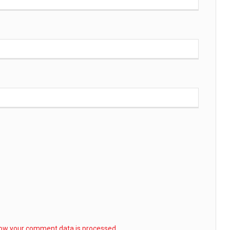
ow your comment data is processed.