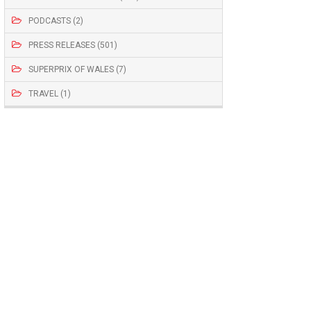
PODCASTS (2)
PRESS RELEASES (501)
SUPERPRIX OF WALES (7)
TRAVEL (1)