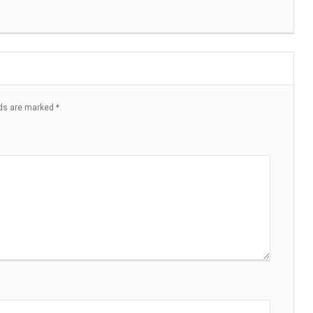
lds are marked
*