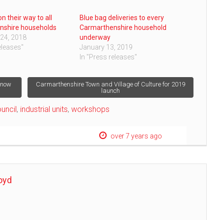
n their way to all
Blue bag deliveries to every
nshire households
Carmarthenshire household
24, 2018
underway
eleases"
January 13, 2019
In "Press releases"
e now
Carmarthenshire Town and Village of Culture for 2019
launch
uncil
,
industrial units
,
workshops
over 7 years ago
oyd