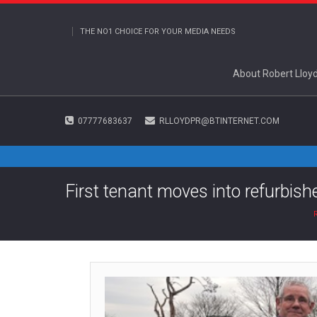
THE NO1 CHOICE FOR YOUR MEDIA NEEDS
About Robert Lloy
07777683637
RLLOYDPR@BTINTERNET.COM
First tenant moves into refurbis