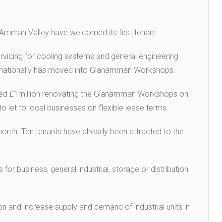
he Amman Valley have welcomed its first tenant.
vicing for cooling systems and general engineering
 nationally has moved into Glanamman Workshops.
ted £1million renovating the Glanamman Workshops on
 let to local businesses on flexible lease terms.
nth. Ten tenants have already been attracted to the
for business, general industrial, storage or distribution
n and increase supply and demand of industrial units in