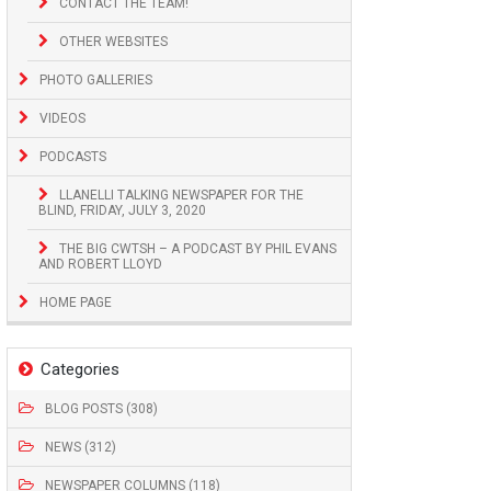
CONTACT THE TEAM!
OTHER WEBSITES
PHOTO GALLERIES
VIDEOS
PODCASTS
LLANELLI TALKING NEWSPAPER FOR THE
BLIND, FRIDAY, JULY 3, 2020
THE BIG CWTSH – A PODCAST BY PHIL EVANS
AND ROBERT LLOYD
HOME PAGE
Categories
BLOG POSTS (308)
NEWS (312)
NEWSPAPER COLUMNS (118)