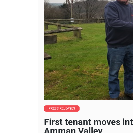
PRESS RELEASES
First tenant moves int
Amman Valley