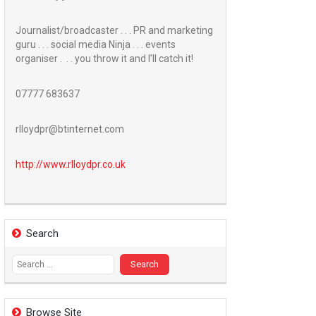
Journalist/broadcaster . . . PR and marketing
guru . . . social media Ninja . . . events
organiser . . . you throw it and I’ll catch it!
07777 683637
rlloydpr@btinternet.com
http://www.
rlloydpr.co.uk
Search
Search
for:
Browse Site