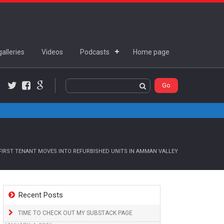
alleries
Videos
Podcasts
Home page
Twitter
Facebook
Google+
FIRST TENANT MOVES INTO REFURBISHED UNITS IN AMMAN VALLEY
Recent Posts
TIME TO CHECK OUT MY SUBSTACK PAGE