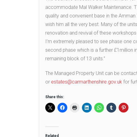
accommodate Mal Walker Maintenance. The
quality and convenient base in the Amman V
wish him all the very best. Many of the unit
renovation and revival of these workshop
I’m extremely pleased to see phase one c
second phase which is a further £1million 
remaining block of 13 units.”
The Managed Property Unit can be conta
or
estates@carmarthenshire.gov.uk
for fur
Share this:
Related