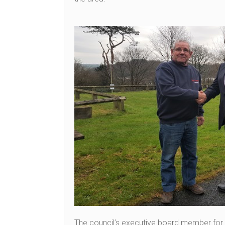
The council’s executive board member for r