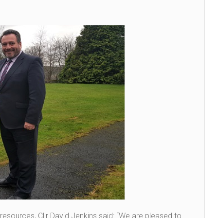
esources, Cllr David Jenkins said: “We are pleased to