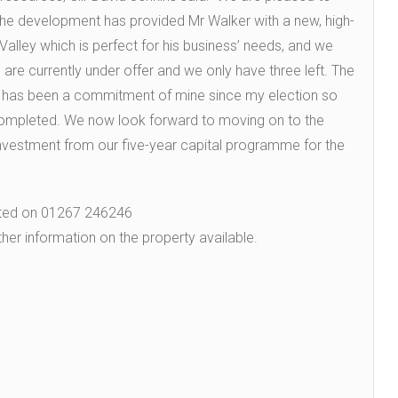
 development has provided Mr Walker with a new, high-
alley which is perfect for his business’ needs, and we
s are currently under offer and we only have three left. The
s has been a commitment of mine since my election so
ompleted. We now look forward to moving on to the
investment from our five-year capital programme for the
cted on 01267 246246
ther information on the property available.