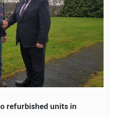
o refurbished units in