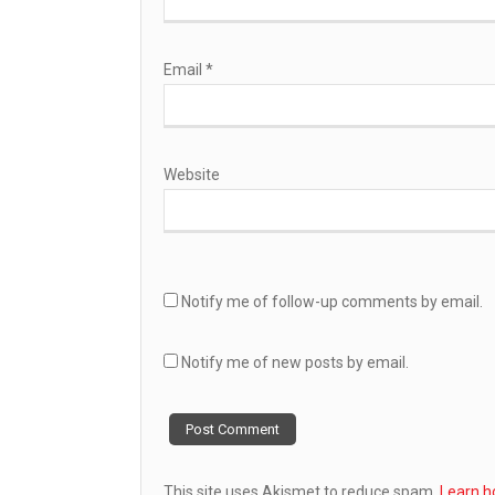
Email
*
Website
Notify me of follow-up comments by email.
Notify me of new posts by email.
This site uses Akismet to reduce spam.
Learn h