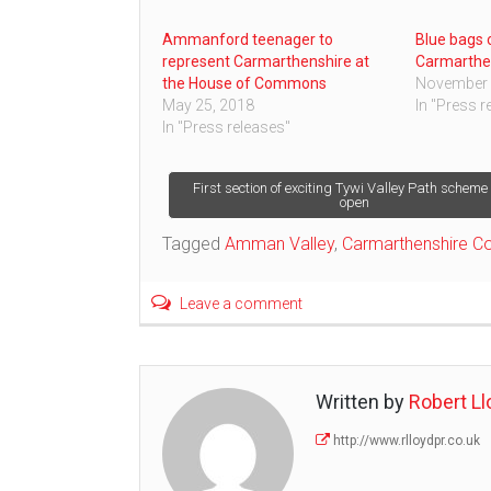
Ammanford teenager to
Blue bags o
represent Carmarthenshire at
Carmarthe
the House of Commons
November 
May 25, 2018
In "Press r
In "Press releases"
Post
First section of exciting Tywi Valley Path schem
open
navigation
Tagged
Amman Valley
,
Carmarthenshire Co
Leave a comment
Written by
Robert Ll
http://www.rlloydpr.co.uk