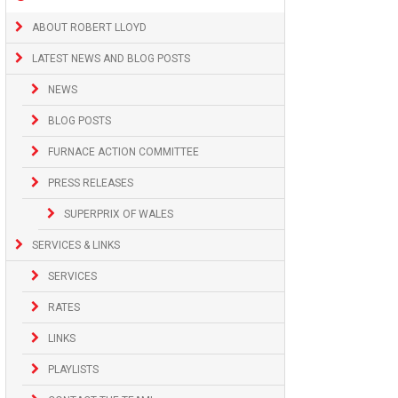
ABOUT ROBERT LLOYD
LATEST NEWS AND BLOG POSTS
NEWS
BLOG POSTS
FURNACE ACTION COMMITTEE
PRESS RELEASES
SUPERPRIX OF WALES
SERVICES & LINKS
SERVICES
RATES
LINKS
PLAYLISTS