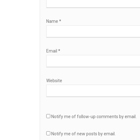
Name
*
Email
*
Website
Notify me of follow-up comments by email.
Notify me of new posts by email.