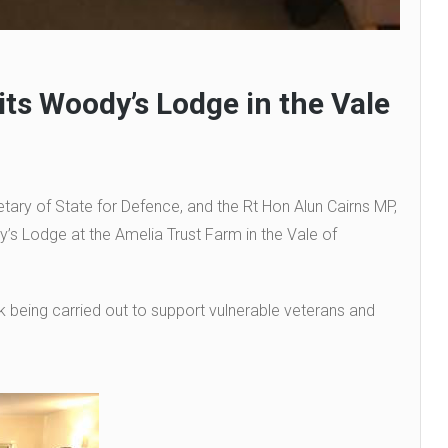
its Woody’s Lodge in the Vale
ary of State for Defence, and the Rt Hon Alun Cairns MP,
y’s Lodge at the Amelia Trust Farm in the Vale of
rk being carried out to support vulnerable veterans and