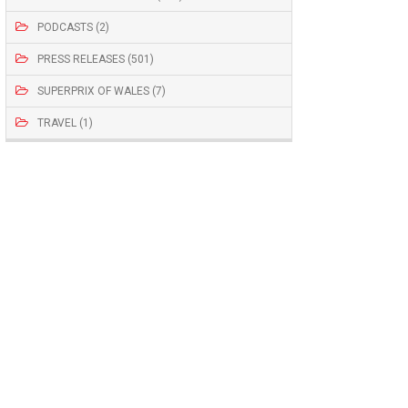
PODCASTS (2)
PRESS RELEASES (501)
SUPERPRIX OF WALES (7)
TRAVEL (1)