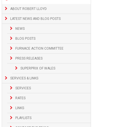
ABOUT ROBERT LLOYD
LATEST NEWS AND BLOG POSTS
NEWS
BLOG POSTS
FURNACE ACTION COMMITTEE
PRESS RELEASES
SUPERPRIX OF WALES
SERVICES & LINKS
SERVICES
RATES
LINKS
PLAYLISTS