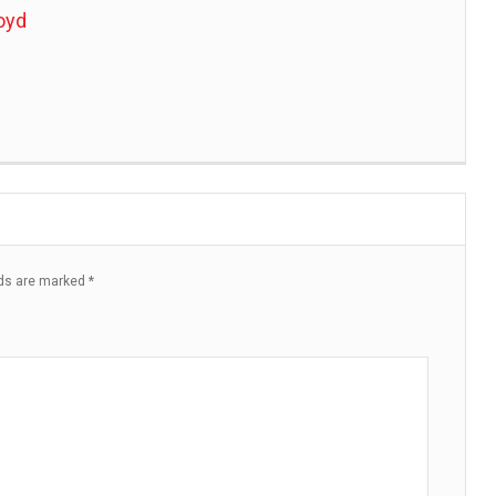
oyd
lds are marked
*