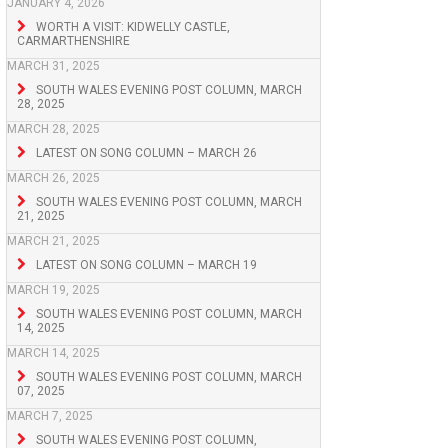
JANUARY 4, 2026
WORTH A VISIT: KIDWELLY CASTLE,
CARMARTHENSHIRE
MARCH 31, 2025
SOUTH WALES EVENING POST COLUMN, MARCH
28, 2025
MARCH 28, 2025
LATEST ON SONG COLUMN – MARCH 26
MARCH 26, 2025
SOUTH WALES EVENING POST COLUMN, MARCH
21, 2025
MARCH 21, 2025
LATEST ON SONG COLUMN – MARCH 19
MARCH 19, 2025
SOUTH WALES EVENING POST COLUMN, MARCH
14, 2025
MARCH 14, 2025
SOUTH WALES EVENING POST COLUMN, MARCH
07, 2025
MARCH 7, 2025
SOUTH WALES EVENING POST COLUMN,