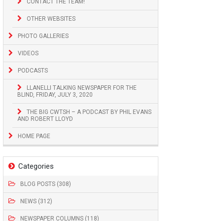
CONTACT THE TEAM!
OTHER WEBSITES
PHOTO GALLERIES
VIDEOS
PODCASTS
LLANELLI TALKING NEWSPAPER FOR THE
BLIND, FRIDAY, JULY 3, 2020
THE BIG CWTSH – A PODCAST BY PHIL EVANS
AND ROBERT LLOYD
HOME PAGE
Categories
BLOG POSTS (308)
NEWS (312)
NEWSPAPER COLUMNS (118)