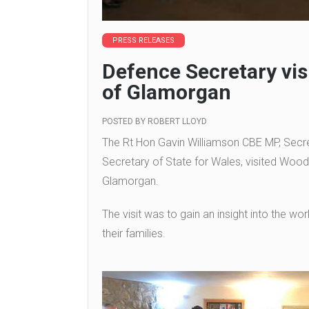
PRESS RELEASES
Defence Secretary vis
of Glamorgan
POSTED BY
ROBERT LLOYD
The Rt Hon Gavin Williamson CBE MP, Secret
Secretary of State for Wales, visited Wood
Glamorgan.
The visit was to gain an insight into the wo
their families.