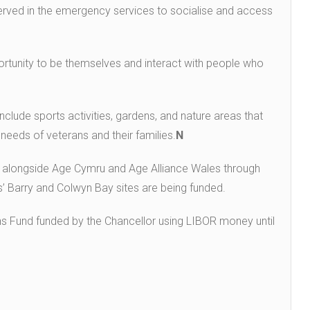
served in the emergency services to socialise and access
rtunity to be themselves and interact with people who
nclude sports activities, gardens, and nature areas that
 needs of veterans and their families.
N
° alongside Age Cymru and Age Alliance Wales through
 Barry and Colwyn Bay sites are being funded.
ns Fund funded by the Chancellor using LIBOR money until