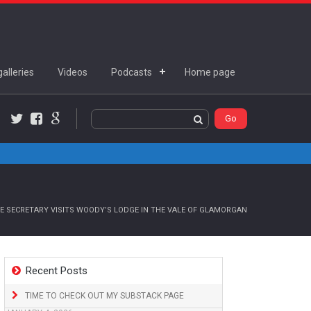
alleries
Videos
Podcasts
Home page
Twitter
Facebook
Google+
E SECRETARY VISITS WOODY’S LODGE IN THE VALE OF GLAMORGAN
Recent Posts
TIME TO CHECK OUT MY SUBSTACK PAGE