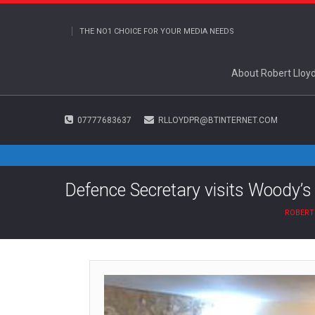
THE NO1 CHOICE FOR YOUR MEDIA NEEDS
About Robert Lloy
07777683637
RLLOYDPR@BTINTERNET.COM
Defence Secretary visits Woody’s
ROBERT