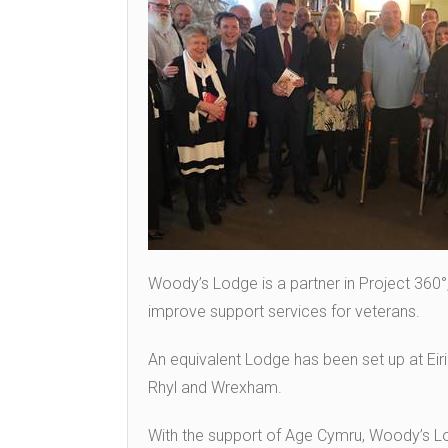
Woody’s Lodge is a partner in Project 360°
improve support services for veterans.
An equivalent Lodge has been set up at Eiri
Rhyl and Wrexham.
With the support of Age Cymru, Woody’s L