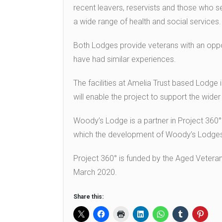
recent leavers, reservists and those who 
a wide range of health and social services.
Both Lodges provide veterans with an oppo
have had similar experiences.
The facilities at Amelia Trust based Lodge i
will enable the project to support the wider
Woody’s Lodge is a partner in Project 360
which the development of Woody’s Lodges’
Project 360° is funded by the Aged Vetera
March 2020.
Share this: