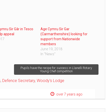
ymru Sir Gâr in Tesco
Age Cymru Sir Gar
lp appeal
(Carmarthenshire) looking for
017
support from Nationwide
members
June 19, 2018
In "News"
Pupils have the recipe for success in Llanelli Rotary
Young Chef competition
s
,
Defence Secretary
,
Woody's Lodge
over 7 years ago