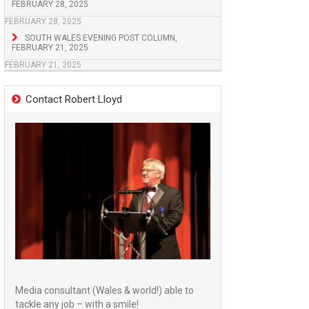
FEBRUARY 28, 2025
FEBRUARY 28, 2025
SOUTH WALES EVENING POST COLUMN,
FEBRUARY 21, 2025
FEBRUARY 21, 2025
Contact Robert Lloyd
Media consultant (Wales & world!) able to
tackle any job – with a smile!