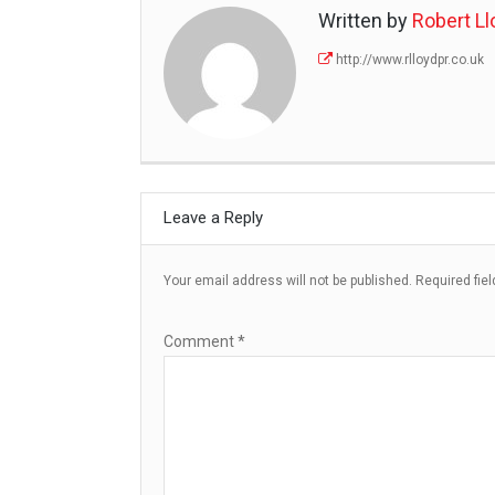
Written by
Robert Ll
http://www.rlloydpr.co.uk
Leave a Reply
Your email address will not be published.
Required fie
Comment
*