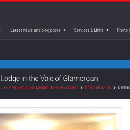
d
Latest news and blog posts
Services & Links
Photo g
 Lodge in the Vale of Glamorgan
 LLOYD PR, MEDIA AND MARKETING CONSULTANCY
PRESS RELEASES
DEFENC