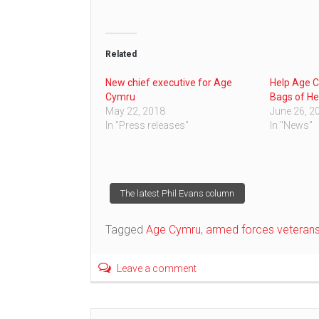
Related
New chief executive for Age
Help Age C
Cymru
Bags of He
May 22, 2018
June 26, 2
In "Press releases"
In "News"
Post
The latest Phil Evans column
navigation
Tagged
Age Cymru
,
armed forces veteran
Leave a comment