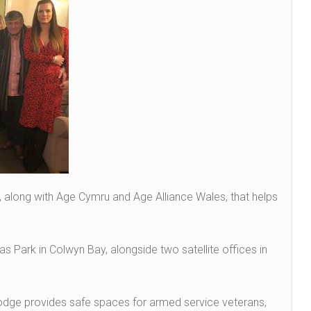
, along with Age Cymru and Age Alliance Wales, that helps
as Park in Colwyn Bay, alongside two satellite offices in
odge provides safe spaces for armed service veterans,