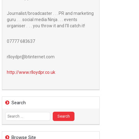
Journalist/broadcaster . . . PR and marketing
guru . . . social media Ninja . . . events
organiser . . . you throw it and I’ll catch it!
07777 683637
rlloydpr@btinternet.com
http://www.
rlloydpr.co.uk
Search
Search
for:
Browse Site