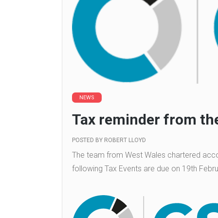
NEWS
Tax reminder from the
POSTED BY
ROBERT LLOYD
The team from West Wales chartered accou
following Tax Events are due on 19th Febr