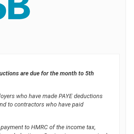
ctions are due for the month to 5th
mployers who have made PAYE deductions
and to contractors who have paid
 payment to HMRC of the income tax,