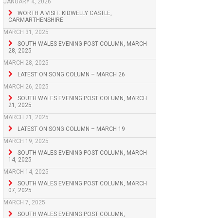
JANUARY 4, 2026
WORTH A VISIT: KIDWELLY CASTLE,
CARMARTHENSHIRE
MARCH 31, 2025
SOUTH WALES EVENING POST COLUMN, MARCH
28, 2025
MARCH 28, 2025
LATEST ON SONG COLUMN – MARCH 26
MARCH 26, 2025
SOUTH WALES EVENING POST COLUMN, MARCH
21, 2025
MARCH 21, 2025
LATEST ON SONG COLUMN – MARCH 19
MARCH 19, 2025
SOUTH WALES EVENING POST COLUMN, MARCH
14, 2025
MARCH 14, 2025
SOUTH WALES EVENING POST COLUMN, MARCH
07, 2025
MARCH 7, 2025
SOUTH WALES EVENING POST COLUMN,