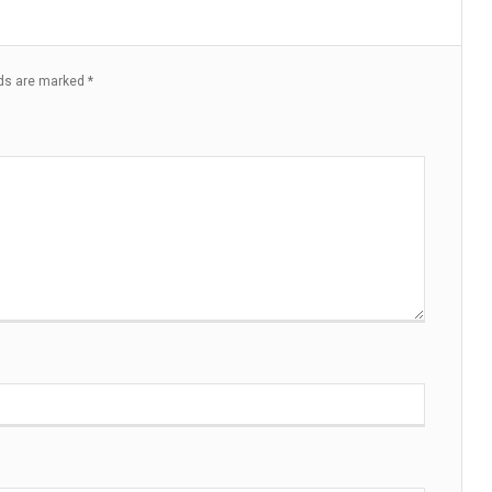
lds are marked
*