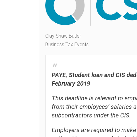
Clay Shaw Butler
Business Tax Events
PAYE, Student loan and CIS dedu
February 2019
This deadline is relevant to e
from their employees’ salaries 
subcontractors under the CIS.
Employers are required to make