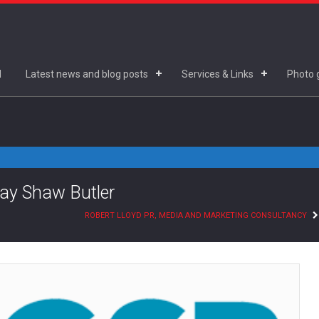
d
Latest news and blog posts
Services & Links
Photo g
lay Shaw Butler
ROBERT LLOYD PR, MEDIA AND MARKETING CONSULTANCY