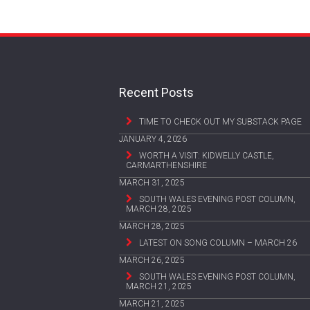
Recent Posts
TIME TO CHECK OUT MY SUBSTACK PAGE
JANUARY 4, 2026
WORTH A VISIT: KIDWELLY CASTLE,
CARMARTHENSHIRE
MARCH 31, 2025
SOUTH WALES EVENING POST COLUMN,
MARCH 28, 2025
MARCH 28, 2025
LATEST ON SONG COLUMN – MARCH 26
MARCH 26, 2025
SOUTH WALES EVENING POST COLUMN,
MARCH 21, 2025
MARCH 21, 2025