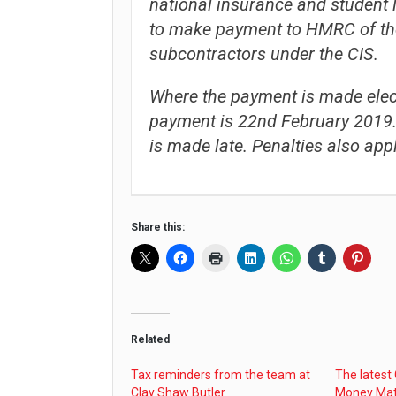
national insurance and student 
to make payment to HMRC of th
subcontractors under the CIS.
Where the payment is made electr
payment is 22nd February 2019. 
is made late. Penalties also appl
Share this:
Related
Tax reminders from the team at
The latest
Clay Shaw Butler
Money Mat