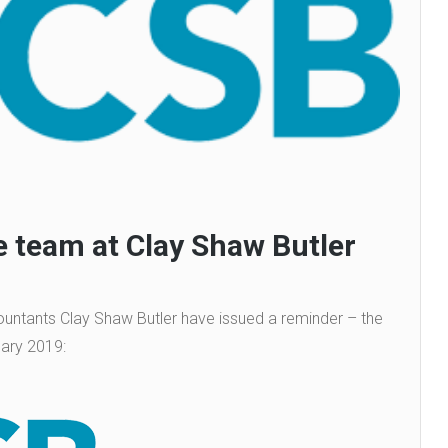
 team at Clay Shaw Butler
ntants Clay Shaw Butler have issued a reminder – the
uary 2019: