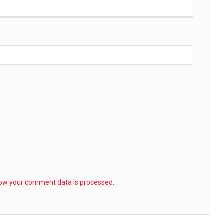
ow your comment data is processed.