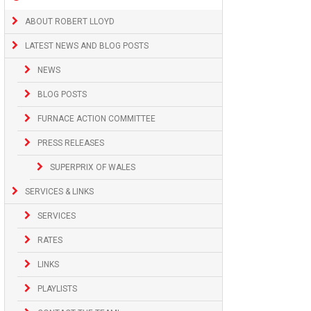
ABOUT ROBERT LLOYD
LATEST NEWS AND BLOG POSTS
NEWS
BLOG POSTS
FURNACE ACTION COMMITTEE
PRESS RELEASES
SUPERPRIX OF WALES
SERVICES & LINKS
SERVICES
RATES
LINKS
PLAYLISTS