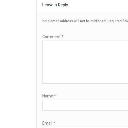
Leave a Reply
Your email address will not be published.
Required fie
Comment
*
Name
*
Email
*