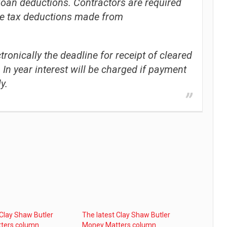
loan deductions. Contractors are required
e tax deductions made from
onically the deadline for receipt of cleared
In year interest will be charged if payment
y.
 Clay Shaw Butler
The latest Clay Shaw Butler
ters column
Money Matters column