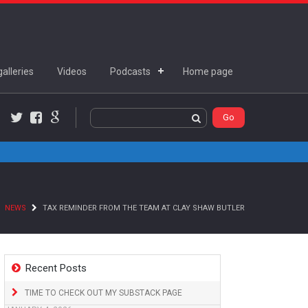
alleries
Videos
Podcasts
Home page
Twitter
Facebook
Google+
NEWS
TAX REMINDER FROM THE TEAM AT CLAY SHAW BUTLER
Recent Posts
TIME TO CHECK OUT MY SUBSTACK PAGE