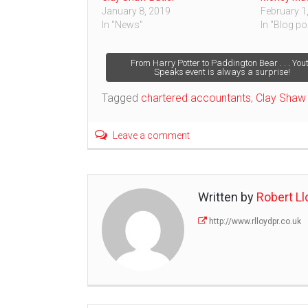
January 8, 2019
February 1
In "News"
In "Blog po
Post
From Harry Potter to Paddington Bear . . . You
Speaks event is always a surprise!
navigation
Tagged
chartered accountants
,
Clay Shaw 
Leave a comment
Written by
Robert Ll
http://www.rlloydpr.co.uk