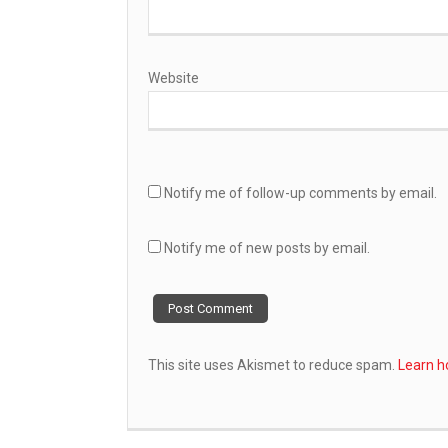
Website
Notify me of follow-up comments by email.
Notify me of new posts by email.
This site uses Akismet to reduce spam.
Learn h