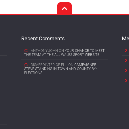
Recent Comments
Me
ANTHONY JOHN
ON
YOUR CHANCE TO MEET
THE TEAM AT THE ALL WALES SPORT WEBSITE
DISAPPOINTED OF ELLI
ON
CAMPAIGNER
STEVE STANDING IN TOWN AND COUNTY BY-
ELECTIONS