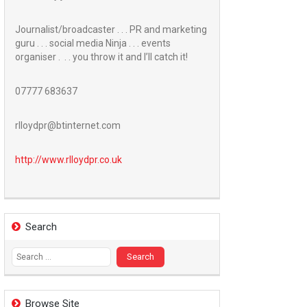
Journalist/broadcaster . . . PR and marketing
guru . . . social media Ninja . . . events
organiser . . . you throw it and I’ll catch it!
07777 683637
rlloydpr@btinternet.com
http://www.
rlloydpr.co.uk
Search
Search
for:
Browse Site