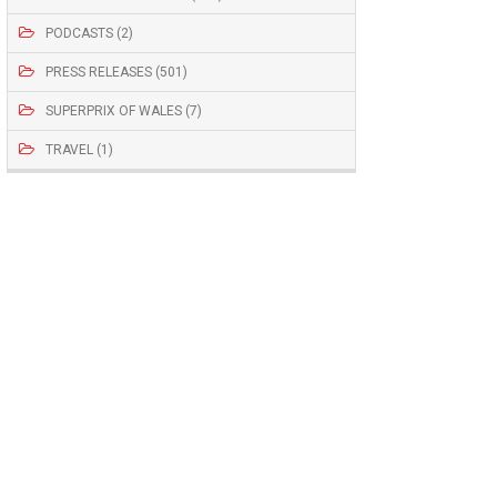
PODCASTS (2)
PRESS RELEASES (501)
SUPERPRIX OF WALES (7)
TRAVEL (1)