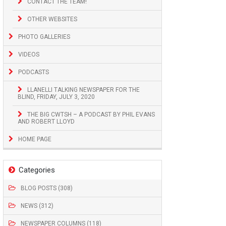
CONTACT THE TEAM!
OTHER WEBSITES
PHOTO GALLERIES
VIDEOS
PODCASTS
LLANELLI TALKING NEWSPAPER FOR THE
BLIND, FRIDAY, JULY 3, 2020
THE BIG CWTSH – A PODCAST BY PHIL EVANS
AND ROBERT LLOYD
HOME PAGE
Categories
BLOG POSTS (308)
NEWS (312)
NEWSPAPER COLUMNS (118)