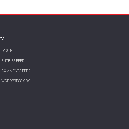
ta
LOG IN
ENTRIES FEED
COMMENTS FEED
WORDPRESS.ORG