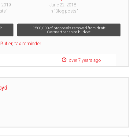
, 2019
June 22, 2018
sts"
In "Blog posts"
th
£500,000 of proposals removed from draft
Carmarthenshire budget
Butler
,
tax reminder
over 7 years ago
oyd