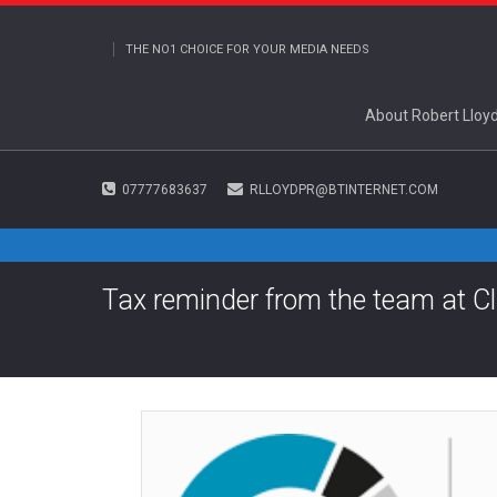
THE NO1 CHOICE FOR YOUR MEDIA NEEDS
About Robert Lloy
07777683637
RLLOYDPR@BTINTERNET.COM
Tax reminder from the team at C