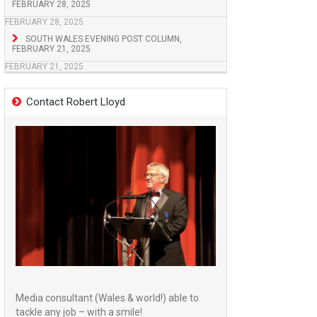
FEBRUARY 28, 2025
FEBRUARY 28, 2025
SOUTH WALES EVENING POST COLUMN,
FEBRUARY 21, 2025
FEBRUARY 21, 2025
Contact Robert Lloyd
Media consultant (Wales & world!) able to
tackle any job – with a smile!