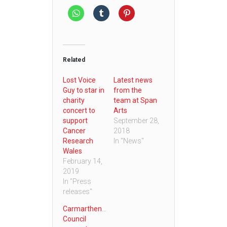
Related
Lost Voice
Latest news
Guy to star in
from the
charity
team at Span
concert to
Arts
support
September 28,
Cancer
2018
Research
In "News"
Wales
February 14,
2019
In "Press
releases"
Carmarthenshire
Council