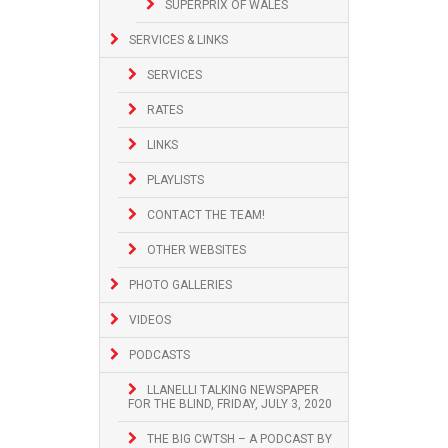
SUPERPRIX OF WALES
SERVICES & LINKS
SERVICES
RATES
LINKS
PLAYLISTS
CONTACT THE TEAM!
OTHER WEBSITES
PHOTO GALLERIES
VIDEOS
PODCASTS
LLANELLI TALKING NEWSPAPER
FOR THE BLIND, FRIDAY, JULY 3, 2020
THE BIG CWTSH – A PODCAST BY