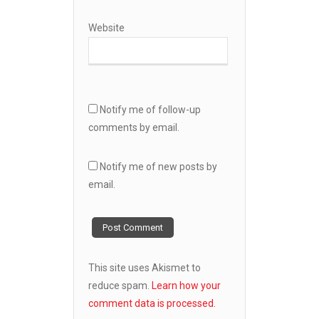
Website
Notify me of follow-up
comments by email.
Notify me of new posts by
email.
This site uses Akismet to
reduce spam.
Learn how your
comment data is processed.