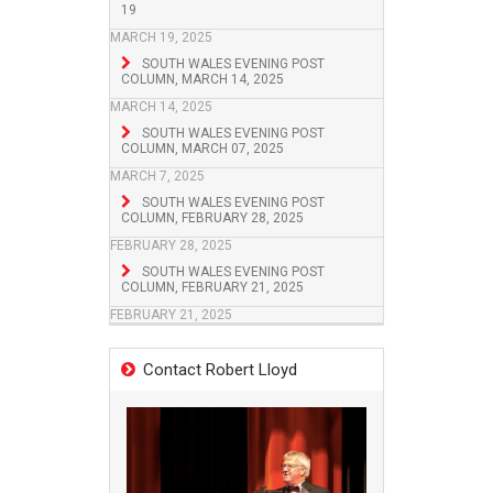
19
MARCH 19, 2025
SOUTH WALES EVENING POST
COLUMN, MARCH 14, 2025
MARCH 14, 2025
SOUTH WALES EVENING POST
COLUMN, MARCH 07, 2025
MARCH 7, 2025
SOUTH WALES EVENING POST
COLUMN, FEBRUARY 28, 2025
FEBRUARY 28, 2025
SOUTH WALES EVENING POST
COLUMN, FEBRUARY 21, 2025
FEBRUARY 21, 2025
Contact Robert Lloyd