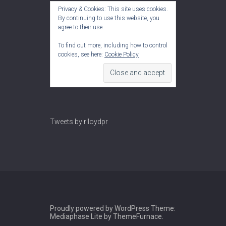
Privacy & Cookies: This site uses cookies.
By continuing to use this website, you
agree to their use.
To find out more, including how to control
cookies, see here:
Cookie Policy
Tweets by rlloydpr
Proudly powered by WordPress
Theme:
Mediaphase Lite by
ThemeFurnace
.