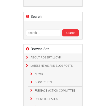
Search
Search
for:
Browse Site
ABOUT ROBERT LLOYD
LATEST NEWS AND BLOG POSTS
NEWS
BLOG POSTS
FURNACE ACTION COMMITTEE
PRESS RELEASES