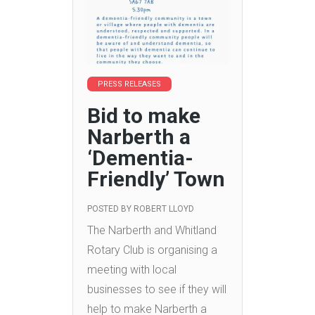
PRESS RELEASES
Bid to make
Narberth a
‘Dementia-
Friendly’ Town
POSTED BY
ROBERT LLOYD
The Narberth and Whitland
Rotary Club is organising a
meeting with local
businesses to see if they will
help to make Narberth a