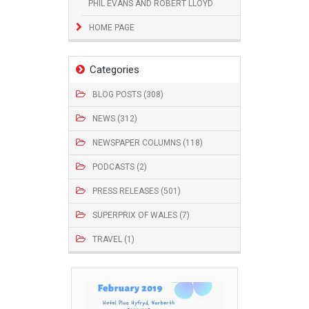
PHIL EVANS AND ROBERT LLOYD
HOME PAGE
Categories
BLOG POSTS (308)
NEWS (312)
NEWSPAPER COLUMNS (118)
PODCASTS (2)
PRESS RELEASES (501)
SUPERPRIX OF WALES (7)
TRAVEL (1)