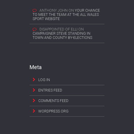
ANTHONY JOHN
ON
YOUR CHANCE
TO MEET THE TEAM AT THE ALL WALES
SPORT WEBSITE
DISAPPOINTED OF ELLI
ON
CAMPAIGNER STEVE STANDING IN
TOWN AND COUNTY BY-ELECTIONS
Meta
LOG IN
ENTRIES FEED
COMMENTS FEED
WORDPRESS.ORG