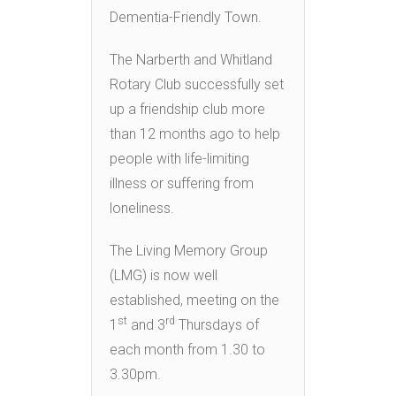
Dementia-Friendly Town.
The Narberth and Whitland
Rotary Club successfully set
up a friendship club more
than 12 months ago to help
people with life-limiting
illness or suffering from
loneliness.
The Living Memory Group
(LMG) is now well
established, meeting on the
st
rd
1
and 3
Thursdays of
each month from 1.30 to
3.30pm.