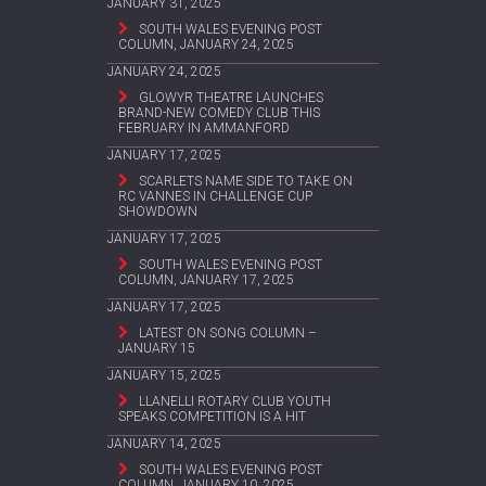
JANUARY 31, 2025
SOUTH WALES EVENING POST
COLUMN, JANUARY 24, 2025
JANUARY 24, 2025
GLOWYR THEATRE LAUNCHES
BRAND-NEW COMEDY CLUB THIS
FEBRUARY IN AMMANFORD
JANUARY 17, 2025
SCARLETS NAME SIDE TO TAKE ON
RC VANNES IN CHALLENGE CUP
SHOWDOWN
JANUARY 17, 2025
SOUTH WALES EVENING POST
COLUMN, JANUARY 17, 2025
JANUARY 17, 2025
LATEST ON SONG COLUMN –
JANUARY 15
JANUARY 15, 2025
LLANELLI ROTARY CLUB YOUTH
SPEAKS COMPETITION IS A HIT
JANUARY 14, 2025
SOUTH WALES EVENING POST
COLUMN, JANUARY 10, 2025