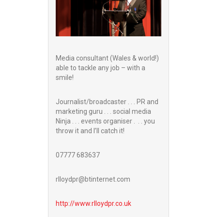
Media consultant (Wales & world!)
able to tackle any job – with a
smile!
Journalist/broadcaster . . . PR and
marketing guru . . . social media
Ninja . . . events organiser . . . you
throw it and I’ll catch it!
07777 683637
rlloydpr@btinternet.com
http://www.
rlloydpr.co.uk