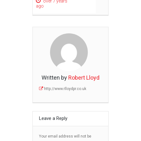
over 7 years
ago
Written by
Robert Lloyd
http://www.rlloydpr.co.uk
Leave a Reply
Your email address will not be