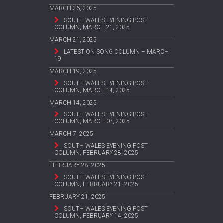
MARCH 26, 2025
SOUTH WALES EVENING POST
COLUMN, MARCH 21, 2025
MARCH 21, 2025
LATEST ON SONG COLUMN – MARCH
19
MARCH 19, 2025
SOUTH WALES EVENING POST
COLUMN, MARCH 14, 2025
MARCH 14, 2025
SOUTH WALES EVENING POST
COLUMN, MARCH 07, 2025
MARCH 7, 2025
SOUTH WALES EVENING POST
COLUMN, FEBRUARY 28, 2025
FEBRUARY 28, 2025
SOUTH WALES EVENING POST
COLUMN, FEBRUARY 21, 2025
FEBRUARY 21, 2025
SOUTH WALES EVENING POST
COLUMN, FEBRUARY 14, 2025