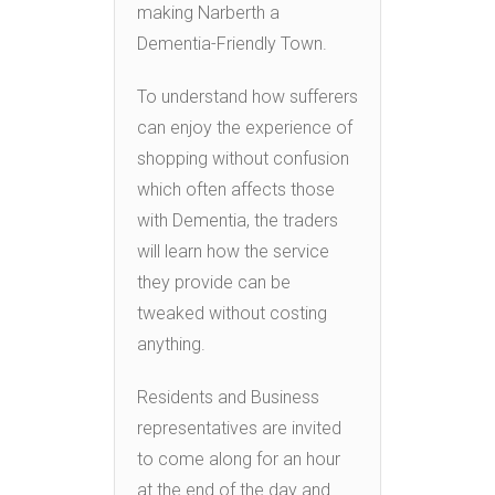
making Narberth a
Dementia-Friendly Town.
To understand how sufferers
can enjoy the experience of
shopping without confusion
which often affects those
with Dementia, the traders
will learn how the service
they provide can be
tweaked without costing
anything.
Residents and Business
representatives are invited
to come along for an hour
at the end of the day and