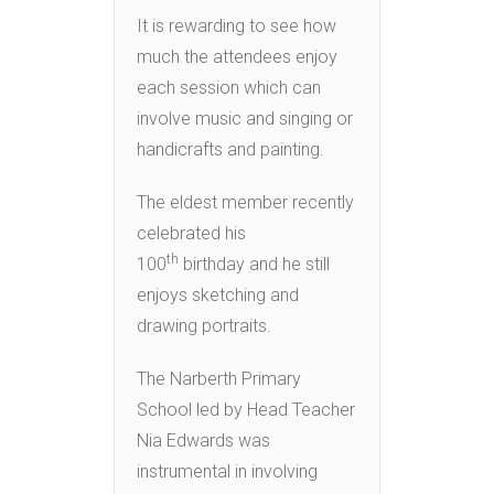
It is rewarding to see how
much the attendees enjoy
each session which can
involve music and singing or
handicrafts and painting.
The eldest member recently
celebrated his
th
100
birthday and he still
enjoys sketching and
drawing portraits.
The Narberth Primary
School led by Head Teacher
Nia Edwards was
instrumental in involving