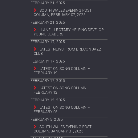
FEBRUARY 21, 2025
SOUTH WALES EVENING POST
COLUMN, FEBRUARY 07, 2025
FEBRUARY 21, 2025
LLANELLI ROTARY HELPING DEVELOP
YOUNG LEADERS
FEBRUARY 17, 2025
LATEST NEWS FROM BRECON JAZZ
CLUB
FEBRUARY 17, 2025
LATEST ON SONG COLUMN –
FEBRUARY 19
FEBRUARY 17, 2025
LATEST ON SONG COLUMN –
FEBRUARY 12
FEBRUARY 12, 2025
LATEST ON SONG COLUMN –
FEBRUARY 05
FEBRUARY 5, 2025
SOUTH WALES EVENING POST
COLUMN, JANUARY 31, 2025