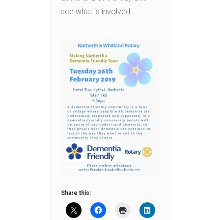
see what is involved.
Share this: