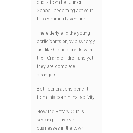
pupils from her Junior
School, becoming active in
this community venture.
The elderly and the young
participants enjoy a synergy
just like Grand parents with
their Grand children and yet
they are complete
strangers.
Both generations benefit
from this communal activity.
Now the Rotary Club is
seeking to involve
businesses in the town,