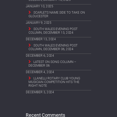
JANUARY 10, 2025
SCARLETS NAME SIDE TO TAKE ON
GLOUCESTER
JANUARY 9, 2025
SOUTH WALES EVENING POST
COLUMN, DECEMBER 13, 2024
DECEMBER 13, 2024
SOUTH WALES EVENING POST
COLUMN, DECEMBER 06, 2024
DECEMBER 6, 2024
LATEST ON SONG COLUMN –
DECEMBER 06
DECEMBER 4, 2024
LLANELLI ROTARY CLUB YOUNG
MUSICIAN COMPETITION HITS THE
RIGHT NOTE
DECEMBER 3, 2024
Recent Comments