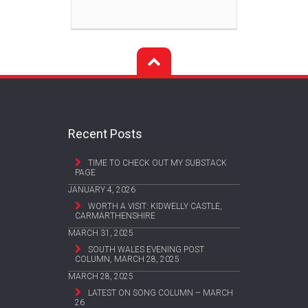
Recent Posts
TIME TO CHECK OUT MY SUBSTACK
PAGE
JANUARY 4, 2026
WORTH A VISIT: KIDWELLY CASTLE,
CARMARTHENSHIRE
MARCH 31, 2025
SOUTH WALES EVENING POST
COLUMN, MARCH 28, 2025
MARCH 28, 2025
LATEST ON SONG COLUMN – MARCH
26