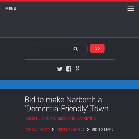
MENU
Twitter
Facebook
Google+
Bid to make Narberth a
‘Dementia-Friendly’ Town
ROBERT LLOYD PR, MEDIA AND MARKETING
CONSULTANCY
PRESS RELEASES
BID TO MAKE