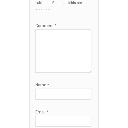
published.
Required fields are
marked
*
Comment
*
Name
*
Email
*