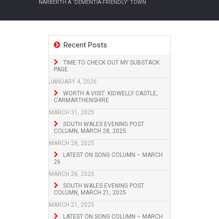
NARBERTH A ‘DEMENTIA-FRIENDLY’ TOWN
Recent Posts
TIME TO CHECK OUT MY SUBSTACK
PAGE
JANUARY 4, 2026
WORTH A VISIT: KIDWELLY CASTLE,
CARMARTHENSHIRE
MARCH 31, 2025
SOUTH WALES EVENING POST
COLUMN, MARCH 28, 2025
MARCH 28, 2025
LATEST ON SONG COLUMN – MARCH
26
MARCH 26, 2025
SOUTH WALES EVENING POST
COLUMN, MARCH 21, 2025
MARCH 21, 2025
LATEST ON SONG COLUMN – MARCH