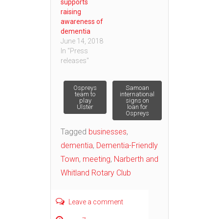
supports
raising
awareness of
dementia
June 14, 2018
In "Press
releases"
Post
Ospreys
Samoan
team to
international
play
signs on
Ulster
loan for
navigation
Ospreys
Tagged
businesses
,
dementia
,
Dementia-Friendly
Town
,
meeting
,
Narberth and
Whitland Rotary Club
Leave a comment