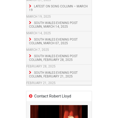
MARCH 21, 2025
LATEST ON SONG COLUMN – MARCH
19
MARCH 19, 2025
SOUTH WALES EVENING POST
COLUMN, MARCH 14, 2025
MARCH 14, 2025
SOUTH WALES EVENING POST
COLUMN, MARCH 07, 2025
MARCH 7, 2025
SOUTH WALES EVENING POST
COLUMN, FEBRUARY 28, 2025
FEBRUARY 28, 2025
SOUTH WALES EVENING POST
COLUMN, FEBRUARY 21, 2025
FEBRUARY 21, 2025
Contact Robert Lloyd