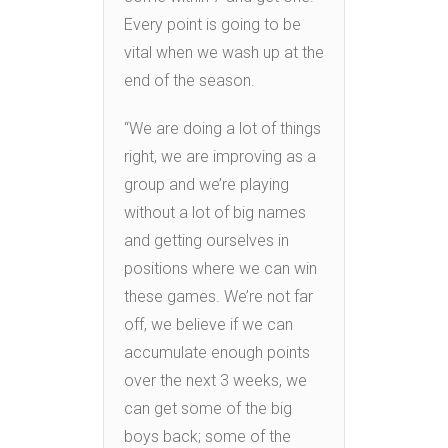
Every point is going to be
vital when we wash up at the
end of the season.
“We are doing a lot of things
right, we are improving as a
group and we’re playing
without a lot of big names
and getting ourselves in
positions where we can win
these games. We’re not far
off, we believe if we can
accumulate enough points
over the next 3 weeks, we
can get some of the big
boys back; some of the