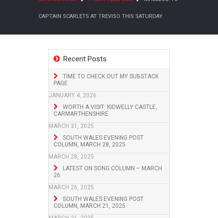
CAPTAIN SCARLETS AT TREVISO THIS SATURDAY
Recent Posts
TIME TO CHECK OUT MY SUBSTACK
PAGE
JANUARY 4, 2026
WORTH A VISIT: KIDWELLY CASTLE,
CARMARTHENSHIRE
MARCH 31, 2025
SOUTH WALES EVENING POST
COLUMN, MARCH 28, 2025
MARCH 28, 2025
LATEST ON SONG COLUMN – MARCH
26
MARCH 26, 2025
SOUTH WALES EVENING POST
COLUMN, MARCH 21, 2025