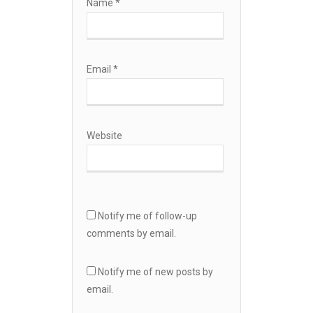
Name
*
Email
*
Website
Notify me of follow-up
comments by email.
Notify me of new posts by
email.