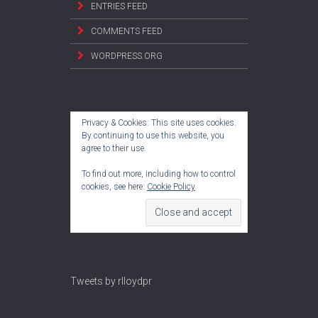
ENTRIES FEED
COMMENTS FEED
WORDPRESS.ORG
Privacy & Cookies: This site uses cookies.
By continuing to use this website, you
agree to their use.
To find out more, including how to control
cookies, see here:
Cookie Policy
Tweets by rlloydpr