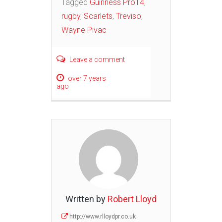
Tagged
Guinness Pro14
,
rugby
,
Scarlets
,
Treviso
,
Wayne Pivac
Leave a comment
over 7 years
ago
Written by
Robert Lloyd
http://www.rlloydpr.co.uk