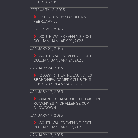
FEBRUARY 12
FEBRUARY 12, 2025
LATEST ON SONG COLUMN –
FEBRUARY 05
FEBRUARY 5, 2025
SOUTH WALES EVENING POST
COLUMN, JANUARY 31, 2025
JANUARY 31, 2025
SOUTH WALES EVENING POST
COLUMN, JANUARY 24, 2025
JANUARY 24, 2025
GLOWYR THEATRE LAUNCHES
BRAND-NEW COMEDY CLUB THIS
FEBRUARY IN AMMANFORD
JANUARY 17, 2025
SCARLETS NAME SIDE TO TAKE ON
RC VANNES IN CHALLENGE CUP
SHOWDOWN
JANUARY 17, 2025
SOUTH WALES EVENING POST
COLUMN, JANUARY 17, 2025
JANUARY 17, 2025