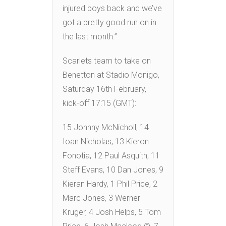
injured boys back and we’ve
got a pretty good run on in
the last month.”
Scarlets team to take on
Benetton at Stadio Monigo,
Saturday 16th February,
kick-off 17:15 (GMT):
15 Johnny McNicholl, 14
Ioan Nicholas, 13 Kieron
Fonotia, 12 Paul Asquith, 11
Steff Evans, 10 Dan Jones, 9
Kieran Hardy, 1 Phil Price, 2
Marc Jones, 3 Werner
Kruger, 4 Josh Helps, 5 Tom