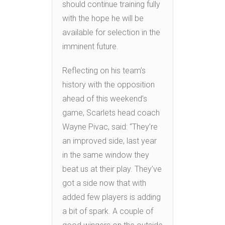
should continue training fully
with the hope he will be
available for selection in the
imminent future.
Reflecting on his team’s
history with the opposition
ahead of this weekend’s
game, Scarlets head coach
Wayne Pivac, said: “They’re
an improved side, last year
in the same window they
beat us at their play. They’ve
got a side now that with
added few players is adding
a bit of spark. A couple of