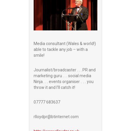
Media consultant (Wales & world!)
able to tackle any job – with a
smile!
Journalist/broadcaster . . . PR and
marketing guru . . . social media
Ninja . . . events organiser . . . you
throw it and I’ll catch it!
07777 683637
rlloydpr@btinternet.com