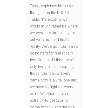
Pivac, explained his current
thoughts on the PRO14
Table: “It’s exciting, we
would much rather be where
we were this time last year,
but we’re not and that’s
reality. We’ve got four teams
going hard for realistically
two slots and I think there’s
only two points separating
those four teams. Every
game now is a vital one and
we have to fight for every
point. Whether that’s an
extra try to get 5, or to
come within 7 and get one.