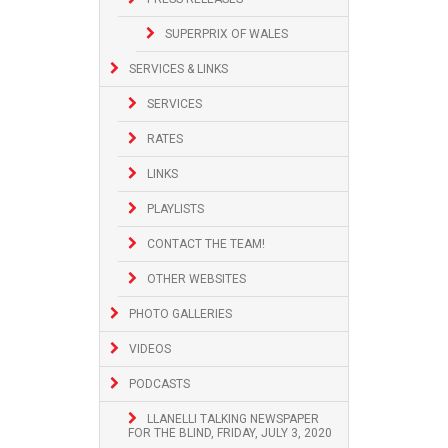
SUPERPRIX OF WALES
SERVICES & LINKS
SERVICES
RATES
LINKS
PLAYLISTS
CONTACT THE TEAM!
OTHER WEBSITES
PHOTO GALLERIES
VIDEOS
PODCASTS
LLANELLI TALKING NEWSPAPER
FOR THE BLIND, FRIDAY, JULY 3, 2020