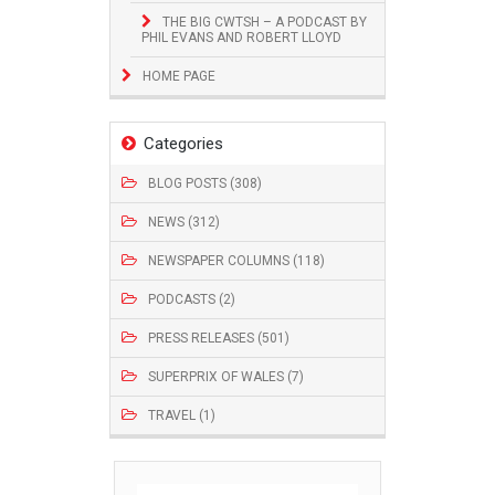
THE BIG CWTSH – A PODCAST BY
PHIL EVANS AND ROBERT LLOYD
HOME PAGE
Categories
BLOG POSTS (308)
NEWS (312)
NEWSPAPER COLUMNS (118)
PODCASTS (2)
PRESS RELEASES (501)
SUPERPRIX OF WALES (7)
TRAVEL (1)