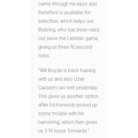
came through his injury and
therefore is available for
selection, which helps out
Blubring, who has been ruled
out since the Leinster game,
giving us three fit second
rows.
“Will Boyde is back training
with us and also Uzair
Cassiem ran well yesterday.
This gives us another option
after Ed Kennedy picked up
some trouble with his
hamstring, which then gives
us 3 fit loose forwards.”