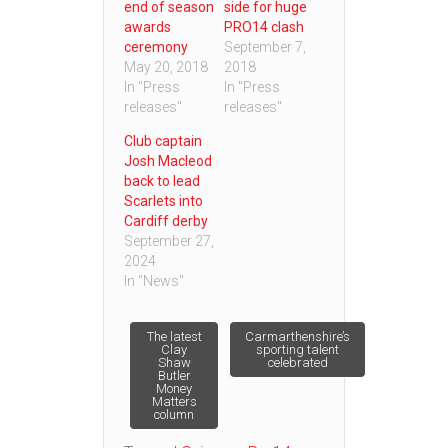
end of season
side for huge
awards
PRO14 clash
ceremony
September 7,
May 20, 2018
2018
In "Press
In "Press
releases"
releases"
Club captain
Josh Macleod
back to lead
Scarlets into
Cardiff derby
September 27,
2024
In "News"
Post
The latest
Carmarthenshire’s
Clay
sporting talent
Shaw
celebrated
Butler
navigation
Money
Matters
column