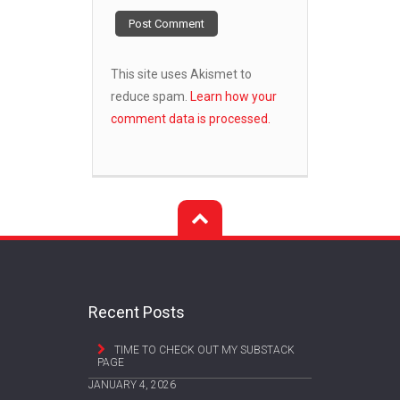
This site uses Akismet to
reduce spam.
Learn how your
comment data is processed.
Recent Posts
TIME TO CHECK OUT MY SUBSTACK
PAGE
JANUARY 4, 2026