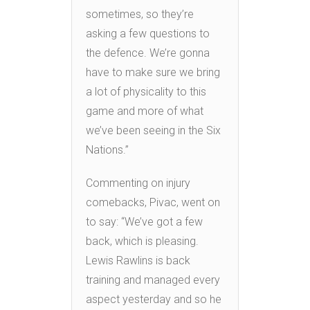
sometimes, so they’re
asking a few questions to
the defence. We’re gonna
have to make sure we bring
a lot of physicality to this
game and more of what
we’ve been seeing in the Six
Nations.”
Commenting on injury
comebacks, Pivac, went on
to say: “We’ve got a few
back, which is pleasing.
Lewis Rawlins is back
training and managed every
aspect yesterday and so he