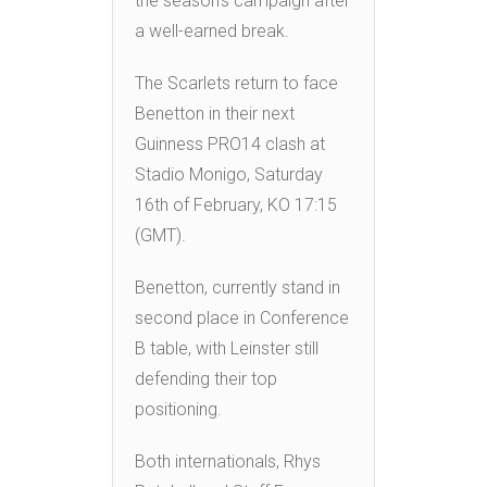
the season’s campaign after
a well-earned break.
The Scarlets return to face
Benetton in their next
Guinness PRO14 clash at
Stadio Monigo, Saturday
16th of February, KO 17:15
(GMT).
Benetton, currently stand in
second place in Conference
B table, with Leinster still
defending their top
positioning.
Both internationals, Rhys