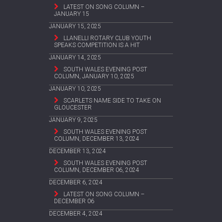
LATEST ON SONG COLUMN –
JANUARY 15
JANUARY 15, 2025
LLANELLI ROTARY CLUB YOUTH
SPEAKS COMPETITION IS A HIT
JANUARY 14, 2025
SOUTH WALES EVENING POST
COLUMN, JANUARY 10, 2025
JANUARY 10, 2025
SCARLETS NAME SIDE TO TAKE ON
GLOUCESTER
JANUARY 9, 2025
SOUTH WALES EVENING POST
COLUMN, DECEMBER 13, 2024
DECEMBER 13, 2024
SOUTH WALES EVENING POST
COLUMN, DECEMBER 06, 2024
DECEMBER 6, 2024
LATEST ON SONG COLUMN –
DECEMBER 06
DECEMBER 4, 2024