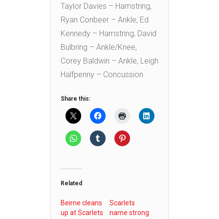
Taylor Davies – Hamstring,
Ryan Conbeer – Ankle, Ed
Kennedy – Hamstring, David
Bulbring – Ankle/Knee,
Corey Baldwin – Ankle, Leigh
Halfpenny – Concussion
Share this:
Related
Beirne cleans
Scarlets
up at Scarlets
name strong