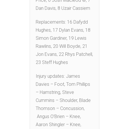
Price, 6 Josh Macleod ©, 7
Dan Davis, 8 Uzair Cassiem
Replacements: 16 Dafydd
Hughes, 17 Dylan Evans, 18
Simon Gardiner, 19 Lewis
Rawlins, 20 Will Boyde, 21
Jon Evans, 22 Rhys Patchell,
23 Steff Hughes
Injury updates: James
Davies – Foot, Tom Phillips
– Hamstring, Steve
Cummins – Shoulder, Blade
Thomson – Concussion,
Angus O’Brien – Knee,
Aaron Shingler – Knee,