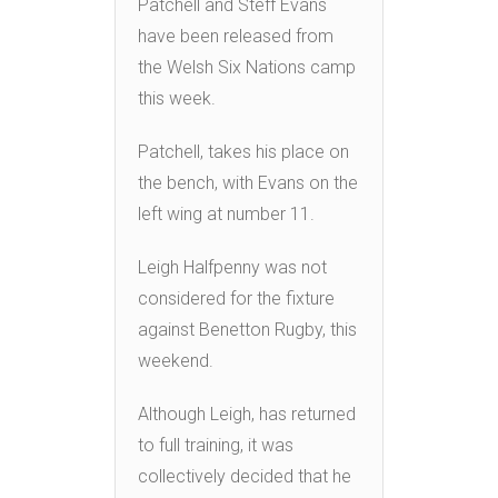
Patchell and Steff Evans
have been released from
the Welsh Six Nations camp
this week.
Patchell, takes his place on
the bench, with Evans on the
left wing at number 11.
Leigh Halfpenny was not
considered for the fixture
against Benetton Rugby, this
weekend.
Although Leigh, has returned
to full training, it was
collectively decided that he