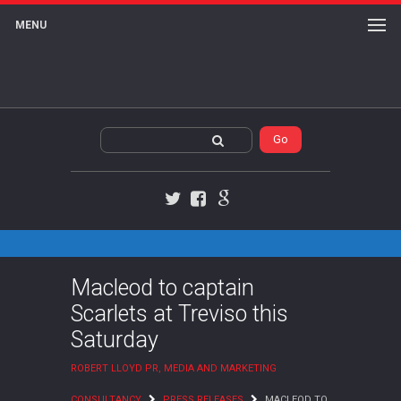
MENU
Twitter
Facebook
Google+
Macleod to captain
Scarlets at Treviso this
Saturday
ROBERT LLOYD PR, MEDIA AND MARKETING
CONSULTANCY
PRESS RELEASES
MACLEOD TO