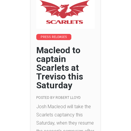
PRESS RELEASES
Macleod to
captain
Scarlets at
Treviso this
Saturday
POSTED BY
ROBERT LLOYD
Josh Macleod will take the
Scarlets captaincy this
Saturday, when they resume