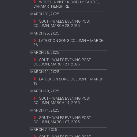
WORTH A VISIT: KIDWELLY CASTLE,
CARMARTHENSHIRE
MARCH 31, 2025
SOUTH WALES EVENING POST
COLUMN, MARCH 28, 2025
MARCH 28, 2025
LATEST ON SONG COLUMN – MARCH
26
MARCH 26, 2025
SOUTH WALES EVENING POST
COLUMN, MARCH 21, 2025
MARCH 21, 2025
LATEST ON SONG COLUMN – MARCH
19
MARCH 19, 2025
SOUTH WALES EVENING POST
COLUMN, MARCH 14, 2025
MARCH 14, 2025
SOUTH WALES EVENING POST
COLUMN, MARCH 07, 2025
MARCH 7, 2025
SOUTH WALES EVENING POST