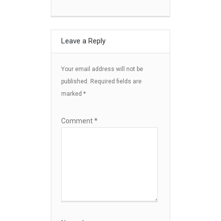
Leave a Reply
Your email address will not be
published.
Required fields are
marked
*
Comment
*