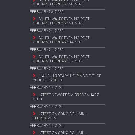
COLUMN, FEBRUARY 28, 2025
FEBRUARY 28, 2025
SOUTH WALES EVENING POST
COLUMN, FEBRUARY 21, 2025
FEBRUARY 21, 2025
SOUTH WALES EVENING POST
COLUMN, FEBRUARY 14, 2025
FEBRUARY 21, 2025
SOUTH WALES EVENING POST
COLUMN, FEBRUARY 07, 2025
FEBRUARY 21, 2025
LLANELLI ROTARY HELPING DEVELOP
YOUNG LEADERS
FEBRUARY 17, 2025
LATEST NEWS FROM BRECON JAZZ
CLUB
FEBRUARY 17, 2025
LATEST ON SONG COLUMN –
FEBRUARY 19
FEBRUARY 17, 2025
LATEST ON SONG COLUMN –