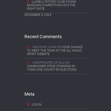
LLANELLI ROTARY CLUB YOUNG
MUSICIAN COMPETITION HITS THE
RIGHT NOTE
DECEMBER 3, 2024
Recent Comments
ANTHONY JOHN
ON
YOUR CHANCE
TO MEET THE TEAM AT THE ALL WALES
SPORT WEBSITE
DISAPPOINTED OF ELLI
ON
CAMPAIGNER STEVE STANDING IN
TOWN AND COUNTY BY-ELECTIONS
Meta
LOG IN