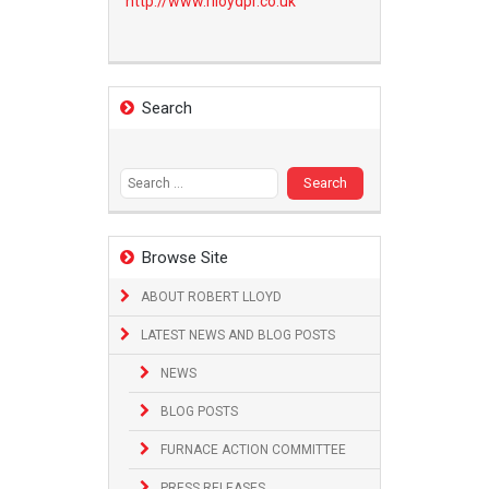
http://www.
rlloydpr.co.uk
Search
Search
for:
Browse Site
ABOUT ROBERT LLOYD
LATEST NEWS AND BLOG POSTS
NEWS
BLOG POSTS
FURNACE ACTION COMMITTEE
PRESS RELEASES