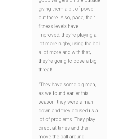
good wingers on the outside
giving them a bit of power
out there. Also, pace; their
fitness levels have
improved, they’re playing a
lot more rugby, using the ball
a lot more and with that,
they’re going to pose a big
threat!
“They have some big men,
as we found earlier this
season, they were a man
down and they caused us a
lot of problems. They play
direct at times and then
move the ball around