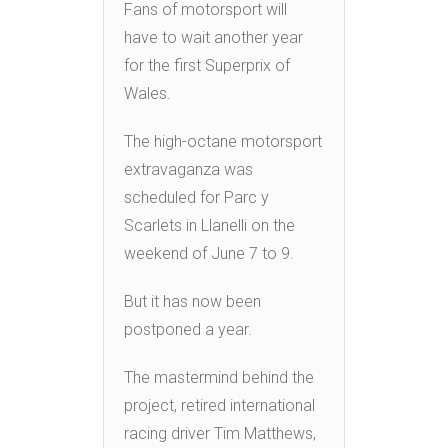
Fans of motorsport will
have to wait another year
for the first Superprix of
Wales.
The high-octane motorsport
extravaganza was
scheduled for Parc y
Scarlets in Llanelli on the
weekend of June 7 to 9.
But it has now been
postponed a year.
The mastermind behind the
project, retired international
racing driver Tim Matthews,