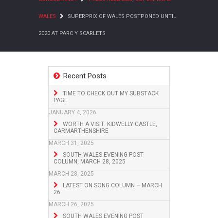
WALES
SUPERPRIX OF WALES POSTPONED UNTIL
2020 AT PARC Y SCARLETS
Recent Posts
TIME TO CHECK OUT MY SUBSTACK
PAGE
JANUARY 4, 2026
WORTH A VISIT: KIDWELLY CASTLE,
CARMARTHENSHIRE
MARCH 31, 2025
SOUTH WALES EVENING POST
COLUMN, MARCH 28, 2025
MARCH 28, 2025
LATEST ON SONG COLUMN – MARCH
26
MARCH 26, 2025
SOUTH WALES EVENING POST