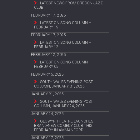
LATEST NEWS FROM BRECON JAZZ
CLUB
FEBRUARY 17, 2025
LATEST ON SONG COLUMN –
FEBRUARY 19
FEBRUARY 17, 2025
LATEST ON SONG COLUMN –
FEBRUARY 12
FEBRUARY 12, 2025
LATEST ON SONG COLUMN –
FEBRUARY 05
FEBRUARY 5, 2025
SOUTH WALES EVENING POST
COLUMN, JANUARY 31, 2025
JANUARY 31, 2025
SOUTH WALES EVENING POST
COLUMN, JANUARY 24, 2025
JANUARY 24, 2025
GLOWYR THEATRE LAUNCHES
BRAND-NEW COMEDY CLUB THIS
FEBRUARY IN AMMANFORD
JANUARY 17, 2025