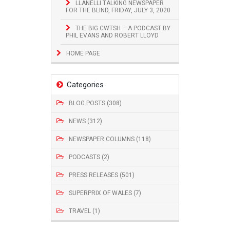
LLANELLI TALKING NEWSPAPER
FOR THE BLIND, FRIDAY, JULY 3, 2020
THE BIG CWTSH – A PODCAST BY
PHIL EVANS AND ROBERT LLOYD
HOME PAGE
Categories
BLOG POSTS (308)
NEWS (312)
NEWSPAPER COLUMNS (118)
PODCASTS (2)
PRESS RELEASES (501)
SUPERPRIX OF WALES (7)
TRAVEL (1)