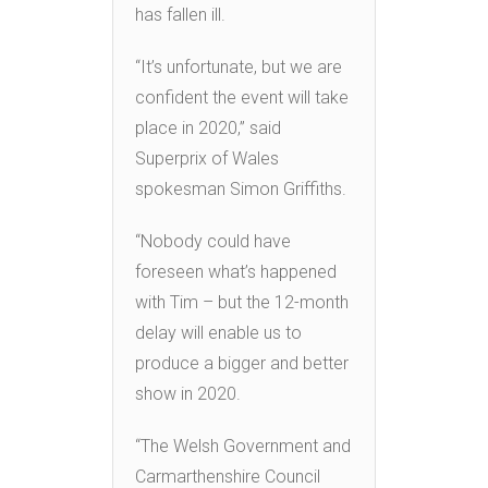
has fallen ill.
“It’s unfortunate, but we are
confident the event will take
place in 2020,” said
Superprix of Wales
spokesman Simon Griffiths.
“Nobody could have
foreseen what’s happened
with Tim – but the 12-month
delay will enable us to
produce a bigger and better
show in 2020.
“The Welsh Government and
Carmarthenshire Council