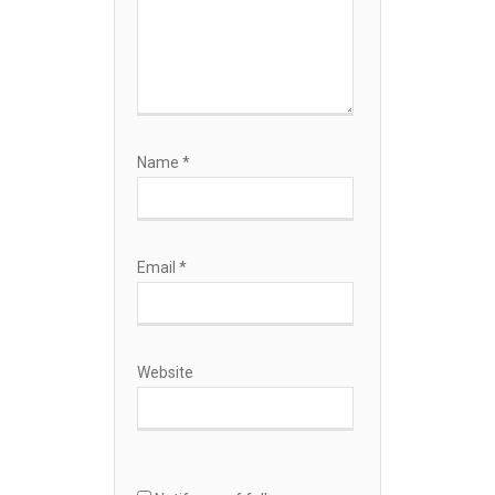
Name
*
Email
*
Website