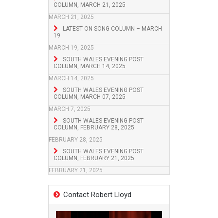
COLUMN, MARCH 21, 2025
MARCH 21, 2025
LATEST ON SONG COLUMN – MARCH
19
MARCH 19, 2025
SOUTH WALES EVENING POST
COLUMN, MARCH 14, 2025
MARCH 14, 2025
SOUTH WALES EVENING POST
COLUMN, MARCH 07, 2025
MARCH 7, 2025
SOUTH WALES EVENING POST
COLUMN, FEBRUARY 28, 2025
FEBRUARY 28, 2025
SOUTH WALES EVENING POST
COLUMN, FEBRUARY 21, 2025
FEBRUARY 21, 2025
Contact Robert Lloyd