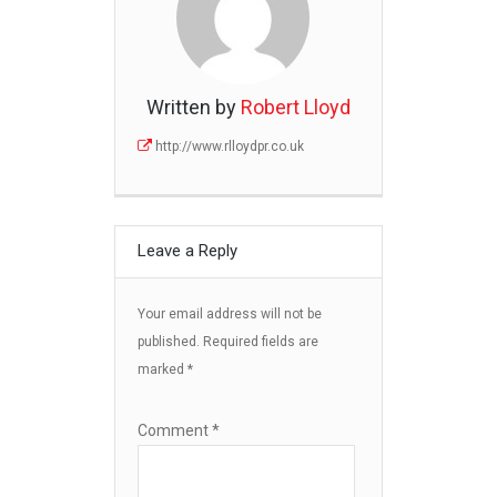
Written by
Robert Lloyd
http://www.rlloydpr.co.uk
Leave a Reply
Your email address will not be
published.
Required fields are
marked
*
Comment
*