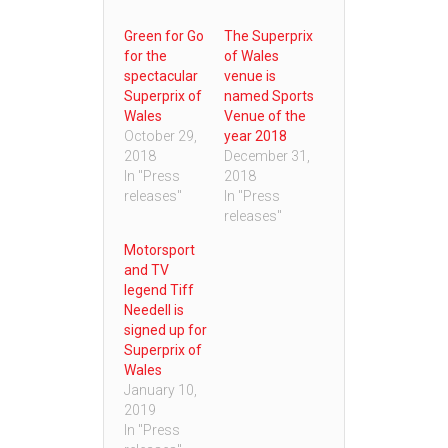
Green for Go
The Superprix
for the
of Wales
spectacular
venue is
Superprix of
named Sports
Wales
Venue of the
October 29,
year 2018
2018
December 31,
In "Press
2018
releases"
In "Press
releases"
Motorsport
and TV
legend Tiff
Needell is
signed up for
Superprix of
Wales
January 10,
2019
In "Press