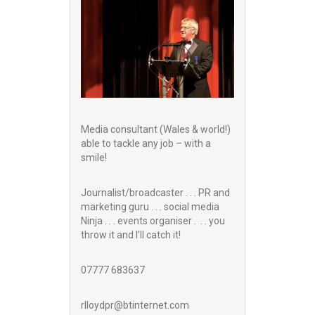
Media consultant (Wales & world!)
able to tackle any job – with a
smile!
Journalist/broadcaster . . . PR and
marketing guru . . . social media
Ninja . . . events organiser . . . you
throw it and I’ll catch it!
07777 683637
rlloydpr@btinternet.com