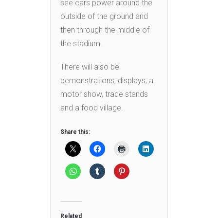
see cars power around the
outside of the ground and
then through the middle of
the stadium.
There will also be
demonstrations, displays, a
motor show, trade stands
and a food village.
Share this:
Related