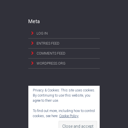
Meta
LOG IN
ENTRIES FEED
COMMENTS FEED
WORDPRESS.ORG
Privacy & Cookies: This site uses cookies.
By continuing to use this website, you
agree to their use.
To find out more, including how to control
cookies, see here:
Cookie Policy