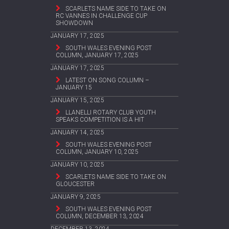
SCARLETS NAME SIDE TO TAKE ON
RC VANNES IN CHALLENGE CUP
SHOWDOWN
JANUARY 17, 2025
SOUTH WALES EVENING POST
COLUMN, JANUARY 17, 2025
JANUARY 17, 2025
LATEST ON SONG COLUMN –
JANUARY 15
JANUARY 15, 2025
LLANELLI ROTARY CLUB YOUTH
SPEAKS COMPETITION IS A HIT
JANUARY 14, 2025
SOUTH WALES EVENING POST
COLUMN, JANUARY 10, 2025
JANUARY 10, 2025
SCARLETS NAME SIDE TO TAKE ON
GLOUCESTER
JANUARY 9, 2025
SOUTH WALES EVENING POST
COLUMN, DECEMBER 13, 2024