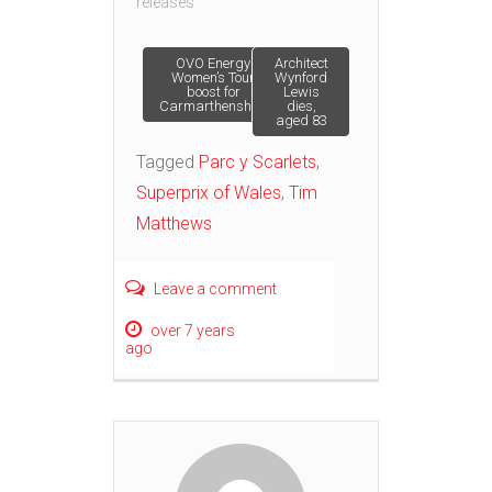
releases"
Post
OVO Energy
Architect
Women’s Tour
Wynford
boost for
Lewis
Carmarthenshire
dies,
navigation
aged 83
Tagged
Parc y Scarlets
,
Superprix of Wales
,
Tim
Matthews
Leave a comment
over 7 years
ago