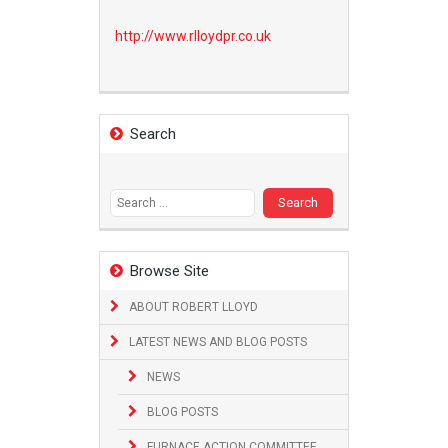
http://www.
rlloydpr.co.uk
Search
Search
for:
Browse Site
ABOUT ROBERT LLOYD
LATEST NEWS AND BLOG POSTS
NEWS
BLOG POSTS
FURNACE ACTION COMMITTEE