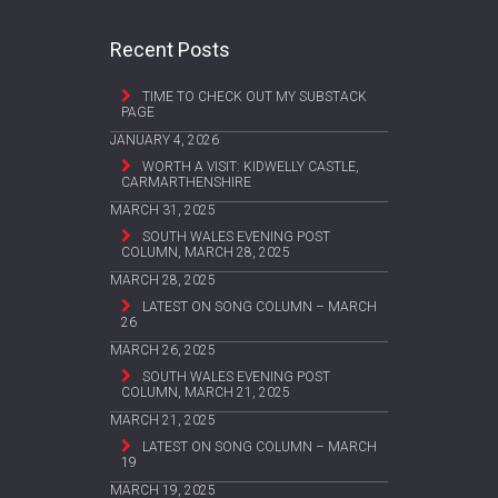
Recent Posts
TIME TO CHECK OUT MY SUBSTACK
PAGE
JANUARY 4, 2026
WORTH A VISIT: KIDWELLY CASTLE,
CARMARTHENSHIRE
MARCH 31, 2025
SOUTH WALES EVENING POST
COLUMN, MARCH 28, 2025
MARCH 28, 2025
LATEST ON SONG COLUMN – MARCH
26
MARCH 26, 2025
SOUTH WALES EVENING POST
COLUMN, MARCH 21, 2025
MARCH 21, 2025
LATEST ON SONG COLUMN – MARCH
19
MARCH 19, 2025