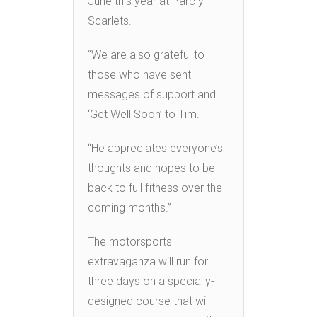
June this year at Parc y
Scarlets.
“We are also grateful to
those who have sent
messages of support and
‘Get Well Soon’ to Tim.
“He appreciates everyone’s
thoughts and hopes to be
back to full fitness over the
coming months.”
The motorsports
extravaganza will run for
three days on a specially-
designed course that will