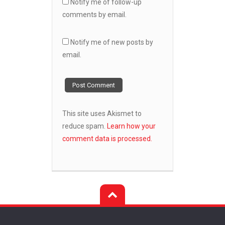
Notify me of follow-up
comments by email.
Notify me of new posts by
email.
This site uses Akismet to
reduce spam.
Learn how your
comment data is processed.