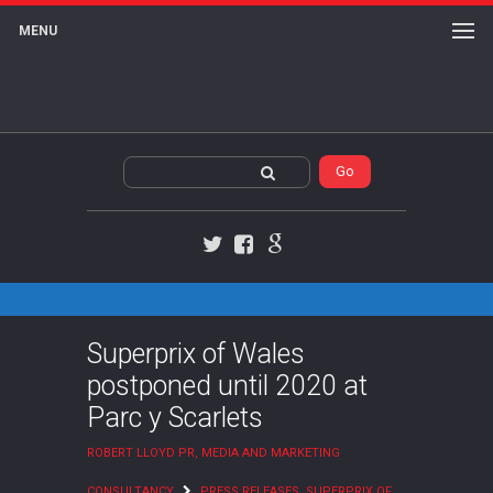
MENU
Twitter
Facebook
Google+
Superprix of Wales
postponed until 2020 at
Parc y Scarlets
ROBERT LLOYD PR, MEDIA AND MARKETING
CONSULTANCY
PRESS RELEASES
,
SUPERPRIX OF