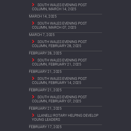
SOUTH WALES EVENING POST
COLUMN, MARCH 14, 2025
MARCH 14, 2025
SOUTH WALES EVENING POST
COLUMN, MARCH 07, 2025
MARCH 7, 2025
SOUTH WALES EVENING POST
COLUMN, FEBRUARY 28, 2025
FEBRUARY 28, 2025
SOUTH WALES EVENING POST
COLUMN, FEBRUARY 21, 2025
FEBRUARY 21, 2025
SOUTH WALES EVENING POST
COLUMN, FEBRUARY 14, 2025
FEBRUARY 21, 2025
SOUTH WALES EVENING POST
COLUMN, FEBRUARY 07, 2025
FEBRUARY 21, 2025
LLANELLI ROTARY HELPING DEVELOP
YOUNG LEADERS
FEBRUARY 17, 2025