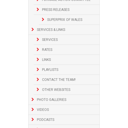
PRESS RELEASES
SUPERPRIX OF WALES
SERVICES & LINKS
SERVICES
RATES
LINKS
PLAYLISTS
CONTACT THE TEAM!
OTHER WEBSITES
PHOTO GALLERIES
VIDEOS
PODCASTS