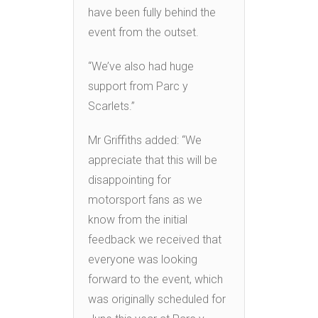
have been fully behind the
event from the outset.
“We’ve also had huge
support from Parc y
Scarlets.”
Mr Griffiths added: “We
appreciate that this will be
disappointing for
motorsport fans as we
know from the initial
feedback we received that
everyone was looking
forward to the event, which
was originally scheduled for