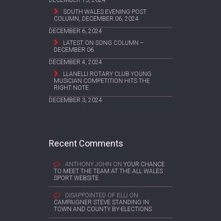
DECEMBER 13, 2024
SOUTH WALES EVENING POST
COLUMN, DECEMBER 06, 2024
DECEMBER 6, 2024
LATEST ON SONG COLUMN –
DECEMBER 06
DECEMBER 4, 2024
LLANELLI ROTARY CLUB YOUNG
MUSICIAN COMPETITION HITS THE
RIGHT NOTE
DECEMBER 3, 2024
Recent Comments
ANTHONY JOHN
ON
YOUR CHANCE
TO MEET THE TEAM AT THE ALL WALES
SPORT WEBSITE
DISAPPOINTED OF ELLI
ON
CAMPAIGNER STEVE STANDING IN
TOWN AND COUNTY BY-ELECTIONS