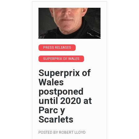
PRESS RELEASES
SUPERPRIX OF WALES
Superprix of
Wales
postponed
until 2020 at
Parc y
Scarlets
POSTED BY
ROBERT LLOYD