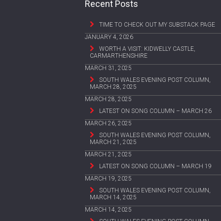
Recent Posts
TIME TO CHECK OUT MY SUBSTACK PAGE
JANUARY 4, 2026
WORTH A VISIT: KIDWELLY CASTLE,
CARMARTHENSHIRE
MARCH 31, 2025
SOUTH WALES EVENING POST COLUMN,
MARCH 28, 2025
MARCH 28, 2025
LATEST ON SONG COLUMN – MARCH 26
MARCH 26, 2025
SOUTH WALES EVENING POST COLUMN,
MARCH 21, 2025
MARCH 21, 2025
LATEST ON SONG COLUMN – MARCH 19
MARCH 19, 2025
SOUTH WALES EVENING POST COLUMN,
MARCH 14, 2025
MARCH 14, 2025