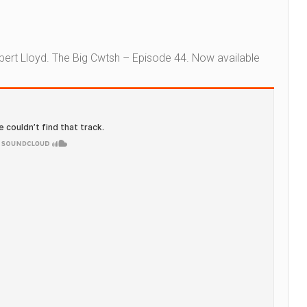
bert Lloyd.
The Big Cwtsh – Episode 44.
Now available