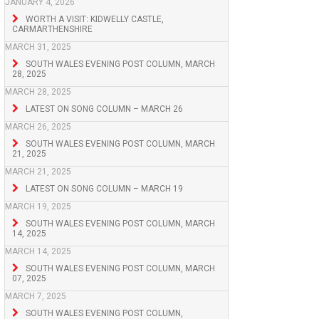
JANUARY 4, 2026
WORTH A VISIT: KIDWELLY CASTLE,
CARMARTHENSHIRE
MARCH 31, 2025
SOUTH WALES EVENING POST COLUMN, MARCH
28, 2025
MARCH 28, 2025
LATEST ON SONG COLUMN – MARCH 26
MARCH 26, 2025
SOUTH WALES EVENING POST COLUMN, MARCH
21, 2025
MARCH 21, 2025
LATEST ON SONG COLUMN – MARCH 19
MARCH 19, 2025
SOUTH WALES EVENING POST COLUMN, MARCH
14, 2025
MARCH 14, 2025
SOUTH WALES EVENING POST COLUMN, MARCH
07, 2025
MARCH 7, 2025
SOUTH WALES EVENING POST COLUMN,