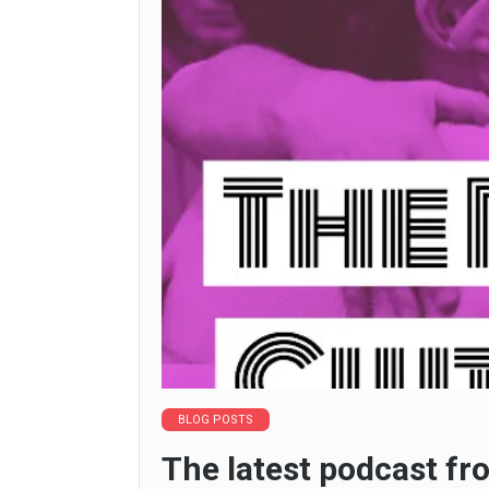
BLOG POSTS
The latest podcast fr