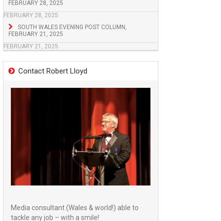
FEBRUARY 28, 2025
FEBRUARY 28, 2025
SOUTH WALES EVENING POST COLUMN,
FEBRUARY 21, 2025
FEBRUARY 21, 2025
Contact Robert Lloyd
Media consultant (Wales & world!) able to
tackle any job – with a smile!