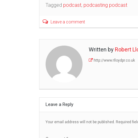
navigation
Tagged
podcast
,
podcasting podcast
Leave a comment
Written by
Robert Ll
http://www.rlloydpr.co.uk
Leave a Reply
Your email address will not be published.
Required fie