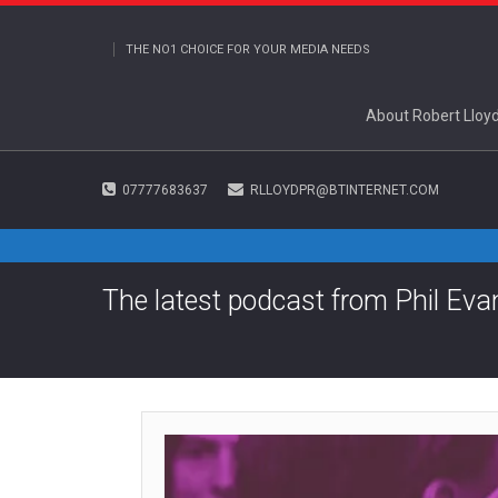
THE NO1 CHOICE FOR YOUR MEDIA NEEDS
About Robert Lloy
07777683637
RLLOYDPR@BTINTERNET.COM
The latest podcast from Phil Eva