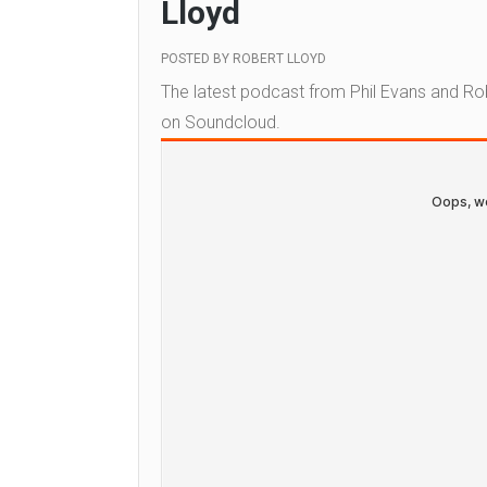
Lloyd
POSTED BY
ROBERT LLOYD
The latest podcast from Phil Evans and Ro
on Soundcloud.