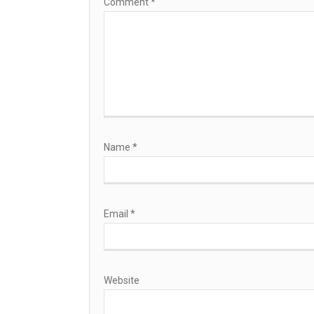
Comment
*
Name
*
Email
*
Website