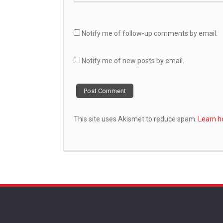
Notify me of follow-up comments by email.
Notify me of new posts by email.
This site uses Akismet to reduce spam.
Learn h