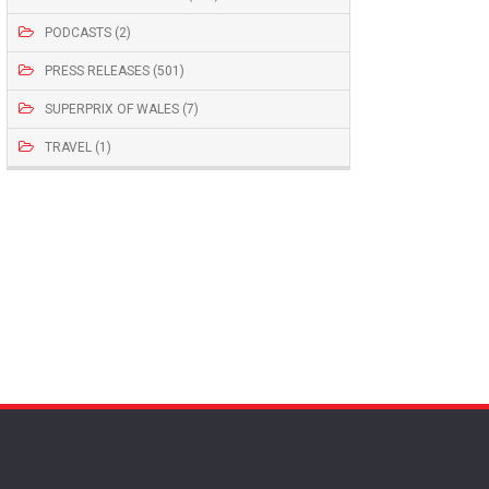
PODCASTS (2)
PRESS RELEASES (501)
SUPERPRIX OF WALES (7)
TRAVEL (1)