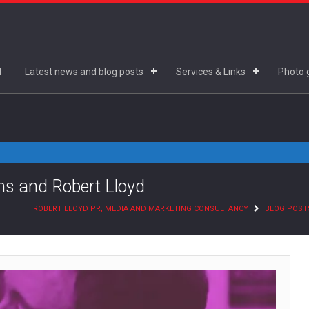
d
Latest news and blog posts
Services & Links
Photo g
ns and Robert Lloyd
ROBERT LLOYD PR, MEDIA AND MARKETING CONSULTANCY
BLOG POST