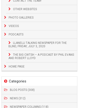
CONTACT THE TEAM!
OTHER WEBSITES
PHOTO GALLERIES
VIDEOS
PODCASTS
LLANELLI TALKING NEWSPAPER FOR THE
BLIND, FRIDAY, JULY 3, 2020
THE BIG CWTSH – A PODCAST BY PHIL EVANS
AND ROBERT LLOYD
HOME PAGE
Categories
BLOG POSTS (308)
NEWS (312)
NEWSPAPER COLUMNS (118)