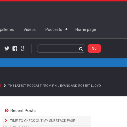
alleries
Videos
Podcasts
Home page
Twitter
Facebook
Google+
S
THE LATEST PODCAST FROM PHIL EVANS AND ROBERT LLOYD
Recent Posts
TIME TO CHECK OUT MY SUBSTACK PAGE