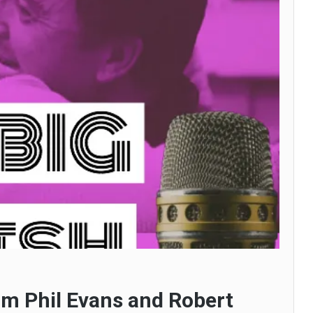
om Phil Evans and Robert