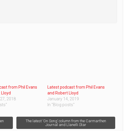
cast from Phil Evans
Latest podcast from Phil Evans
 Lloyd
and Robert Lloyd
27, 2018
January 14, 2019
sts"
In "Blog posts"
hen
The latest ‘On Song’ column from the Carmarthen
Journal and Llanelli Star