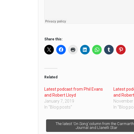
Share this:
Related
Latest podcast from Phil Evans
Latest pod
and Robert Lloyd
and Robert
January 7, 2019
November 
In "Blog posts"
In "Blog po
Post
The latest ‘On Song’ column from the Carmart
Journal and Llanelli Star