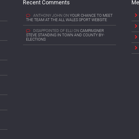
Recent Comments
Me
ANTHONY JOHN
ON
YOUR CHANCE TO MEET
THE TEAM AT THE ALL WALES SPORT WEBSITE
DISAPPOINTED OF ELLI
ON
CAMPAIGNER
STEVE STANDING IN TOWN AND COUNTY BY-
ELECTIONS