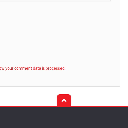
ow your comment data is processed.