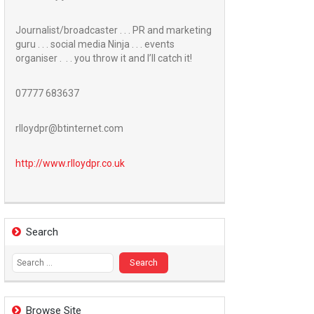
Journalist/broadcaster . . . PR and marketing
guru . . . social media Ninja . . . events
organiser . . . you throw it and I’ll catch it!
07777 683637
rlloydpr@btinternet.com
http://www.
rlloydpr.co.uk
Search
Search
for:
Browse Site