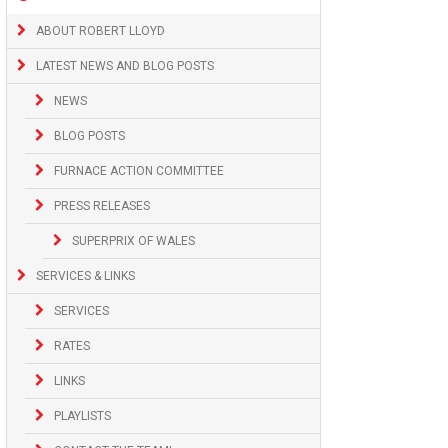
ABOUT ROBERT LLOYD
LATEST NEWS AND BLOG POSTS
NEWS
BLOG POSTS
FURNACE ACTION COMMITTEE
PRESS RELEASES
SUPERPRIX OF WALES
SERVICES & LINKS
SERVICES
RATES
LINKS
PLAYLISTS