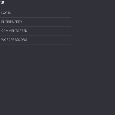
ta
LOG IN
ENTRIES FEED
COMMENTS FEED
WORDPRESS.ORG