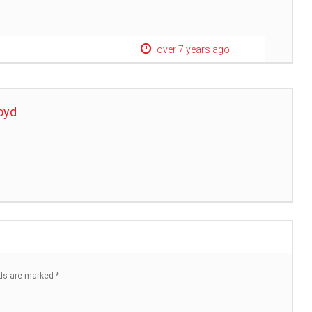
over 7 years ago
oyd
lds are marked
*