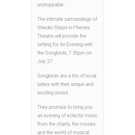
unstoppable.
The intimate surroundings of
Stiwdio Stepni in Ffwrnes
Theatre will provide the
setting for An Evening with
the Songbirds, 7.30pm on
July 27.
Songbirds are a trio of local
ladies with their unique and
exciting sound.
They promise to bring you
an evening of eclectic music
from the charts, the movies
and the world of musical