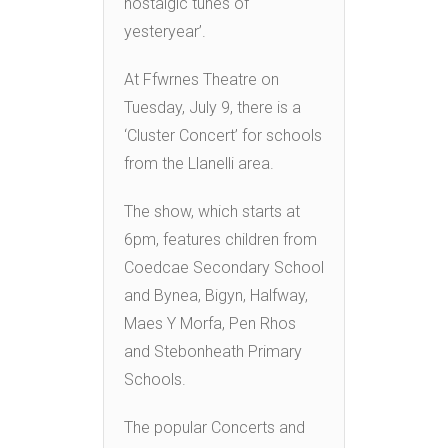
nostalgic tunes of
yesteryear’.
At Ffwrnes Theatre on
Tuesday, July 9, there is a
‘Cluster Concert’ for schools
from the Llanelli area.
The show, which starts at
6pm, features children from
Coedcae Secondary School
and Bynea, Bigyn, Halfway,
Maes Y Morfa, Pen Rhos
and Stebonheath Primary
Schools.
The popular Concerts and