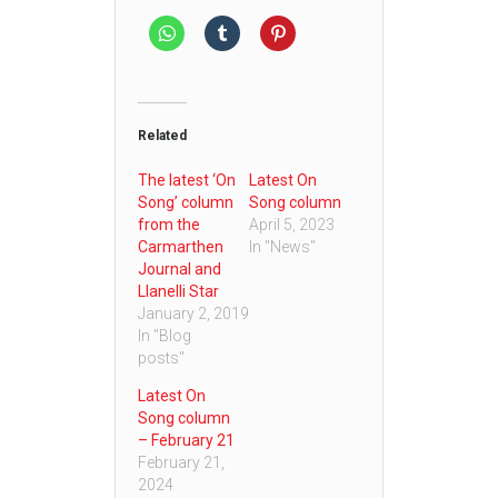
Related
The latest ‘On
Latest On
Song’ column
Song column
from the
April 5, 2023
Carmarthen
In "News"
Journal and
Llanelli Star
January 2, 2019
In "Blog
posts"
Latest On
Song column
– February 21
February 21,
2024