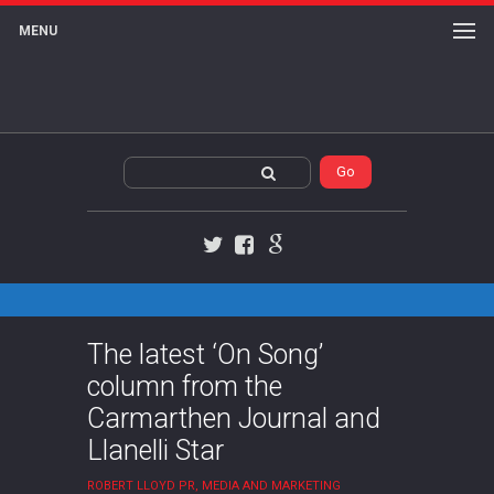
MENU
Twitter
Facebook
Google+
The latest ‘On Song’
column from the
Carmarthen Journal and
Llanelli Star
ROBERT LLOYD PR, MEDIA AND MARKETING