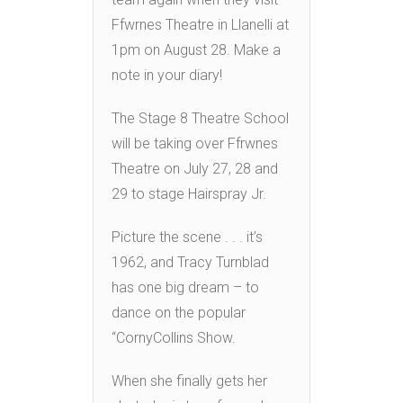
Ffwrnes Theatre in Llanelli at
1pm on August 28. Make a
note in your diary!
The Stage 8 Theatre School
will be taking over Ffrwnes
Theatre on July 27, 28 and
29 to stage Hairspray Jr.
Picture the scene . . . it’s
1962, and Tracy Turnblad
has one big dream – to
dance on the popular
“CornyCollins Show.
When she finally gets her