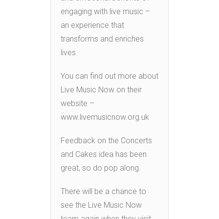
engaging with live music –
an experience that
transforms and enriches
lives.
You can find out more about
Live Music Now on their
website –
www.livemusicnow.org.uk
Feedback on the Concerts
and Cakes idea has been
great, so do pop along.
There will be a chance to
see the Live Music Now
team again when they visit