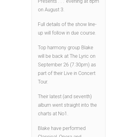
Presents . . .’ evening at 8pm
on August 3.
Full details of the show line-
up will follow in due course.
Top harmony group Blake
will be back at The Lyric on
September 26 (7.30pm) as
part of their Live in Concert
Tour.
Their latest (and seventh)
album went straight into the
charts at No1.
Blake have performed
Classical, Opera and