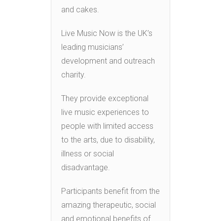
and cakes.
Live Music Now is the UK’s
leading musicians’
development and outreach
charity.
They provide exceptional
live music experiences to
people with limited access
to the arts, due to disability,
illness or social
disadvantage.
Participants benefit from the
amazing therapeutic, social
and emotional benefits of