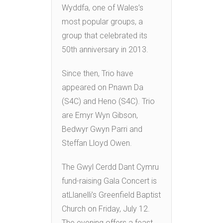
Wyddfa, one of Wales’s
most popular groups, a
group that celebrated its
50th anniversary in 2013.
Since then, Trio have
appeared on Pnawn Da
(S4C) and Heno (S4C). Trio
are Emyr Wyn Gibson,
Bedwyr Gwyn Parri and
Steffan Lloyd Owen.
The Gwyl Cerdd Dant Cymru
fund-raising Gala Concert is
atLlanelli’s Greenfield Baptist
Church on Friday, July 12.
The evening offers a feast