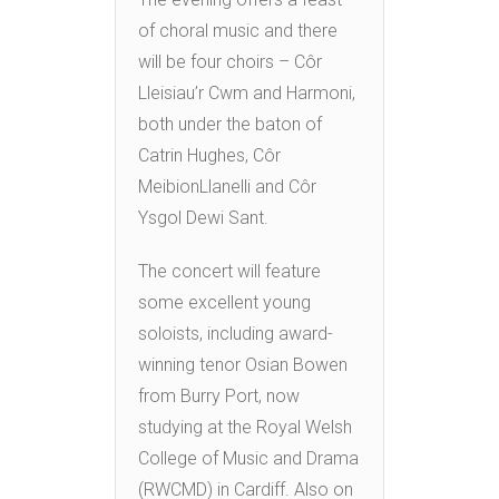
of choral music and there
will be four choirs – Côr
Lleisiau’r Cwm and Harmoni,
both under the baton of
Catrin Hughes, Côr
MeibionLlanelli and Côr
Ysgol Dewi Sant.
The concert will feature
some excellent young
soloists, including award-
winning tenor Osian Bowen
from Burry Port, now
studying at the Royal Welsh
College of Music and Drama
(RWCMD) in Cardiff. Also on