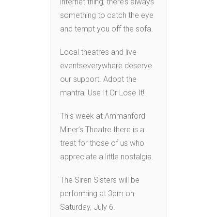
internet thing; there’s always
something to catch the eye
and tempt you off the sofa.
Local theatres and live
eventseverywhere deserve
our support. Adopt the
mantra, Use It Or Lose It!
This week at Ammanford
Miner’s Theatre there is a
treat for those of us who
appreciate a little nostalgia.
The Siren Sisters will be
performing at 3pm on
Saturday, July 6.