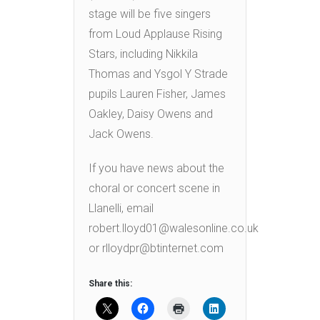
stage will be five singers
from Loud Applause Rising
Stars, including Nikkila
Thomas and Ysgol Y Strade
pupils Lauren Fisher, James
Oakley, Daisy Owens and
Jack Owens.
If you have news about the
choral or concert scene in
Llanelli, email
robert.lloyd01@walesonline.co.uk
or rlloydpr@btinternet.com
Share this: