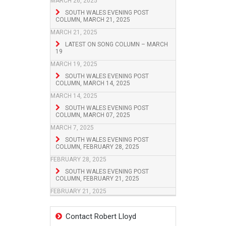
MARCH 26, 2025
SOUTH WALES EVENING POST
COLUMN, MARCH 21, 2025
MARCH 21, 2025
LATEST ON SONG COLUMN – MARCH
19
MARCH 19, 2025
SOUTH WALES EVENING POST
COLUMN, MARCH 14, 2025
MARCH 14, 2025
SOUTH WALES EVENING POST
COLUMN, MARCH 07, 2025
MARCH 7, 2025
SOUTH WALES EVENING POST
COLUMN, FEBRUARY 28, 2025
FEBRUARY 28, 2025
SOUTH WALES EVENING POST
COLUMN, FEBRUARY 21, 2025
FEBRUARY 21, 2025
Contact Robert Lloyd