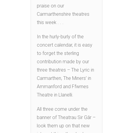
praise on our
Carmarthenshire theatres
this week . . .
In the hurly-burly of the
concert calendar, it is easy
to forget the sterling
contribution made by our
three theatres – The Lyric in
Carmarthen, The Miners’ in
Ammanford and Ffwrnes
Theatre in Llanelli.
All three come under the
banner of Theatrau Sir Gâr –
look them up on that new