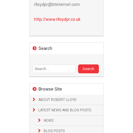
rlloydpr@btinternet.com
http://www.
rlloydpr.co.uk
Search
Search
for:
Browse Site
ABOUT ROBERT LLOYD
LATEST NEWS AND BLOG POSTS
NEWS
BLOG POSTS