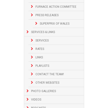
FURNACE ACTION COMMITTEE
PRESS RELEASES
SUPERPRIX OF WALES
SERVICES & LINKS
SERVICES
RATES
LINKS
PLAYLISTS
CONTACT THE TEAM!
OTHER WEBSITES
PHOTO GALLERIES
VIDEOS
PODCASTS