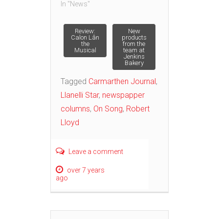
In "News"
Post
Review:
New
Calon Lân
products
the
from the
Musical
team at
navigation
Jenkins
Bakery
Tagged
Carmarthen Journal
,
Llanelli Star
,
newspapper
columns
,
On Song
,
Robert
Lloyd
Leave a comment
over 7 years
ago