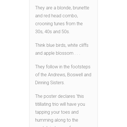
They are a blonde, brunette
and red head combo,
crooning tunes from the
30s, 40s and 50s.
Think blue birds, white cliffs
and apple blossom . . .
They follow in the footsteps
of the Andrews, Boswell and
Dinning Sisters.
The poster declares ‘this
titillating trio will have you
tapping your toes and
humming along to the