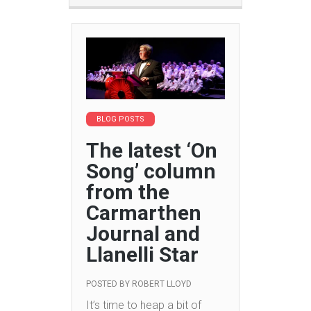
BLOG POSTS
The latest ‘On
Song’ column
from the
Carmarthen
Journal and
Llanelli Star
POSTED BY
ROBERT LLOYD
It’s time to heap a bit of