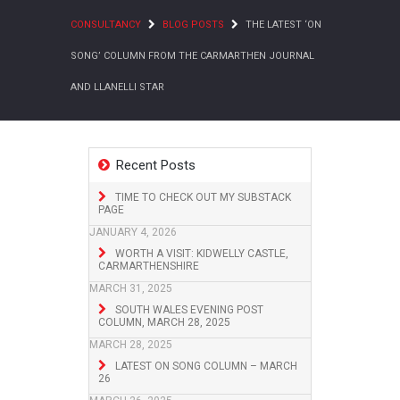
CONSULTANCY
BLOG POSTS
THE LATEST ‘ON
SONG’ COLUMN FROM THE CARMARTHEN JOURNAL
AND LLANELLI STAR
Recent Posts
TIME TO CHECK OUT MY SUBSTACK
PAGE
JANUARY 4, 2026
WORTH A VISIT: KIDWELLY CASTLE,
CARMARTHENSHIRE
MARCH 31, 2025
SOUTH WALES EVENING POST
COLUMN, MARCH 28, 2025
MARCH 28, 2025
LATEST ON SONG COLUMN – MARCH
26