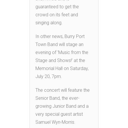
guaranteed to get the
crowd on its feet and
singing along.
In other news, Burry Port
Town Band will stage an
evening of ‘Music from the
Stage and Shows!’ at the
Memorial Hall on Saturday,
July 20, 7pm.
The concert will feature the
Senior Band, the ever-
growing Junior Band and a
very special guest artist
Samuel Wyn-Morris.