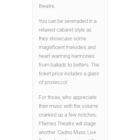
theatre.
You can be serenaded in a
relaxed cabaret style as
they showcase some
magnificent melodies and
heart-warming harmonies
from ballads to belters. The
ticket price includes a glass
of prosecco!
For those, who appreciate
their music with the volume
cranked up a few notches,
Ffwrnes Theatre will stage
another ‘Cadno Music Live