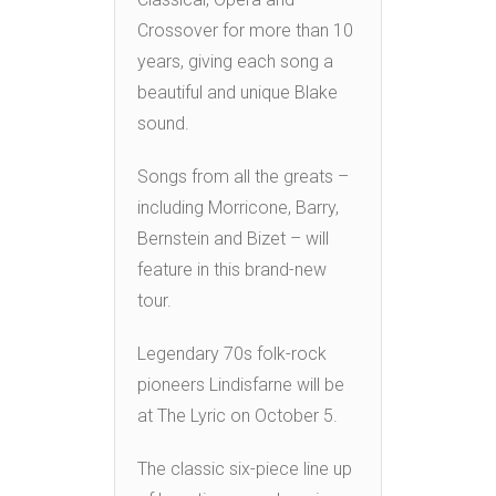
Crossover for more than 10
years, giving each song a
beautiful and unique Blake
sound.
Songs from all the greats –
including Morricone, Barry,
Bernstein and Bizet – will
feature in this brand-new
tour.
Legendary 70s folk-rock
pioneers Lindisfarne will be
at The Lyric on October 5.
The classic six-piece line up