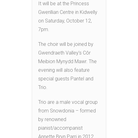
It will be at the Princess
Gwenllian Centre in Kidwelly
on Saturday, October 12,
7pm.
The choir will be joined by
Gwendraeth Valley’s Côr
Meibion Mynydd Mawr. The
evening will also feature
special guests Pantel and
Trio.
Trio are a male vocal group
from Snowdonia – formed
by renowned
pianist/accompanist
Annette Bryn Parri in 2012.