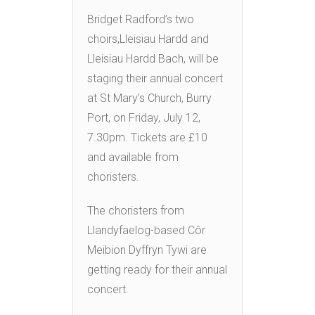
Bridget Radford’s two
choirs,Lleisiau Hardd and
Lleisiau Hardd Bach, will be
staging their annual concert
at St Mary’s Church, Burry
Port, on Friday, July 12,
7.30pm. Tickets are £10
and available from
choristers.
The choristers from
Llandyfaelog-based Côr
Meibion Dyffryn Tywi are
getting ready for their annual
concert.