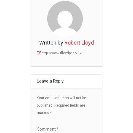
Written by
Robert Lloyd
http://www.rlloydpr.co.uk
Leave a Reply
Your email address will not be
published.
Required fields are
marked
*
Comment
*