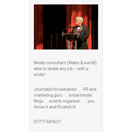
Media consultant (Wales & world!)
able to tackle any job – with a
smile!
Journalist/broadcaster . . . PR and
marketing guru . . . social media
Ninja . . . events organiser . . . you
throw it and I’ll catch it!
07777 683637