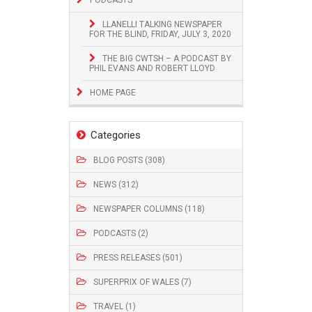
LLANELLI TALKING NEWSPAPER
FOR THE BLIND, FRIDAY, JULY 3, 2020
THE BIG CWTSH – A PODCAST BY
PHIL EVANS AND ROBERT LLOYD
HOME PAGE
Categories
BLOG POSTS (308)
NEWS (312)
NEWSPAPER COLUMNS (118)
PODCASTS (2)
PRESS RELEASES (501)
SUPERPRIX OF WALES (7)
TRAVEL (1)