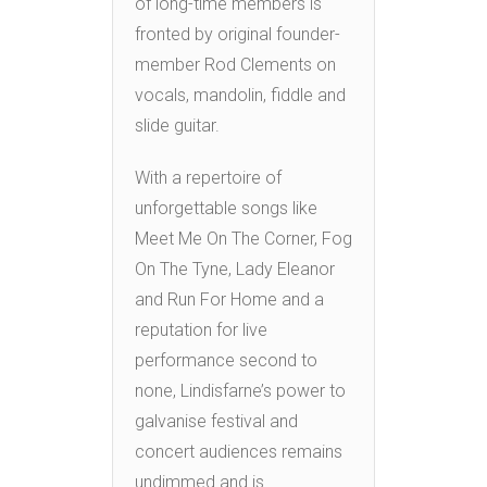
of long-time members is
fronted by original founder-
member Rod Clements on
vocals, mandolin, fiddle and
slide guitar.
With a repertoire of
unforgettable songs like
Meet Me On The Corner, Fog
On The Tyne, Lady Eleanor
and Run For Home and a
reputation for live
performance second to
none, Lindisfarne’s power to
galvanise festival and
concert audiences remains
undimmed and is