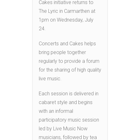
Cakes initiative returns to
The Lyric in Carmarthen at
1pm on Wednesday, July
24.
Concerts and Cakes helps
bring people together
regularly to provide a forum
for the sharing of high quality
live music.
Each session is delivered in
cabaret style and begins
with an informal
participatory music session
led by Live Music Now
musicians, followed by tea