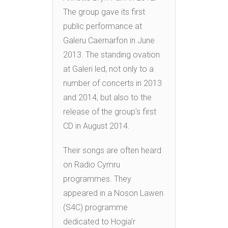
The group gave its first
public performance at
Galeru Caernarfon in June
2013. The standing ovation
at Galeri led, not only to a
number of concerts in 2013
and 2014, but also to the
release of the group’s first
CD in August 2014.
Their songs are often heard
on Radio Cymru
programmes. They
appeared in a Noson Lawen
(S4C) programme
dedicated to Hogia’r