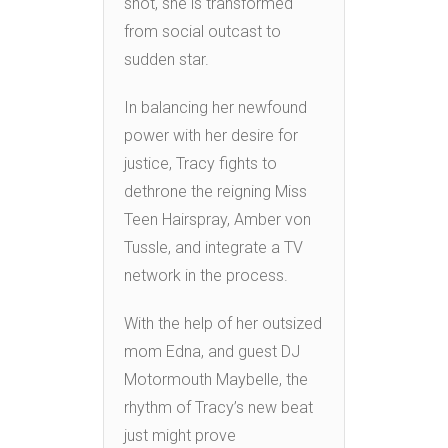
shot, she is transformed
from social outcast to
sudden star.
In balancing her newfound
power with her desire for
justice, Tracy fights to
dethrone the reigning Miss
Teen Hairspray, Amber von
Tussle, and integrate a TV
network in the process.
With the help of her outsized
mom Edna, and guest DJ
Motormouth Maybelle, the
rhythm of Tracy’s new beat
just might prove