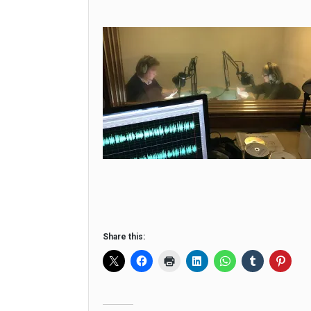
Share this: