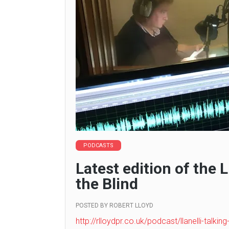
PODCASTS
Latest edition of the 
the Blind
POSTED BY
ROBERT LLOYD
http://rlloydpr.co.uk/podcast/llanelli-talkin