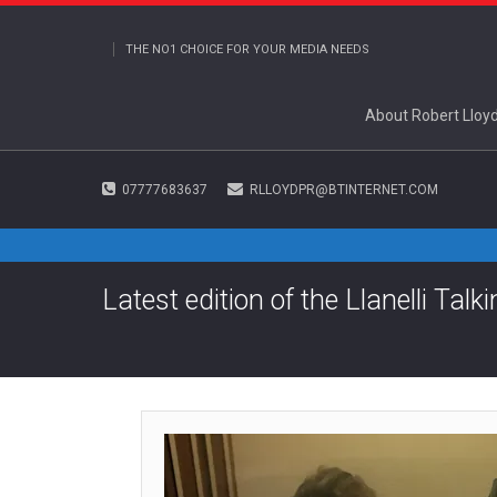
THE NO1 CHOICE FOR YOUR MEDIA NEEDS
About Robert Lloy
07777683637
RLLOYDPR@BTINTERNET.COM
Latest edition of the Llanelli Tal