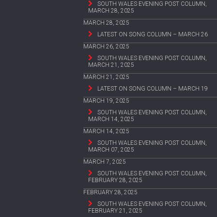
SOUTH WALES EVENING POST COLUMN,
MARCH 28, 2025
MARCH 28, 2025
LATEST ON SONG COLUMN – MARCH 26
MARCH 26, 2025
SOUTH WALES EVENING POST COLUMN,
MARCH 21, 2025
MARCH 21, 2025
LATEST ON SONG COLUMN – MARCH 19
MARCH 19, 2025
SOUTH WALES EVENING POST COLUMN,
MARCH 14, 2025
MARCH 14, 2025
SOUTH WALES EVENING POST COLUMN,
MARCH 07, 2025
MARCH 7, 2025
SOUTH WALES EVENING POST COLUMN,
FEBRUARY 28, 2025
FEBRUARY 28, 2025
SOUTH WALES EVENING POST COLUMN,
FEBRUARY 21, 2025