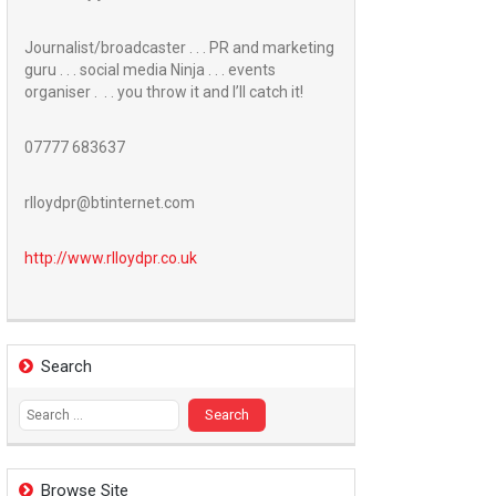
Journalist/broadcaster . . . PR and marketing
guru . . . social media Ninja . . . events
organiser . . . you throw it and I’ll catch it!
07777 683637
rlloydpr@btinternet.com
http://www.
rlloydpr.co.uk
Search
Search
for:
Browse Site