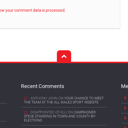
ow your comment data is processed.
Recent Comments
Me
ANTHONY JOHN
ON
YOUR CHANCE TO MEET
THE TEAM AT THE ALL WALES SPORT WEBSITE
DISAPPOINTED OF ELLI
ON
CAMPAIGNER
STEVE STANDING IN TOWN AND COUNTY BY-
ELECTIONS