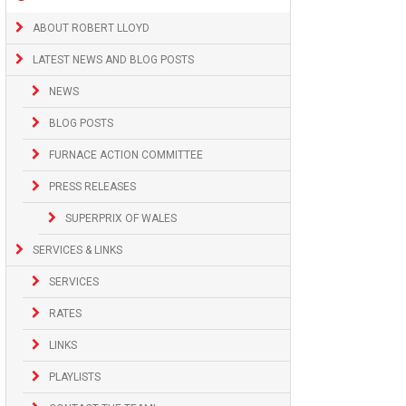
ABOUT ROBERT LLOYD
LATEST NEWS AND BLOG POSTS
NEWS
BLOG POSTS
FURNACE ACTION COMMITTEE
PRESS RELEASES
SUPERPRIX OF WALES
SERVICES & LINKS
SERVICES
RATES
LINKS
PLAYLISTS