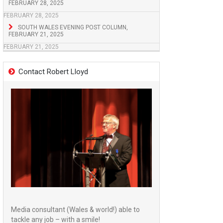
FEBRUARY 28, 2025
FEBRUARY 28, 2025
SOUTH WALES EVENING POST COLUMN,
FEBRUARY 21, 2025
FEBRUARY 21, 2025
Contact Robert Lloyd
Media consultant (Wales & world!) able to
tackle any job – with a smile!