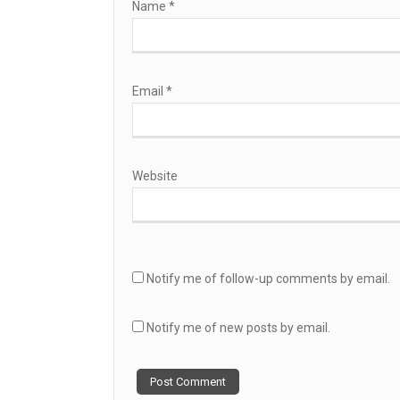
Name
*
Email
*
Website
Notify me of follow-up comments by email.
Notify me of new posts by email.