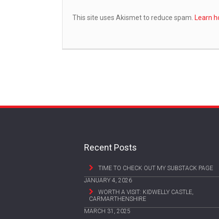
This site uses Akismet to reduce spam.
Learn h
Recent Posts
TIME TO CHECK OUT MY SUBSTACK PAGE
JANUARY 4, 2026
WORTH A VISIT: KIDWELLY CASTLE,
CARMARTHENSHIRE
MARCH 31, 2025