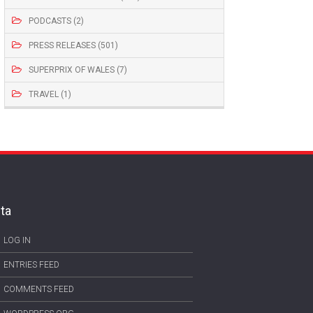
PODCASTS (2)
PRESS RELEASES (501)
SUPERPRIX OF WALES (7)
TRAVEL (1)
ta
LOG IN
ENTRIES FEED
COMMENTS FEED