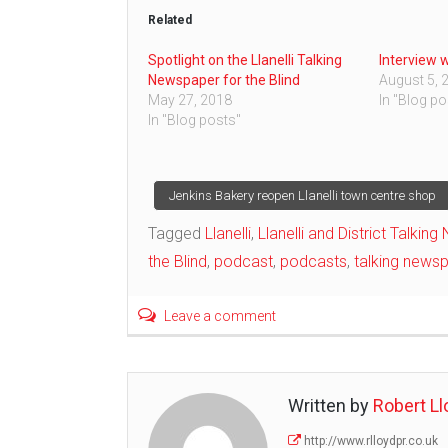
Related
Spotlight on the Llanelli Talking
Interview 
Newspaper for the Blind
August 5, 
May 27, 2018
In "Blog po
In "Blog posts"
Post
Jenkins Bakery reopen Llanelli town centre shop
Tagged
Llanelli
,
Llanelli and District Talkin
navigation
the Blind
,
podcast
,
podcasts
,
talking news
Leave a comment
Written by
Robert Ll
http://www.rlloydpr.co.uk