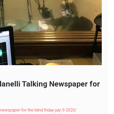
Llanelli Talking Newspaper for
g-newspaper-for-the-blind-friday-july-3-2020/