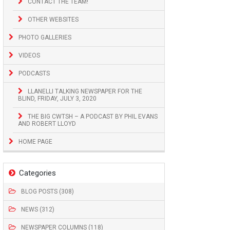
CONTACT THE TEAM!
OTHER WEBSITES
PHOTO GALLERIES
VIDEOS
PODCASTS
LLANELLI TALKING NEWSPAPER FOR THE
BLIND, FRIDAY, JULY 3, 2020
THE BIG CWTSH – A PODCAST BY PHIL EVANS
AND ROBERT LLOYD
HOME PAGE
Categories
BLOG POSTS (308)
NEWS (312)
NEWSPAPER COLUMNS (118)