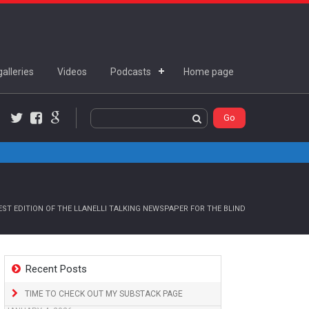
alleries
Videos
Podcasts
Home page
Twitter
Facebook
Google+
ST EDITION OF THE LLANELLI TALKING NEWSPAPER FOR THE BLIND
Recent Posts
TIME TO CHECK OUT MY SUBSTACK PAGE