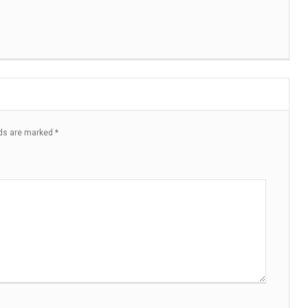
lds are marked
*