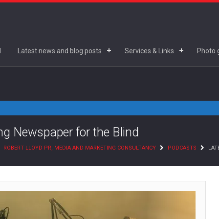
d
Latest news and blog posts
Services & Links
Photo g
king Newspaper for the Blind
ROBERT LLOYD PR, MEDIA AND MARKETING CONSULTANCY
PODCASTS
LATE