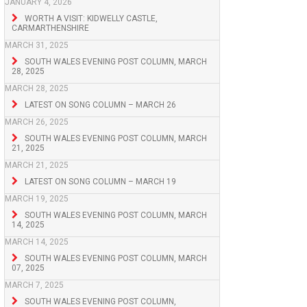
JANUARY 4, 2026
WORTH A VISIT: KIDWELLY CASTLE,
CARMARTHENSHIRE
MARCH 31, 2025
SOUTH WALES EVENING POST COLUMN, MARCH
28, 2025
MARCH 28, 2025
LATEST ON SONG COLUMN – MARCH 26
MARCH 26, 2025
SOUTH WALES EVENING POST COLUMN, MARCH
21, 2025
MARCH 21, 2025
LATEST ON SONG COLUMN – MARCH 19
MARCH 19, 2025
SOUTH WALES EVENING POST COLUMN, MARCH
14, 2025
MARCH 14, 2025
SOUTH WALES EVENING POST COLUMN, MARCH
07, 2025
MARCH 7, 2025
SOUTH WALES EVENING POST COLUMN,