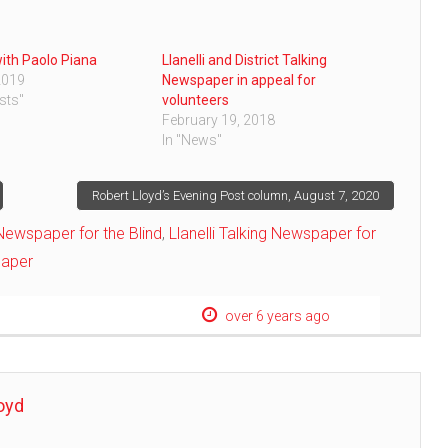
with Paolo Piana
Llanelli and District Talking
2019
Newspaper in appeal for
sts"
volunteers
February 19, 2018
In "News"
Robert Lloyd’s Evening Post column, August 7, 2020
g Newspaper for the Blind
,
Llanelli Talking Newspaper for
paper
over 6 years ago
oyd