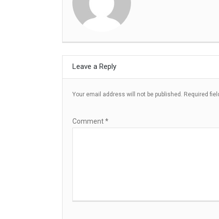
Leave a Reply
Your email address will not be published.
Required fie
Comment
*