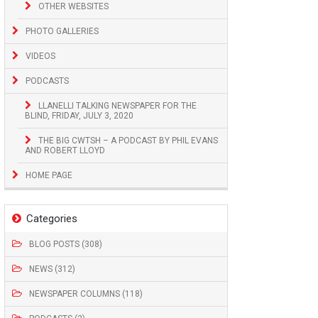
OTHER WEBSITES
PHOTO GALLERIES
VIDEOS
PODCASTS
LLANELLI TALKING NEWSPAPER FOR THE
BLIND, FRIDAY, JULY 3, 2020
THE BIG CWTSH – A PODCAST BY PHIL EVANS
AND ROBERT LLOYD
HOME PAGE
Categories
BLOG POSTS (308)
NEWS (312)
NEWSPAPER COLUMNS (118)