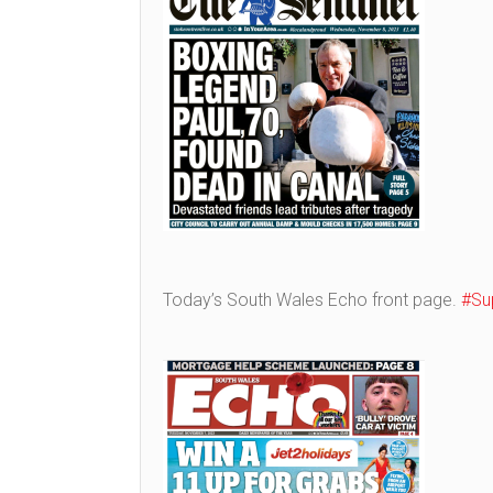
Today’s South Wales Echo front page.
#Su