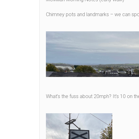
Chimney pots and landmarks – we can spot
What’s the fuss about 20mph? It’s 10 on t