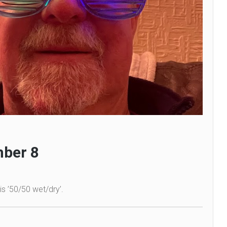
ber 8
is ’50/50 wet/dry’.