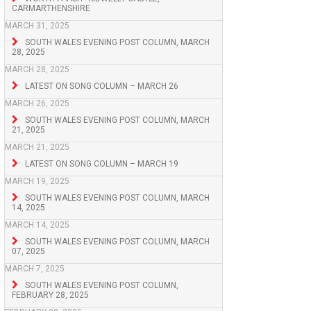
CARMARTHENSHIRE
MARCH 31, 2025
SOUTH WALES EVENING POST COLUMN, MARCH
28, 2025
MARCH 28, 2025
LATEST ON SONG COLUMN – MARCH 26
MARCH 26, 2025
SOUTH WALES EVENING POST COLUMN, MARCH
21, 2025
MARCH 21, 2025
LATEST ON SONG COLUMN – MARCH 19
MARCH 19, 2025
SOUTH WALES EVENING POST COLUMN, MARCH
14, 2025
MARCH 14, 2025
SOUTH WALES EVENING POST COLUMN, MARCH
07, 2025
MARCH 7, 2025
SOUTH WALES EVENING POST COLUMN,
FEBRUARY 28, 2025