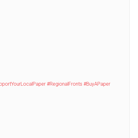
pportYourLocalPaper
#RegionalFronts
#BuyAPaper