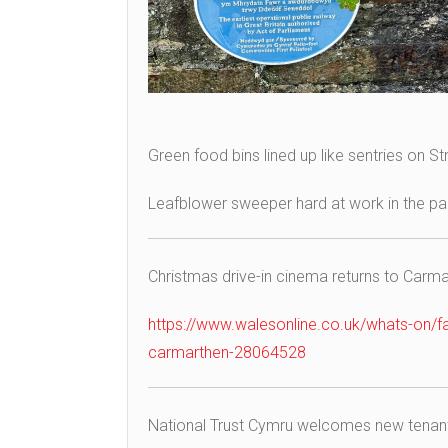
Green food bins lined up like sentries on S
Leafblower sweeper hard at work in the par
Christmas drive-in cinema returns to Carmar
https://www.walesonline.co.uk/whats-on/fa
carmarthen-28064528
National Trust Cymru welcomes new tenant