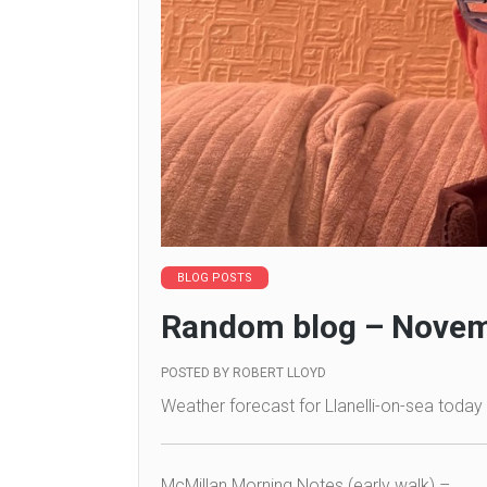
BLOG POSTS
Random blog – Novem
POSTED BY
ROBERT LLOYD
Weather forecast for Llanelli-on-sea today 
McMillan Morning Notes (early walk) –