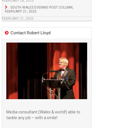
FEBRUARY 28, 2025
SOUTH WALES EVENING POST COLUMN,
FEBRUARY 21, 2025
FEBRUARY 21, 2025
Contact Robert Lloyd
Media consultant (Wales & world!) able to
tackle any job – with a smile!