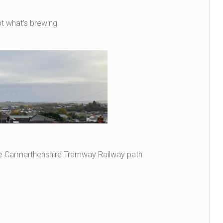
 what’s brewing!
he Carmarthenshire Tramway Railway path.