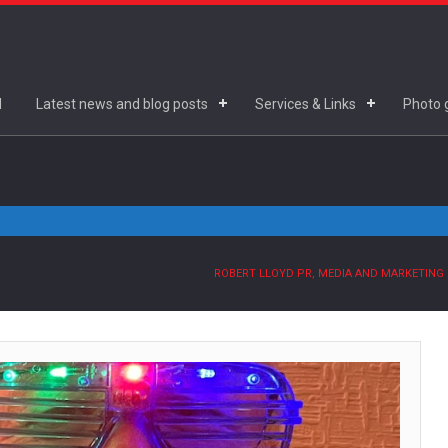
d
Latest news and blog posts
Services & Links
Photo g
ROBERT LLOYD PR, MEDIA AND MARKETING