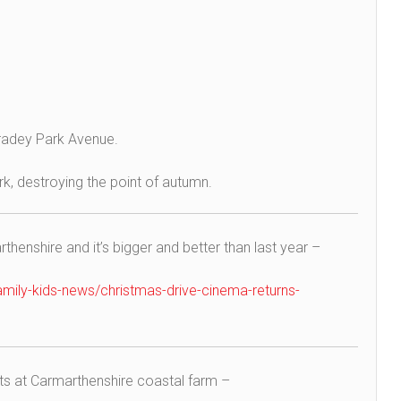
tradey Park Avenue.
k, destroying the point of autumn.
thenshire and it’s bigger and better than last year –
mily-kids-news/christmas-drive-cinema-returns-
s at Carmarthenshire coastal farm –