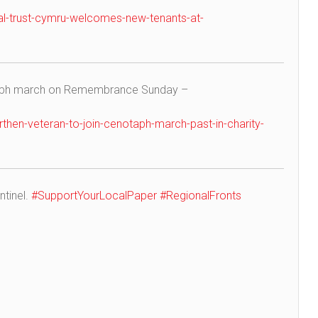
al-trust-cymru-welcomes-new-tenants-at-
taph march on Remembrance Sunday –
hen-veteran-to-join-cenotaph-march-past-in-charity-
ntinel.
#SupportYourLocalPaper
#RegionalFronts