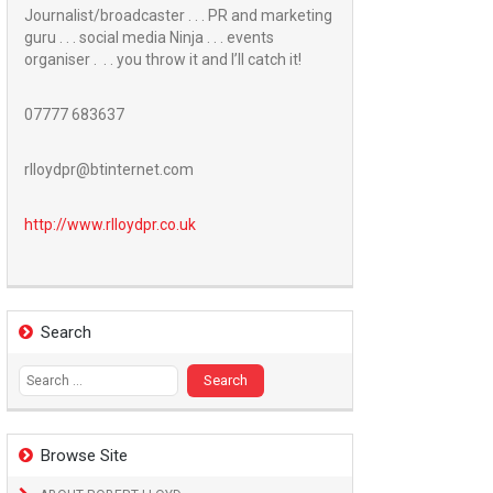
Journalist/broadcaster . . . PR and marketing
guru . . . social media Ninja . . . events
organiser . . . you throw it and I’ll catch it!
07777 683637
rlloydpr@btinternet.com
http://www.
rlloydpr.co.uk
Search
Search
for:
Browse Site