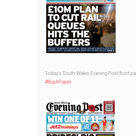
Today’s South Wales Evening Post front p
#BuyAPaper