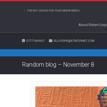
THE NO1 CHOICE FOR YOUR MEDIA NEEDS
About Robert Lloy
07777683637
RLLOYDPR@BTINTERNET.COM
Random blog – November 8