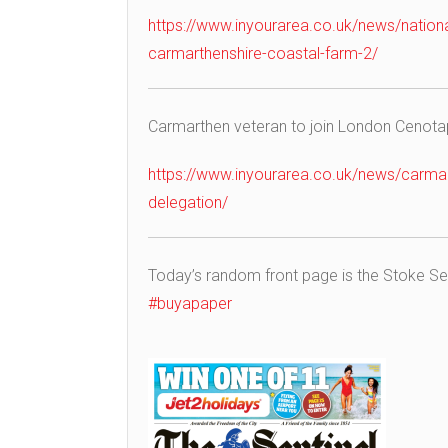
https://www.inyourarea.co.uk/news/nation
carmarthenshire-coastal-farm-2/
Carmarthen veteran to join London Ceno
https://www.inyourarea.co.uk/news/carmart
delegation/
Today’s random front page is the Stoke Se
#buyapaper