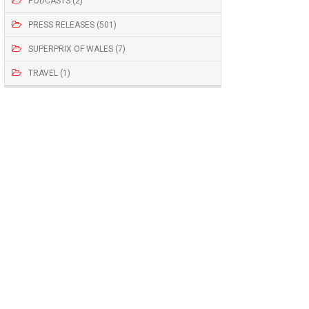
PODCASTS (2)
PRESS RELEASES (501)
SUPERPRIX OF WALES (7)
TRAVEL (1)