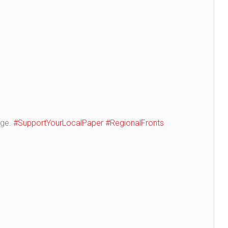
age.
#SupportYourLocalPaper
#RegionalFronts