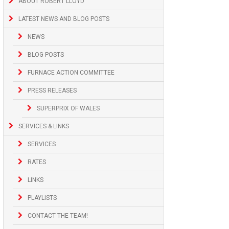
ABOUT ROBERT LLOYD
LATEST NEWS AND BLOG POSTS
NEWS
BLOG POSTS
FURNACE ACTION COMMITTEE
PRESS RELEASES
SUPERPRIX OF WALES
SERVICES & LINKS
SERVICES
RATES
LINKS
PLAYLISTS
CONTACT THE TEAM!