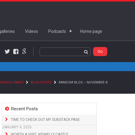
alleries
Videos
Podcasts
Home page
Twitter
Facebook
Google+
 CONSULTANCY
BLOG POSTS
RANDOM BLOG – NOVEMBER 8
Recent Posts
TIME TO CHECK OUT MY SUBSTACK PAGE
JANUARY 4, 2026
WORTH A VISIT: KIDWELLY CASTLE,