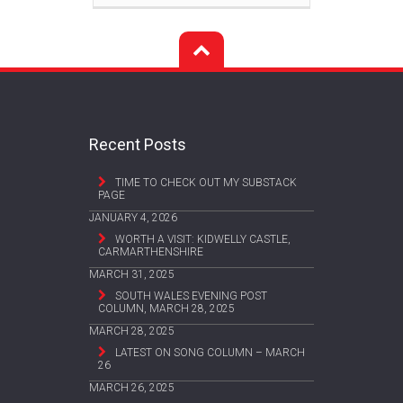
Recent Posts
TIME TO CHECK OUT MY SUBSTACK
PAGE
JANUARY 4, 2026
WORTH A VISIT: KIDWELLY CASTLE,
CARMARTHENSHIRE
MARCH 31, 2025
SOUTH WALES EVENING POST
COLUMN, MARCH 28, 2025
MARCH 28, 2025
LATEST ON SONG COLUMN – MARCH
26
MARCH 26, 2025