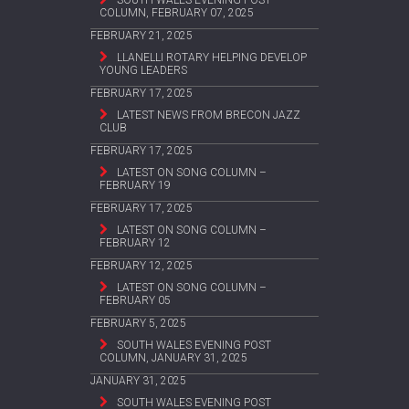
COLUMN, FEBRUARY 07, 2025
FEBRUARY 21, 2025
LLANELLI ROTARY HELPING DEVELOP
YOUNG LEADERS
FEBRUARY 17, 2025
LATEST NEWS FROM BRECON JAZZ
CLUB
FEBRUARY 17, 2025
LATEST ON SONG COLUMN –
FEBRUARY 19
FEBRUARY 17, 2025
LATEST ON SONG COLUMN –
FEBRUARY 12
FEBRUARY 12, 2025
LATEST ON SONG COLUMN –
FEBRUARY 05
FEBRUARY 5, 2025
SOUTH WALES EVENING POST
COLUMN, JANUARY 31, 2025
JANUARY 31, 2025
SOUTH WALES EVENING POST