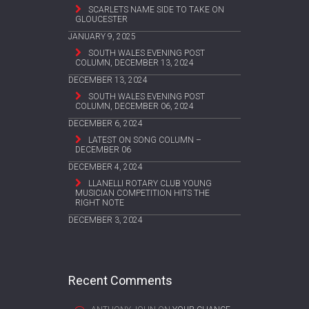
SCARLETS NAME SIDE TO TAKE ON
GLOUCESTER
JANUARY 9, 2025
SOUTH WALES EVENING POST
COLUMN, DECEMBER 13, 2024
DECEMBER 13, 2024
SOUTH WALES EVENING POST
COLUMN, DECEMBER 06, 2024
DECEMBER 6, 2024
LATEST ON SONG COLUMN –
DECEMBER 06
DECEMBER 4, 2024
LLANELLI ROTARY CLUB YOUNG
MUSICIAN COMPETITION HITS THE
RIGHT NOTE
DECEMBER 3, 2024
Recent Comments