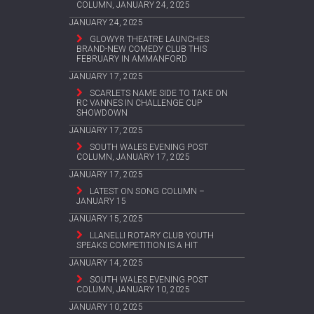
COLUMN, JANUARY 24, 2025
JANUARY 24, 2025
GLOWYR THEATRE LAUNCHES
BRAND-NEW COMEDY CLUB THIS
FEBRUARY IN AMMANFORD
JANUARY 17, 2025
SCARLETS NAME SIDE TO TAKE ON
RC VANNES IN CHALLENGE CUP
SHOWDOWN
JANUARY 17, 2025
SOUTH WALES EVENING POST
COLUMN, JANUARY 17, 2025
JANUARY 17, 2025
LATEST ON SONG COLUMN –
JANUARY 15
JANUARY 15, 2025
LLANELLI ROTARY CLUB YOUTH
SPEAKS COMPETITION IS A HIT
JANUARY 14, 2025
SOUTH WALES EVENING POST
COLUMN, JANUARY 10, 2025
JANUARY 10, 2025