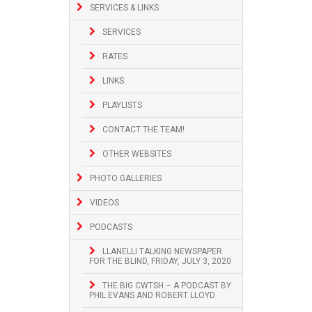
SERVICES & LINKS
SERVICES
RATES
LINKS
PLAYLISTS
CONTACT THE TEAM!
OTHER WEBSITES
PHOTO GALLERIES
VIDEOS
PODCASTS
LLANELLI TALKING NEWSPAPER
FOR THE BLIND, FRIDAY, JULY 3, 2020
THE BIG CWTSH – A PODCAST BY
PHIL EVANS AND ROBERT LLOYD