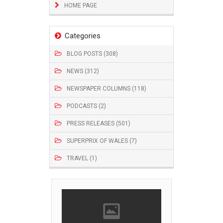
HOME PAGE
Categories
BLOG POSTS (308)
NEWS (312)
NEWSPAPER COLUMNS (118)
PODCASTS (2)
PRESS RELEASES (501)
SUPERPRIX OF WALES (7)
TRAVEL (1)