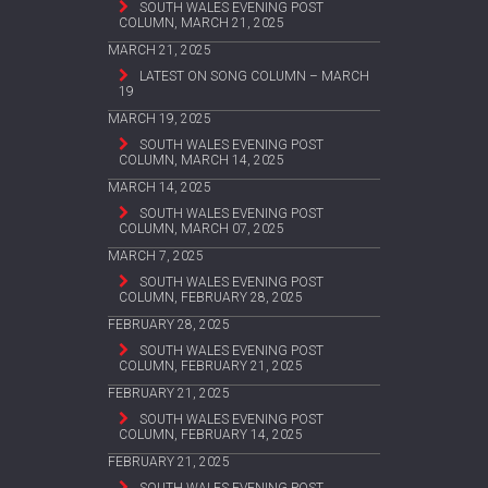
SOUTH WALES EVENING POST
COLUMN, MARCH 21, 2025
MARCH 21, 2025
LATEST ON SONG COLUMN – MARCH
19
MARCH 19, 2025
SOUTH WALES EVENING POST
COLUMN, MARCH 14, 2025
MARCH 14, 2025
SOUTH WALES EVENING POST
COLUMN, MARCH 07, 2025
MARCH 7, 2025
SOUTH WALES EVENING POST
COLUMN, FEBRUARY 28, 2025
FEBRUARY 28, 2025
SOUTH WALES EVENING POST
COLUMN, FEBRUARY 21, 2025
FEBRUARY 21, 2025
SOUTH WALES EVENING POST
COLUMN, FEBRUARY 14, 2025
FEBRUARY 21, 2025
SOUTH WALES EVENING POST