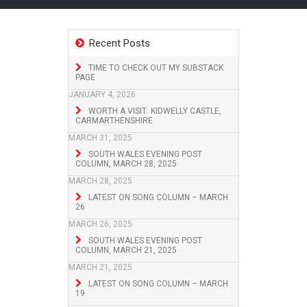
Recent Posts
TIME TO CHECK OUT MY SUBSTACK
PAGE
JANUARY 4, 2026
WORTH A VISIT: KIDWELLY CASTLE,
CARMARTHENSHIRE
MARCH 31, 2025
SOUTH WALES EVENING POST
COLUMN, MARCH 28, 2025
MARCH 28, 2025
LATEST ON SONG COLUMN – MARCH
26
MARCH 26, 2025
SOUTH WALES EVENING POST
COLUMN, MARCH 21, 2025
MARCH 21, 2025
LATEST ON SONG COLUMN – MARCH
19