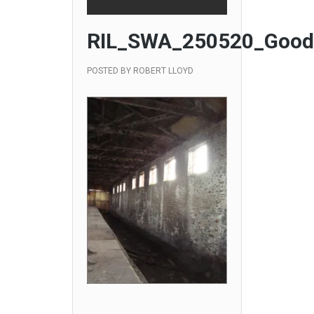
RIL_SWA_250520_Good
POSTED BY
ROBERT LLOYD