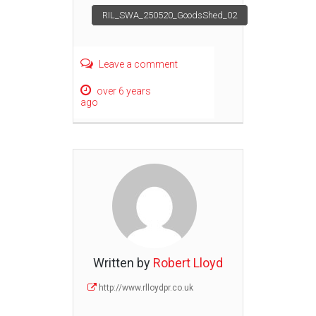
Post
RIL_SWA_250520_GoodsShed_02
navigation
Leave a comment
over 6 years
ago
Written by
Robert Lloyd
http://www.rlloydpr.co.uk