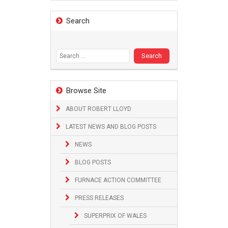
Search
Search
for:
Browse Site
ABOUT ROBERT LLOYD
LATEST NEWS AND BLOG POSTS
NEWS
BLOG POSTS
FURNACE ACTION COMMITTEE
PRESS RELEASES
SUPERPRIX OF WALES