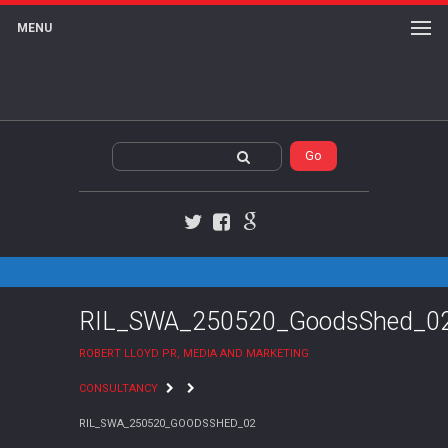
MENU
Twitter
Facebook
Google+
RIL_SWA_250520_GoodsShed_0
ROBERT LLOYD PR, MEDIA AND MARKETING
CONSULTANCY
RIL_SWA_250520_GOODSSHED_02