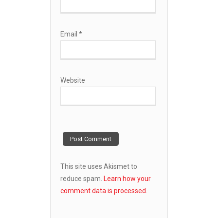
Email
*
Website
This site uses Akismet to
reduce spam.
Learn how your
comment data is processed.