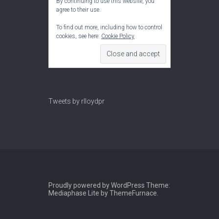
By continuing to use this website, you
agree to their use.
To find out more, including how to control
cookies, see here:
Cookie Policy
Tweets by rlloydpr
Proudly powered by WordPress
Theme:
Mediaphase Lite by
ThemeFurnace
.