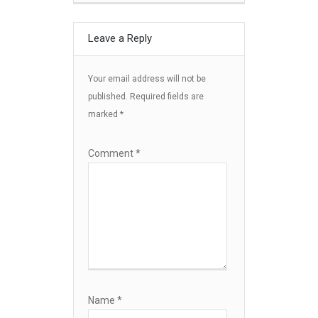
Leave a Reply
Your email address will not be
published.
Required fields are
marked
*
Comment
*
Name
*