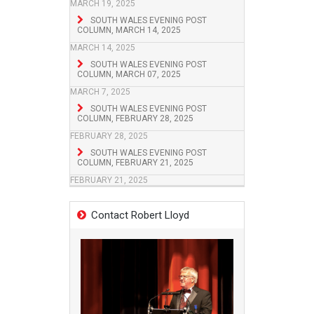
MARCH 19, 2025
SOUTH WALES EVENING POST
COLUMN, MARCH 14, 2025
MARCH 14, 2025
SOUTH WALES EVENING POST
COLUMN, MARCH 07, 2025
MARCH 7, 2025
SOUTH WALES EVENING POST
COLUMN, FEBRUARY 28, 2025
FEBRUARY 28, 2025
SOUTH WALES EVENING POST
COLUMN, FEBRUARY 21, 2025
FEBRUARY 21, 2025
Contact Robert Lloyd