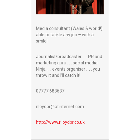
Media consultant (Wales & world!)
able to tackle any job – with a
smile!
Journalist/broadcaster . . . PR and
marketing guru . . . social media
Ninja . . . events organiser . . . you
throw it and I’ll catch it!
07777 683637
rlloydpr@btinternet.com
http://www.
rlloydpr.co.uk