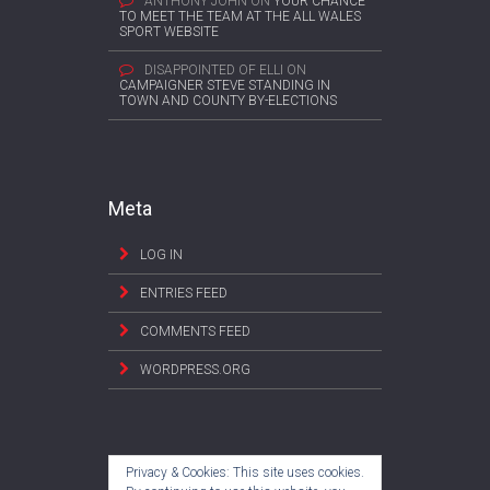
ANTHONY JOHN
ON
YOUR CHANCE
TO MEET THE TEAM AT THE ALL WALES
SPORT WEBSITE
DISAPPOINTED OF ELLI
ON
CAMPAIGNER STEVE STANDING IN
TOWN AND COUNTY BY-ELECTIONS
Meta
LOG IN
ENTRIES FEED
COMMENTS FEED
WORDPRESS.ORG
Privacy & Cookies: This site uses cookies.