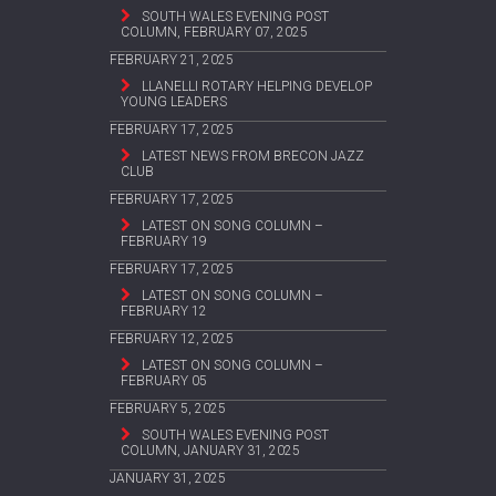
SOUTH WALES EVENING POST
COLUMN, FEBRUARY 07, 2025
FEBRUARY 21, 2025
LLANELLI ROTARY HELPING DEVELOP
YOUNG LEADERS
FEBRUARY 17, 2025
LATEST NEWS FROM BRECON JAZZ
CLUB
FEBRUARY 17, 2025
LATEST ON SONG COLUMN –
FEBRUARY 19
FEBRUARY 17, 2025
LATEST ON SONG COLUMN –
FEBRUARY 12
FEBRUARY 12, 2025
LATEST ON SONG COLUMN –
FEBRUARY 05
FEBRUARY 5, 2025
SOUTH WALES EVENING POST
COLUMN, JANUARY 31, 2025
JANUARY 31, 2025