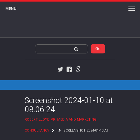
MENU
Twitter
Facebook
Google+
Screenshot 2024-01-10 at
08.06.24
ROBERT LLOYD PR, MEDIA AND MARKETING
CONSULTANCY
SCREENSHOT 2024-01-10 AT