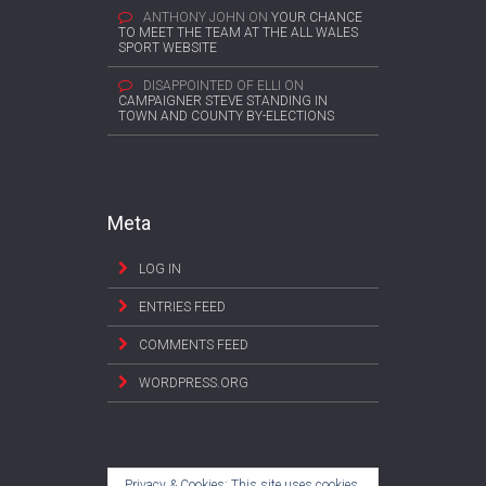
ANTHONY JOHN
ON
YOUR CHANCE
TO MEET THE TEAM AT THE ALL WALES
SPORT WEBSITE
DISAPPOINTED OF ELLI
ON
CAMPAIGNER STEVE STANDING IN
TOWN AND COUNTY BY-ELECTIONS
Meta
LOG IN
ENTRIES FEED
COMMENTS FEED
WORDPRESS.ORG
Privacy & Cookies: This site uses cookies.