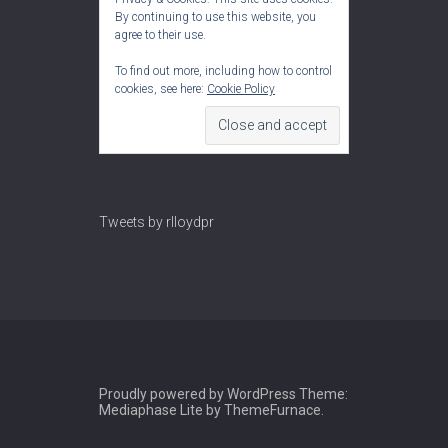
By continuing to use this website, you
agree to their use.
To find out more, including how to control
cookies, see here:
Cookie Policy
Tweets by rlloydpr
Proudly powered by WordPress
Theme:
Mediaphase Lite by
ThemeFurnace
.