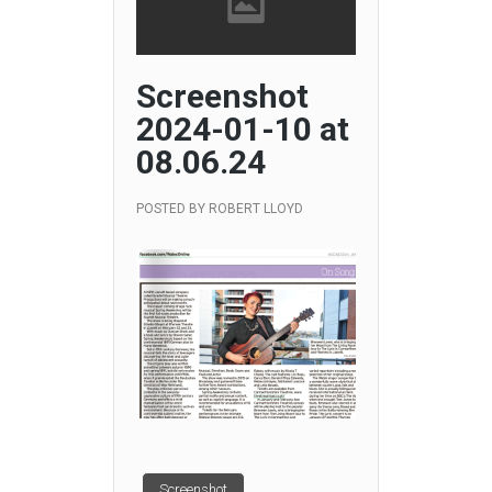
Screenshot
2024-01-10 at
08.06.24
POSTED BY
ROBERT LLOYD
Screenshot