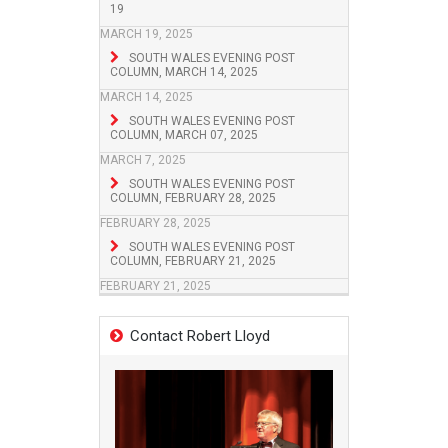
19
MARCH 19, 2025
SOUTH WALES EVENING POST
COLUMN, MARCH 14, 2025
MARCH 14, 2025
SOUTH WALES EVENING POST
COLUMN, MARCH 07, 2025
MARCH 7, 2025
SOUTH WALES EVENING POST
COLUMN, FEBRUARY 28, 2025
FEBRUARY 28, 2025
SOUTH WALES EVENING POST
COLUMN, FEBRUARY 21, 2025
FEBRUARY 21, 2025
Contact Robert Lloyd