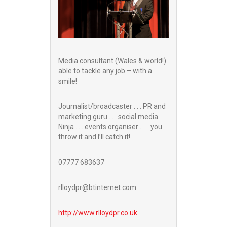
Media consultant (Wales & world!)
able to tackle any job – with a
smile!
Journalist/broadcaster . . . PR and
marketing guru . . . social media
Ninja . . . events organiser . . . you
throw it and I’ll catch it!
07777 683637
rlloydpr@btinternet.com
http://www.
rlloydpr.co.uk