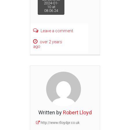
Post
2024-01-
10 at
08.06.24
navigation
Leave a comment
over 2 years
ago
Written by
Robert Lloyd
http://www.rlloydpr.co.uk