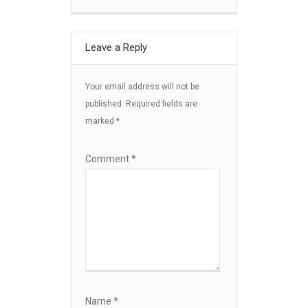
Leave a Reply
Your email address will not be
published.
Required fields are
marked
*
Comment
*
Name
*