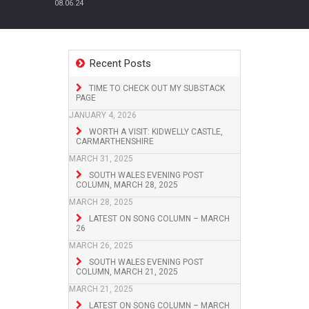
08.06.24
Recent Posts
TIME TO CHECK OUT MY SUBSTACK
PAGE
JANUARY 4, 2026
WORTH A VISIT: KIDWELLY CASTLE,
CARMARTHENSHIRE
MARCH 31, 2025
SOUTH WALES EVENING POST
COLUMN, MARCH 28, 2025
MARCH 28, 2025
LATEST ON SONG COLUMN – MARCH
26
MARCH 26, 2025
SOUTH WALES EVENING POST
COLUMN, MARCH 21, 2025
MARCH 21, 2025
LATEST ON SONG COLUMN – MARCH