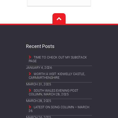
Recent Posts
TIME TO CHECK OUT MY SUBSTACK
PAGE
JANUARY 4, 2026
WORTH A VISIT: KIDWELLY CASTLE,
CARMARTHENSHIRE
MARCH 31, 2025
SOUTH WALES EVENING POST
COLUMN, MARCH 28, 2025
MARCH 28, 2025
LATEST ON SONG COLUMN – MARCH
26
MARCH 26, 2025