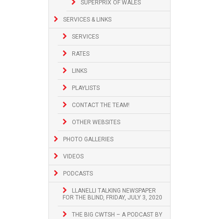
SUPERPRIX OF WALES
SERVICES & LINKS
SERVICES
RATES
LINKS
PLAYLISTS
CONTACT THE TEAM!
OTHER WEBSITES
PHOTO GALLERIES
VIDEOS
PODCASTS
LLANELLI TALKING NEWSPAPER
FOR THE BLIND, FRIDAY, JULY 3, 2020
THE BIG CWTSH – A PODCAST BY