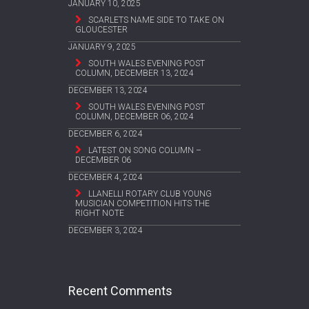
JANUARY 10, 2025
SCARLETS NAME SIDE TO TAKE ON
GLOUCESTER
JANUARY 9, 2025
SOUTH WALES EVENING POST
COLUMN, DECEMBER 13, 2024
DECEMBER 13, 2024
SOUTH WALES EVENING POST
COLUMN, DECEMBER 06, 2024
DECEMBER 6, 2024
LATEST ON SONG COLUMN –
DECEMBER 06
DECEMBER 4, 2024
LLANELLI ROTARY CLUB YOUNG
MUSICIAN COMPETITION HITS THE
RIGHT NOTE
DECEMBER 3, 2024
Recent Comments