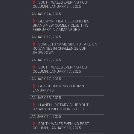
SOUTH WALES EVENING POST
COLUMN, JANUARY 24, 2025
JANUARY 24, 2025
GLOWYR THEATRE LAUNCHES
BRAND-NEW COMEDY CLUB THIS
FEBRUARY IN AMMANFORD
JANUARY 17, 2025
SCARLETS NAME SIDE TO TAKE ON
RC VANNES IN CHALLENGE CUP
SHOWDOWN
JANUARY 17, 2025
SOUTH WALES EVENING POST
COLUMN, JANUARY 17, 2025
JANUARY 17, 2025
LATEST ON SONG COLUMN –
JANUARY 15
JANUARY 15, 2025
LLANELLI ROTARY CLUB YOUTH
SPEAKS COMPETITION IS A HIT
JANUARY 14, 2025
SOUTH WALES EVENING POST
COLUMN, JANUARY 10, 2025