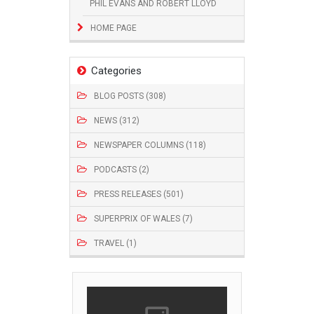
PHIL EVANS AND ROBERT LLOYD
HOME PAGE
Categories
BLOG POSTS (308)
NEWS (312)
NEWSPAPER COLUMNS (118)
PODCASTS (2)
PRESS RELEASES (501)
SUPERPRIX OF WALES (7)
TRAVEL (1)