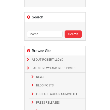
Search
Search
for:
Browse Site
ABOUT ROBERT LLOYD
LATEST NEWS AND BLOG POSTS
NEWS
BLOG POSTS
FURNACE ACTION COMMITTEE
PRESS RELEASES