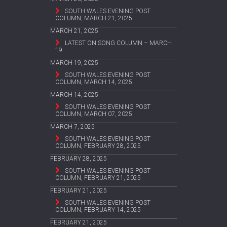
SOUTH WALES EVENING POST
COLUMN, MARCH 21, 2025
MARCH 21, 2025
LATEST ON SONG COLUMN – MARCH
19
MARCH 19, 2025
SOUTH WALES EVENING POST
COLUMN, MARCH 14, 2025
MARCH 14, 2025
SOUTH WALES EVENING POST
COLUMN, MARCH 07, 2025
MARCH 7, 2025
SOUTH WALES EVENING POST
COLUMN, FEBRUARY 28, 2025
FEBRUARY 28, 2025
SOUTH WALES EVENING POST
COLUMN, FEBRUARY 21, 2025
FEBRUARY 21, 2025
SOUTH WALES EVENING POST
COLUMN, FEBRUARY 14, 2025
FEBRUARY 21, 2025