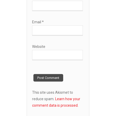
Email
*
Website
This site uses Akismet to
reduce spam.
Learn how your
comment data is processed.